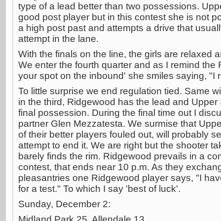
type of a lead better than two possessions. Upp
good post player but in this contest she is not p
a high post past and attempts a drive that usuall
attempt in the lane.
With the finals on the line, the girls are relaxed
We enter the fourth quarter and as I remind the 
your spot on the inbound' she smiles saying, "I re
To little surprise we end regulation tied. Same wi
in the third, Ridgewood has the lead and Upper
final possession. During the final time out I disc
partner Glen Mezzatesta. We surmise that Upper
of their better players fouled out, will probably se
attempt to end it. We are right but the shooter ta
barely finds the rim. Ridgewood prevails in a c
contest, that ends near 10 p.m. As they excha
pleasantries one Ridgewood player says, "I ha
for a test." To which I say 'best of luck'.
Sunday, December 2:
Midland Park 25, Allendale 13