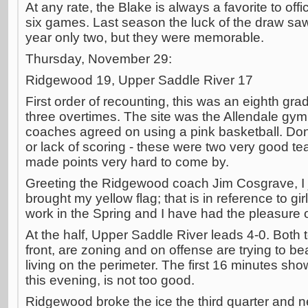
At any rate, the Blake is always a favorite to offi
six games. Last season the luck of the draw saw
year only two, but they were memorable.
Thursday, November 29:
Ridgewood 19, Upper Saddle River 17
First order of recounting, this was an eighth gra
three overtimes. The site was the Allendale gym a
coaches agreed on using a pink basketball. Don'
or lack of scoring - these were two very good t
made points very hard to come by.
Greeting the Ridgewood coach Jim Cosgrave, I j
brought my yellow flag; that is in reference to g
work in the Spring and I have had the pleasure o
At the half, Upper Saddle River leads 4-0. Bot
front, are zoning and on offense are trying to be
living on the perimeter. The first 16 minutes sho
this evening, is not too good.
Ridgewood broke the ice the third quarter and n