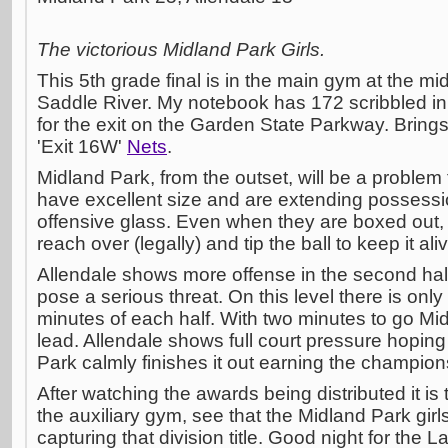
The victorious Midland Park Girls.
This 5th grade final is in the main gym at the m
Saddle River. My notebook has 172 scribbled in 
for the exit on the Garden State Parkway. Bring
'Exit 16W'
Nets
.
Midland Park, from the outset, will be a problem 
have excellent size and are extending possessi
offensive glass. Even when they are boxed out, t
reach over (legally) and tip the ball to keep it ali
Allendale shows more offense in the second hal
pose a serious threat. On this level there is only
minutes of each half. With two minutes to go Mi
lead. Allendale shows full court pressure hoping 
Park calmly finishes it out earning the champion
After watching the awards being distributed it is
the auxiliary gym, see that the Midland Park girl
capturing that division title. Good night for the 