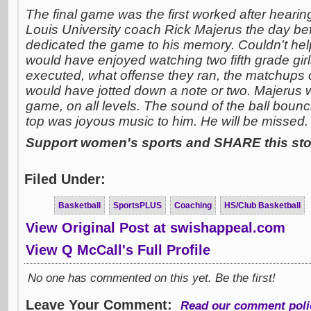
The final game was the first worked after hearing 
Louis University coach Rick Majerus the day befo
dedicated the game to his memory. Couldn't hel
would have enjoyed watching two fifth grade gir
executed, what offense they ran, the matchups 
would have jotted down a note or two. Majerus 
game, on all levels. The sound of the ball boun
top was joyous music to him. He will be missed.
Support women's sports and SHARE this stor
Filed Under:
Basketball
SportsPLUS
Coaching
HS/Club Basketball
View Original Post at swishappeal.com
View Q McCall's Full Profile
No one has commented on this yet. Be the first!
Leave Your Comment:
Read our comment poli