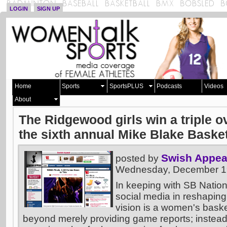
LOGIN
SIGN UP
Home
Sports
SportsPLUS
Podcasts
Videos
About
The Ridgewood girls win a triple 
the sixth annual Mike Blake Baske
Swish Appea
posted by
Wednesday, December 19
In keeping with SB Nation
social media in reshaping
vision is a women's basket
beyond merely providing game reports; instead