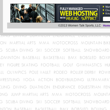
©2013 Women Talk Sports, LLC
Hom