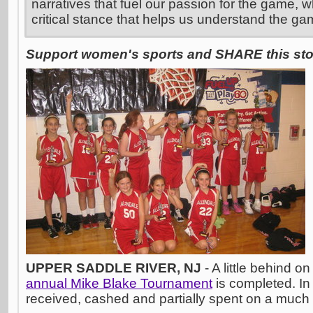
narratives that fuel our passion for the game, w
critical stance that helps us understand the ga
Support women's sports and SHARE this stor
UPPER SADDLE RIVER, NJ
- A little behind o
annual Mike Blake Tournament
is completed. In
received, cashed and partially spent on a muc