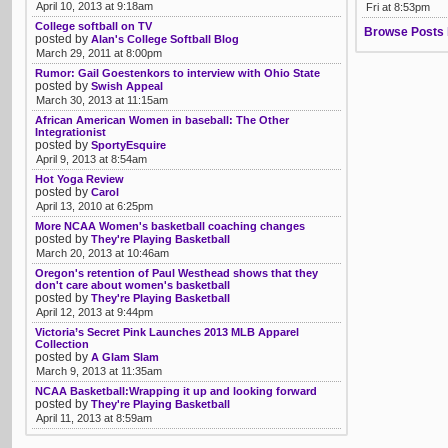
April 10, 2013 at 9:18am
Fri at 8:53pm
College softball on TV
Browse Posts 
posted by
Alan's College Softball Blog
March 29, 2011 at 8:00pm
Rumor: Gail Goestenkors to interview with Ohio State
posted by
Swish Appeal
March 30, 2013 at 11:15am
African American Women in baseball: The Other
Integrationist
posted by
SportyEsquire
April 9, 2013 at 8:54am
Hot Yoga Review
posted by
Carol
April 13, 2010 at 6:25pm
More NCAA Women's basketball coaching changes
posted by
They're Playing Basketball
March 20, 2013 at 10:46am
Oregon's retention of Paul Westhead shows that they
don't care about women's basketball
posted by
They're Playing Basketball
April 12, 2013 at 9:44pm
Victoria’s Secret Pink Launches 2013 MLB Apparel
Collection
posted by
A Glam Slam
March 9, 2013 at 11:35am
NCAA Basketball:Wrapping it up and looking forward
posted by
They're Playing Basketball
April 11, 2013 at 8:59am