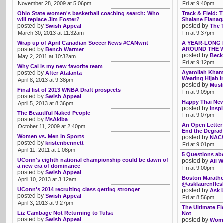
November 28, 2009 at 5:06pm
Fri at 9:40pm
Ohio State women's basketball coaching search: Who
Track & Field:
will replace Jim Foster?
Shalane Flanaga
posted by
posted by
Swish Appeal
The 
March 30, 2013 at 11:32am
Fri at 9:37pm
Wrap up of April Canadian Soccer News #CANwnt
A YEAR-LONG 
posted by
AROUND THE W
Bench Warmer
posted by
Beck
May 2, 2011 at 10:32am
Fri at 9:12pm
Why Cal is my new favorite team
posted by
Ayatollah Khame
After Atalanta
Wearing Hijab i
April 8, 2013 at 9:38pm
posted by
Musl
Final list of 2013 WNBA Draft prospects
Fri at 9:09pm
posted by
Swish Appeal
Happy Thai New
April 5, 2013 at 8:36pm
posted by
Insp
The Beautiful Naked People
Fri at 9:07pm
posted by
MsAkiba
An Open Letter 
October 11, 2009 at 2:40pm
End the Degrad
Women vs. Men in Sports
posted by
NACW
posted by
kristenbennett
Fri at 9:01pm
April 11, 2011 at 1:08pm
5 Questions ab
UConn's eighth national championship could be dawn of
posted by
All W
a new era of dominance
Fri at 9:00pm
posted by
Swish Appeal
Boston Maratho
April 10, 2013 at 3:12am
@asklaurenfle
UConn's 2014 recruiting class getting stronger
posted by
Ask 
posted by
Swish Appeal
Fri at 8:56pm
April 3, 2013 at 9:27pm
The Ultimate F
Liz Cambage Not Returning to Tulsa
Not
posted by
Swish Appeal
posted by
Womb