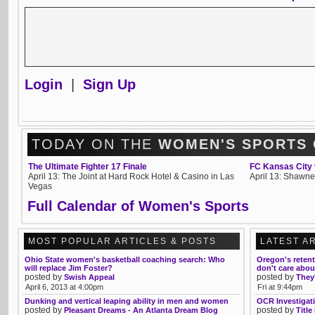
Login
|
Sign Up
TODAY ON THE
WOMEN'S SPORTS
The Ultimate Fighter 17 Finale
FC Kansas City 
April 13: The Joint at Hard Rock Hotel & Casino in Las
April 13: Shawne
Vegas
Full Calendar of Women's Sports
MOST POPULAR ARTICLES & POSTS
LATEST A
Ohio State women's basketball coaching search: Who
Oregon's reten
will replace Jim Foster?
don't care abo
posted by
posted by
Swish Appeal
They'
April 6, 2013 at 4:00pm
Fri at 9:44pm
Dunking and vertical leaping ability in men and women
OCR Investigati
posted by
posted by
Pleasant Dreams - An Atlanta Dream Blog
Title