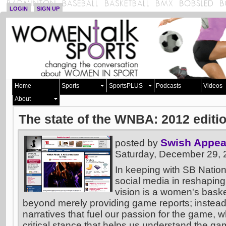
LOGIN
SIGN UP
Home
Sports
SportsPLUS
Podcasts
Videos
About
The state of the WNBA: 2012 editi
Swish Appea
posted by
Saturday, December 29,
In keeping with SB Nation
social media in reshaping
vision is a women's basket
beyond merely providing game reports; instead
narratives that fuel our passion for the game, w
critical stance that helps us understand the ga