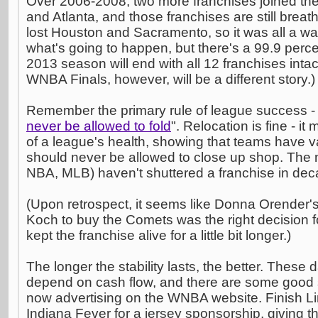
Over 2006-2008, two more franchises joined th
and Atlanta, and those franchises are still breat
lost Houston and Sacramento, so it was all a wa
what's going to happen, but there's a 99.9 perce
2013 season will end with all 12 franchises intac
WNBA Finals, however, will be a different story.)
Remember the primary rule of league success - 
never be allowed to fold
". Relocation is fine - i
of a league's health, showing that teams have va
should never be allowed to close up shop. The
NBA, MLB) haven't shuttered a franchise in dec
(Upon retrospect, it seems like Donna Orender's 
Koch to buy the Comets was the right decision fo
kept the franchise alive for a little bit longer.)
The longer the stability lasts, the better. These 
depend on cash flow, and there are some good s
now advertising on the WNBA website. Finish Li
Indiana Fever for a jersey sponsorship, giving th