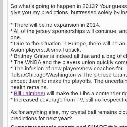
So what's going to happen in 2013? Your guess i
give you my predictions, buttressed solely by ins
* There will be no expansion in 2014.
* All of the jersey sponsorships will continue, an
one.
* Due to the situation in Europe, there will be a
Asian players. A small uptick.
* Brittney Griner is indeed all that and a bag of c
* The WNBA and the players union quickly com
* The infusion of new players/new coaches for
Tulsa/Chicago/Washington will help those teams
expect them to make the playoffs. The uncertai
health remains.
*
Bill Laimbeer
will make the Libs a contender ri
* Increased coverage from TV, still no respect fr
As for anything else, my crystal ball remains cl
predictions for next year?