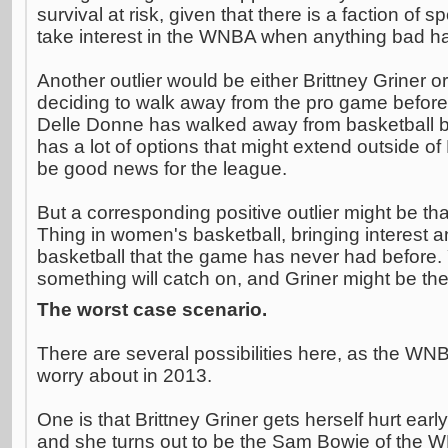
survival at risk, given that there is a faction of 
take interest in the WNBA when anything bad ha
Another outlier would be either Brittney Griner 
deciding to walk away from the pro game before 
Delle Donne has walked away from basketball b
has a lot of options that might extend outside o
be good news for the league.
But a corresponding positive outlier might be tha
Thing in women's basketball, bringing interest
basketball that the game has never had before
something will catch on, and Griner might be th
The worst case scenario.
There are several possibilities here, as the WNB
worry about in 2013.
One is that Brittney Griner gets herself hurt ear
and she turns out to be the Sam Bowie of the 