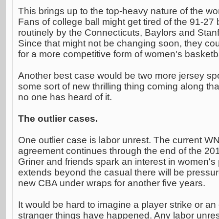
This brings up to the top-heavy nature of the 
Fans of college ball might get tired of the 91-27
routinely by the Connecticuts, Baylors and Stanf
Since that might not be changing soon, they cou
for a more competitive form of women's basketba
Another best case would be two more jersey sp
some sort of new thrilling thing coming along th
no one has heard of it.
The outlier cases.
One outlier case is labor unrest. The current W
agreement continues through the end of the 2013
Griner and friends spark an interest in women's 
extends beyond the casual there will be pressur
new CBA under wraps for another five years.
It would be hard to imagine a player strike or an
stranger things have happened. Any labor unres