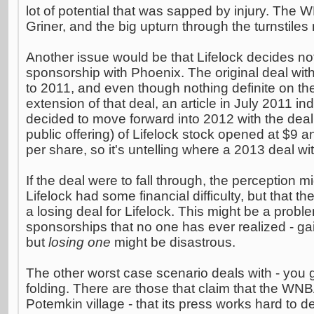
lot of potential that was sapped by injury. The 
Griner, and the big upturn through the turnstile
Another issue would be that Lifelock decides not
sponsorship with Phoenix. The original deal wit
to 2011, and even though nothing definite on the
extension of that deal, an article in July 2011 ind
decided to move forward into 2012 with the deal.
public offering) of Lifelock stock opened at $9 an
per share, so it's untelling where a 2013 deal wi
If the deal were to fall through, the perception 
Lifelock had some financial difficulty, but that 
a losing deal for Lifelock. This might be a probl
sponsorships that no one has ever realized - ga
but
losing one
might be disastrous.
The other worst case scenario deals with - you g
folding. There are those that claim that the WN
Potemkin village - that its press works hard to d