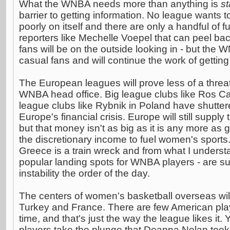
What the WNBA needs more than anything is
st
barrier to getting information. No league wants to 
poorly on itself and there are only a handful of fu
reporters like Mechelle Voepel that can peel bac
fans will be on the outside looking in - but the
casual fans and will continue the work of getting 
The European leagues will prove less of a threa
WNBA head office. Big league clubs like Ros Cas
league clubs like Rybnik in Poland have shutter
Europe's financial crisis. Europe will still supply
but that money isn't as big as it is any more a
the discretionary income to fuel women's sports
Greece is a train wreck and from what I underst
popular landing spots for WNBA players - are suf
instability the order of the day.
The centers of women's basketball overseas wil
Turkey and France. There are few American play
time, and that's just the way the league likes it.
players take the plunge that Deanna Nolan took,