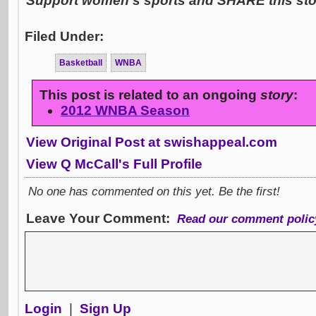
Support women's sports and SHARE this stor
Filed Under:
Basketball
WNBA
This post is related to an ongoing
story
:
2012 WNBA Season
View Original Post at swishappeal.com
View Q McCall's Full Profile
No one has commented on this yet. Be the first!
Leave Your Comment:
Read our comment polic
Login
|
Sign Up