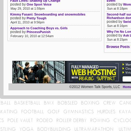
Fault Lines: Shaking Up Change
Event
posted by
posted by
One Sport Voice
Womb
May 29, 2010 at 1:59pm
Sun at 8:18pm
Kimmy Fasani: Snowboarding and snowmobiles
Second-half sur
posted by
Richardson do
Pretty Tough
posted by
Swis
April 11, 2010 at 9:56pm
Sun at 8:16pm
Approach to Coaching Boys vs. Girls
posted by
Why I’m No Lon
PrincessPunish
posted by
Ask 
February 10, 2010 at 12:54am
Sun at 8:15pm
Browse Posts 
©2012 Women Talk Sports, LLC
Hom