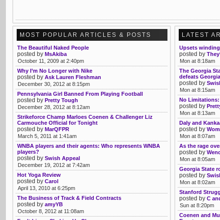
MOST POPULAR ARTICLES & POSTS
LATEST A
The Beautiful Naked People
Upsets winding
posted by
posted by
MsAkiba
They'
October 11, 2009 at 2:40pm
Mon at 8:18am
Why I’m No Longer with Nike
The Georgia St
posted by
defeats Georgia 
Ask Lauren Fleshman
posted by
Swis
December 30, 2012 at 8:15pm
Mon at 8:15am
Pennsylvania Girl Banned From Playing Football
posted by
No Limitations:
Pretty Tough
posted by
Prett
December 28, 2012 at 8:12am
Mon at 8:13am
Strikeforce Champ Marloes Coenen & Challenger Liz
Carmouche Official for Tonight
Daly and Kankaa
posted by
posted by
MarQFPR
Womb
March 5, 2011 at 1:41am
Mon at 8:07am
WNBA players and their agents: Who represents WNBA
As the rage ove
players?
posted by
Wendy
posted by
Swish Appeal
Mon at 8:05am
December 19, 2012 at 7:42am
Georgia State ro
Hot Yoga Review
posted by
Swis
posted by
Carol
Mon at 8:02am
April 13, 2010 at 6:25pm
Stanford Strug
The Business of Track & Field Contracts
posted by
C an
posted by
amyYB
Sun at 8:20pm
October 8, 2012 at 11:08am
Coenen and Mu