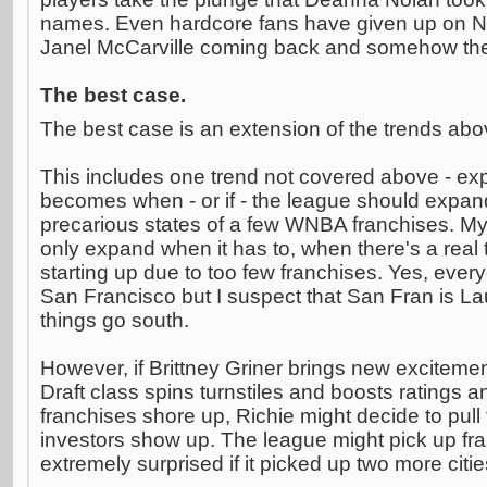
names. Even hardcore fans have given up on No
Janel McCarville coming back and somehow the
The best case.
The best case is an extension of the trends abo
This includes one trend not covered above - ex
becomes when - or if - the league should expand,
precarious states of a few WNBA franchises. My 
only expand when it has to, when there's a real t
starting up due to too few franchises. Yes, ever
San Francisco but I suspect that San Fran is Laur
things go south.
However, if Brittney Griner brings new excitem
Draft class spins turnstiles and boosts ratings a
franchises shore up, Richie might decide to pull 
investors show up. The league might pick up fra
extremely surprised if it picked up two more citi