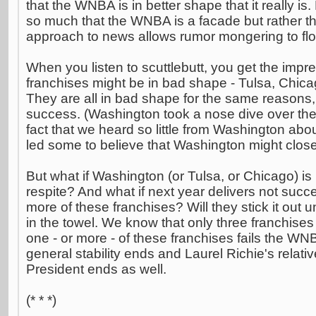
that the WNBA is in better shape that it really is
so much that the WNBA is a facade but rather th
approach to news allows rumor mongering to flo
When you listen to scuttlebutt, you get the impre
franchises might be in bad shape - Tulsa, Chic
They are all in bad shape for the same reasons, 
success. (Washington took a nose dive over the
fact that we heard so little from Washington ab
led some to believe that Washington might clos
But what if Washington (or Tulsa, or Chicago) is
respite? And what if next year delivers not succe
more of these franchises? Will they stick it out un
in the towel. We know that only three franchises 
one - or more - of these franchises fails the WN
general stability ends and Laurel Richie's rel
President ends as well.
(* * *)