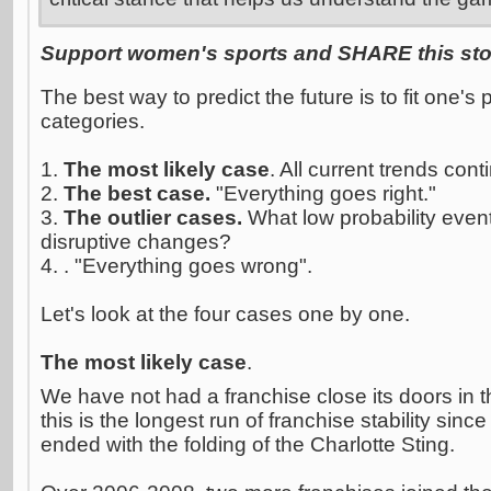
Support women's sports and SHARE this stor
The best way to predict the future is to fit one's 
categories.
1.
The most likely case
. All current trends cont
2.
The best case.
"Everything goes right."
3.
The outlier cases.
What low probability event
disruptive changes?
4. . "Everything goes wrong".
Let's look at the four cases one by one.
The most likely case
.
We have not had a franchise close its doors in 
this is the longest run of franchise stability si
ended with the folding of the Charlotte Sting.