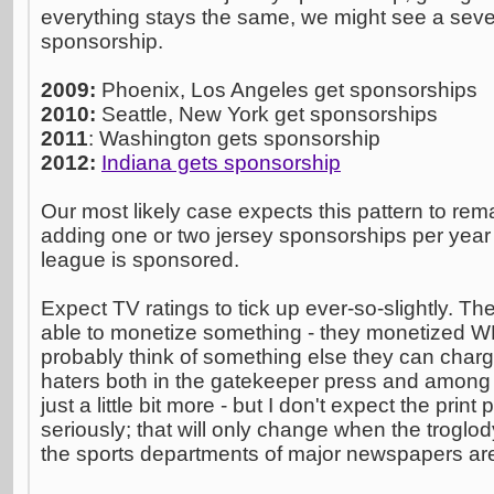
everything stays the same, we might see a seve
sponsorship.
2009:
Phoenix, Los Angeles get sponsorships
2010:
Seattle, New York get sponsorships
2011
: Washington gets sponsorship
2012:
Indiana gets sponsorship
Our most likely case expects this pattern to rema
adding one or two jersey sponsorships per year 
league is sponsored.
Expect TV ratings to tick up ever-so-slightly. T
able to monetize something - they monetized W
probably think of something else they can char
haters both in the gatekeeper press and among t
just a little bit more - but I don't expect the pri
seriously; that will only change when the troglod
the sports departments of major newspapers are