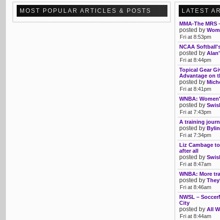
MOST POPULAR ARTICLES & POSTS
LATEST A
MMA-The MRS –
posted by
Womb
Fri at 8:53pm
NCAA Softball'
posted by
Alan'
Fri at 8:44pm
Topical Gear Gi
Advantage on th
posted by
Mich
Fri at 8:41pm
WNBA: Women's 
posted by
Swis
Fri at 7:43pm
A training journ
posted by
Bylin
Fri at 7:34pm
Liz Cambage to
after all
posted by
Swis
Fri at 8:47am
WNBA: More tra
posted by
They'
Fri at 8:46am
NWSL – SoccerM
City
posted by
All W
Fri at 8:44am