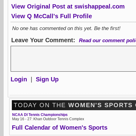
View Original Post at swishappeal.com
View Q McCall's Full Profile
No one has commented on this yet. Be the first!
Leave Your Comment:
Read our comment poli
Login
|
Sign Up
TODAY ON THE
WOMEN'S SPORTS
NCAA DI Tennis Championships
May 16 - 27: Khan Outdoor Tennis Complex
Full Calendar of Women's Sports