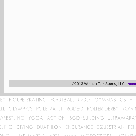
©2013 Women Talk Sports, LLC
Hom