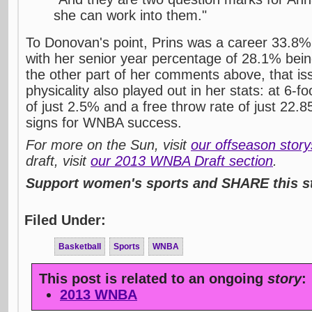
she can work into them."
To Donovan's point, Prins was a career 33.8%
with her senior year percentage of 28.1% bein
the other part of her comments above, that is
physicality also played out in her stats: at 6-f
of just 2.5% and a free throw rate of just 22.
signs for WNBA success.
For more on the Sun, visit
our offseason stor
draft, visit
our 2013 WNBA Draft section
.
Support women's sports and SHARE this st
Filed Under:
Basketball
Sports
WNBA
This post is related to an ongoing
story
:
2013 WNBA