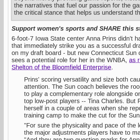
the narratives that fuel our passion for the g
the critical stance that helps us understand t
Support women's sports and SHARE this st
6-foot-7 Iowa State center Anna Prins didn't ha
that immediately strike you as a successful dr
on my draft board - but new Connecticut Su
sees a potential role for her in the WNBA,
as 
Shelton of the Bloomfield Enterprise
.
Prins' scoring versatility and size both c
attention. The Sun coach believes the roo
to play a complementary role alongside 
top low-post players -- Tina Charles. But 
herself in a couple of areas when she repo
training camp to make the cut for the Sun's
"For sure the physicality and pace of the
the major adjustments players have to m
"And they are two question marks for Ann