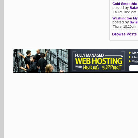
Cold Smoothie 
posted by
Bala
Thu at 10:23pm
Washington Mys
posted by
Swis
Thu at 10:20pm
Browse Posts 