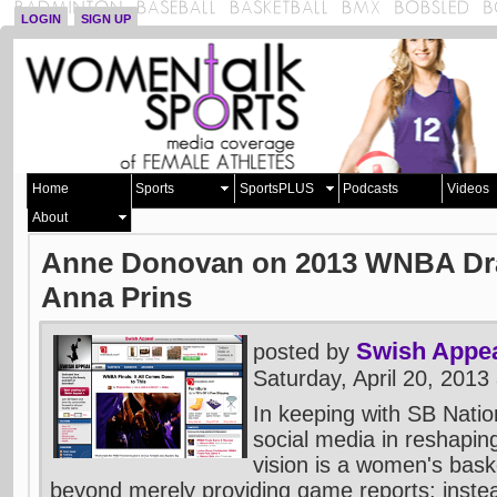
LOGIN
SIGN UP
Home
Sports
SportsPLUS
Podcasts
Videos
About
Anne Donovan on 2013 WNBA Draf
Anna Prins
Swish Appe
posted by
Saturday, April 20, 201
In keeping with SB Natio
social media in reshaping
vision is a women's baske
beyond merely providing game reports; inste