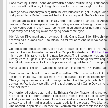
Good morning! I think. I don't know what this dance routine thing is supposed t
that starts with a little boy talking about how his pants are sagging on the gr
Chicago has a tendency to zerg rush the exit, but at least I got Carolyn Swor
pretty sure Elena Delle Donne will be back at some point. That's a fair exch
There are an awful lot of people in Sky and Delle Donne gear around. Actually,
people in Delle Donne gear around (including someone I recognize as one of 
is how you're gonna roll?) I was hoping the ridiculousness of the start time 
apparently not. I eagerly await the dying down of the hype.
I don't know if I've mentioned how much I hate Camp Days. I don't like child
not my idea of a good time. The things I do for my team. And now I've had to
pay for this.
Gorgeous, gorgeous anthem. And it all went down hill from there. It's 41-25 C
been a lot worse. I'm no longer sure that Cappie Pondexter and
Bill Laimbe
might doom this franchise for the next five years. The first quarter was one of
Liberty team in... gosh, at least a week! At least the second quarter was equa
Alex Montgomery look like the only players working out there. I'm disappoin
Mama Taj looks like she's wearing a bustle and fake hooves. Oh Mama Taj n
If we had made a heroic defensive effort and held Chicago scoreless in the fo
this game, that's how inept we were. I'm embarrassed for them. I'm embarrass
Chicago Sky got more fans out of that game than the Liberty did, which I'm p
day game. (Well, okay, we all know the real purpose of a Camp Day game is to
here nor there.)
I've mentioned before that I really like Eshaya Murphy. That remains true tod
her and hit most of them, and she took care of most of the little things as we
actually a missed shot- she went for a three, and as soon as it was off her f
already sure that it had missed, she was ready for the o-board. Two Liberty pla
kind of effort I appreciate. Sharneé Zoll-Norman ran a decent offense the sec