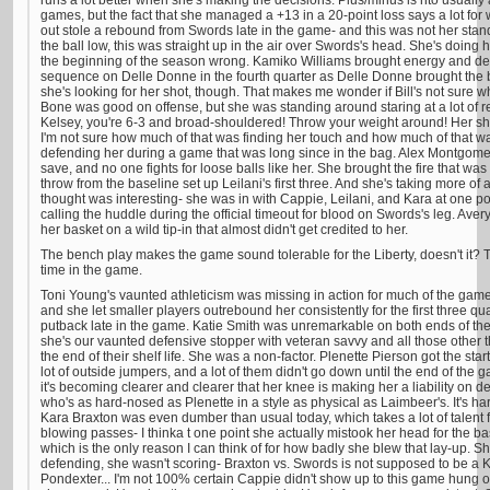
runs a lot better when she's making the decisions. Plus/minus is nto usually a
games, but the fact that she managed a +13 in a 20-point loss says a lot for w
out stole a rebound from Swords late in the game- and this was not her stan
the ball low, this was straight up in the air over Swords's head. She's doin
the beginning of the season wrong. Kamiko Williams brought energy and de
sequence on Delle Donne in the fourth quarter as Delle Donne brought the bal
she's looking for her shot, though. That makes me wonder if Bill's not sure wh
Bone was good on offense, but she was standing around staring at a lot of 
Kelsey, you're 6-3 and broad-shouldered! Throw your weight around! Her sho
I'm not sure how much of that was finding her touch and how much of that wa
defending her during a game that was long since in the bag. Alex Montgomer
save, and no one fights for loose balls like her. She brought the fire that was
throw from the baseline set up Leilani's first three. And she's taking more of a
thought was interesting- she was in with Cappie, Leilani, and Kara at one po
calling the huddle during the official timeout for blood on Swords's leg. Ave
her basket on a wild tip-in that almost didn't get credited to her.
The bench play makes the game sound tolerable for the Liberty, doesn't it? 
time in the game.
Toni Young's vaunted athleticism was missing in action for much of the game.
and she let smaller players outrebound her consistently for the first three qu
putback late in the game. Katie Smith was unremarkable on both ends of the 
she's our vaunted defensive stopper with veteran savvy and all those other t
the end of their shelf life. She was a non-factor. Plenette Pierson got the star
lot of outside jumpers, and a lot of them didn't go down until the end of the
it's becoming clearer and clearer that her knee is making her a liability on d
who's as hard-nosed as Plenette in a style as physical as Laimbeer's. It's h
Kara Braxton was even dumber than usual today, which takes a lot of talent
blowing passes- I thinka t one point she actually mistook her head for the ba
which is the only reason I can think of for how badly she blew that lay-up. 
defending, she wasn't scoring- Braxton vs. Swords is not supposed to be a 
Pondexter... I'm not 100% certain Cappie didn't show up to this game hung