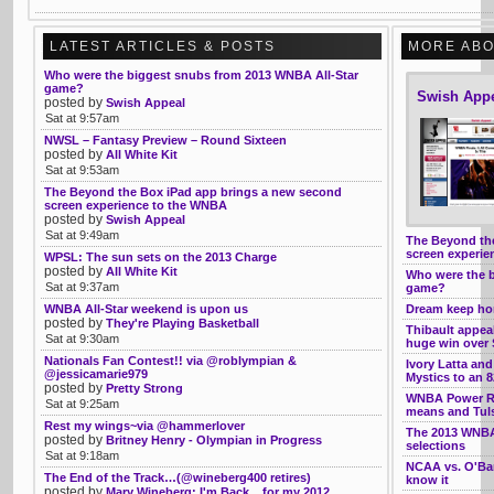
LATEST ARTICLES & POSTS
MORE ABO
Who were the biggest snubs from 2013 WNBA All-Star
game?
Swish App
posted by
Swish Appeal
Sat at 9:57am
NWSL – Fantasy Preview – Round Sixteen
posted by
All White Kit
Sat at 9:53am
The Beyond the Box iPad app brings a new second
screen experience to the WNBA
posted by
Swish Appeal
Sat at 9:49am
The Beyond th
screen experi
WPSL: The sun sets on the 2013 Charge
posted by
All White Kit
Who were the b
Sat at 9:37am
game?
WNBA All-Star weekend is upon us
Dream keep hom
posted by
They're Playing Basketball
Thibault appeal
Sat at 9:30am
huge win over 
Nationals Fan Contest!! via @roblympian &
Ivory Latta a
@jessicamarie979
Mystics to an 
posted by
Pretty Strong
WNBA Power Ra
Sat at 9:25am
means and Tuls
Rest my wings~via @hammerlover
The 2013 WNBA 
posted by
Britney Henry - Olympian in Progress
selections
Sat at 9:18am
NCAA vs. O'Ba
The End of the Track…(@wineberg400 retires)
know it
posted by
Mary Wineberg: I'm Back....for my 2012