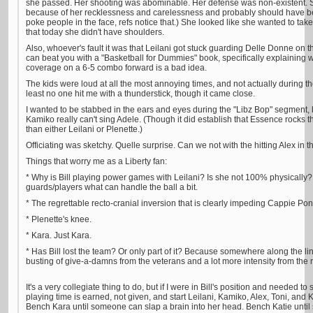
she passed. Her shooting was abominable. Her defense was non-existent. Sh
because of her recklessness and carelessness and probably should have been
poke people in the face, refs notice that.) She looked like she wanted to tak
that today she didn't have shoulders.
Also, whoever's fault it was that Leilani got stuck guarding Delle Donne on 
can beat you with a "Basketball for Dummies" book, specifically explaining w
coverage on a 6-5 combo forward is a bad idea.
The kids were loud at all the most annoying times, and not actually during t
least no one hit me with a thunderstick, though it came close.
I wanted to be stabbed in the ears and eyes during the "Libz Bop" segment
Kamiko really can't sing Adele. (Though it did establish that Essence rocks t
than either Leilani or Plenette.)
Officiating was sketchy. Quelle surprise. Can we not with the hitting Alex in t
Things that worry me as a Liberty fan:
* Why is Bill playing power games with Leilani? Is she not 100% physically? 
guards/players what can handle the ball a bit.
* The regrettable recto-cranial inversion that is clearly impeding Cappie Pon
* Plenette's knee.
* Kara. Just Kara.
* Has Bill lost the team? Or only part of it? Because somewhere along the l
busting of give-a-damns from the veterans and a lot more intensity from the 
It's a very collegiate thing to do, but if I were in Bill's position and needed to
playing time is earned, not given, and start Leilani, Kamiko, Alex, Toni, and
Bench Kara until someone can slap a brain into her head. Bench Katie until 