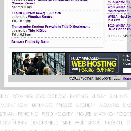
2013 WNBA Refe
Olympic Quest
Sat at 9:16am
2013 WNBA All
the reserves?
The MRS (MMA news) – June 26
posted by
WNBA: Hard to 
Wombat Sports
in a row
Fri at 6:42pm
2013 WNBA All-
Transgender Student Prevails In Title IX Settlement
Delle Donne the
posted by
Title IX Blog
Fri at 6:33pm
For more, visit
Browse Posts by Date
©2013 Women Talk Sports, LLC
Hom