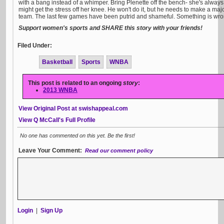
with a bang instead of a whimper. Bring Plenette off the bench- she's alway
might get the stress off her knee. He won't do it, but he needs to make a ma
team. The last few games have been putrid and shameful. Something is wro
Support women's sports and SHARE this story with your friends!
Filed Under:
Basketball
Sports
WNBA
This post is related to an ongoing
story
:
2013 WNBA
View Original Post at swishappeal.com
View Q McCall's Full Profile
No one has commented on this yet. Be the first!
Leave Your Comment:
Read our comment policy
Login
|
Sign Up