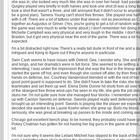
she was in, she looked very much like she was in over her head- bad passes,
Quigley played very briefly in both halves and took one shot (it was a long two,
took a shot that wasn't a three, and still annoyed that it didn't occur to anyo
be a good plan). Tamera Young can't shoot free throws. She played one half
with it off. There are a lot of tattoos under that sleeve- not as piecemeal as
together as Augustus or Griner. (Yes, you're going to get a lot of random side 
the game was very much to write home about.) I don't remember her doing m
Michelle Campbell was very physical and very tough in the middle. I don't
Braxton, but it got very physical near the end of the game. There was a lot 
expected.
I'm a bit distracted right now. There's a really tall dude in front of me and a du
intrigued and trying to figure out if they're anyone in particular.
Swin Cash seems to have issues with Detroit. Gee, I wonder why. She and P
and tongs, and her dramatics were in full force. She seemed to be settling a l
interesting; I was under the impression that she was the four in the lineup 
started the game off hot, and even though she cooled off alter, by then they
hands on defense, too. Courtney Vandersloot blended in with the rest of her 
good point guard is supposed to do. She didn't have to take the risks she to
teammates and set them up well. Elena Delle Donne hit shots from all over 
of the strangest free throw wind-ups I've seen in my life, she gets the job do
stuns me. I'm not quite sure how she managed four blocks- I remember one 
up with Carolyn Swords on defense. Swords played really well defensively.
brought up an interesting point: Swords is playing like the player we expec
decided she wanted to be Laurie Koehn when she grew up. Boils my blood. But
seriously, she was great at breaking up passes to the inside and coming away
Chicago got excellent bench play; to be honest, they probably could have g
Pokey Chatman has gotten for not having her big guns in the game at times, 
lot.
I'm not sure why it seems like Leilani Mitchell has slipped to the back of the ro