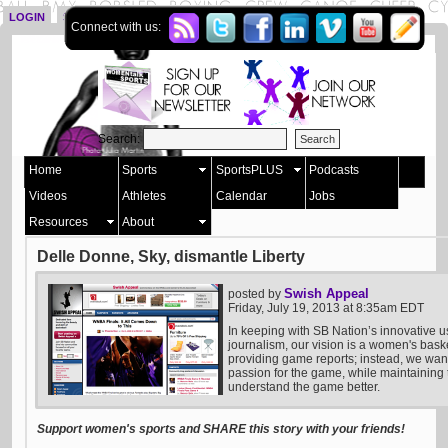
LOGIN
SIGN UP
Connect with us:
Search:
Home
Sports
SportsPLUS
Podcasts
Videos
Athletes
Calendar
Jobs
Resources
About
Delle Donne, Sky, dismantle Liberty
Swish Appeal
posted by
Friday, July 19, 2013 at 8:35am EDT
In keeping with SB Nation’s innovative u
journalism, our vision is a women's bask
providing game reports; instead, we want 
passion for the game, while maintaining t
understand the game better.
Support women's sports and SHARE this story with your friends!