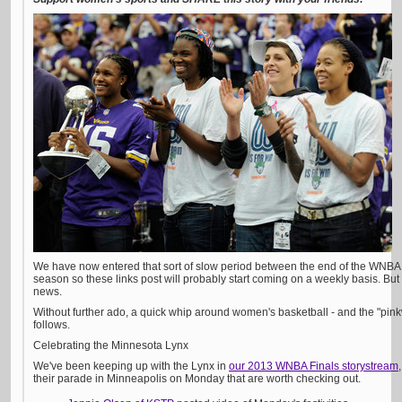
We have now entered that sort of slow period between the end of the WNB
season so these links post will probably start coming on a weekly basis. But
news.
Without further ado, a quick whip around women's basketball - and the "pink
follows.
Celebrating the Minnesota Lynx
We've been keeping up with the Lynx in
our 2013 WNBA Finals storystream
their parade in Minneapolis on Monday that are worth checking out.