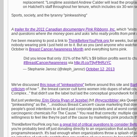
replacement: "Longtime assistant Andrew Calder will lead the progr
on Hatchell's staff throughout her tenure, which includes six 30-win 
Sports, society, and the tyranny "pinkwashing"
A
trailer for the 2011 Canadian documentary Pink Ribbons, Inc.
which "visit
and questions where the money goes and asks 'who really profits from pink
I've been meaning to post a link to
ThinkBeforeYouPink.org
for weeks, but w
nobody wearing pink I just held on to it. But as you (and anyone who watch
October is
Breast Cancer Awareness Month
and everything turns pink.
Did you know that only .01% of the NFL's $9 billion profits went to ch
#BreastCancerAwareness
via
http://t.co/T9yFfHRzYC
— Stephanie Jarosz (@steph_jarosz)
October 12, 2013
We've discussed
this issue of "pinkwashing"
before around this site and
Bar
criticism
of how "...the breast cancer cult turns women into dupes of what cou
Complex..." that didn't use the label but laid the conceptual groundwork for i
But just yesterday
, Erin Gloria Ryan of Jezebel
(h/t
@nycscribbler
aka Queen
"pinkwashing" as the, "...insidious Breast Cancer® cause marketing that does
people's good intentions to at best pad corporate pockets and at worst con
carcinogenic chemicals For The Cause." You read that correctly: multiple 
willingness to feel like they're part of the cause by marketing pink products t
ThinkBeforeYouPink.org has
a great list of critical questions to consider Be
you're probably best off just donating directly to an organization that actual
programs/research. It's bad enough when organizations throw a splash of p