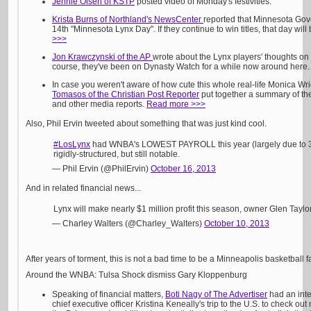
Jennie Olsen of KSTP
posted video of Monday's festivities.
Krista Burns of Northland's NewsCenter
reported that Minnesota Go
14th "Minnesota Lynx Day". If they continue to win titles, that day wil
>>>
Jon Krawczynski of the AP
wrote about the Lynx players' thoughts on 
course, they've been on Dynasty Watch for a while now around here
In case you weren't aware of how cute this whole real-life Monica Wri
Tomasos of the Christian Post Reporter
put together a summary of the
and other media reports.
Read more >>>
Also, Phil Ervin tweeted about something that was just kind cool.
#LosLynx
had WNBA's LOWEST PAYROLL this year (largely due to 3 
rigidly-structured, but still notable.
— Phil Ervin (@PhilErvin)
October 16, 2013
And in related financial news...
Lynx will make nearly $1 million profit this season, owner Glen Taylo
— Charley Walters (@Charley_Walters)
October 10, 2013
After years of torment, this is not a bad time to be a Minneapolis basketball f
Around the WNBA: Tulsa Shock dismiss Gary Kloppenburg
Speaking of financial matters,
Boti Nagy of The Advertiser
had an inte
chief executive officer Kristina Keneally's trip to the U.S. to check 