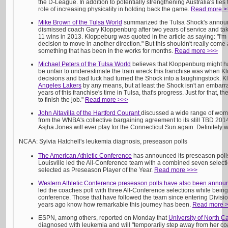
the D-League. In addition to potentially strengthening Australia's ties
role of increasing physicality in holding back the game.
Read more >
Mike Brown of the Tulsa World
summarized the Tulsa Shock's announ
dismissed coach Gary Kloppenburg after two years of service and tak
11 wins in 2013. Kloppeburg was quoted in the article as saying: "I'm
decision to move in another direction." But this shouldn't really come 
something that has been in the works for months.
Read more >>>
Michael Peters of the Tulsa World
believes that Kloppenburg might h
be unfair to underestimate the train wreck this franchise was when 
decisions and bad luck had turned the Shock into a laughingstock. Kl
Angeles Lakers
by any means, but at least the Shock isn't an embarra
years of this franchise's time in Tulsa, that's progress. Just for that,
to finish the job."
Read more >>>
John Altavilla of the Hartford Courant
discussed a wide range of wome
from the WNBA's collective bargaining agreement to its still TBD 2014
Asjha Jones will ever play for the Connecticut Sun again. Definitely
NCAA: Sylvia Hatchell's leukemia diagnosis, preseason polls
The American Athletic Conference
has announced its preseason polls
Louisville led the All-Conference team with a combined seven selec
selected as Preseason Player of the Year.
Read more >>>
Western Athletic Conference preseason polls have also been annou
led the coaches poll with three All-Conference selections while being 
conference. Those that have followed the team since entering Divisio
years ago know how remarkable this journey has been.
Read more 
ESPN, among others, reported on Monday that
University of North C
diagnosed with leukemia and will "temporarily step away from her coa