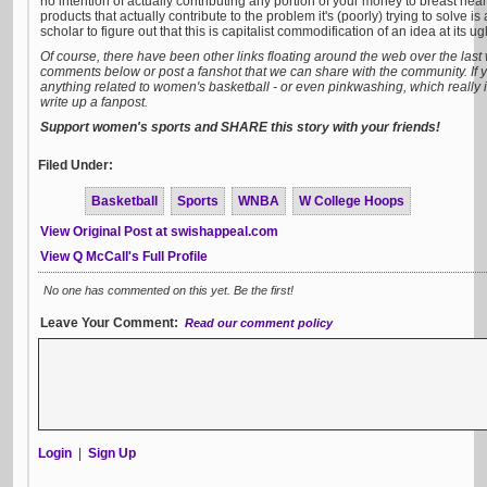
no intention of actually contributing any portion of your money to breast heal
products that actually contribute to the problem it's (poorly) trying to solve is
scholar to figure out that this is capitalist commodification of an idea at its ugl
Of course, there have been other links floating around the web over the last 
comments below or post a fanshot that we can share with the community. If
anything related to women's basketball - or even pinkwashing, which really 
write up a fanpost.
Support women's sports and SHARE this story with your friends!
Filed Under:
Basketball
Sports
WNBA
W College Hoops
View Original Post at swishappeal.com
View Q McCall's Full Profile
No one has commented on this yet. Be the first!
Leave Your Comment:
Read our comment policy
Login
|
Sign Up