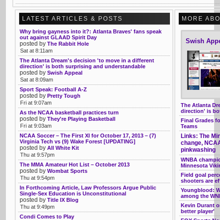
LATEST ARTICLES & POSTS
MORE ABO
Why bring gayness into it?: Atlanta Braves' fans speak
out against GLAAD Spirit Day
Swish App
posted by
The Rabbit Hole
Sat at 8:11am
The Atlanta Dream's decision 'to move in a different
direction' is both surprising and understandable
posted by
Swish Appeal
Sat at 8:09am
Sport Speak: Football A-Z
posted by
Pretty Tough
Fri at 9:07am
The Atlanta Dre
direction' is b
As the NCAA basketball practices turn
posted by
They're Playing Basketball
Final Grades f
Fri at 9:03am
Teams
NCAA Soccer – The First XI for October 17, 2013 – (7)
Links: The Mi
Virginia Tech vs (9) Wake Forest [UPDATING]
change, NCAA,
posted by
All White Kit
pinkwashing
Thu at 9:57pm
WNBA champion
The MMA Amateur Hot List – October 2013
Minnesota Vik
posted by
Wombat Sports
Field goal per
Thu at 9:54pm
shooters are e
In Forthcoming Article, Law Professors Argue Public
Youngblood: W
Single-Sex Education is Unconstitutional
among the WNB
posted by
Title IX Blog
Kevin Durant o
Thu at 9:49pm
better player'
Condi Comes to Play