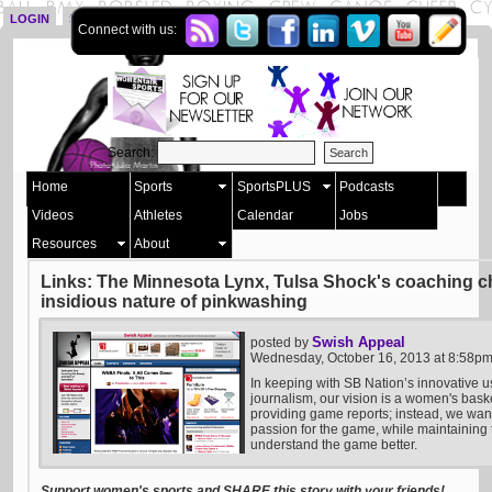
LOGIN
SIGN UP
Connect with us:
Search:
Home
Sports
SportsPLUS
Podcasts
Videos
Athletes
Calendar
Jobs
Resources
About
Links: The Minnesota Lynx, Tulsa Shock's coaching 
insidious nature of pinkwashing
Swish Appeal
posted by
Wednesday, October 16, 2013 at 8:58p
In keeping with SB Nation’s innovative u
journalism, our vision is a women's bask
providing game reports; instead, we want 
passion for the game, while maintaining t
understand the game better.
Support women's sports and SHARE this story with your friends!