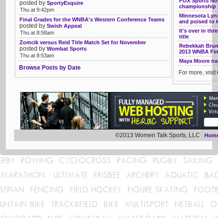
FOX Sports Nor
posted by
SportyEsquire
championship p
Thu at 9:42pm
Minnesota Lynx
Final Grades for the WNBA's Western Conference Teams
and poised to k
posted by
Swish Appeal
It's over in th
Thu at 8:58am
title
Zomcik versus Reid Title Match Set for November
Rebekkah Bruns
posted by
Wombat Sports
2013 WNBA Fin
Thu at 8:53am
Maya Moore na
Browse Posts by Date
For more, visit
©2013 Women Talk Sports, LLC
Hom