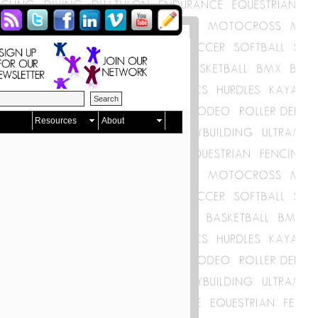
Resources
About