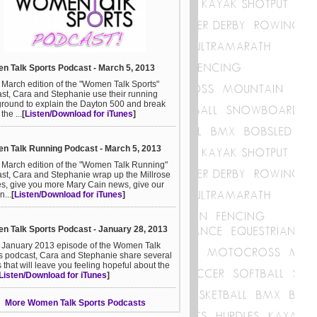
 Talk Sports Podcast - March 5, 2013
e March edition of the "Women Talk Sports"
st, Cara and Stephanie use their running
round to explain the Dayton 500 and break
he ...
[
Listen/Download for iTunes
]
 Talk Running Podcast - March 5, 2013
e March edition of the "Women Talk Running"
st, Cara and Stephanie wrap up the Millrose
, give you more Mary Cain news, give our
n...
[
Listen/Download for iTunes
]
 Talk Sports Podcast - January 28, 2013
e January 2013 episode of the Women Talk
s podcast, Cara and Stephanie share several
s that will leave you feeling hopeful about the
Listen/Download for iTunes
]
More Women Talk Sports Podcasts