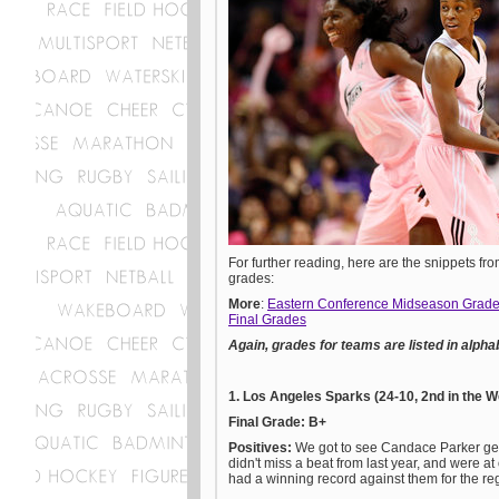
For further reading, here are the snippets fro
grades:
More
:
Eastern Conference Midseason Grad
Final Grades
Again, grades for teams are listed in alpha
1. Los Angeles Sparks (24-10, 2nd in the 
Final Grade: B+
Positives:
We got to see Candace Parker get
didn't miss a beat from last year, and were at
had a winning record against them for the re