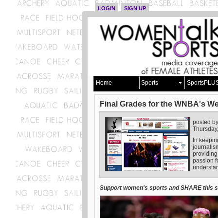
LOGIN
SIGN UP
Home
Sports
SportsPLU
Final Grades for the WNBA's W
posted b
Thursday
In keepin
journalis
providing
passion f
understan
Support women's sports and SHARE this st