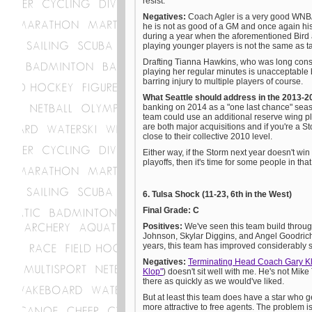
resist.
Negatives:
Coach Agler is a very good WNBA
he is not as good of a GM and once again his
during a year when the aforementioned Bird a
playing younger players is not the same as ta
Drafting Tianna Hawkins, who was long consid
playing her regular minutes is unacceptable
barring injury to multiple players of course.
What Seattle should address in the 2013-
banking on 2014 as a "one last chance" season
team could use an additional reserve wing 
are both major acquisitions and if you're a Sto
close to their collective 2010 level.
Either way, if the Storm next year doesn't win
playoffs, then it's time for some people in that
6. Tulsa Shock (11-23, 6th in the West)
Final Grade: C
Positives:
We've seen this team build throug
Johnson, Skylar Diggins, and Angel Goodrich 
years, this team has improved considerably
Negatives:
Terminating Head Coach Gary K
Klop"
) doesn't sit well with me. He's not Mike
there as quickly as we would've liked.
But at least this team does have a star who g
more attractive to free agents. The problem is 