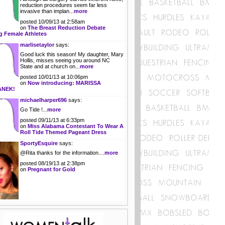
reduction procedures seem far less
invasive than implan...
more
posted 10/09/13 at 2:58am
on
The Breast Reduction Debate
 Female Athletes
marlisetaylor
says:
Good luck this season! My daughter, Mary
Hollis, misses seeing you around NC
State and at church on...
more
posted 10/01/13 at 10:06pm
on
Now introducing: MARISSA
ANEK!
michaelharper696
says:
Go Tide !...
more
posted 09/11/13 at 6:33pm
on
Miss Alabama Contestant To Wear A
Roll Tide Themed Pageant Dress
SportyEsquire
says:
@Rita thanks for the information....
more
posted 08/19/13 at 2:38pm
on
Pregnant for Gold