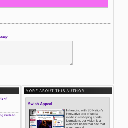
olicy
MORE ABOUT THIS AUTHOR:
ty of
Swish Appeal
In keeping with SB Nation’s
innovative use of social
g Girls to
media in reshaping sports
journalism, our vision is a
women's basketball site that
goes beyond ...