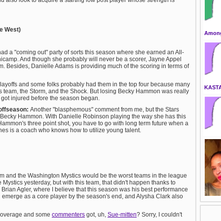
d also look to acquire a starting low post player whose strength is
he West)
Among
had a "coming out" party of sorts this season where she earned an All-
nicamp. And though she probably will never be a scorer, Jayne Appel
m. Besides, Danielle Adams is providing much of the scoring in terms of
playoffs and some folks probably had them in the top four because many
KAST
his team, the Storm, and the Shock. But losing Becky Hammon was really
got injured before the season began.
 offseason:
Another "blasphemous" comment from me, but the Stars
h Becky Hammon. With Danielle Robinson playing the way she has this
ammon's three point shot, you have to go with long term future when a
hes is a coach who knows how to utilize young talent.
eam and the Washington Mystics would be the worst teams in the league
Mystics yesterday, but with this team, that didn't happen thanks to
rian Agler, where I believe that this season was his best performance
emerge as a core player by the season's end, and Alysha Clark also
e coverage and some
commenters
got, uh,
Sue-mitten
? Sorry, I couldn't