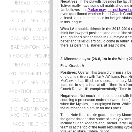
Negatives:
In the playoffs, besides the fact t
Toliver really have some off nights shooting 
fan believes that
Parker may just not have t
even questioned whether Head Coach Carol R
at least should be on notice for her job status 
in this league.
What LA should address in the 2013-2014 
think the low post positions and one of the s
Though she's hit her stride in LA, maybe Kris
better and taller guard could come in return
there as perennial starters, at least to me.
2. Minnesota Lynx (26-8, 1st in the West
Final Grade: A
Positives:
Overall, this team didn't miss a 
one game). Even with Taj McWilliams-Frankli
McCarville has filled her shoes admirably. Mos
team not to skip a beat at all. If there is a fr
Coach Reeve. It's complementarity! Time to
Negatives:
Not much to quibble about with thi
counting a preseason match between them), 
when the Mystics just outplayed them. While t
the number one blemish for the Lynx's.
Then, Nate likes rookie guard Lindsey Moo
the game threads that some of our Lynx fans
include Sugar Rodgers and Rachel Jarry. I agr
team is at the top of the team rebuilding cycl
forever so strike it while it's hot.