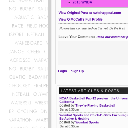
2013 WNBA
View Original Post at swishappeal.com
View Q McCall's Full Profile
No one has commented on this yet. Be the first!
Leave Your Comment:
Read our comment p
Login
|
Sign Up
LATEST ARTICLES & POSTS
NCAA Basketball Pac-12 preview: the Universi
California
posted by
They're Playing Basketball
Sat at 8:33pm
Wombat Sports and Chick-O-Stick Encouragin
Be Active & Healthy
posted by
Wombat Sports
Sat at 8:30pm