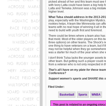
picked ahead of her and this team must see h
with Ivory Latta could have been a big help fo
Latta and Temeka Johnson was a big mistake 
higher level.
What Tulsa should address in the 2013-20
play, especially with the Washington Mystics. 
rookies helps. A team like Minnesota can affo
teams with no real hope of winning it all in 
need to build with youth first and foremost.
There could be times where a team also has 
that mold. Most of the older players on this 
three options) on other teams. The Shock's num
one thing to have veterans on a team, but if t
may not be helpful when they go somewhere e
was a starter for much of the year when she 
I don't think Tulsa lacks the younger assets 
other team. But getting such a player could r
from a veteran who is not only respected in t
That's all I have on my plate for these te
Conference?
Support women's sports and SHARE this st
Filed Under:
Basketball
Sports
WNBA
This post is related to an ongoing
story
: