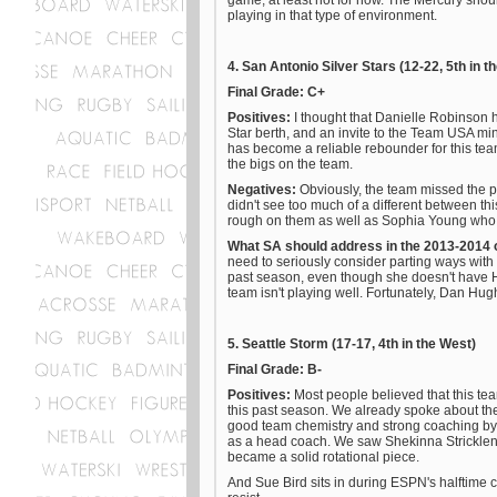
game, at least not for now. The Mercury shoul
playing in that type of environment.
4. San Antonio Silver Stars (12-22, 5th in t
Final Grade: C+
Positives:
I thought that Danielle Robinson 
Star berth, and an invite to the Team USA mi
has become a reliable rebounder for this tea
the bigs on the team.
Negatives:
Obviously, the team missed the 
didn't see too much of a different between t
rough on them as well as Sophia Young who 
What SA should address in the 2013-2014
need to seriously consider parting ways wit
past season, even though she doesn't have H
team isn't playing well. Fortunately, Dan Hug
5. Seattle Storm (17-17, 4th in the West)
Final Grade: B-
Positives:
Most people believed that this t
this past season. We already spoke about the 
good team chemistry and strong coaching by B
as a head coach. We saw Shekinna Stricklen 
became a solid rotational piece.
And Sue Bird sits in during ESPN's halftim