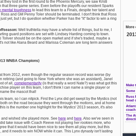
hat they lost in the first round to the Phoenix Mercury, we saw Kristi
in that three game series. Even before the playoffs our resident Sparks
he mental toughness
to lead this team to a Finals, despite her talent and
oss and GM Penny Toler should be terminated. I don't think that Ross
just yet, but I do question whether Parker has the "it" factor to win a ring
More 
offseason:
Well truthtella may have a whole list of things, but to me, I
tarting guard positions are set with Lindsey Harding coming to town.
201
ti Toliver should be on the open market and if she's traded, maybe a
. It's not like Alana Beard and Marissa Coleman are long term answers
; 2013 WNBA Champions)
beat from 2012, even though the regular season record was worse (by
n retiring (and going to New York where she was an assistant), Janel
t of all,
complementarity
(is that really a word Nate?) was what got this
Make 
anchise player on this team, I don't think I can name a single player or
Some 
 name the mascot that!
Russ P
s team, so I can nitpick. First the Lynx did get swept by the Mystics (not
head 
both on the road because they went through the motions, and at home
Atlant
his is the number one highlight for the Mystics' 2013 season, it's also
coach
The At
re and wished she played more. See
here
and
here
. Also we've seen in
direct
 did take issue with Coach Reeve not playing her rookies more, who
ee that it would have been nice to see them all play more, but this
e, and it needs to win NOW while it can. This Lynx dynasty isn't lasting