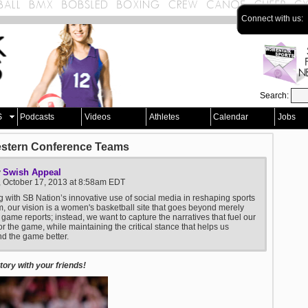
Connect with us:
Search:
S
Podcasts
Videos
Athletes
Calendar
Jobs
estern Conference Teams
Swish Appeal
y
, October 17, 2013 at 8:58am EDT
g with SB Nation’s innovative use of social media in reshaping sports
m, our vision is a women's basketball site that goes beyond merely
 game reports; instead, we want to capture the narratives that fuel our
or the game, while maintaining the critical stance that helps us
d the game better.
ory with your friends!