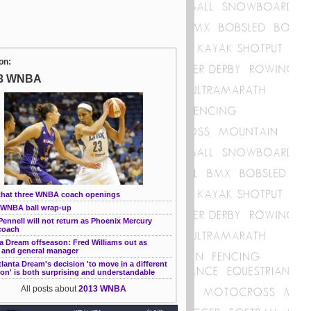
on:
3 WNBA
that three WNBA coach openings
WNBA ball wrap-up
ennell will not return as Phoenix Mercury
coach
a Dream offseason: Fred Williams out as
 and general manager
lanta Dream's decision 'to move in a different
ion' is both surprising and understandable
All posts about
2013 WNBA