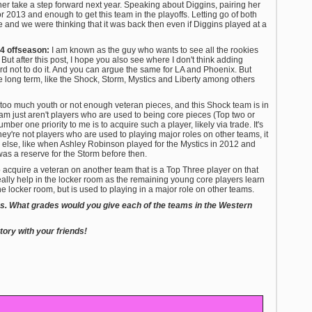
er take a step forward next year. Speaking about Diggins, pairing her
r 2013 and enough to get this team in the playoffs. Letting go of both
and we were thinking that it was back then even if Diggins played at a
14 offseason:
I am known as the guy who wants to see all the rookies
But after this post, I hope you also see where I don't think adding
rd not to do it. And you can argue the same for LA and Phoenix. But
the long term, like the Shock, Storm, Mystics and Liberty among others
too much youth or not enough veteran pieces, and this Shock team is in
team just aren't players who are used to being core pieces (Top two or
ber one priority to me is to acquire such a player, likely via trade. It's
hey're not players who are used to playing major roles on other teams, it
lse, like when Ashley Robinson played for the Mystics in 2012 and
was a reserve for the Storm before then.
to acquire a veteran on another team that is a Top Three player on that
eally help in the locker room as the remaining young core players learn
he locker room, but is used to playing in a major role on other teams.
ams. What grades would you give each of the teams in the Western
ory with your friends!