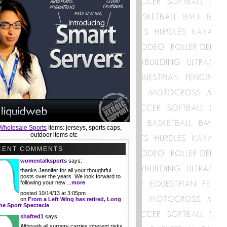
Wholesale Sports
Items: jerseys, sports caps,
outdoor items etc
CENT COMMENTS
womentalksports
says:
thanks Jennifer for all your thoughtful
posts over the years. We look forward to
following your new ...
more
posted 10/14/13 at 3:05pm
on
From a Left Wing has retired, Long
he Sport Spectacle
shafted1
says:
Although all surgery carries inherent risks,