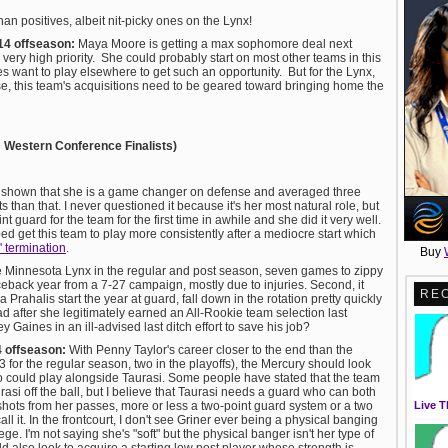
han positives, albeit nit-picky ones on the Lynx!
14 offseason:
Maya Moore is getting a max sophomore deal next
ery high priority. She could probably start on most other teams in this
es want to play elsewhere to get such an opportunity. But for the Lynx,
ise, this team's acquisitions need to be geared toward bringing home the
; Western Conference Finalists)
s shown that she is a game changer on defense and averaged three
than that. I never questioned it because it's her most natural role, but
nt guard for the team for the first time in awhile and she did it very well.
d get this team to play more consistently after a mediocre start which
 termination
.
Buy
the Minnesota Lynx in the regular and post season, seven games to zippy
ceback year from a 7-27 campaign, mostly due to injuries. Second, it
RE
Prahalis start the year at guard, fall down in the rotation pretty quickly
d after she legitimately earned an All-Rookie team selection last
y Gaines in an ill-advised last ditch effort to save his job?
4 offseason:
With Penny Taylor's career closer to the end than the
for the regular season, two in the playoffs), the Mercury should look
 could play alongside Taurasi. Some people have stated that the team
rasi off the ball, but I believe that Taurasi needs a guard who can both
Live T
 shots from her passes, more or less a two-point guard system or a two
 it. In the frontcourt, I don't see Griner ever being a physical banging
ege. I'm not saying she's "soft" but the physical banger isn't her type of