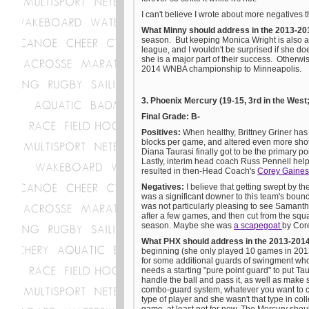
I can't believe I wrote about more negatives t
What Minny should address in the 2013-20
season. But keeping Monica Wright is also a v
league, and I wouldn't be surprised if she do
she is a major part of their success. Otherw
2014 WNBA championship to Minneapolis.
3. Phoenix Mercury (19-15, 3rd in the West
Final Grade: B-
Positives:
When healthy, Brittney Griner ha
blocks per game, and altered even more shots 
Diana Taurasi finally got to be the primary poi
Lastly, interim head coach Russ Pennell helpe
resulted in then-Head Coach's
Corey Gaines'
Negatives:
I believe that getting swept by 
was a significant downer to this team's boun
was not particularly pleasing to see Samantha 
after a few games, and then cut from the squa
season. Maybe she was
a scapegoat
by Core
What PHX should address in the 2013-201
beginning (she only played 10 games in 2013 
for some additional guards of swingment who
needs a starting "pure point guard" to put Tau
handle the ball and pass it, as well as make
combo-guard system, whatever you want to call
type of player and she wasn't that type in coll