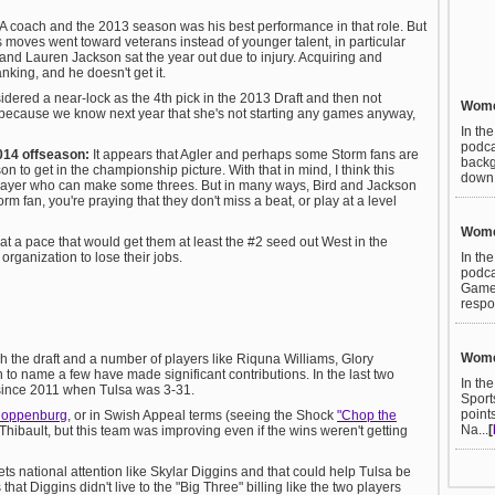
 coach and the 2013 season was his best performance in that role. But
 moves went toward veterans instead of younger talent, in particular
nd Lauren Jackson sat the year out due to injury. Acquiring and
nking, and he doesn't get it.
ered a near-lock as the 4th pick in the 2013 Draft and then not
Women
 because we know next year that she's not starting any games anyway,
In th
podca
2014 offseason:
It appears that Agler and perhaps some Storm fans are
backg
 to get in the championship picture. With that in mind, I think this
down t
player who can make some threes. But in many ways, Bird and Jackson
rm fan, you're praying that they don't miss a beat, or play at a level
Women
 at a pace that would get them at least the #2 seed out West in the
In th
 organization to lose their jobs.
podca
Games
respo
Women
h the draft and a number of players like Riquna Williams, Glory
to name a few have made significant contributions. In the last two
In th
 since 2011 when Tulsa was 3-31.
Sport
point
loppenburg
, or in Swish Appeal terms (seeing the Shock
"Chop the
Na...
[
 Thibault, but this team was improving even if the wins weren't getting
ets national attention like Skylar Diggins and that could help Tulsa be
that Diggins didn't live to the "Big Three" billing like the two players