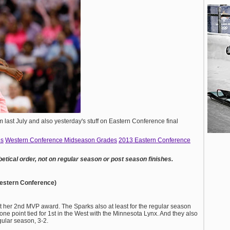
m last July and also yesterday's stuff on Eastern Conference final
es
Western Conference Midseason Grades
2013 Eastern Conference
betical order, not on regular season or post season finishes.
Western Conference)
 her 2nd MVP award. The Sparks also at least for the regular season
 one point tied for 1st in the West with the Minnesota Lynx. And they also
gular season, 3-2.