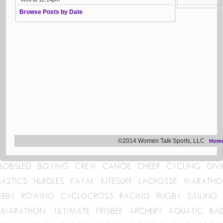
Browse Posts by Date
©2014 Women Talk Sports, LLC
Hom