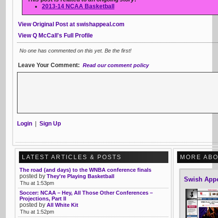
2013-14 NCAA Basketball
View Original Post at swishappeal.com
View Q McCall's Full Profile
No one has commented on this yet. Be the first!
Leave Your Comment:
Read our comment policy
Login
|
Sign Up
LATEST ARTICLES & POSTS
MORE ABO
The road (and days) to the WNBA conference finals
posted by
They're Playing Basketball
Swish App
Thu at 1:53pm
Soccer: NCAA – Hey, All Those Other Conferences –
Projections, Part II
posted by
All White Kit
Thu at 1:52pm