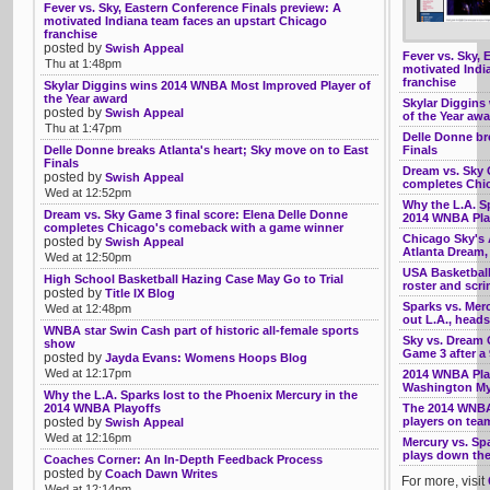
Fever vs. Sky, Eastern Conference Finals preview: A
motivated Indiana team faces an upstart Chicago
franchise
posted by
Swish Appeal
Fever vs. Sky, 
Thu at 1:48pm
motivated Indi
franchise
Skylar Diggins wins 2014 WNBA Most Improved Player of
the Year award
Skylar Diggins
posted by
Swish Appeal
of the Year aw
Thu at 1:47pm
Delle Donne br
Delle Donne breaks Atlanta's heart; Sky move on to East
Finals
Finals
Dream vs. Sky 
posted by
Swish Appeal
completes Chi
Wed at 12:52pm
Why the L.A. Sp
Dream vs. Sky Game 3 final score: Elena Delle Donne
2014 WNBA Pla
completes Chicago's comeback with a game winner
Chicago Sky's A
posted by
Swish Appeal
Atlanta Dream
Wed at 12:50pm
USA Basketball
High School Basketball Hazing Case May Go to Trial
roster and scr
posted by
Title IX Blog
Sparks vs. Mer
Wed at 12:48pm
out L.A., head
WNBA star Swin Cash part of historic all-female sports
Sky vs. Dream G
show
Game 3 after a
posted by
Jayda Evans: Womens Hoops Blog
Wed at 12:17pm
2014 WNBA Play
Washington My
Why the L.A. Sparks lost to the Phoenix Mercury in the
2014 WNBA Playoffs
The 2014 WNBA
posted by
players on tea
Swish Appeal
Wed at 12:16pm
Mercury vs. Sp
plays down the 
Coaches Corner: An In-Depth Feedback Process
posted by
Coach Dawn Writes
For more, visit
Wed at 12:14pm