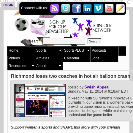
LOGIN
SIGN UP
Connect with us:
Search:
Home
Sports
SportsPLUS
Podcasts
Videos
Athletes
Calendar
Jobs
Resources
About
Richmond loses two coaches in hot air balloon crash
Swish Appeal
posted by
Sunday, May 11, 2014 at 9:18am EDT
In keeping with SB Nation’s innovative u
journalism, our vision is a women's bask
providing game reports; instead, we want 
passion for the game, while maintaining t
understand the game better.
Support women's sports and SHARE this story with your friends!