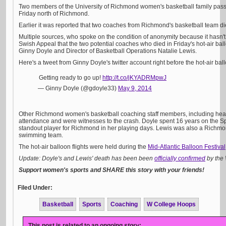
Two members of the University of Richmond women's basketball family passe
Friday north of Richmond.
Earlier it was reported that two coaches from Richmond's basketball team die
Multiple sources, who spoke on the condition of anonymity because it hasn't 
Swish Appeal that the two potential coaches who died in Friday's hot-air b
Ginny Doyle and Director of Basketball Operations Natalie Lewis.
Here's a tweet from Ginny Doyle's twitter account right before the hot-air bal
Getting ready to go up!
http://t.co/jKYADRMpwJ
— Ginny Doyle (@gdoyle33)
May 9, 2014
Other Richmond women's basketball coaching staff members, including hea
attendance and were witnesses to the crash. Doyle spent 16 years on the Sp
standout player for Richmond in her playing days. Lewis was also a Richmo
swimming team.
The hot-air balloon flights were held during the
Mid-Atlantic Balloon Festival
Update: Doyle's and Lewis' death has been been
officially confirmed
by the 
Support women's sports and SHARE this story with your friends!
Filed Under:
Basketball
Sports
Coaching
W College Hoops
This post is related to an ongoing
story
: