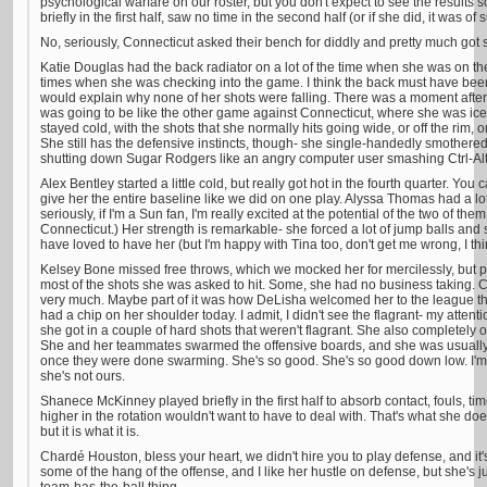
psychological warfare on our roster, but you don't expect to see the results 
briefly in the first half, saw no time in the second half (or if she did, it was of 
No, seriously, Connecticut asked their bench for diddly and pretty much got 
Katie Douglas had the back radiator on a lot of the time when she was on th
times when she was checking into the game. I think the back must have been
would explain why none of her shots were falling. There was a moment after s
was going to be like the other game against Connecticut, where she was ice co
stayed cold, with the shots that she normally hits going wide, or off the rim, 
She still has the defensive instincts, though- she single-handedly smothered 
shutting down Sugar Rodgers like an angry computer user smashing Ctrl-Alt
Alex Bentley started a little cold, but really got hot in the fourth quarter. You 
give her the entire baseline like we did on one play. Alyssa Thomas had a l
seriously, if I'm a Sun fan, I'm really excited at the potential of the two of th
Connecticut.) Her strength is remarkable- she forced a lot of jump balls and
have loved to have her (but I'm happy with Tina too, don't get me wrong, I thi
Kelsey Bone missed free throws, which we mocked her for mercilessly, but p
most of the shots she was asked to hit. Some, she had no business taking.
very much. Maybe part of it was how DeLisha welcomed her to the league tha
had a chip on her shoulder today. I admit, I didn't see the flagrant- my attent
she got in a couple of hard shots that weren't flagrant. She also completely
She and her teammates swarmed the offensive boards, and she was usually
once they were done swarming. She's so good. She's so good down low. I'm t
she's not ours.
Shanece McKinney played briefly in the first half to absorb contact, fouls, t
higher in the rotation wouldn't want to have to deal with. That's what she does. 
but it is what it is.
Chardé Houston, bless your heart, we didn't hire you to play defense, and it
some of the hang of the offense, and I like her hustle on defense, but she's j