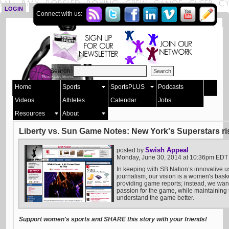
LOGIN
SIGN UP
Connect with us:
Search:
Home
Sports
SportsPLUS
Podcasts
Videos
Athletes
Calendar
Jobs
Resources
About
Liberty vs. Sun Game Notes: New York's Superstars ri
Swish Appeal
posted by
Monday, June 30, 2014 at 10:36pm EDT
In keeping with SB Nation’s innovative u
journalism, our vision is a women's bask
providing game reports; instead, we want 
passion for the game, while maintaining t
understand the game better.
Support women's sports and SHARE this story with your friends!