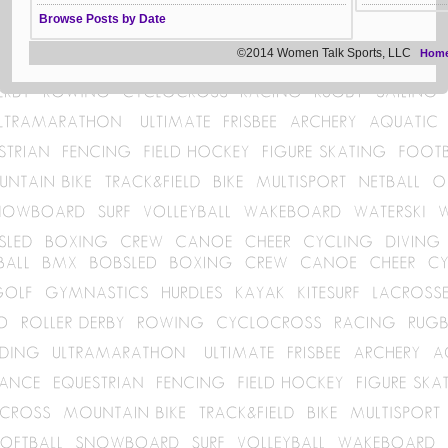
Browse Posts by Date
©2014 Women Talk Sports, LLC
Hom