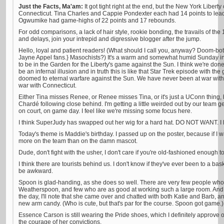
Just the Facts, Ma'am:
It got tight right at the end, but the New York Liber
Connecticut. Tina Charles and Cappie Pondexter each had 14 points to lead 
Ogwumike had game-highs of 22 points and 17 rebounds.
For odd comparisons, a lack of hair style, rookie bonding, the travails of the
and delays, join your intrepid and digressive blogger after the jump.
Hello, loyal and patient readers! (What should I call you, anyway? Doom-b
Jayne Appel fans.} Masochists?) It's a warm and somewhat humid Sunday in 
to be in the Garden for the Liberty's game against the Sun. I think we're don
be an infernal illusion and in truth this is like that Star Trek episode with th
doomed to eternal warfare against the Sun. We have never been at war wi
war with Connecticut.
Either Tina misses Renee, or Renee misses Tina, or it's just a UConn thing,
Chardé following close behind. I'm getting a little weirded out by our team 
on court, on game day. I feel like we're missing some focus here.
I think SuperJudy has swapped out her wig for a hard hat. DO NOT WANT. I lik
Today's theme is Maddie's birthday. I passed up on the poster, because if I wa
more on the team than on the damn mascot.
Dude, don't fight with the usher, I don't care if you're old-fashioned enough 
I think there are tourists behind us. I don't know if they've ever been to a ba
be awkward.
Spoon is glad-handing, as she does so well. There are very few people wh
Weatherspoon, and few who are as good at working such a large room. And if 
the day, I'll note that she came over and chatted with both Katie and Barb, a
new arm candy. (Who is cute, but that's par for the course. Spoon got game.)
Essence Carson is still wearing the Pride shoes, which I definitely approve o
the courage of her convictions.