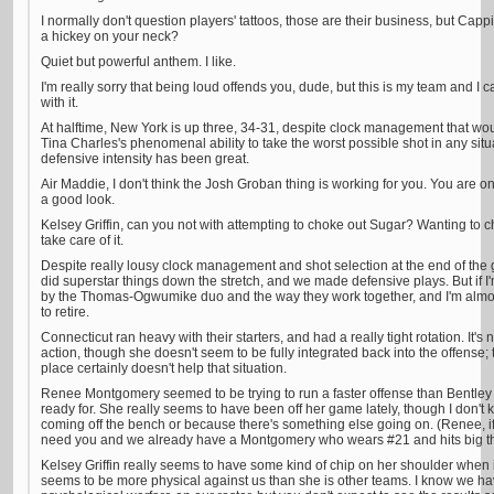
I normally don't question players' tattoos, those are their business, but Cap
a hickey on your neck?
Quiet but powerful anthem. I like.
I'm really sorry that being loud offends you, dude, but this is my team and I
with it.
At halftime, New York is up three, 34-31, despite clock management that
Tina Charles's phenomenal ability to take the worst possible shot in any sit
defensive intensity has been great.
Air Maddie, I don't think the Josh Groban thing is working for you. You are one o
a good look.
Kelsey Griffin, can you not with attempting to choke out Sugar? Wanting to ch
take care of it.
Despite really lousy clock management and shot selection at the end of the 
did superstar things down the stretch, and we made defensive plays. But if I'
by the Thomas-Ogwumike duo and the way they work together, and I'm almost
to retire.
Connecticut ran heavy with their starters, and had a really tight rotation. It's
action, though she doesn't seem to be fully integrated back into the offense;
place certainly doesn't help that situation.
Renee Montgomery seemed to be trying to run a faster offense than Bentle
ready for. She really seems to have been off her game lately, though I don't
coming off the bench or because there's something else going on. (Renee, if
need you and we already have a Montgomery who wears #21 and hits big th
Kelsey Griffin really seems to have some kind of chip on her shoulder when
seems to be more physical against us than she is other teams. I know we hav