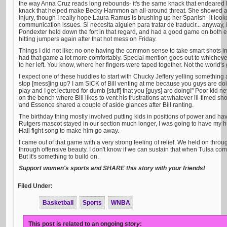
the way Anna Cruz reads long rebounds- it's the same knack that endeared L
knack that helped make Becky Hammon an all-around threat. She showed a l
injury, though I really hope Laura Ramus is brushing up her Spanish- it loo
communication issues. Si necesita alguien para tratar de traducir... anyway, 
Pondexter held down the fort in that regard, and had a good game on both end
hitting jumpers again after that hot mess on Friday.
Things I did not like: no one having the common sense to take smart shots i
had that game a lot more comfortably. Special mention goes out to whichever 
to her left. You know, where her fingers were taped together. Not the world's 
I expect one of these huddles to start with Chucky Jeffery yelling something 
stop [mess]ing up? I am SICK of Bill venting at me because you guys are doin
play and I get lectured for dumb [stuff] that you [guys] are doing!" Poor kid ne
on the bench where Bill likes to vent his frustrations at whatever ill-timed sh
and Essence shared a couple of aside glances after Bill ranting.
The birthday thing mostly involved putting kids in positions of power and havi
Rutgers mascot stayed in our section much longer, I was going to have my h
Hall fight song to make him go away.
I came out of that game with a very strong feeling of relief. We held on throu
through offensive beauty. I don't know if we can sustain that when Tulsa com
But it's something to build on.
Support women's sports and SHARE this story with your friends!
Filed Under:
Basketball
Sports
WNBA
This post is related to an ongoing
story
: