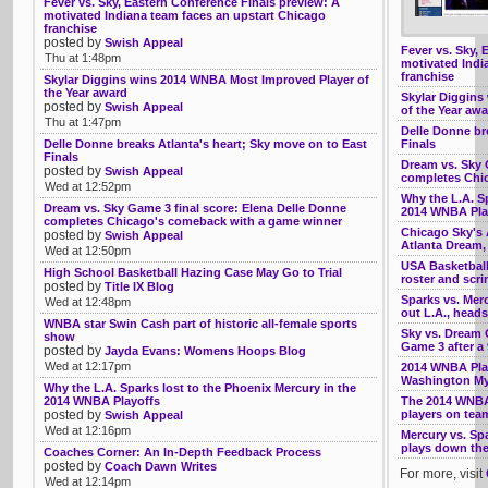
Fever vs. Sky, Eastern Conference Finals preview: A
motivated Indiana team faces an upstart Chicago
franchise
posted by
Swish Appeal
Fever vs. Sky, 
Thu at 1:48pm
motivated Indi
franchise
Skylar Diggins wins 2014 WNBA Most Improved Player of
the Year award
Skylar Diggins
posted by
Swish Appeal
of the Year aw
Thu at 1:47pm
Delle Donne br
Delle Donne breaks Atlanta's heart; Sky move on to East
Finals
Finals
Dream vs. Sky 
posted by
Swish Appeal
completes Chi
Wed at 12:52pm
Why the L.A. Sp
Dream vs. Sky Game 3 final score: Elena Delle Donne
2014 WNBA Pla
completes Chicago's comeback with a game winner
Chicago Sky's A
posted by
Swish Appeal
Atlanta Dream
Wed at 12:50pm
USA Basketball
High School Basketball Hazing Case May Go to Trial
roster and scr
posted by
Title IX Blog
Sparks vs. Mer
Wed at 12:48pm
out L.A., head
WNBA star Swin Cash part of historic all-female sports
Sky vs. Dream G
show
Game 3 after a
posted by
Jayda Evans: Womens Hoops Blog
Wed at 12:17pm
2014 WNBA Play
Washington My
Why the L.A. Sparks lost to the Phoenix Mercury in the
2014 WNBA Playoffs
The 2014 WNBA
posted by
players on tea
Swish Appeal
Wed at 12:16pm
Mercury vs. Sp
plays down the 
Coaches Corner: An In-Depth Feedback Process
posted by
Coach Dawn Writes
For more, visit
Wed at 12:14pm