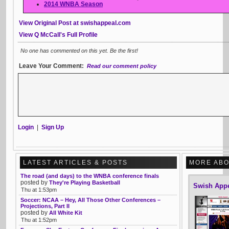
2014 WNBA Season
View Original Post at swishappeal.com
View Q McCall's Full Profile
No one has commented on this yet. Be the first!
Leave Your Comment:
Read our comment policy
Login
|
Sign Up
LATEST ARTICLES & POSTS
MORE ABO
The road (and days) to the WNBA conference finals
posted by
They're Playing Basketball
Swish App
Thu at 1:53pm
Soccer: NCAA – Hey, All Those Other Conferences –
Projections, Part II
posted by
All White Kit
Thu at 1:52pm