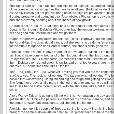
team-has-the-ball thing.
That being said, she's a much needed infusion of both offense and joie de v
of the team in the last two games than we have all year. (Not that we don't 
especially likes to get her groove thang on at the slightest provocation- bu
it during pregame and during intros.) (Also, obvious Photoshop is obvious w
and she's currently sporting about two inches of new growth.
Chardé is not a Chia Pet. That might be a tie-in product from the makers of 
Dynamic Taj, though.) DeLisha Milton-Jones had the jumper working, as wel
needed good minutes from her, and we got them.
Sugar Rodgers was very active on defense. The kid is growing on me again, a
the Round-Up. She does stupid things, but she seems to be doing fewer stupid
for the stupid things she does. And of course, she shoots pretty good too.
Plenette Pierson seems to have found her groove again, cutting to the basket
fall. I could have done without a lot of her flopping all over the floor, thoug
DeMya Walker Flop-O-Meter cards. (Somehow, I don't think Plenette would
them- DeMya even signed one.) I know it's part of her job to sow chaos, m
enemies, but sometimes she takes it too far.
Tina. Tina, Tina, Tina,
Tina
. Whoever is telling you that you are the combin
is
lying
to you. The hook is not working. The fadeaway is not working. The lo
basket, that was working. Being tall and big and tough and getting position
She found her groove a little more in the fourth quarter, and came up with a b
like to see her be a little more practical with the shots she takes, but at leas
shots.
Avery Warley-Talbert is going to kill me with this hyphenation one day, are
got the start, but I think the pattern is to start her to conserve Plenette, and b
the bench anyway. Not great hands, but she gets the job done.
Alex Montgomery hit a couple of threes to set the tone early, then hit the bo
brought the hammer down late on defense. Her jersey needs to be in the team