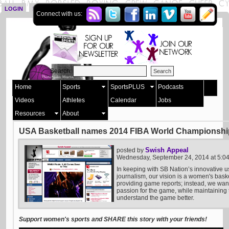
LOGIN
SIGN UP
Connect with us:
Search:
Home
Sports
SportsPLUS
Podcasts
Videos
Athletes
Calendar
Jobs
Resources
About
USA Basketball names 2014 FIBA World Championship
Swish Appeal
posted by
Wednesday, September 24, 2014 at 5:
In keeping with SB Nation’s innovative u
journalism, our vision is a women's bask
providing game reports; instead, we want 
passion for the game, while maintaining t
understand the game better.
Support women's sports and SHARE this story with your friends!