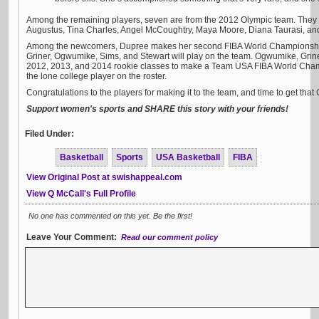
Among the remaining players, seven are from the 2012 Olympic team. They 
Augustus, Tina Charles, Angel McCoughtry, Maya Moore, Diana Taurasi, an
Among the newcomers, Dupree makes her second FIBA World Championship tea
Griner, Ogwumike, Sims, and Stewart will play on the team. Ogwumike, Griner
2012, 2013, and 2014 rookie classes to make a Team USA FIBA World Champ
the lone college player on the roster.
Congratulations to the players for making it to the team, and time to get that
Support women's sports and SHARE this story with your friends!
Filed Under:
Basketball
Sports
USA Basketball
FIBA
View Original Post at swishappeal.com
View Q McCall's Full Profile
No one has commented on this yet. Be the first!
Leave Your Comment:
Read our comment policy