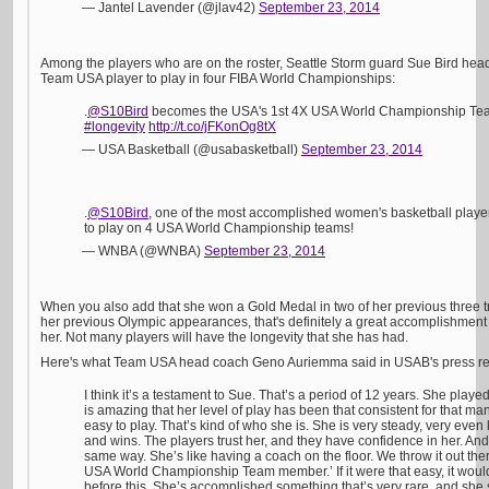
— Jantel Lavender (@jlav42)
September 23, 2014
Among the players who are on the roster, Seattle Storm guard Sue Bird headl
Team USA player to play in four FIBA World Championships:
.
@S10Bird
becomes the USA's 1st 4X USA World Championship T
#longevity
http://t.co/jFKonOg8tX
— USA Basketball (@usabasketball)
September 23, 2014
.
@S10Bird
, one of the most accomplished women's basketball playe
to play on 4 USA World Championship teams!
— WNBA (@WNBA)
September 23, 2014
When you also add that she won a Gold Medal in two of her previous three tri
her previous Olympic appearances, that's definitely a great accomplishment 
her. Not many players will have the longevity that she has had.
Here's what Team USA head coach Geno Auriemma said in USAB's press re
I think it’s a testament to Sue. That’s a period of 12 years. She played 
is amazing that her level of play has been that consistent for that man
easy to play. That’s kind of who she is. She is very steady, very even
and wins. The players trust her, and they have confidence in her. And 
same way. She’s like having a coach on the floor. We throw it out ther
USA World Championship Team member.’ If it were that easy, it woul
before this. She’s accomplished something that’s very rare, and she 