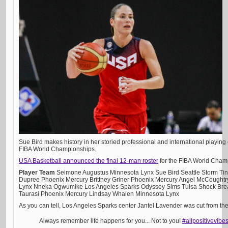
Sue Bird makes history in her storied professional and international playing ca
FIBA World Championships.
USA Basketball announced the final 12-man roster
for the FIBA World Champi
Player
Team
Seimone Augustus Minnesota Lynx Sue Bird Seattle Storm Tin
Dupree Phoenix Mercury Brittney Griner Phoenix Mercury Angel McCought
Lynx Nneka Ogwumike Los Angeles Sparks Odyssey Sims Tulsa Shock Bre
Taurasi Phoenix Mercury Lindsay Whalen Minnesota Lynx
As you can tell, Los Angeles Sparks center Jantel Lavender was cut from the 
Always remember life happens for you... Not to you!
#allpositivevibe