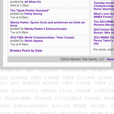
posted by
All White Kit
Tuesday mornin
Wed at 1:28pm
Championships
Nurse impress
The "Sarah Robles Standard"
posted by
Pretty Strong
What's next for
WNBA Finals?
Tue at 8:58pm
The 2014 WNBA
Wendy Parker: Sports Gods and antiheroes we think we
Phoenix Mercur
know
posted by
Wendy Parker's Extracurriculars
2014 United S
Tue at 8:46pm
Roster: Who s
2014 FIBA World Championships: Team Canada
2014 WNBA Fina
posted by
Penny Taylor's
Swish Appeal
title
Tue at 8:44pm
For more, visit
Browse Posts by Date
©2014 Women Talk Sports, LLC
Hom