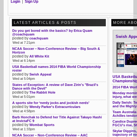
Login
|
Sign Up
LATEST ARTICLES & POSTS
MORE ABO
Do you get bored with the basics? by Erica Quam
@coachquam
Swish App
posted by
coachquam
Wed at 7:21pm
NCAA Soccer – Non-Conference Review – Big South &
Horizon
posted by
All White Kit
Wed at 6:14pm
USA Basketball names 2014 FIBA World Championship
roster
posted by
Swish Appeal
USA Basketba
Wed at 5:04pm
Championship
States of Exception: A review of Dave Zirin's "Brazil's
2014 FIBA Wor
Dance with the Devil"
posted by
The Rabbit Hole
Monday morning
Wed at 5:01pm
injury, what w
Daily Swish: T
A sports site for ‘nerdy jocks and jockish nerds’
and the Mighty
posted by
Wendy Parker's Extracurriculars
Wed at 4:58pm
Team Australia
Achilles tendo
Barb Honchak to Defend her Title Against Takayo Hashi
at InvictaFC 9
Candice Dupree 
posted by
Wombat Sports
FGCU's rise, Sh
Wed at 1:33pm
Skylar Diggins,
trajectory of r
NCAA Soccer – Non-Conference Review – AAC