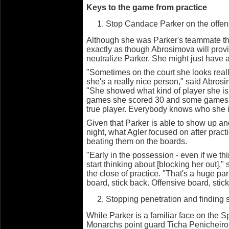
Keys to the game from practice
Stop Candace Parker on the offen
Although she was Parker's teammate this
exactly as though Abrosimova will provid
neutralize Parker. She might just have a
"Sometimes on the court she looks real
she's a really nice person," said Abrosi
"She showed what kind of player she is
games she scored 30 and some games s
true player. Everybody knows who she i
Given that Parker is able to show up a
night, what Agler focused on after prac
beating them on the boards.
"Early in the possession - even if we th
start thinking about [blocking her out],"
the close of practice. "That's a huge pa
board, stick back. Offensive board, stic
Stopping penetration and finding 
While Parker is a familiar face on the 
Monarchs point guard Ticha Penicheiro 