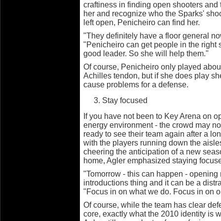
craftiness in finding open shooters and t
her and recognize who the Sparks' shoote
left open, Penicheiro can find her.
"They definitely have a floor general now
"Penicheiro can get people in the right
good leader. So she will help them."
Of course, Penicheiro only played abou
Achilles tendon, but if she does play sh
cause problems for a defense.
Stay focused
If you have not been to Key Arena on op
energy environment - the crowd may not y
ready to see their team again after a lo
with the players running down the aisl
cheering the anticipation of a new seas
home, Agler emphasized staying focus
"Tomorrow - this can happen - opening n
introductions thing and it can be a distr
"Focus in on what we do. Focus in on o
Of course, while the team has clear def
core, exactly what the 2010 identity is 