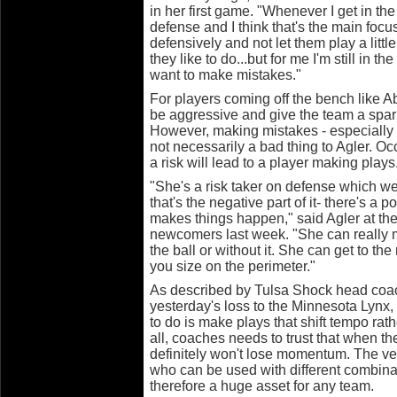
in her first game. "Whenever I get in t
defense and I think that's the main focu
defensively and not let them play a littl
they like to do...but for me I'm still in th
want to make mistakes."
For players coming off the bench like Ab
be aggressive and give the team a spark
However, making mistakes - especially f
not necessarily a bad thing to Agler. Oc
a risk will lead to a player making plays
"She's a risk taker on defense which we h
that's the negative part of it- there's a 
makes things happen," said Agler at th
newcomers last week. "She can really 
the ball or without it. She can get to the
you size on the perimeter."
As described by Tulsa Shock head coa
yesterday's loss to the Minnesota Lyn
to do is make plays that shift tempo rat
all, coaches needs to trust that when th
definitely won't lose momentum. The ver
who can be used with different combina
therefore a huge asset for any team.