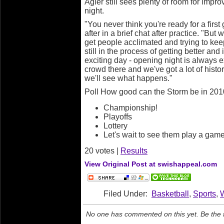
Agler still sees plenty of room for imp
night.
"You never think you're ready for a firs
after in a brief chat after practice. "But
get people acclimated and trying to kee
still in the process of getting better and
exciting day - opening night is always e
crowd there and we've got a lot of histo
we'll see what happens."
Poll How good can the Storm be in 20
Championship!
Playoffs
Lottery
Let's wait to see them play a game
20 votes |
Results
View Original Post at swishappeal.com
Filed Under:
Basketball
,
Sports
,
No one has commented on this yet. Be the fi