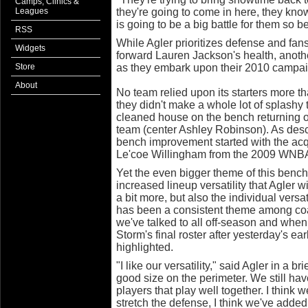
Camps, Clinics &
Leagues
they're going to come in here, they know
is going to be a big battle for them so b
RSS
While Agler prioritizes defense and fans
Widgets
forward Lauren Jackson's health, anoth
Store
as they embark upon their 2010 campa
About
No team relied upon its starters more t
they didn't make a whole lot of splashy
cleaned house on the bench returning on
team (center Ashley Robinson). As des
bench improvement started with the acqu
Le'coe Willingham from the 2009 WNB
Yet the even bigger theme of this bench i
increased lineup versatility that Agler w
a bit more, but also the individual versati
has been a consistent theme among c
we've talked to all off-season and when
Storm's final roster after yesterday's ear
highlighted.
"I like our versatility," said Agler in a b
good size on the perimeter. We still hav
players that play well together. I thin
stretch the defense, I think we've added