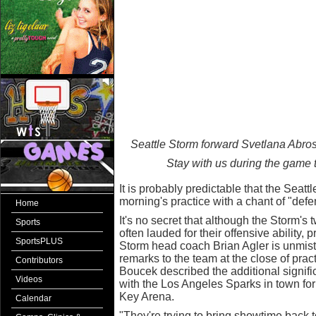
Seattle Storm forward Svetlana Abros
Stay with us during the game 
It is probably predictable that the Seat
morning's practice with a chant of "defe
Home
It's no secret that although the Storm's
Sports
often lauded for their offensive ability, 
SportsPLUS
Storm head coach Brian Agler is unmist
remarks to the team at the close of prac
Contributors
Boucek described the additional signifi
Videos
with the Los Angeles Sparks in town for
Key Arena.
Calendar
"They're trying to bring showtime back 