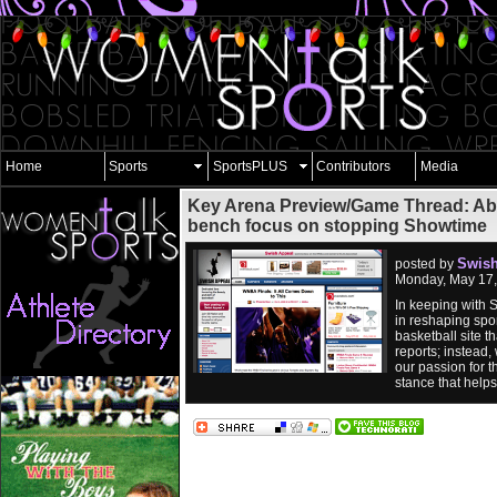
Home
Sports
SportsPLUS
Contributors
Media
Key Arena Preview/Game Thread: Abr
bench focus on stopping Showtime
Swish
posted by
Monday, May 17,
In keeping with 
in reshaping spor
basketball site 
reports; instead,
our passion for t
stance that help