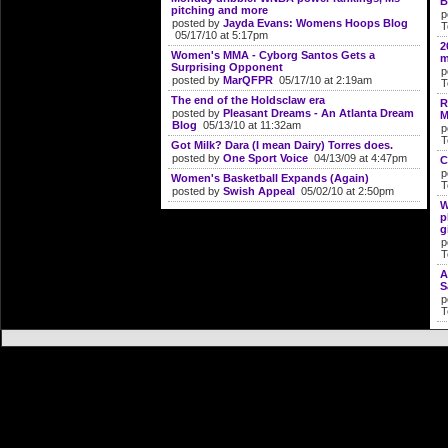
B
pitching and more
p
posted by
Jayda Evans: Womens Hoops Blog
T
05/17/10 at 5:17pm
2
Women's MMA - Cyborg Santos Gets a
m
Surprising Opponent
p
posted by
MarQFPR
05/17/10 at 2:19am
T
The end of the Holdsclaw era
R
posted by
Pleasant Dreams - An Atlanta Dream
M
Blog
05/13/10 at 11:32am
p
T
Got Milk? Dara (I mean Dairy) Torres does.
posted by
One Sport Voice
04/13/09 at 4:47pm
C
p
Women's Basketball Expands (Again)
T
posted by
Swish Appeal
05/02/10 at 2:50pm
W
p
g
p
T
A
S
p
T