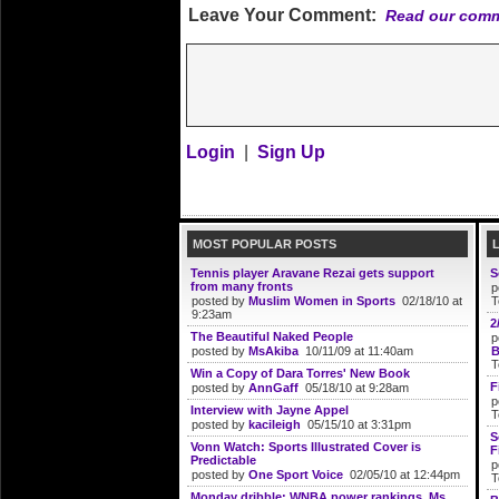
Leave Your Comment:
Read our comm
Login
|
Sign Up
MOST POPULAR POSTS
Tennis player Aravane Rezai gets support
S
from many fronts
p
posted by
Muslim Women in Sports
02/18/10 at
T
9:23am
2
The Beautiful Naked People
p
posted by
MsAkiba
10/11/09 at 11:40am
B
T
Win a Copy of Dara Torres' New Book
F
posted by
AnnGaff
05/18/10 at 9:28am
p
Interview with Jayne Appel
T
posted by
kacileigh
05/15/10 at 3:31pm
S
Vonn Watch: Sports Illustrated Cover is
F
Predictable
p
posted by
One Sport Voice
02/05/10 at 12:44pm
T
Monday dribble: WNBA power rankings, Ms