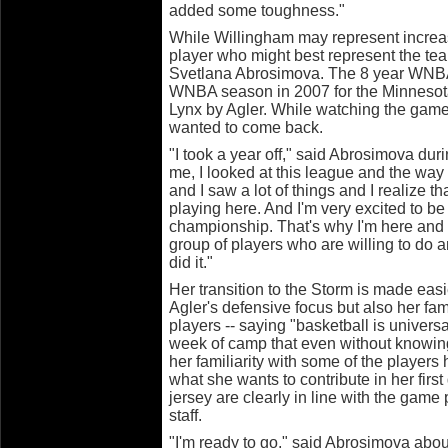
added some toughness."
While Willingham may represent increa
player who might best represent the tea
Svetlana Abrosimova. The 8 year WNBA 
WNBA season in 2007 for the Minnesota
Lynx by Agler. While watching the game
wanted to come back.
"I took a year off," said Abrosimova dur
me, I looked at this league and the way i
and I saw a lot of things and I realize th
playing here. And I'm very excited to be
championship. That's why I'm here and I
group of players who are willing to do 
did it."
Her transition to the Storm is made easie
Agler's defensive focus but also her fam
players -- saying "basketball is universal
week of camp that even without knowing t
her familiarity with some of the players 
what she wants to contribute in her fir
jersey are clearly in line with the game
staff.
"I'm ready to go," said Abrosimova abou