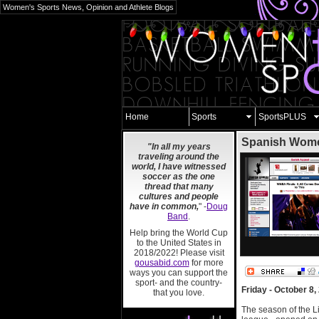
Women's Sports News, Opinion and Athlete Blogs
Home
Sports
SportsPLUS
Spanish Women
"In all my years
traveling around the
world, I have witnessed
soccer as the one
thread that many
cultures and people
have in common,
" -
Doug
Band
.
Help bring the World Cup
to the United States in
2018/2022! Please visit
gousabid.com
for more
ways you can support the
sport- and the country-
Friday - October 8,
that you love.
The season of the L