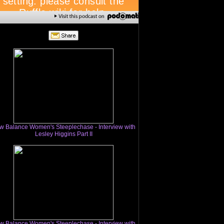
w Balance Women's Steeplechase - Interview with
Lesley Higgins Part II
w Balance Women's Steeplechase - Interview with