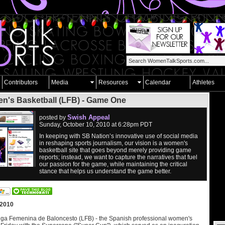
Contributors
Media
Resources
Calendar
Athletes
's Basketball (LFB) - Game One
Swish Appeal
posted by
Sunday, October 10, 2010 at 6:28pm PDT
In keeping with SB Nation’s innovative use of social media
in reshaping sports journalism, our vision is a women's
basketball site that goes beyond merely providing game
reports; instead, we want to capture the narratives that fuel
our passion for the game, while maintaining the critical
stance that helps us understand the game better.
 2010
iga Femenina de Baloncesto (LFB) - the Spanish professional women's