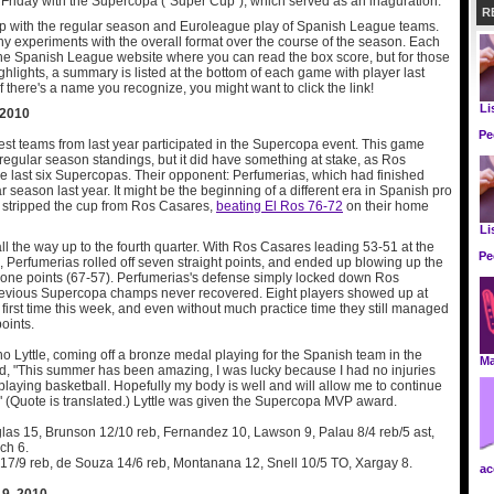
Friday with the Supercopa ("Super Cup"), which served as an inaguration.
R
up with the regular season and Euroleague play of Spanish League teams.
y experiments with the overall format over the course of the season. Each
the Spanish League website where you can read the box score, but for those
ghlights, a summary is listed at the bottom of each game with player last
f there's a name you recognize, you might want to click the link!
Li
 2010
Pe
est teams from last year participated in the Supercopa event. This game
 regular season standings, but it did have something at stake, as Ros
 last six Supercopas. Their opponent: Perfumerias, which had finished
r season last year. It might be the beginning of a different era in Spanish pro
s stripped the cup from Ros Casares,
beating El Ros 76-72
on their home
Li
all the way up to the fourth quarter. With Ros Casares leading 53-51 at the
Pe
s, Perfumerias rolled off seven straight points, and ended up blowing up the
at one points (67-57). Perfumerias's defense simply locked down Ros
revious Supercopa champs never recovered. Eight players showed up at
first time this week, and even without much practice time they still managed
points.
o Lyttle, coming off a bronze medal playing for the Spanish team in the
M
d, "This summer has been amazing, I was lucky because I had no injuries
laying basketball. Hopefully my body is well and will allow me to continue
l." (Quote is translated.) Lyttle was given the Supercopa MVP award.
las 15, Brunson 12/10 reb, Fernandez 10, Lawson 9, Palau 8/4 reb/5 ast,
ch 6.
e 17/9 reb, de Souza 14/6 reb, Montanana 12, Snell 10/5 TO, Xargay 8.
ac