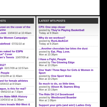
OSTS
LATEST WTS POSTS
rasi on the cover of the
CP3: One step closer
azine
posted by
They're Playing Basketball
.com
10/04/10 at 10:40am
Today at 9:36am
ike Women Campaign:
Why do we workout?
posted by
RunLikeAGirl
defined
07/31/10 at
Today at 9:26am
…Another chocolate bar bites the dust
ses naked for ESPN
posted by
Eat. Play. Love.
ue” Cover
Mon at 10:38pm
n's Tennis
10/07/09 at
I Have a Fight, People
posted by
The Glowing Edge
2012?
Mon at 10:28pm
ugh
02/17/09 at 10:57am
One Yeah! Three Nays for Girls & Women in
 People
Sport
0/11/09 at 11:40am
posted by
One Sport Voice
Mon at 10:24pm
and for female athletes
So much to do, so little time.
/04/10 at 8:54am
posted by
Alison M. Starnes Blog
gue, is this for real?
Mon at 10:19pm
09/02/10 at 7:33pm
The Ride DH 2.4 Snowboard
ers Make MMA History
posted by
Westbound Boarder
10/03/10 at 11:38am
Mon at 1:08pm
ters Invade Mid-West &
Support your girls (and win!) Ladies Only