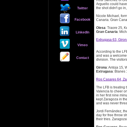
Rosi Sanchez of Gra
Arguello could have 
the shot didn't go in
Twitter
Nicole Michael, for
Facebook
Canaria. Gran Canar
Olesa
: Traore 25, 
Gran Canaria
: Mich
LinkedIn
Extrugasa 63, Giro
Vimeo
According to the LFB
and was a welcome-ba
Contact
division. The visitor
Girona
: Antoja 15, 
Extrugasa
: Blanes
Ros Casares 64, Za
The LFB is treating
Valencia to cheer o
in her first nine mi
kept Zaragoza in th
and was never thre
Jordi Fernández, the
day for free throw 
their tries. Zaragoza