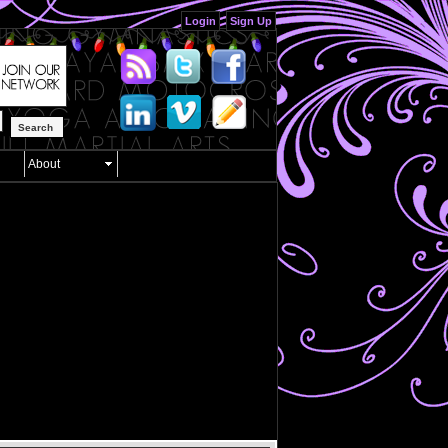
Login
Sign Up
Search
About