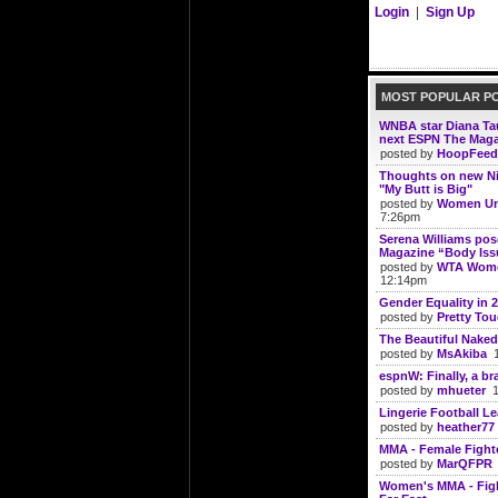
Login
|
Sign Up
MOST POPULAR P
WNBA star Diana Tau
next ESPN The Mag
posted by
HoopFeed
Thoughts on new N
"My Butt is Big"
posted by
Women Un
7:26pm
Serena Williams po
Magazine “Body Iss
posted by
WTA Wome
12:14pm
Gender Equality in 
posted by
Pretty To
The Beautiful Naked
posted by
MsAkiba
1
espnW: Finally, a br
posted by
mhueter
10
Lingerie Football Lea
posted by
heather77
MMA - Female Fight
posted by
MarQFPR
Women's MMA - Figh