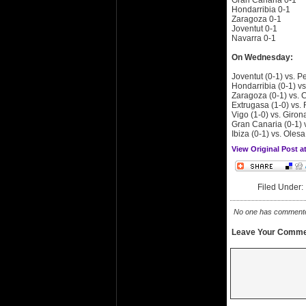
Gran Canaria 0-1
Hondarribia 0-1
Zaragoza 0-1
Joventut 0-1
Navarra 0-1
On Wednesday:
Joventut (0-1) vs. P
Hondarribia (0-1) vs
Zaragoza (0-1) vs. C
Extrugasa (1-0) vs.
Vigo (1-0) vs. Giron
Gran Canaria (0-1) 
Ibiza (0-1) vs. Olesa
View Original Post 
Filed Under
No one has commented 
Leave Your Comme