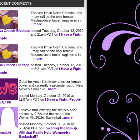
ECENT COMMENTS
Thanks! I'm in North Carolina, and
I may still be the only female
Masters-level boxer registered in
...
more
posted Tuesday, October 12, 2010
sa Creech Bledsoe
at 6:21am PDT on
I Have a Fight,
ople
Thanks! I'm in North Carolina, and
I may still be the only female
Masters-level boxer registered in
...
more
posted Tuesday, October 12, 2010
sa Creech Bledsoe
at 6:21am PDT on
I Have a Fight,
ople
Good for you - I do know a former female
boxer and currently a promoter out of New
Mexico if you eve...
more
posted Monday, October 11, 2010 at
11:07pm PDT on
I Have a Fight, People
arQFPR
I believe that lowering the rim is a poor
choice by FIBA and the rest of the
Women%u2019s Basketball...
more
posted Monday, October 11, 2010 at
5:51pm PDT on
Lowering the Rim �
Will that Really Help Women�s
orral24
Basketball?