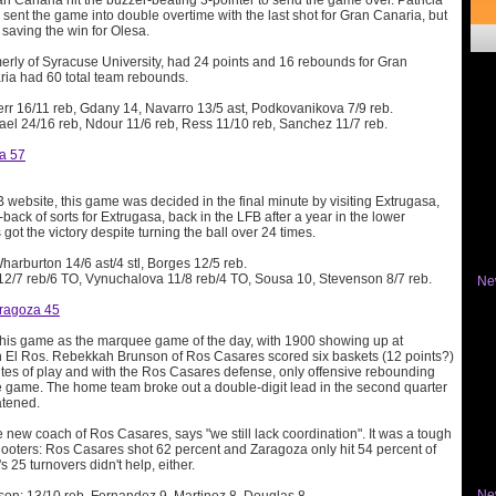
n Canaria hit the buzzer-beating 3-pointer to send the game over. Patricia
sent the game into double overtime with the last shot for Gran Canaria, but
, saving the win for Olesa.
merly of Syracuse University, had 24 points and 16 rebounds for Gran
ia had 60 total team rebounds.
Kerr 16/11 reb, Gdany 14, Navarro 13/5 ast, Podkovanikova 7/9 reb.
ael 24/16 reb, Ndour 11/6 reb, Ress 11/10 reb, Sanchez 11/7 reb.
na 57
 website, this game was decided in the final minute by visiting Extrugasa,
ck of sorts for Extrugasa, back in the LFB after a year in the lower
s got the victory despite turning the ball over 24 times.
Wharburton 14/6 ast/4 stl, Borges 12/5 reb.
 12/7 reb/6 TO, Vynuchalova 11/8 reb/4 TO, Sousa 10, Stevenson 8/7 reb.
Ne
ragoza 45
 this game as the marquee game of the day, with 1900 showing up at
n El Ros. Rebekkah Brunson of Ros Casares scored six baskets (12 points?)
nutes of play and with the Ros Casares defense, only offensive rebounding
e game. The home team broke out a double-digit lead in the second quarter
atened.
 new coach of Ros Casares, says "we still lack coordination". It was a tough
shooters: Ros Casares shot 62 percent and Zaragoza only hit 54 percent of
's 25 turnovers didn't help, either.
Ne