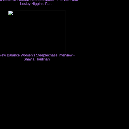
Lesley Higgins, Part I
New Balance Women's Steeplechase Interview -
Shayla Houlihan