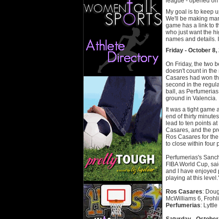
league - opened on 
My goal is to keep 
We'll be making man
game has a link to 
who just want the hi
names and details. I
Friday - October 8,
On Friday, the two b
doesn't count in the
Casares had won the
second in the regula
ball, as Perfumeria
ground in Valencia.
It was a tight game 
end of thirty minute
lead to ten points 
Casares, and the p
Ros Casares for the 
to close within four 
Perfumerias's Sanch
FIBA World Cup, sai
and I have enjoyed p
playing at this leve
Ros Casares
: Doug
McWilliams 6, Frohli
Perfumerias
: Lyttl