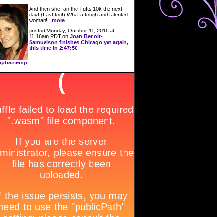
And then she ran the Tufts 10k the next
day! (Fast too!) What a tough and talented
woman!...
more
posted Monday, October 11, 2010 at
11:16am PDT on
Joan Benoit-
Samuelson finishes Chicago yet again,
this time in 2:47:50
ephaniemp