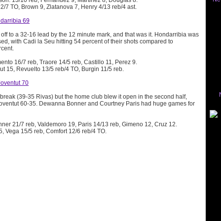
son: 13/10 reb, Fernandez 9, Martinez 8, Douglas 8.
12/7 TO, Brown 9, Zlatanova 7, Henry 4/13 reb/4 ast.
darribia 69
ff to a 32-16 lead by the 12 minute mark, and that was it. Hondarribia was
ed, with Cadi la Seu hitting 54 percent of their shots compared to
rcent.
ento 16/7 reb, Traore 14/5 reb, Castillo 11, Perez 9.
gut 15, Revuelto 13/5 reb/4 TO, Burgin 11/5 reb.
Joventut 70
break (39-35 Rivas) but the home club blew it open in the second half,
 Joventut 60-35. Dewanna Bonner and Courtney Paris had huge games for
nner 21/7 reb, Valdemoro 19, Paris 14/13 reb, Gimeno 12, Cruz 12.
5, Vega 15/5 reb, Comfort 12/6 reb/4 TO.