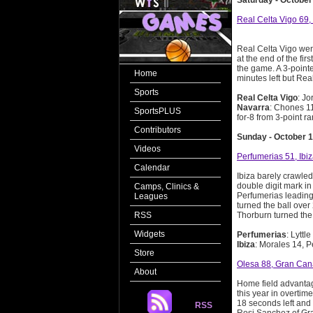
Saturday - October
Real Celta Vigo 69,
Real Celta Vigo wen
at the end of the fir
the game. A 3-pointe
Home
minutes left but Rea
Sports
Real Celta Vigo
: Jo
Navarra
: Chones 11
SportsPLUS
for-8 from 3-point r
Contributors
Sunday - October 1
Videos
Perfumerias 51, Ibi
Calendar
Ibiza barely crawled
double digit mark in 
Camps, Clinics &
Perfumerias leading 
Leagues
turned the ball over
RSS
Thorburn turned the 
Widgets
Perfumerias
: Lyttl
Ibiza
: Morales 14, P
Store
Olesa 88, Gran Can
About
Home field advantage
this year in overtim
18 seconds left and 
RSS