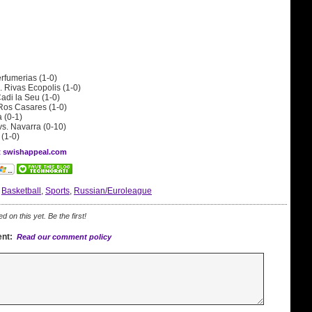
erfumerias (1-0)
. Rivas Ecopolis (1-0)
adi la Seu (1-0)
 Ros Casares (1-0)
a (0-1)
vs. Navarra (0-10)
 (1-0)
at swishappeal.com
:
Basketball
,
Sports
,
Russian/Euroleague
on this yet. Be the first!
nt:
Read our comment policy