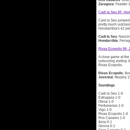
Ros Casares
: Brun
Zaragoza
: Feaster 
Cadi la Seu 85, Hon
Caid la Seu jumped o
pretty much outclass
Hondarribia's 42 pe
Cadi la Seu
: Nascim
Hondarribia
: Ferra
Rivas Ecopolis 96, 
A close game at the 
outscoring visiting
Rivas Ecopolis.
Rivas Ecopolis
: Bo
Joventut
: Murphy 1
Standings
Cadi la Seu 1-0
Extrugasa 1-0
Olesa 1-0
Perfumerias 1-0
Vigo 1-0
Rivas Ecopolis 1-0
Ros Casares 1-0
Ibiza 0-1
Girona 0-1