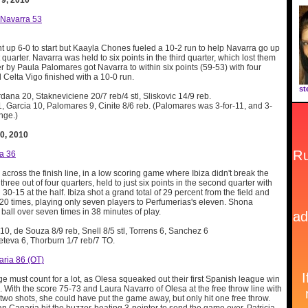
 9, 2010
 Navarra 53
t up 6-0 to start but Kaayla Chones fueled a 10-2 run to help Navarra go up
st quarter. Navarra was held to six points in the third quarter, which lost them
r by Paula Palomares got Navarra to within six points (59-53) with four
l Celta Vigo finished with a 10-0 run.
st
rdana 20, Stakneviciene 20/7 reb/4 stl, Sliskovic 14/9 reb.
, Garcia 10, Palomares 9, Cinite 8/6 reb. (Palomares was 3-for-11, and 3-
ange.)
0, 2010
za 36
 across the finish line, in a low scoring game where Ibiza didn't break the
three out of four quarters, held to just six points in the second quarter with
30-15 at the half. Ibiza shot a grand total of 29 percent from the field and
 20 times, playing only seven players to Perfumerias's eleven. Shona
ball over seven times in 38 minutes of play.
e 10, de Souza 8/9 reb, Snell 8/5 stl, Torrens 6, Sanchez 6
eteva 6, Thorburn 1/7 reb/7 TO.
aria 86 (OT)
 must count for a lot, as Olesa squeaked out their first Spanish league win
e. With the score 75-73 and Laura Navarro of Olesa at the free throw line with
two shots, she could have put the game away, but only hit one free throw.