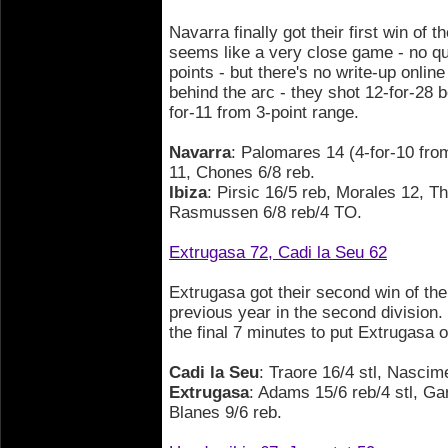
Navarra finally got their first win of th
seems like a very close game - no q
points - but there's no write-up onli
behind the arc - they shot 12-for-28 b
for-11 from 3-point range.
Navarra
: Palomares 14 (4-for-10 from
11, Chones 6/8 reb.
Ibiza
: Pirsic 16/5 reb, Morales 12, T
Rasmussen 6/8 reb/4 TO.
Extrugasa 72, Cadi la Seu 62
Extrugasa got their second win of the
previous year in the second division
the final 7 minutes to put Extrugasa o
Cadi la Seu
: Traore 16/4 stl, Nascim
Extrugasa
: Adams 15/6 reb/4 stl, Ga
Blanes 9/6 reb.