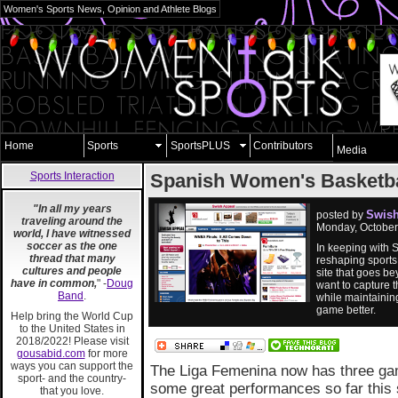
Women's Sports News, Opinion and Athlete Blogs
Home
Sports
SportsPLUS
Contributors
Media
Sports Interaction
Spanish Women's Basketba
"In all my years
Swish
posted by
traveling around the
Monday, October
world, I have witnessed
soccer as the one
In keeping with S
thread that many
reshaping sports
cultures and people
site that goes b
have in common,
" -
Doug
want to capture t
Band
.
while maintaining
game better.
Help bring the World Cup
to the United States in
2018/2022! Please visit
gousabid.com
for more
ways you can support the
The Liga Femenina now has three gam
sport- and the country-
some great performances so far this s
that you love.