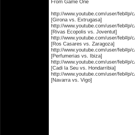
From Game One
http://www.youtube.com/user/feb
[Girona vs. Extrugasa]
http://www.youtube.com/user/feb#
[Rivas Ecopolis vs. Joventut]
http://www.youtube.com/user/feb#
[Ros Casares vs. Zaragoza]
http://www.youtube.com/user/feb#
[Perfumerias vs. Ibiza]
http://www.youtube.com/user/feb#
[Cadi la Seu vs. Hondarribia]
http://www.youtube.com/user/feb
[Navarra vs. Vigo]