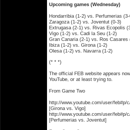
Upcoming games (Wednesday)
Hondarribia (1-2) vs. Perfumerias (3-
Zaragoza (1-2) vs. Joventut (0-3)
Extrugasa (2-1) vs. Rivas Ecopolis (
Vigo (1-2) vs. Cadi la Seu (1-2)
Gran Canaria (2-1) vs. Ros Casares 
Ibiza (1-2) vs. Girona (1-2)
Olesa (1-2) vs. Navarra (1-2)
(* * *)
The official FEB website appears now
YouTube, or at least trying to.
From Game Two
http://www.youtube.com/user/feb#
[Girona vs. Vigo]
http://www.youtube.com/user/feb#
[Perfumerias vs. Joventut]