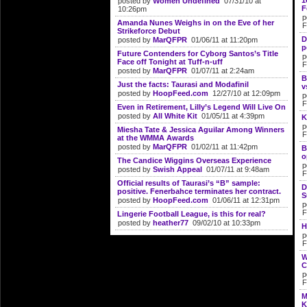
1
posted by
Women Undefined
07/31/10 at
F
10:26pm
p
Amanda Nunes Weighs in on the Eve of her
F
Strikeforce Debut
D
posted by
MarQFPR
01/06/11 at 11:20pm
p
Future Contenders for Cyborg Santos’s Title
p
Face off Tonight at Tuff-n-uff
F
posted by
MarQFPR
01/07/11 at 2:24am
B
Just the facts: Taurasi and Modafinil
v
posted by
HoopFeed.com
12/27/10 at 12:09pm
p
F
Even in Retirement, Lilly’s Legend Will Live On
posted by
All White Kit
01/05/11 at 4:39pm
K
p
Miesha Tate & Jessica Aguilar Among Winners
F
at the WMMA Awards
posted by
MarQFPR
01/02/11 at 11:42pm
B
o
The Candice Wiggins Overseas Experience
p
posted by
Swish Appeal
01/07/11 at 9:48am
F
Official results of Taurasi’s “B” sample:
D
positive. Fenerbahce terminates her contract.
S
posted by
HoopFeed.com
01/06/11 at 12:31pm
p
F
Lingerie Football League, is this for real?
posted by
heather77
09/02/10 at 10:33pm
H
p
F
W
C
p
F
M
K