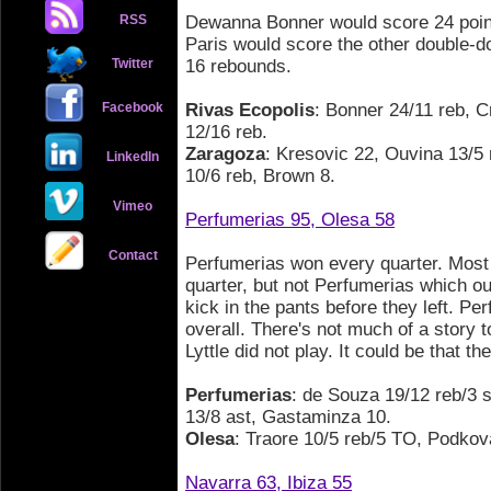
RSS
Dewanna Bonner would score 24 poin
Paris would score the other double-d
Twitter
16 rebounds.
Facebook
Rivas Ecopolis
: Bonner 24/11 reb, C
12/16 reb.
Zaragoza
: Kresovic 22, Ouvina 13/5 
LinkedIn
10/6 reb, Brown 8.
Vimeo
Perfumerias 95, Olesa 58
Contact
Perfumerias won every quarter. Most
quarter, but not Perfumerias which out
kick in the pants before they left. P
overall. There's not much of a story t
Lyttle did not play. It could be that t
Perfumerias
: de Souza 19/12 reb/3 s
13/8 ast, Gastaminza 10.
Olesa
: Traore 10/5 reb/5 TO, Podkova
Navarra 63, Ibiza 55