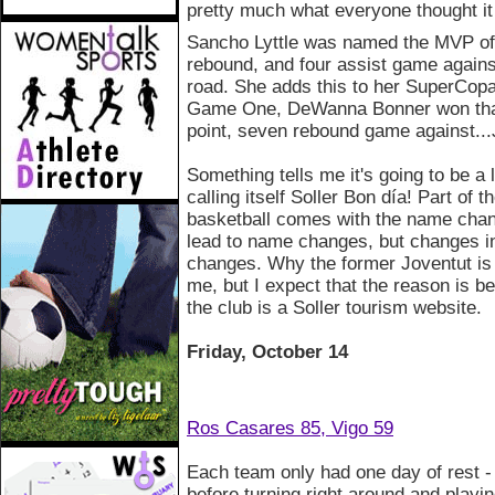
pretty much what everyone thought it
Sancho Lyttle was named the MVP of
rebound, and four assist game agains
road. She adds this to her SuperCopa
Game One, DeWanna Bonner won that 
point, seven rebound game against...
Something tells me it's going to be a
calling itself Soller Bon día! Part of
basketball comes with the name chan
lead to name changes, but changes i
changes. Why the former Joventut is 
me, but I expect that the reason is 
the club is a Soller tourism website.
Friday, October 14
Ros Casares 85, Vigo 59
Each team only had one day of rest 
before turning right around and playi