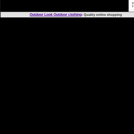
p
F
Outdoor Look Outdoor clothing
: Quality online shopp