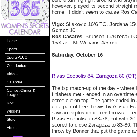
however, played its second straight
home. It didn't seem to cause Ros C
Vigo
: Sliskovic 16/6 TO, Jordana 15/
Gomez 10.
Ros Casares
: Brunson 16/8 reb/5 T
Home
15/4 ast, McWilliams 4/5 reb.
Sports
Saturday, October 16
SportsPLUS
Contributors
Videos
Rivas Ecopolis 84, Zaragoza 80 (OT)
Calendar
The big match-up of the day - where l
Camps, Clinics &
finishers met - ended in an overtime
Leagues
come out on top. The game ended in a 
RSS
on a pair of free throws by Allison Fe
Widgets
saw an explosion of free throws. Fr
Rivas Ecopolis up 83-78, but with 20
Store
scored to close Zaragoza to 83-80. T
About
throw by Bonner that put the game aw