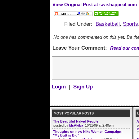
View Original Post at swishappeal.com
Filed Under:
Basketball
,
Sports
No one has commented on this yet. Be the 
Leave Your Comment:
Read our co
Login
|
Sign Up
MOST POPULAR POSTS
The Beautiful Naked People
A
posted by
MsAkiba
10/11/09 at 2:40pm
p
B
Thoughts on new Nike Women Campaign:
T
"My Butt is Big"