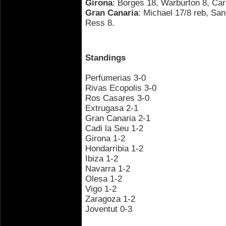
Girona
: Borges 18, Warburton 8, Carb
Gran Canaria
: Michael 17/8 reb, Sa
Ress 8.
Standings
Perfumerias 3-0
Rivas Ecopolis 3-0
Ros Casares 3-0
Extrugasa 2-1
Gran Canaria 2-1
Cadi la Seu 1-2
Girona 1-2
Hondarribia 1-2
Ibiza 1-2
Navarra 1-2
Olesa 1-2
Vigo 1-2
Zaragoza 1-2
Joventut 0-3