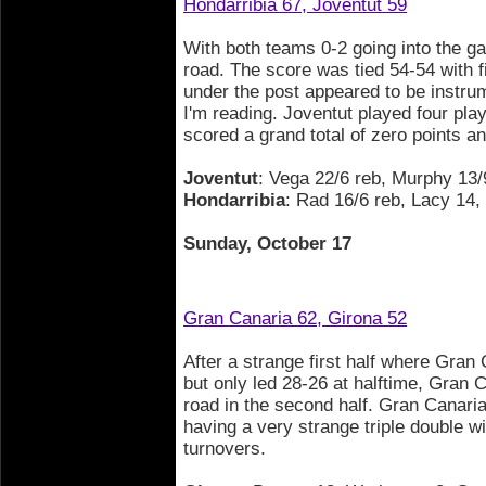
Hondarribia 67, Joventut 59
With both teams 0-2 going into the ga
road. The score was tied 54-54 with f
under the post appeared to be instrum
I'm reading. Joventut played four play
scored a grand total of zero points an
Joventut
: Vega 22/6 reb, Murphy 13/
Hondarribia
: Rad 16/6 reb, Lacy 14
Sunday, October 17
Gran Canaria 62, Girona 52
After a strange first half where Gran 
but only led 28-26 at halftime, Gran 
road in the second half. Gran Canari
having a very strange triple double w
turnovers.