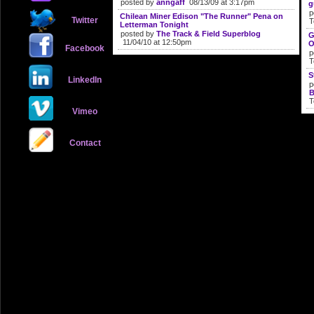
posted by
anngaff
08/13/09 at 3:17pm
g
p
Chilean Miner Edison "The Runner" Pena on
Twitter
T
Letterman Tonight
posted by
The Track & Field Superblog
G
11/04/10 at 12:50pm
O
Facebook
p
T
S
LinkedIn
p
B
T
Vimeo
Contact