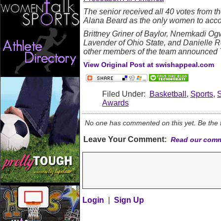
The senior received all 40 votes from t
Alana Beard as the only women to accom
Brittney Griner of Baylor, Nnemkadi Og
Lavender of Ohio State, and Danielle 
other members of the team announced 
View Original Post at swishappeal.com
Filed Under:
Basketball
,
Sports
,
Awards
No one has commented on this yet. Be the fi
Leave Your Comment:
Read our comm
Login
|
Sign Up