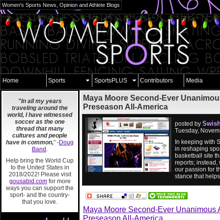
Women's Sports News, Opinion and Athlete Blogs
Home
Sports
SportsPLUS
Contributors
Media
Maya Moore Second-Ever Unanimou
"In all my years
Preseason All-America
traveling around the
world, I have witnessed
soccer as the one
Swish
posted by
thread that many
Tuesday, Novemb
cultures and people
In keeping with 
have in common,
" -
Doug
in reshaping spor
Band
.
basketball site 
Help bring the World Cup
reports; instead,
to the United States in
our passion for t
2018/2022! Please visit
stance that help
gousabid.com
for more
ways you can support the
sport- and the country-
that you love.
Maya Moore Second-Ever Unanimous 
Preseason All-America