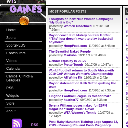
MOST POPULAR POSTS
Thoughts on new Nike Women Campaign:
T
"My Butt is Big"
p
posted by
Women Undefined
07/31/10 at
T
7:26pm
Home
T
Baylor coach Kim Mulkey on Kelli Griffin:
p
Sports
“[She] just doesn’t want to play basketball
T
anymore”
L
SportsPLUS
posted by
HoopFeed.com
11/06/10 at 8:43pm
p
The Beautiful Naked People
T
Contributors
posted by
MsAkiba
10/11/09 at 11:40am
A
Videos
Gender Equality in 2012?
P
posted by
Pretty Tough
02/17/09 at 10:57am
p
T
Calendar
World Football returns to South Africa with
2010 CAF African Women’s Championship
S
Camps, Clinics &
2
posted by
All White Kit
11/03/10 at 2:42pm
Leagues
p
Baylor statement on Kelli Griffin quitting the
W
team
RSS
T
posted by
HoopFeed.com
11/06/10 at 7:38pm
S
Widgets
Lingerie Football League, is this for real?
p
posted by
heather77
09/02/10 at 7:33pm
T
Store
Serena Williams poses naked for ESPN
S
Magazine “Body Issue” Cover
I
About
posted by
WTA Women's Tennis
10/07/09 at
p
12:14pm
T
Post-Baby Marathon Training Log: August 13,
W
RSS
2009 - Running Pre- and Post- Pregnancy
N