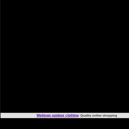
Webtogs outdoor clothing
: Quality online shoppi