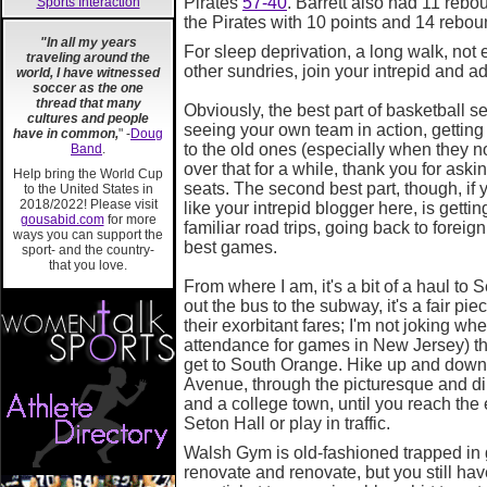
Pirates
57-40
. Barrett also had 11 reb
Sports Interaction
the Pirates with 10 points and 14 rebou
"In all my years
For sleep deprivation, a long walk, not
traveling around the
other sundries, join your intrepid and a
world, I have witnessed
soccer as the one
thread that many
Obviously, the best part of basketball se
cultures and people
seeing your own team in action, getting
have in common,
" -
Doug
to the old ones (especially when they not
Band
.
over that for a while, thank you for aski
Help bring the World Cup
seats. The second best part, though, if y
to the United States in
2018/2022! Please visit
like your intrepid blogger here, is getti
gousabid.com
for more
familiar road trips, going back to foreig
ways you can support the
best games.
sport- and the country-
that you love.
From where I am, it's a bit of a haul to
out the bus to the subway, it's a fair pi
their exorbitant fares; I'm not joking whe
attendance for games in New Jersey) th
get to South Orange. Hike up and down 
Avenue, through the picturesque and dimly
and a college town, until you reach the e
Seton Hall or play in traffic.
Walsh Gym is old-fashioned trapped in
renovate and renovate, but you still ha