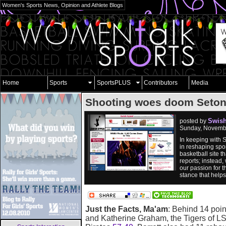
Women's Sports News, Opinion and Athlete Blogs
Home
Sports
SportsPLUS
Contributors
Media
Shooting woes doom Seton
Swish
posted by
Sunday, Novembe
In keeping with 
in reshaping spor
basketball site 
reports; instead,
our passion for t
stance that help
Just the Facts, Ma'am
: Behind 14 poi
and Katherine Graham, the Tigers of LS