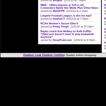
posted by
anngaff
11/21/10 at 7:54pm
W
MMA - 145ers Impress at Tuff-n-uff,
W
Contenders Battle this Week, Plus Other News
S
posted by
MarQFPR
11/15/10 at 2:14am
p
W
Lingerie Football League, is this for real?
B
posted by
heather77
09/02/10 at 7:33pm
p
NCAA Women’s Soccer Elite 8
W
posted by
Pretty Tough
11/21/10 at 10:14pm
S
Baylor coach Kim Mulkey on Kelli Griffin:
1
“[She] just doesn’t want to play basketball
p
anymore”
W
posted by
HoopFeed.com
11/06/10 at 8:43pm
H
p
W
Outdoor Look Outdoor clothing
: Quality online shoppi