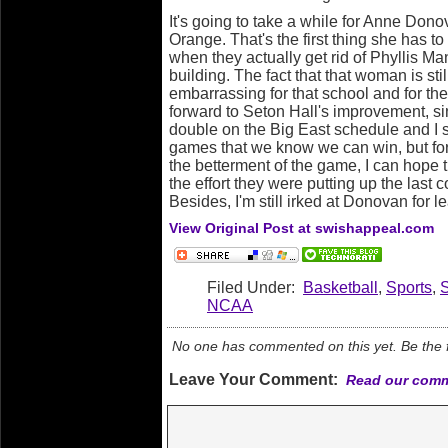
It's going to take a while for Anne Dono
Orange. That's the first thing she has to 
when they actually get rid of Phyllis Mang
building. The fact that that woman is sti
embarrassing for that school and for the 
forward to Seton Hall's improvement, si
double on the Big East schedule and I so
games that we know we can win, but for
the betterment of the game, I can hope th
the effort they were putting up the last
Besides, I'm still irked at Donovan for le
View Original Post at swishappeal.com
Filed Under:
Basketball
,
Sports
,
NCAA
No one has commented on this yet. Be the fi
Leave Your Comment:
Read our comm