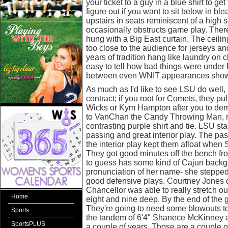
your ticket to a guy in a blue shirt to get
figure out if you want to sit below in bl
upstairs in seats reminiscent of a high 
occasionally obstructs game play. There'
hung with a Big East curtain. The ceili
too close to the audience for jerseys a
years of tradition hang like laundry on cl
easy to tell how bad things were under
between even WNIT appearances show i
As much as I'd like to see LSU do well, I
contract; if you root for Comets, they p
Wicks or Kym Hampton after you to dem
to VanChan the Candy Throwing Man, n
contrasting purple shirt and tie. LSU 
passing and great interior play. The passi
the interior play kept them afloat when 
They got good minutes off the bench f
to guess has some kind of Cajun backg
pronunciation of her name- she steppe
good defensive plays. Courtney Jones d
Chancellor was able to really stretch out
Home
eight and nine deep. By the end of the
They're going to need some blowouts to 
Sports
the tandem of 6'4" Shanece McKinney a
SportsPLUS
a couple of years. Those are a couple of 