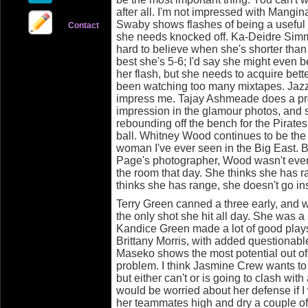
after all. I'm not impressed with Mangina
Swaby shows flashes of being a useful p
Contact
she needs knocked off. Ka-Deidre Simmon
hard to believe when she's shorter than
best she's 5-6; I'd say she might even b
her flash, but she needs to acquire bett
been watching too many mixtapes. Jazz
impress me. Tajay Ashmeade does a pr
impression in the glamour photos, and
rebounding off the bench for the Pirates
ball. Whitney Wood continues to be the 
woman I've ever seen in the Big East.
Page's photographer, Wood wasn't even
the room that day. She thinks she has 
thinks she has range, she doesn't go in
Terry Green canned a three early, and 
the only shot she hit all day. She was a
Kandice Green made a lot of good plays
Brittany Morris, with added questionabl
Maseko shows the most potential out of t
problem. I think Jasmine Crew wants to 
but either can't or is going to clash wit
would be worried about her defense if I 
her teammates high and dry a couple of