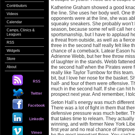
Contributors
Katherine Graham showed a good knack f
the line. She uses her body well. One t
Videos
opponents were at the line, she was abl
Calendar
squeaky sneakers. She probably won't be
season, because some ref will call her o
Camps, Clinics &
sportsmanship, but I have to applaud h
Leagues
a threat from outside, as well as a fier
RSS
three in the second half really felt like 
chance of a comeback. Latear Eason had
Widgets
Adrienne Webb, but her free throw misse
Store
of laughter in the stands. Webb fattened 
the second half when the Pirates were f
About
really like Taylor Turnbow for this team
bit, but I love her nose for the basket. S
RSS
half- and four of them were offensive. T
much in the second half. If she can hit 
Twitter
prospect next year. And remember, I told y
Seton Hall's energy was much different 
Facebook
There was a lot of fight in them that t
defensive pressure was much better. They
that takes time to relearn. They actuall
LinkedIn
winning, and with former New York Lib
first year and no real chance of improve
Vimeo
be the most important thing. You can't w