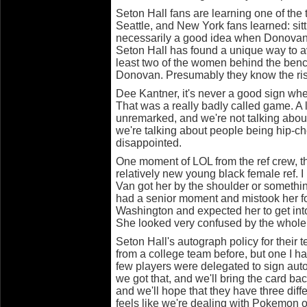
Seton Hall fans are learning one of the t
Seattle, and New York fans learned: sit
necessarily a good idea when Donovan
Seton Hall has found a unique way to av
least two of the women behind the ben
Donovan. Presumably they know the ris
Dee Kantner, it's never a good sign wh
That was a really badly called game. A l
unremarked, and we're not talking about
we're talking about people being hip-ch
disappointed.
One moment of LOL from the ref crew, t
relatively new young black female ref. I
Van got her by the shoulder or somethin
had a senior moment and mistook her 
Washington and expected her to get into
She looked very confused by the whole 
Seton Hall's autograph policy for their 
from a college team before, but one I ha
few players were delegated to sign aut
we got that, and we'll bring the card bac
and we'll hope that they have three diffe
feels like we're dealing with Pokemon o