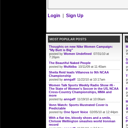
Login
|
Sign Up
MOST POPULAR POSTS
Thoughts on new Nike Women Campaign:
M
"My Butt is Big"
p
posted by
Women Undefined
07/31/10 at
W
7:26pm
S
The Beautiful Naked People
O
posted by
MsAkiba
10/11/09 at 11:40am
p
W
Sheila Reid leads Villanova to 9th NCAA
Championship
T
posted by
anngaff
11/22/10 at 10:17am
p
W
Women Talk Sports Weekly Radio Show #6 -
The State of Women's Soccer in the US, NCAA
8
Cross-Country Championships, MMA and
p
more
W
posted by
anngaff
11/19/10 at 10:06am
M
Vonn Watch: Sports Illustrated Cover is
p
Predictable
B
posted by
One Sport Voice
02/05/10 at 12:44pm
W
With a flat tire, bloody shoes and a smile,
C
Chrissie Wellington smashes world Ironman
P
record
p