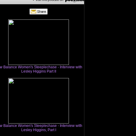
w Balance Women's Steeplechase - Interview with
Lesley Higgins Part II
w Balance Women's Steeplechase - Interview with
Lesley Higgins, Part I