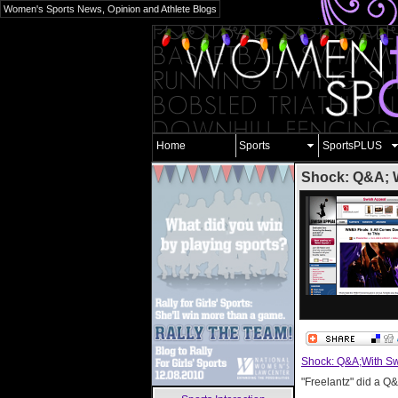
Women's Sports News, Opinion and Athlete Blogs
Home
Sports
SportsPLUS
Shock: Q&A; W
Shock: Q&A;With Sw
"Freelantz" did a Q