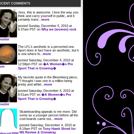
ECENT COMMENTS
Jess, this is awesome. I love the way you
think and carry yourself in public, and it
certainly trans...
more
posted Sunday, December 5, 2010 at
6:37am PST on
Why we (women) rock
ueter
The LFL's aesthetic is a perverted one.
Sport does in fact have an aesthetic, but it
is one where fo...
more
posted Saturday, December 4, 2010 at
12:58pm PST on
�A Women�s Pro
obm
Sport That is Growing�
My favorite quote in the Bloomberg piece,
""I thought I was one in a million being
pretty and athlet...
more
posted Saturday, December 4, 2010 at
8:51am PST on
�A Women�s Pro
Sport That is Growing�
ueter
Skateboarding appeals to me more. Did
some as a younger person before all the
cool boards came out....
more
posted Saturday, December 4, 2010 at
8:19am PST on
Tony Hawk Shred for
Wii Review & Giveaway
rbscott2000