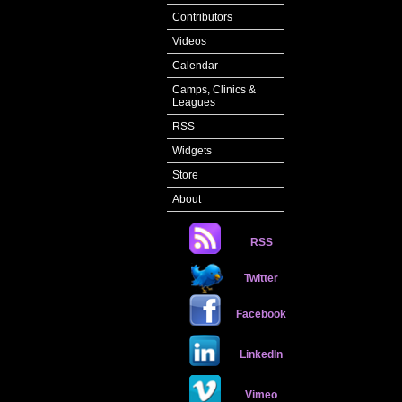
Contributors
Videos
Calendar
Camps, Clinics &
Leagues
RSS
Widgets
Store
About
RSS
Twitter
Facebook
LinkedIn
Vimeo