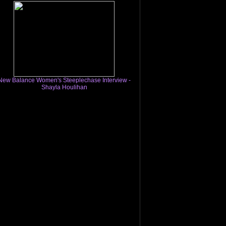
New Balance Women's Steeplechase Interview -
Shayla Houlihan