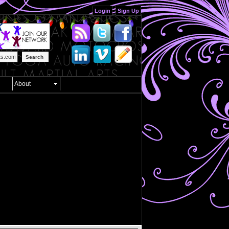
Login
Sign Up
Search
About