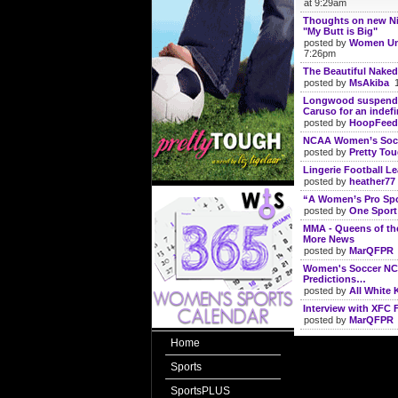
at 9:29am
Thoughts on new N
"My Butt is Big"
posted by
Women Un
7:26pm
The Beautiful Naked
posted by
MsAkiba
1
Longwood suspends
Caruso for an indefi
posted by
HoopFeed
NCAA Women’s Socc
posted by
Pretty To
Lingerie Football Lea
posted by
heather77
“A Women’s Pro Spo
posted by
One Sport
MMA - Queens of the
More News
posted by
MarQFPR
Women's Soccer N
Predictions…
posted by
All White K
Interview with XFC 
posted by
MarQFPR
Home
Sports
SportsPLUS