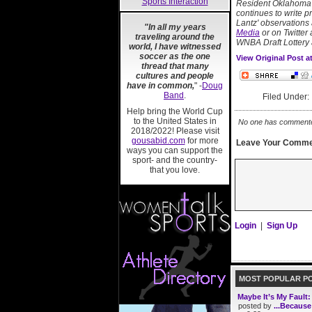
Sports Interaction
Resident Oklahoma b
continues to write 
Lantz' observations
"In all my years
Media
or on Twitter 
traveling around the
WNBA Draft Lottery 
world, I have witnessed
soccer as the one
View Original Post 
thread that many
cultures and people
have in common,
" -
Doug
Band
.
Filed Under
Help bring the World Cup
to the United States in
No one has commented 
2018/2022! Please visit
gousabid.com
for more
Leave Your Comme
ways you can support the
sport- and the country-
that you love.
Login
|
Sign Up
MOST POPULAR P
Maybe It’s My Fault
posted by
...Because