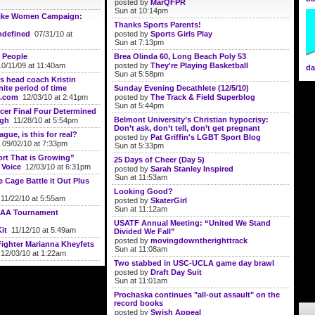
posted by
MarQFPR
Sun at 10:14pm
ike Women Campaign:
Thanks Sports Parents!
defined
07/31/10 at
posted by
Sports Girls Play
Sun at 7:13pm
 People
Brea Olinda 60, Long Beach Poly 53
0/11/09 at 11:40am
posted by
They're Playing Basketball
da
Sun at 5:58pm
 head coach Kristin
nite period of time
Sunday Evening Decathlete (12/5/10)
.com
12/03/10 at 2:41pm
posted by
The Track & Field Superblog
Sun at 5:44pm
er Final Four Determined
Belmont University’s Christian hypocrisy:
ugh
11/28/10 at 5:54pm
Don’t ask, don’t tell, don’t get pregnant
gue, is this for real?
posted by
Pat Griffin's LGBT Sport Blog
09/02/10 at 7:33pm
Sun at 5:33pm
rt That is Growing”
25 Days of Cheer (Day 5)
 Voice
12/03/10 at 6:31pm
posted by
Sarah Stanley Inspired
Sun at 11:53am
 Cage Battle it Out Plus
Looking Good?
11/22/10 at 5:55am
posted by
SkaterGirl
Sun at 11:12am
CAA Tournament
USATF Annual Meeting: “United We Stand
it
11/12/10 at 5:49am
Divided We Fall”
posted by
movingdowntherighttrack
Fighter Marianna Kheyfets
Sun at 11:08am
12/03/10 at 1:22am
Two stabbed in USC-UCLA game day brawl
posted by
Draft Day Suit
Sun at 11:01am
Prochaska continues "all-out assault" on the
record books
posted by
Swish Appeal