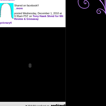
Shared on facebook!!
...
more
posted Wednesday, December 1, 2010 at
9:35am PST on
Tony Hawk Shred for Wii
Review & Giveaway
yzicrazy4