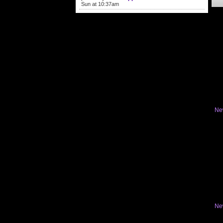
Sun at 10:37am
Ne
Ne