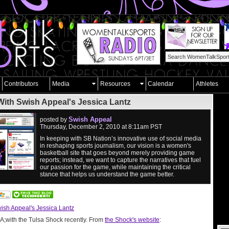
Contributors
Media
Resources
Calendar
Athletes
ith Swish Appeal's Jessica Lantz
Swish Appeal
posted by
Thursday, December 2, 2010 at 8:11am PST
In keeping with SB Nation’s innovative use of social media
in reshaping sports journalism, our vision is a women's
basketball site that goes beyond merely providing game
reports; instead, we want to capture the narratives that fuel
our passion for the game, while maintaining the critical
stance that helps us understand the game better.
ish Appeal's Jessica Lantz
&A;with the Tulsa Shock recently. From
the Shock's website
: