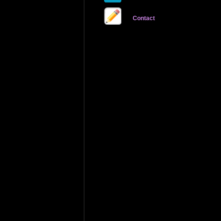
Contact