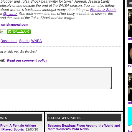
logger and Tulsa Shock beat writer for Swish Appeal, Jessica Lantz
R
profusely online despite the end of the WNBA season. You can also follow
 about women's basketball amongst many other things at
Freelantz Sports
at
@j_lantz
, She took some time out of her busy schedule to discuss the
and the state of the Tulsa Shock and the league.
at swishappeal.com
mh
:
Basketball
,
Sports
,
WNBA
on this yet. Be the first!
nt:
Read our comment policy
r
mh
OSTS
LATEST WTS POSTS
: From A Female Athlete
Seasons Beatings From Around the World and
More Women's MMA News
 I Played Sports
12/03/10
ba