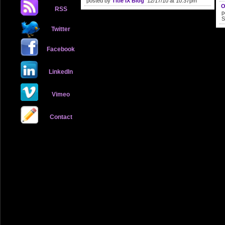
posted by
Title IX Blog
12/17/10 at 10:37pm
O
RSS
p
S
Twitter
Facebook
LinkedIn
Vimeo
Contact