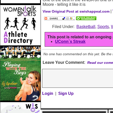
Moore - telling it like it is
|
View Original Post at swishappeal.com
Filed Under:
Basketball
,
Sports
,
This post is related to an ongoing
UConn`s Streak
No one has commented on this yet. Be the fi
Leave Your Comment:
Read our comm
Login
|
Sign Up