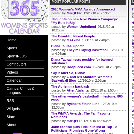
MOST POPULAR POSTS
2010 Women's MMA Awards Announced
T
posted by
MarQFPR
12/20/10 at 7:13pm
p
S
Thoughts on new Nike Women Campaign:
"My Butt is Big"
H
posted by
Women Undefined
07/31/10 at
p
10:26pm
S
The Beautiful Naked People
S
Home
posted by
MsAkiba
10/11/09 at 2:40pm
p
B
Diana Taurasi update
S
Sports
posted by
They're Playing Basketball
12/25/10
O
at 4:08pm
SportsPLUS
p
Diana Taurasi tests positive for banned
S
substance
Contributors
E
posted by
HoopFeed.com
12/24/10 at 2:22pm
p
Videos
Say It Ain’t So, Diana!
S
posted by
C and R's Stanford Women's
Calendar
B
Basketball Blog
12/26/10 at 2:08pm
p
The Auriemma backlash
S
Camps, Clinics &
posted by
After Atalanta
12/26/10 at 1:53pm
Leagues
T
The other women’s basketball milestone: 800
p
wins
RSS
S
posted by
Byline to Finish Line
12/23/10 at
C
12:38pm
Widgets
W
The WMMA Awards: The Fan Favorite
p
Store
Nominees
S
posted by
MarQFPR
12/14/10 at 3:53am
T
About
John Stossel puts Title IX in list of Top 10
p
Politicians' Promises Gone Wrong
S