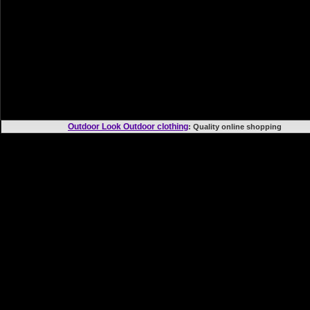
Outdoor Look Outdoor clothing
: Quality online shoppi