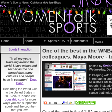
Women's Sports News, Opinion and Athlete Blogs
Home
Sports
SportsPLUS
Contributors
Media
Sports Interaction
One of the best in the WNBA
colleagues, Maya Moore - tell
"In all my years
traveling around the
world, I have witnessed
Swish
posted by
soccer as the one
Wednesday, Dec
thread that many
In keeping with 
cultures and people
in reshaping spor
have in common,
" -
Doug
basketball site 
Band
.
reports; instead,
Help bring the World Cup
our passion for t
to the United States in
stance that help
2018/2022! Please visit
gousabid.com
for more
ways you can support the
sport- and the country-
that you love.
One of the best in the WNBA on one of 