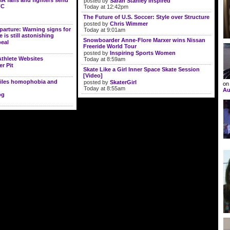
A fans and fighters send
posted by
Sarah Stanley Inspired
FC
Today at 12:42pm
The Future of U.S. Soccer: Style over Structure
posted by
Chris Wimmer
parture: Warning signs for
Today at 9:01am
is still astonishing
Snowboarder Anne-Flore Marxer wins Nissan
eal
Freeride World Tour
posted by
Inspiring Sports Women
Athlete Websites
Today at 8:59am
er Pit
Skate Like a Girl Inner Space Skate Session
[Video]
iles homophobia and
posted by
SkaterGirl
o
Today at 8:55am
Au
og