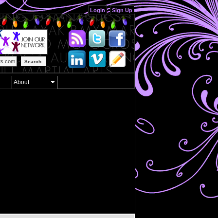
Login
Sign Up
Search
About