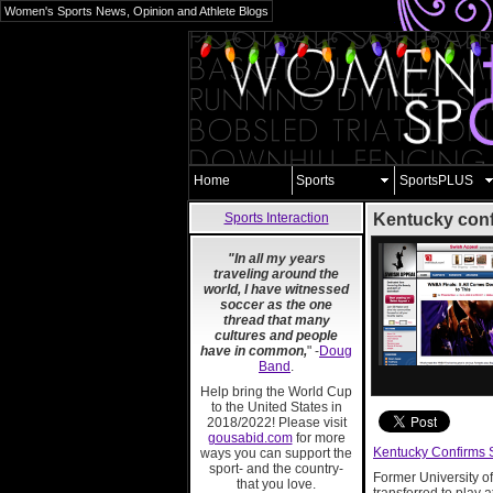
Women's Sports News, Opinion and Athlete Blogs
Home
Sports
SportsPLUS
Sports Interaction
Kentucky conf
"In all my years
traveling around the
world, I have witnessed
soccer as the one
thread that many
cultures and people
have in common,
" -
Doug
Band
.
Help bring the World Cup
to the United States in
2018/2022! Please visit
gousabid.com
for more
Kentucky Confirms 
ways you can support the
sport- and the country-
Former University 
that you love.