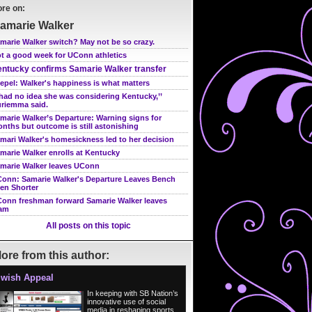
re on:
amarie Walker
marie Walker switch? May not be so crazy.
t a good week for UConn athletics
ntucky confirms Samarie Walker transfer
epel: Walker's happiness is what matters
 had no idea she was considering Kentucky,’’
riemma said.
marie Walker’s Departure: Warning signs for
nths but outcome is still astonishing
mari Walker's homesickness led to her decision
marie Walker enrolls at Kentucky
marie Walker leaves UConn
onn: Samarie Walker's Departure Leaves Bench
en Shorter
onn freshman forward Samarie Walker leaves
am
All posts on this topic
ore from this author:
wish Appeal
In keeping with SB Nation’s
innovative use of social
media in reshaping sports