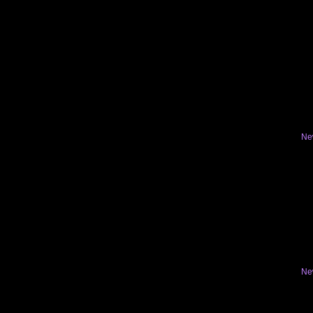
Ne
Ne