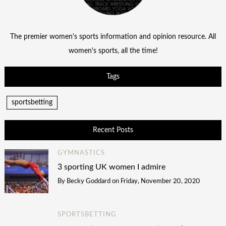
The premier women's sports information and opinion resource. All
women's sports, all the time!
Tags
sportsbetting
Recent Posts
GYMNASTICS
3 sporting UK women I admire
By
Becky Goddard
on
Friday, November 20, 2020
SPORTSBETTING