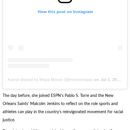
View this post on Instagram
A post shared by Maya Moore (@mooremaya)
on
Jul 1, 2020 at 4:30pm PDT
The day before, she joined ESPN’s Pablo S. Torre and the New
Orleans Saints’ Malcolm Jenkins to reflect on the role sports and
athletes can play in the country’s reinvigorated movement for racial
justice.