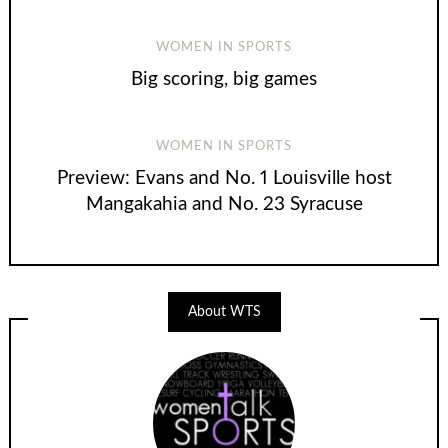
WOMEN IN SPORTS
Big scoring, big games
WOMEN IN SPORTS
Preview: Evans and No. 1 Louisville host
Mangakahia and No. 23 Syracuse
About WTS