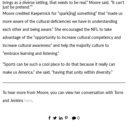
brings as a diverse setting, that needs to be real,” Moore said. “It can’t
just be pretend.”
Moore credited Kaepernick for “spark[ing] something” that “made us
more aware of the cultural deficiencies we have in understanding
each other and being aware.” She encouraged the NFL to take
advantage of the “opportunity to increase cultural competency and
increase cultural awareness” and help the majority culture to
“embrace learning and listening.”
“Sports can be such a cool place to do that because it really can
make us America,” she said, “having that unity within diversity.”
To hear more from Moore, you can view her conversation with Torre
and Jenkins
here
.
0