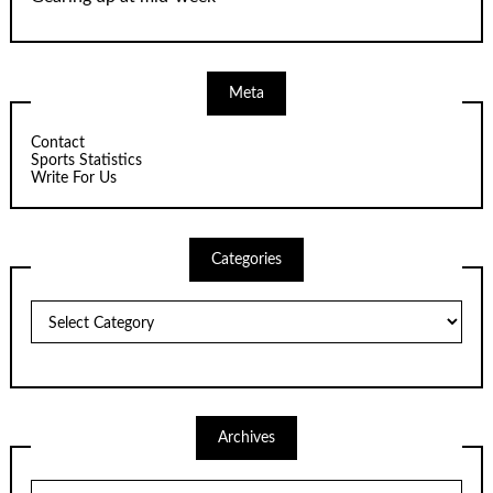
Meta
Contact
Sports Statistics
Write For Us
Categories
Categories
Archives
Archives