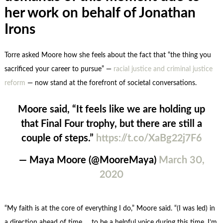
her work on behalf of Jonathan
Irons
Torre asked Moore how she feels about the fact that “the thing you
sacrificed your career to pursue” —
racial justice and criminal justice
reform
— now stand at the forefront of societal conversations.
Moore said, “It feels like we are holding up
that Final Four trophy, but there are still a
couple of steps.”
https://t.co/XaBg22j7F6
— Maya Moore (@MooreMaya)
March 30,
2020
“My faith is at the core of everything I do,” Moore said. “(I was led) in
a direction ahead of time … to be a helpful voice during this time. I’m