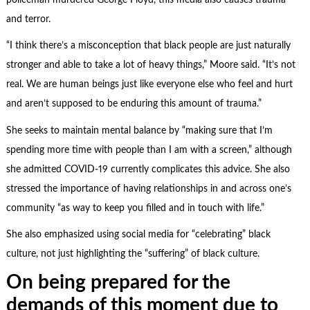
and terror.
“I think there’s a misconception that black people are just naturally
stronger and able to take a lot of heavy things,” Moore said. “It’s not
real. We are human beings just like everyone else who feel and hurt
and aren’t supposed to be enduring this amount of trauma.”
She seeks to maintain mental balance by “making sure that I’m
spending more time with people than I am with a screen,” although
she admitted COVID-19 currently complicates this advice. She also
stressed the importance of having relationships in and across one’s
community “as way to keep you filled and in touch with life.”
She also emphasized using social media for “celebrating” black
culture, not just highlighting the “suffering” of black culture.
On being prepared for the
demands of this moment due to