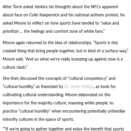
After Torre asked Jenkins his thoughts about the NFL’s apparent
about-face on Colin Kaepernick and his national anthem protest, he
asked Moore to reflect on how sports have tended to “value and
prioritize … the feelings and comfort zone of white fans.”
Moore again returned to the idea of relationships. “Sports is this
created thing that bring people together, but in kind of a surface way,”
Moore said. “And so what we’re really bumping up against now is a
culture clash.”
She then discussed the concepts of “cultural competency” and
“cultural humility,” as theorized by
Dr. Anita Phillips
, as tools for
cultivating cultural understanding. Moore elaborated on the
importance for the majority culture, meaning white people, to
practice “cultural humility” when encountering potentially unfamiliar
minority cultures in the space of sports.
“If we’re going to gather together and enjoy the benefit that sports