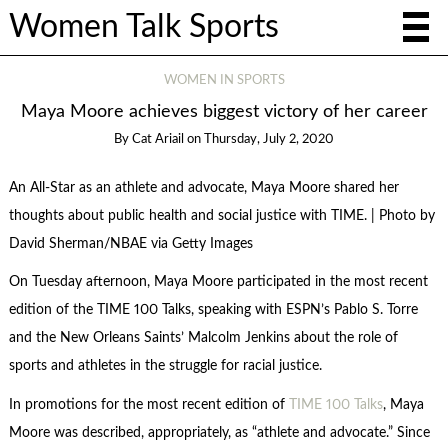
Women Talk Sports
WOMEN IN SPORTS
Maya Moore achieves biggest victory of her career
By
Cat Ariail
on
Thursday, July 2, 2020
An All-Star as an athlete and advocate, Maya Moore shared her
thoughts about public health and social justice with TIME. | Photo by
David Sherman/NBAE via Getty Images
On Tuesday afternoon, Maya Moore participated in the most recent
edition of the TIME 100 Talks, speaking with ESPN’s Pablo S. Torre
and the New Orleans Saints’ Malcolm Jenkins about the role of
sports and athletes in the struggle for racial justice.
In promotions for the most recent edition of
TIME 100 Talks
, Maya
Moore was described, appropriately, as “athlete and advocate.” Since