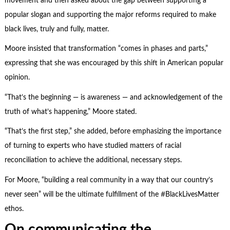
movement and then asked about the gap between supporting a
popular slogan and supporting the major reforms required to make
black lives, truly and fully, matter.
Moore insisted that transformation “comes in phases and parts,”
expressing that she was encouraged by this shift in American popular
opinion.
“That’s the beginning — is awareness — and acknowledgement of the
truth of what’s happening,” Moore stated.
“That’s the first step,” she added, before emphasizing the importance
of turning to experts who have studied matters of racial
reconciliation to achieve the additional, necessary steps.
For Moore, “building a real community in a way that our country’s
never seen” will be the ultimate fulfillment of the #BlackLivesMatter
ethos.
On communicating the