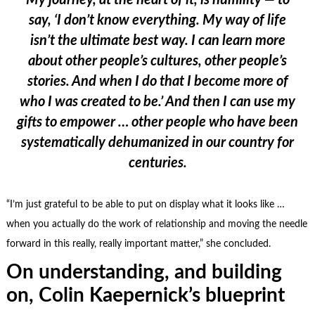
My journey, at the heart of it, is humility — to
say, ‘I don’t know everything. My way of life
isn’t the ultimate best way. I can learn more
about other people’s cultures, other people’s
stories. And when I do that I become more of
who I was created to be.’ And then I can use my
gifts to empower … other people who have been
systematically dehumanized in our country for
centuries.
“I’m just grateful to be able to put on display what it looks like …
when you actually do the work of relationship and moving the needle
forward in this really, really important matter,” she concluded.
On understanding, and building
on, Colin Kaepernick’s blueprint