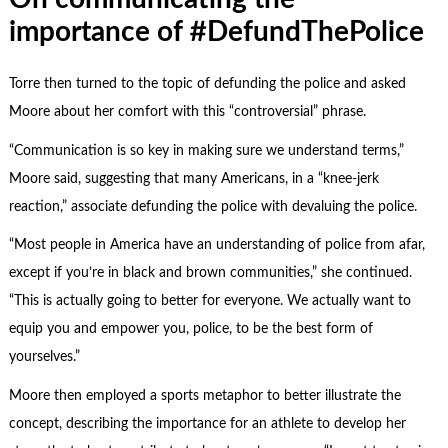
importance of #DefundThePolice
Torre then turned to the topic of defunding the police and asked
Moore about her comfort with this “controversial” phrase.
“Communication is so key in making sure we understand terms,”
Moore said, suggesting that many Americans, in a “knee-jerk
reaction,” associate defunding the police with devaluing the police.
“Most people in America have an understanding of police from afar,
except if you’re in black and brown communities,” she continued.
“This is actually going to better for everyone. We actually want to
equip you and empower you, police, to be the best form of
yourselves.”
Moore then employed a sports metaphor to better illustrate the
concept, describing the importance for an athlete to develop her