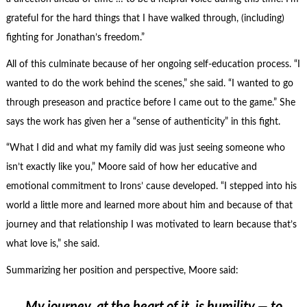
grateful for the hard things that I have walked through, (including)
fighting for Jonathan’s freedom.”
All of this culminate because of her ongoing self-education process. “I
wanted to do the work behind the scenes,” she said. “I wanted to go
through preseason and practice before I came out to the game.” She
says the work has given her a “sense of authenticity” in this fight.
“What I did and what my family did was just seeing someone who
isn’t exactly like you,” Moore said of how her educative and
emotional commitment to Irons’ cause developed. “I stepped into his
world a little more and learned more about him and because of that
journey and that relationship I was motivated to learn because that’s
what love is,” she said.
Summarizing her position and perspective, Moore said: