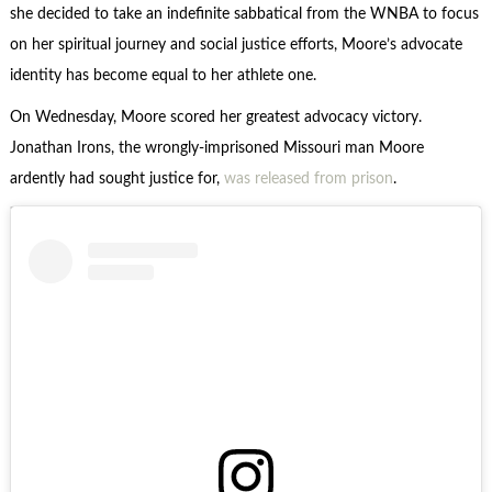
she decided to take an indefinite sabbatical from the WNBA to focus
on her spiritual journey and social justice efforts, Moore’s advocate
identity has become equal to her athlete one.
On Wednesday, Moore scored her greatest advocacy victory.
Jonathan Irons, the wrongly-imprisoned Missouri man Moore
ardently had sought justice for,
was released from prison
.