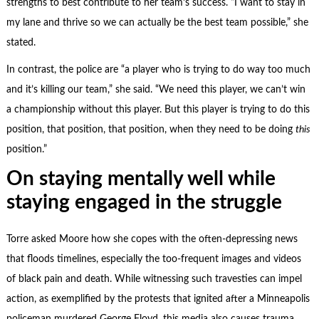
strengths to best contribute to her team’s success. “I want to stay in
my lane and thrive so we can actually be the best team possible,” she
stated.
In contrast, the police are “a player who is trying to do way too much
and it’s killing our team,” she said. “We need this player, we can’t win
a championship without this player. But this player is trying to do this
position, that position, that position, when they need to be doing
this
position.”
On staying mentally well while
staying engaged in the struggle
Torre asked Moore how she copes with the often-depressing news
that floods timelines, especially the too-frequent images and videos
of black pain and death. While witnessing such travesties can impel
action, as exemplified by the protests that ignited after a Minneapolis
policeman murdered George Floyd, this media also causes trauma