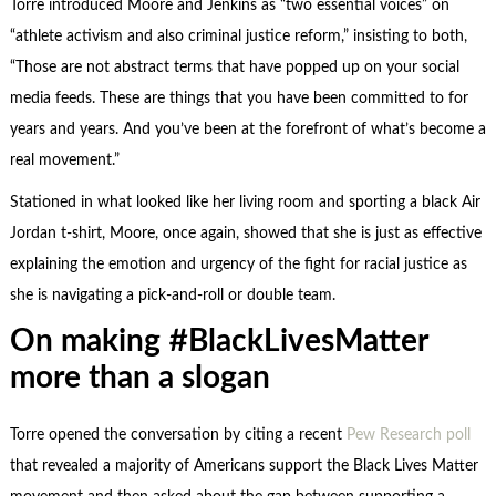
Torre introduced Moore and Jenkins as “two essential voices” on
“athlete activism and also criminal justice reform,” insisting to both,
“Those are not abstract terms that have popped up on your social
media feeds. These are things that you have been committed to for
years and years. And you’ve been at the forefront of what’s become a
real movement.”
Stationed in what looked like her living room and sporting a black Air
Jordan t-shirt, Moore, once again, showed that she is just as effective
explaining the emotion and urgency of the fight for racial justice as
she is navigating a pick-and-roll or double team.
On making #BlackLivesMatter
more than a slogan
Torre opened the conversation by citing a recent
Pew Research poll
that revealed a majority of Americans support the Black Lives Matter