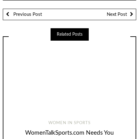
Previous Post
Next Post
Related Posts
WOMEN IN SPORTS
WomenTalkSports.com Needs You