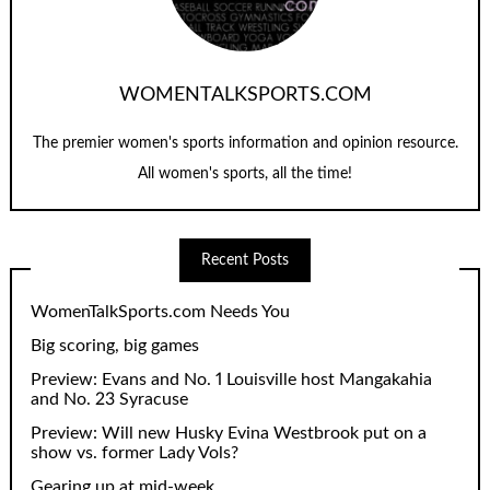
WOMENTALKSPORTS.COM
The premier women's sports information and opinion resource.
All women's sports, all the time!
Recent Posts
WomenTalkSports.com Needs You
Big scoring, big games
Preview: Evans and No. 1 Louisville host Mangakahia
and No. 23 Syracuse
Preview: Will new Husky Evina Westbrook put on a
show vs. former Lady Vols?
Gearing up at mid-week