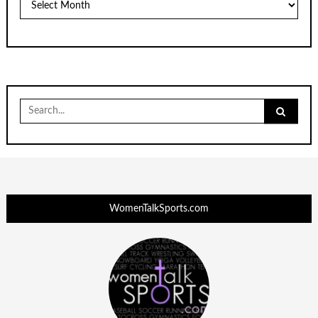
Search
for:
WomenTalkSports.com