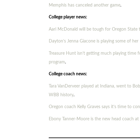
Memphis has canceled another game
.
College player news:
Aari McDonald will be tough for Oregon State 
Dayton’s Jenna Giacone is playing some of her 
Treasure Hunt isn’t getting much playing time fo
program
.
College coach news:
Tara VanDerveer played at Indiana, went to Bob
WBB history
.
Oregon coach Kelly Graves says it’s time to co
Ebony Tanner-Moore is the new head coach at S