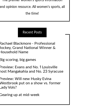
The premier women's sports information
and opinion resource. All women's sports, all
the time!
Recent Posts
Rachael Blackmore - Professional
Jockey, Grand National Winner &
Household Name
Big scoring, big games
Preview: Evans and No. 1 Louisville
host Mangakahia and No. 23 Syracuse
Preview: Will new Husky Evina
Westbrook put on a show vs. former
Lady Vols?
Gearing up at mid-week