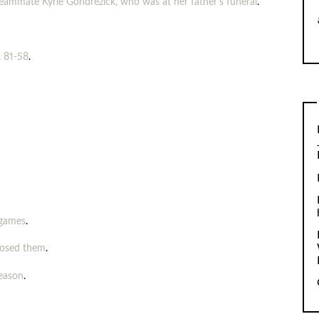
teammate Kyrie Gondrezick, who was at her father’s funeral
.
, 81-58
.
 games
.
posed them
.
season
.