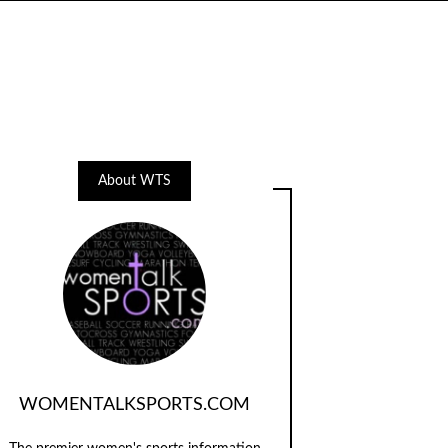
About WTS
WOMENTALKSPORTS.COM