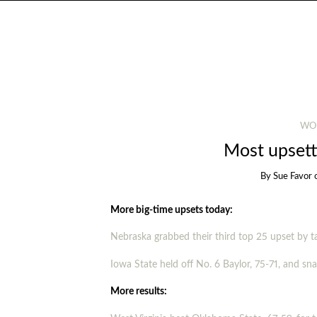
WO
Most upsett
By
Sue Favor
More big-time upsets today:
Nebraska grabbed their third top 25 upset by 
Iowa State held off No. 6 Baylor, 75-71, and s
More results: