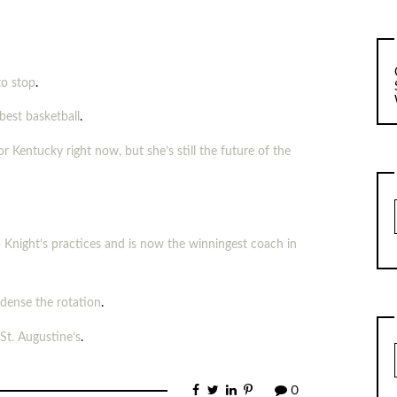
to stop
.
best basketball
.
r Kentucky right now, but she’s still the future of the
 Knight’s practices and is now the winningest coach in
ndense the rotation
.
t. Augustine’s
.
0