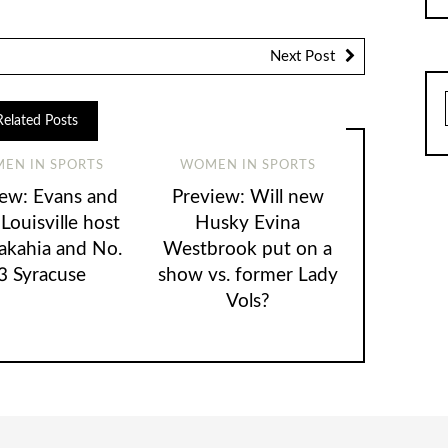
Next Post
Related Posts
EN IN SPORTS
WOMEN IN SPORTS
iew: Evans and
Preview: Will new
 Louisville host
Husky Evina
kahia and No.
Westbrook put on a
3 Syracuse
show vs. former Lady
Vols?