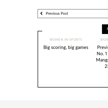
Previous Post
WOMEN IN SPORTS
WOM
Big scoring, big games
Prev
No. 1
Manga
2