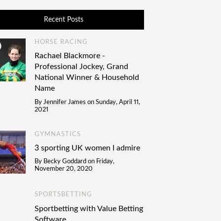
Recent Posts
HORSE RACING
Rachael Blackmore -
Professional Jockey, Grand
National Winner & Household
Name
By
Jennifer James
on
Sunday, April 11,
2021
GYMNASTICS
3 sporting UK women I admire
By
Becky Goddard
on
Friday,
November 20, 2020
SPORTSBETTING
Sportbetting with Value Betting
Software