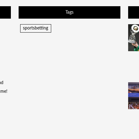
Tags
sportsbetting
nd
time!