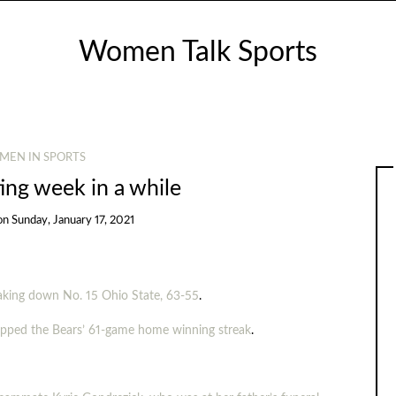
Women Talk Sports
MEN IN SPORTS
ing week in a while
on
Sunday, January 17, 2021
taking down No. 15 Ohio State, 63-55
.
napped the Bears’ 61-game home winning streak
.