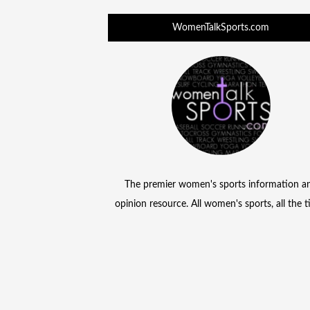
WomenTalkSports.com
The premier women's sports information a
opinion resource. All women's sports, all the 