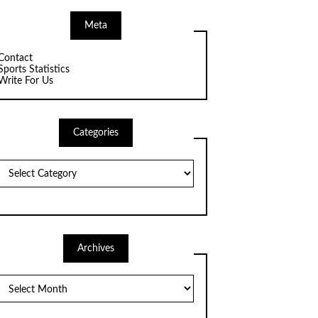
Meta
Contact
Sports Statistics
Write For Us
Categories
Categories
Archives
Archives