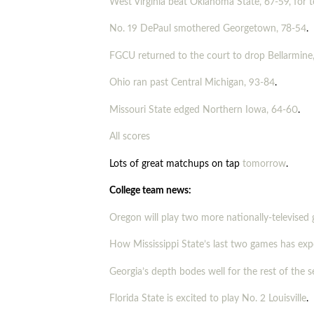
West Virginia beat Oklahoma State, 67-59, for 
No. 19 DePaul smothered Georgetown, 78-54
.
FGCU returned to the court to drop Bellarmine
Ohio ran past Central Michigan, 93-84
.
Missouri State edged Northern Iowa, 64-60
.
All scores
Lots of great matchups on tap
tomorrow
.
College team news:
Oregon will play two more nationally-televised
How Mississippi State’s last two games has ex
Georgia’s depth bodes well for the rest of the 
Florida State is excited to play No. 2 Louisville
.