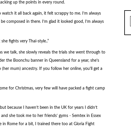
acking up the points in every round.
atch it all back again, it felt scrappy to me. I’m always
o be composed in there. I’m glad it looked good, I’m always
he fights very Thai-style..”
as we talk, she slowly reveals the trials she went through to
nder the Boonchu banner in Queensland for a year, she’s
 (her mum) ancestry. If you follow her online, you’ll get a
home for Christmas, very few will have packed a fight camp
but because I haven’t been in the UK for years I didn’t
r and she took me to her friends’ gyms - Semtex in Essex
n Rome for a bit, I trained there too at Gloria Fight