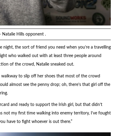
- Natalie Hills opponent .
 night, the sort of friend you need when you’re a travelling
 night who walked out with at least three people around
tion of the crowd, Natalie sneaked out.
 walkway to slip off her shoes that most of the crowd
uld almost see the penny drop; oh, there’s that girl off the
ring.
rd and ready to support the Irish girl, but that didn’t
as not my first time walking into enemy territory, I’ve fought
you have to fight whoever is out there.”