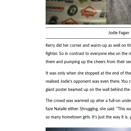
Jodie Fagan 
Kerry did her corner and warm-up as well on the
fighter. So in contrast to everyone else on the
them and pumping up the cheers from their sec
It was only when she stopped at the end of the
realised Jodie’s opponent was even there. You co
giant poster beamed up on the wall behind the 
The crowd was warmed up after a full-on underca
faze Natalie either. Shrugging, she said: “This w
so many hometown girls. It’s just the way it is, 