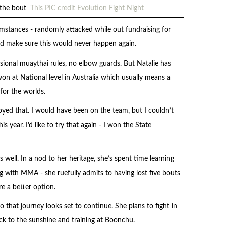
g the bout
This PIC credit Evolution Fight Night
cumstances - randomly attacked while out fundraising for
and make sure this would never happen again.
sional muaythai rules, no elbow guards. But Natalie has
n at National level in Australia which usually means a
for the worlds.
njoyed that. I would have been on the team, but I couldn’t
s year. I’d like to try that again - I won the State
s well. In a nod to her heritage, she’s spent time learning
g with MMA - she ruefully admits to having lost five bouts
re a better option.
o that journey looks set to continue. She plans to fight in
k to the sunshine and training at Boonchu.