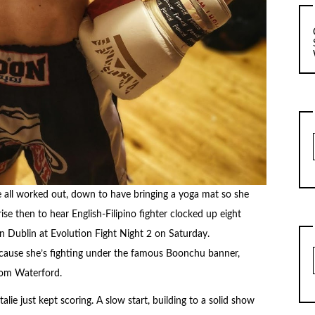
ne all worked out, down to have bringing a yoga mat so she
rise then to hear English-Filipino fighter clocked up eight
in Dublin at Evolution Fight Night 2 on Saturday.
because she’s fighting under the famous Boonchu banner,
rom Waterford.
lie just kept scoring. A slow start, building to a solid show