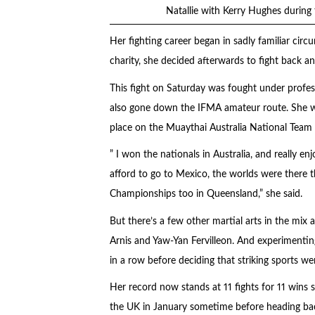
Natallie with Kerry Hughes durin
Her fighting career began in sadly familiar cir
charity, she decided afterwards to fight back 
This fight on Saturday was fought under profes
also gone down the IFMA amateur route. She wo
place on the Muaythai Australia National Team 
” I won the nationals in Australia, and really e
afford to go to Mexico, the worlds were there thi
Championships too in Queensland,” she said.
But there’s a few other martial arts in the mix a
Arnis and Yaw-Yan Fervilleon. And experimentin
in a row before deciding that striking sports we
Her record now stands at 11 fights for 11 wins s
the UK in January sometime before heading bac