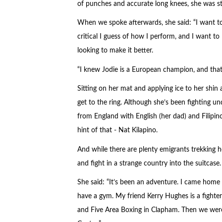
of punches and accurate long knees, she was st
When we spoke afterwards, she said: “I want to w
critical I guess of how I perform, and I want t
looking to make it better.
“I knew Jodie is a European champion, and that s
Sitting on her mat and applying ice to her shin 
get to the ring. Although she’s been fighting u
from England with English (her dad) and Filipino
hint of that - Nat Kilapino.
And while there are plenty emigrants trekking 
and fight in a strange country into the suitcase.
She said: “It’s been an adventure. I came home 
have a gym. My friend Kerry Hughes is a fighte
and Five Area Boxing in Clapham. Then we were i