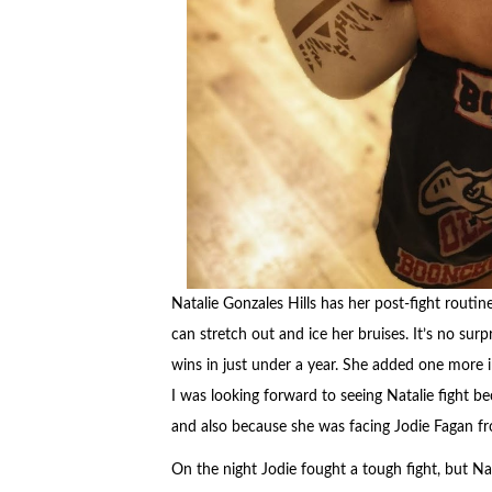
Natalie Gonzales Hills has her post-fight routi
can stretch out and ice her bruises. It’s no surp
wins in just under a year. She added one more 
I was looking forward to seeing Natalie fight 
and also because she was facing Jodie Fagan f
On the night Jodie fought a tough fight, but Nata