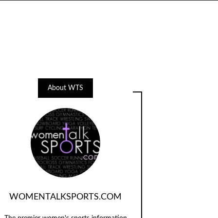
About WTS
WOMENTALKSPORTS.COM