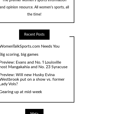
The premier women's sports information
and opinion resource. All women's sports, all
the time!
Recent Posts
WomenTalkSports.com Needs You
Big scoring, big games
Preview: Evans and No. 1 Louisville
host Mangakahia and No. 23 Syracuse
Preview: Will new Husky Evina
Westbrook put on a show vs. former
Lady Vols?
Gearing up at mid-week