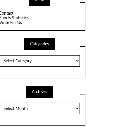
Meta
Contact
Sports Statistics
Write For Us
Categories
Categories
Archives
Archives