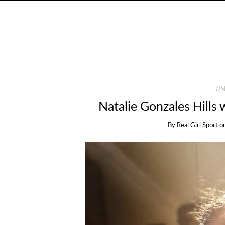
UN
Natalie Gonzales Hills 
By
Real Girl Sport
o