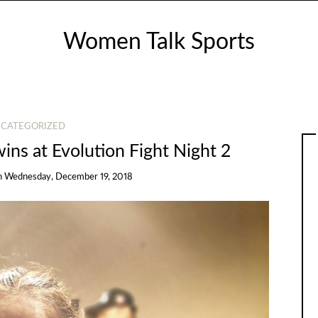
Women Talk Sports
CATEGORIZED
wins at Evolution Fight Night 2
n
Wednesday, December 19, 2018