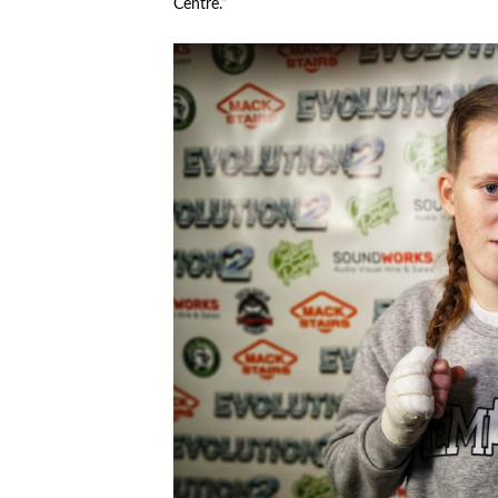
Centre.”