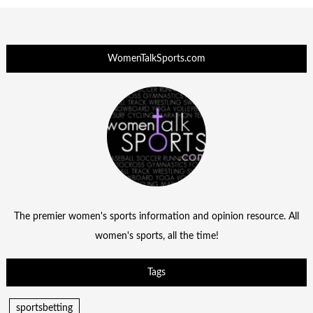
WomenTalkSports.com
The premier women's sports information and opinion resource. All
women's sports, all the time!
Tags
sportsbetting