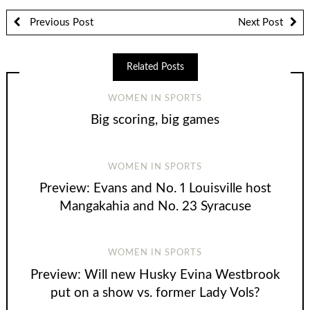
Previous Post
Next Post
Related Posts
WOMEN IN SPORTS
Big scoring, big games
WOMEN IN SPORTS
Preview: Evans and No. 1 Louisville host
Mangakahia and No. 23 Syracuse
WOMEN IN SPORTS
Preview: Will new Husky Evina Westbrook
put on a show vs. former Lady Vols?