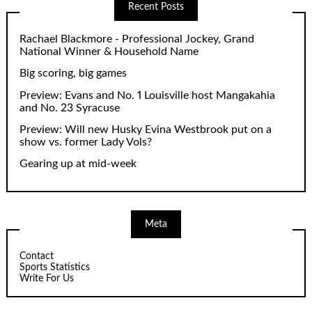
Recent Posts
Rachael Blackmore - Professional Jockey, Grand
National Winner & Household Name
Big scoring, big games
Preview: Evans and No. 1 Louisville host Mangakahia
and No. 23 Syracuse
Preview: Will new Husky Evina Westbrook put on a
show vs. former Lady Vols?
Gearing up at mid-week
Meta
Contact
Sports Statistics
Write For Us