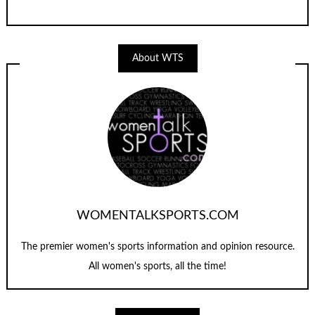
About WTS
WOMENTALKSPORTS.COM
The premier women's sports information and opinion resource.
All women's sports, all the time!