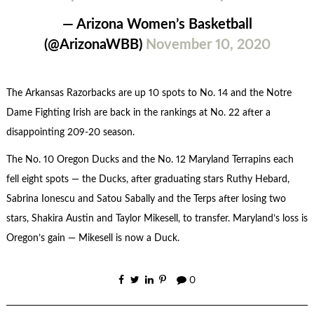
— Arizona Women’s Basketball
(@ArizonaWBB)
November 10, 2020
The Arkansas Razorbacks are up 10 spots to No. 14 and the Notre
Dame Fighting Irish are back in the rankings at No. 22 after a
disappointing 209-20 season.
The No. 10 Oregon Ducks and the No. 12 Maryland Terrapins each
fell eight spots — the Ducks, after graduating stars Ruthy Hebard,
Sabrina Ionescu and Satou Sabally and the Terps after losing two
stars, Shakira Austin and Taylor Mikesell, to transfer. Maryland’s loss is
Oregon’s gain — Mikesell is now a Duck.
0