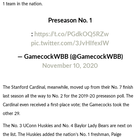
1 team in the nation.
Preseason No. 1
:
https://t.co/PGdkOQ5RZw
pic.twitter.com/3JvHIfexIW
— GamecockWBB (@GamecockWBB)
November 10, 2020
The Stanford Cardinal, meanwhile, moved up from their No. 7 finish
last season all the way to No. 2 for the 2019-20 preseason poll. The
Cardinal even received a first-place vote; the Gamecocks took the
other 29.
The No. 3 UConn Huskies and No. 4 Baylor Lady Bears are next on
the list. The Huskies added the nation’s No. 1 freshman, Paige