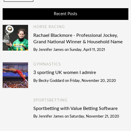
Recent Posts
HORSE RACING
Rachael Blackmore - Professional Jockey,
Grand National Winner & Household Name
By
Jennifer James
on
Sunday, April 11, 2021
GYMNASTICS
3 sporting UK women I admire
By
Becky Goddard
on
Friday, November 20, 2020
SPORTSBETTING
Sportbetting with Value Betting Software
By
Jennifer James
on
Saturday, November 21, 2020