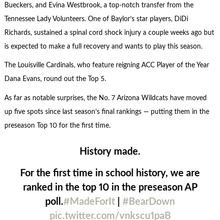
Bueckers, and Evina Westbrook, a top-notch transfer from the
Tennessee Lady Volunteers. One of Baylor’s star players, DiDi
Richards, sustained a spinal cord shock injury a couple weeks ago but
is expected to make a full recovery and wants to play this season.
The Louisville Cardinals, who feature reigning ACC Player of the Year
Dana Evans, round out the Top 5.
As far as notable surprises, the No. 7 Arizona Wildcats have moved
up five spots since last season’s final rankings — putting them in the
preseason Top 10 for the first time.
History made.
For the first time in school history, we are
ranked in the top 10 in the preseason AP
poll.
#MadeForIt
|
#BearDown
pic.twitter.com/vnkscu1paB