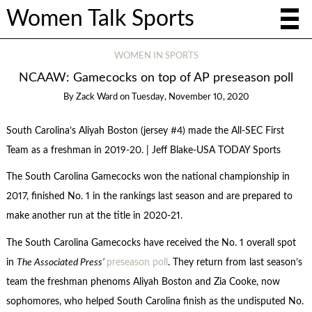
Women Talk Sports
WOMEN IN SPORTS
NCAAW: Gamecocks on top of AP preseason poll
By
Zack Ward
on
Tuesday, November 10, 2020
South Carolina’s Aliyah Boston (jersey #4) made the All-SEC First
Team as a freshman in 2019-20. | Jeff Blake-USA TODAY Sports
The South Carolina Gamecocks won the national championship in
2017, finished No. 1 in the rankings last season and are prepared to
make another run at the title in 2020-21.
The South Carolina Gamecocks have received the No. 1 overall spot
in
The Associated Press’
preseason poll
. They return from last season’s
team the freshman phenoms Aliyah Boston and Zia Cooke, now
sophomores, who helped South Carolina finish as the undisputed No.