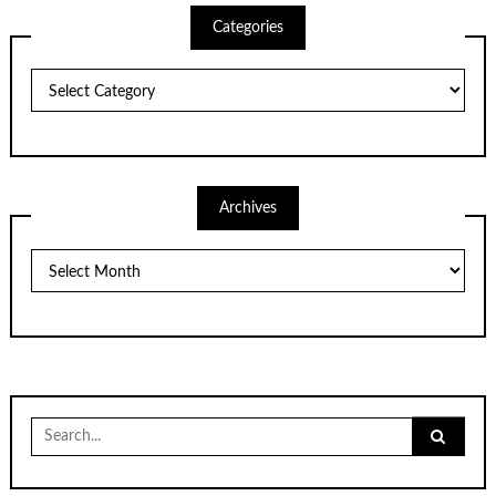
Categories
Categories
Archives
Archives
Search
for: