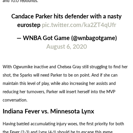
and 10.0 rebounds.
Candace Parker hits defender with a nasty
eurostep
pic.twitter.com/ka2ZT4qUfr
— WNBA Got Game (@wnbagotgame)
August 6, 2020
With Ogwumike inactive and Chelsea Gray still struggling to find her
shot, the Sparks will need Parker to be on point. And if she can
maintain this level of play, while also increasing her assists and
reducing her turnovers, Parker will insert herself into the MVP
conversation.
Indiana Fever vs. Minnesota Lynx
Having battled accumulating injury woes, the first priority for both
the Fever (2-3) and Lynx (4-1) should be to escape this game