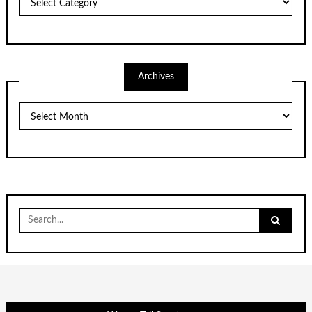
Archives
Archives
Search
for: