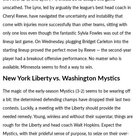
unscathed. The Lynx, led by arguably the league’s best head coach in
Cheryl Reeve, have navigated the uncertainty and instability that
come with injuries more successfully than other teams, sitting with
only one loss even though the fantastic Sylvia Fowles was out of the
lineup last game. On Wednesday, plugging Bridget Carleton into the
starting lineup proved the perfect move by Reeve — the second-year
player had a breakout offensive performance. No matter who is
available, Minnesota seems to find a way to win.
New York Liberty vs. Washington Mystics
The magic of the early-season Mystics (3-2) seems to be wearing off
a bit; the determined defending champs have dropped their last two
contests. Luckily, a meeting with the Liberty should provide the
needed remedy. Young, winless and without their superstar, things are
rough for the Liberty and head coach Walt Hopkins. Expect the
Mystics, with their prideful sense of purpose, to seize on their over-