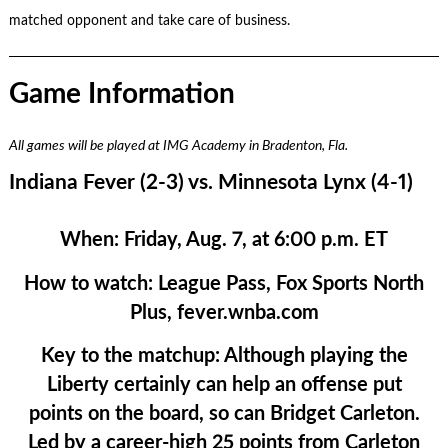
matched opponent and take care of business.
Game Information
All games will be played at IMG Academy in Bradenton, Fla.
Indiana Fever (2-3) vs. Minnesota Lynx (4-1)
When:
Friday, Aug. 7, at 6:00 p.m. ET
How to watch:
League Pass, Fox Sports North
Plus, fever.wnba.com
Key to the matchup:
Although playing the
Liberty certainly can help an offense put
points on the board, so can Bridget Carleton.
Led by a career-high 25 points from Carleton