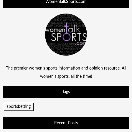
WomenTalkSports.com
The premier women's sports information and opinion resource. All
women's sports, all the time!
Tags
sportsbetting
Recent Posts