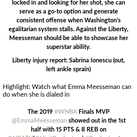
locked in and looking for her shot, she can
serve as a go-to option and generate
consistent offense when Washington’s
egalitarian system stalls. Against the Liberty,
Meesseman should be able to showcase her
superstar ability.
Liberty injury report:
Sabrina Ionescu (out,
left ankle sprain)
Highlight: Watch what Emma Meesseman can
do when she is dialed in
The 2019
#WNBA
Finals MVP
@EmmaMeesseman
showed out in the 1st
half with 15 PTS & 8 REB on