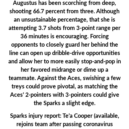
Augustus has been scorching from deep,
shooting 66.7 percent from three. Although
an unsustainable percentage, that she is
attempting 3.7 shots from 3-point range per
36 minutes is encouraging. Forcing
opponents to closely guard her behind the
line can open up dribble-drive opportunities
and allow her to more easily stop-and-pop in
her favored midrange or dime up a
teammate. Against the Aces, swishing a few
treys could prove pivotal, as matching the
Aces’ 2-pointers with 3-pointers could give
the Sparks a slight edge.
Sparks injury report:
Te’a Cooper (available,
rejoins team after passing coronavirus