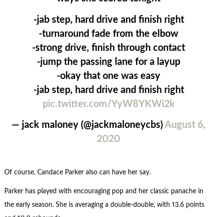
-jab step, hard drive and finish right
-turnaround fade from the elbow
-strong drive, finish through contact
-jump the passing lane for a layup
-okay that one was easy
-jab step, hard drive and finish right
pic.twitter.com/YyW8YKWi2k
— jack maloney (@jackmaloneycbs)
August 6,
2020
Of course, Candace Parker also can have her say.
Parker has played with encouraging pop and her classic panache in
the early season. She is averaging a double-double, with 13.6 points