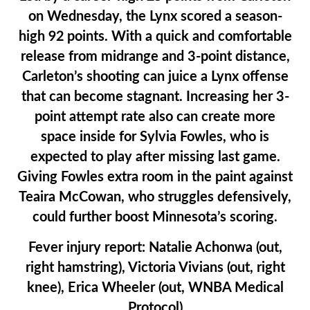
on Wednesday, the Lynx scored a season-
high 92 points. With a quick and comfortable
release from midrange and 3-point distance,
Carleton’s shooting can juice a Lynx offense
that can become stagnant. Increasing her 3-
point attempt rate also can create more
space inside for Sylvia Fowles, who is
expected to play after missing last game.
Giving Fowles extra room in the paint against
Teaira McCowan, who struggles defensively,
could further boost Minnesota’s scoring.
Fever injury report:
Natalie Achonwa (out,
right hamstring), Victoria Vivians (out, right
knee), Erica Wheeler (out, WNBA Medical
Protocol)