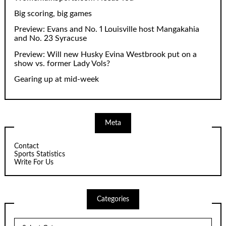
Big scoring, big games
Preview: Evans and No. 1 Louisville host Mangakahia
and No. 23 Syracuse
Preview: Will new Husky Evina Westbrook put on a
show vs. former Lady Vols?
Gearing up at mid-week
Meta
Contact
Sports Statistics
Write For Us
Categories
Categories