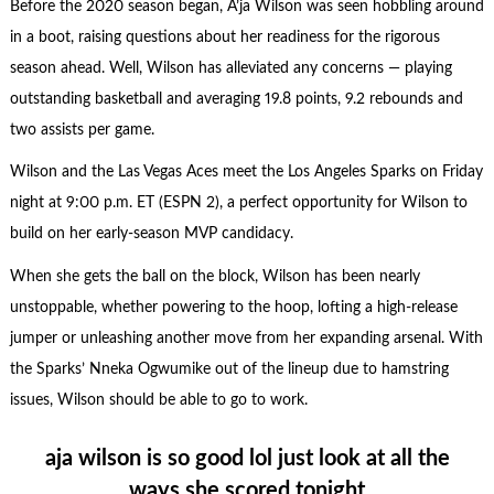
Before the 2020 season began, A’ja Wilson was seen hobbling around
in a boot, raising questions about her readiness for the rigorous
season ahead. Well, Wilson has alleviated any concerns — playing
outstanding basketball and averaging 19.8 points, 9.2 rebounds and
two assists per game.
Wilson and the Las Vegas Aces meet the Los Angeles Sparks on Friday
night at 9:00 p.m. ET (ESPN 2), a perfect opportunity for Wilson to
build on her early-season MVP candidacy.
When she gets the ball on the block, Wilson has been nearly
unstoppable, whether powering to the hoop, lofting a high-release
jumper or unleashing another move from her expanding arsenal. With
the Sparks’ Nneka Ogwumike out of the lineup due to hamstring
issues, Wilson should be able to go to work.
aja wilson is so good lol just look at all the
ways she scored tonight