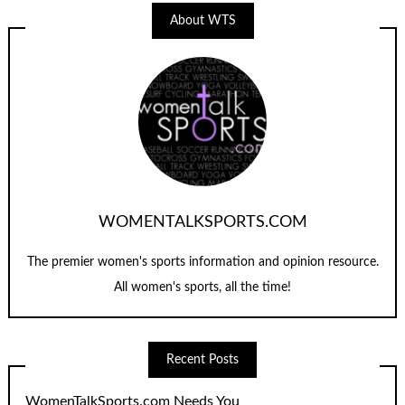
About WTS
WOMENTALKSPORTS.COM
The premier women's sports information and opinion resource.
All women's sports, all the time!
Recent Posts
WomenTalkSports.com Needs You