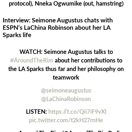
protocol), Nneka Ogwumike (out, hamstring)
Interview: Seimone Augustus chats with
ESPN’s LaChina Robinson about her LA
Sparks life
WATCH: Seimone Augustus talks to
#AroundTheRim
about her contributions to
the LA Sparks thus far and her philosophy on
teamwork
@seimoneaugustus
@LaChinaRobinson
LISTEN:
https://t.co/Qii7iF9vXl
pic.twitter.com/t2kH27rnHe