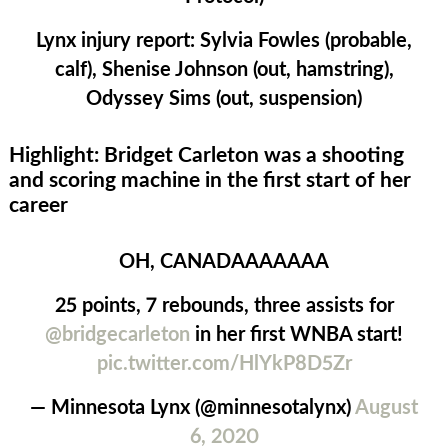
Lynx injury report:
Sylvia Fowles (probable,
calf), Shenise Johnson (out, hamstring),
Odyssey Sims (out, suspension)
Highlight: Bridget Carleton was a shooting
and scoring machine in the first start of her
career
OH, CANADAAAAAAA
25 points, 7 rebounds, three assists for
@bridgecarleton
in her first WNBA start!
pic.twitter.com/HlYkP8D5Zr
— Minnesota Lynx (@minnesotalynx)
August
6, 2020