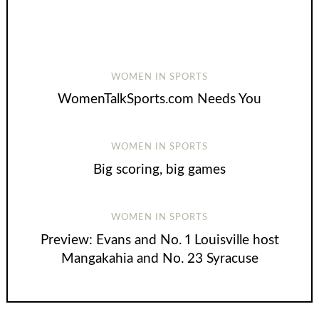
WOMEN IN SPORTS
WomenTalkSports.com Needs You
WOMEN IN SPORTS
Big scoring, big games
WOMEN IN SPORTS
Preview: Evans and No. 1 Louisville host
Mangakahia and No. 23 Syracuse