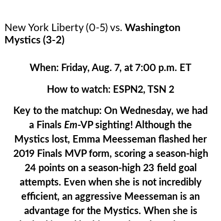
New York Liberty (0-5) vs.
Washington
Mystics (3-2)
When:
Friday, Aug. 7, at 7:00 p.m. ET
How to watch:
ESPN2, TSN 2
Key to the matchup:
On Wednesday, we had
a Finals
Em
-VP sighting! Although the
Mystics lost, Emma Meesseman flashed her
2019 Finals MVP form, scoring a season-high
24 points on a season-high 23 field goal
attempts. Even when she is not incredibly
efficient, an aggressive Meesseman is an
advantage for the Mystics. When she is