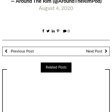
— Around The Rim (@AroundTheRimPod)
August 4, 2020
0
Previous Post
Next Post
Related Posts