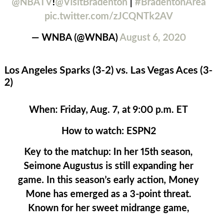
@NBATV
!
@VisitBradenton
|
#BradentonArea
pic.twitter.com/zJCQNTk2AV
— WNBA (@WNBA)
August 6, 2020
Los Angeles Sparks (3-2) vs. Las Vegas Aces (3-
2)
When:
Friday, Aug. 7, at 9:00 p.m. ET
How to watch:
ESPN2
Key to the matchup:
In her 15th season,
Seimone Augustus is still expanding her
game. In this season’s early action, Money
Mone has emerged as a 3-point threat.
Known for her sweet midrange game,