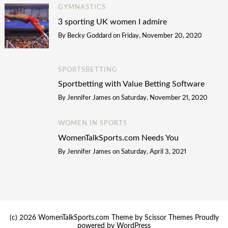
GYMNASTICS
3 sporting UK women I admire
By
Becky Goddard
on
Friday, November 20, 2020
SPORTSBETTING
Sportbetting with Value Betting Software
By
Jennifer James
on
Saturday, November 21, 2020
WOMEN IN SPORTS
WomenTalkSports.com Needs You
By
Jennifer James
on
Saturday, April 3, 2021
(c) 2026 WomenTalkSports.com Theme by
Scissor Themes
Proudly
powered by
WordPress