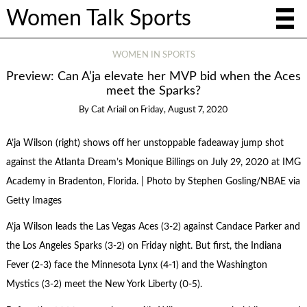
Women Talk Sports
WOMEN IN SPORTS
Preview: Can A’ja elevate her MVP bid when the Aces
meet the Sparks?
By
Cat Ariail
on
Friday, August 7, 2020
A’ja Wilson (right) shows off her unstoppable fadeaway jump shot
against the Atlanta Dream’s Monique Billings on July 29, 2020 at IMG
Academy in Bradenton, Florida. | Photo by Stephen Gosling/NBAE via
Getty Images
A’ja Wilson leads the Las Vegas Aces (3-2) against Candace Parker and
the Los Angeles Sparks (3-2) on Friday night. But first, the Indiana
Fever (2-3) face the Minnesota Lynx (4-1) and the Washington
Mystics (3-2) meet the New York Liberty (0-5).