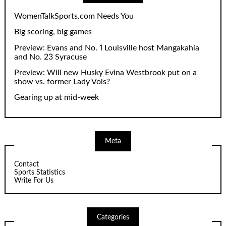
WomenTalkSports.com Needs You
Big scoring, big games
Preview: Evans and No. 1 Louisville host Mangakahia
and No. 23 Syracuse
Preview: Will new Husky Evina Westbrook put on a
show vs. former Lady Vols?
Gearing up at mid-week
Meta
Contact
Sports Statistics
Write For Us
Categories