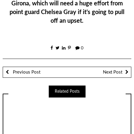
Girona, which will need a huge effort from
point guard Chelsea Gray if it’s going to pull
off an upset.
0
Previous Post
Next Post
Related Posts