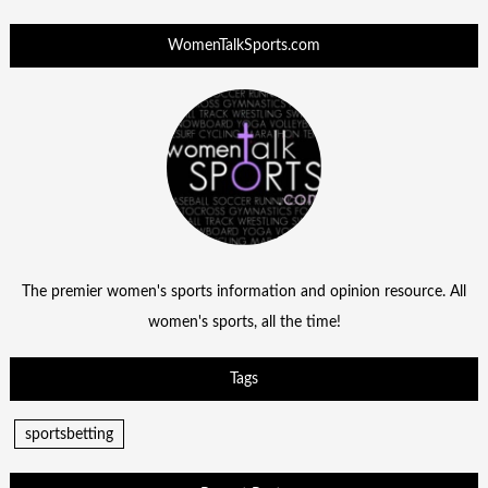
WomenTalkSports.com
The premier women's sports information and opinion resource. All
women's sports, all the time!
Tags
sportsbetting