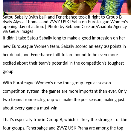
Satou Sabally (with ball) and Fenerbahçe took it right to Group B
rivals Alyssa Thomas and ZVVZ USK Praha on EuroLeague Women’s
opening day of action. | Photo by Sebnem Coskun/Anadolu Agency
via Getty Images
It didn’t take Satou Sabally long to make a good impression on her
new EuroLeague Women team. Sabally scored an easy 30 points in
her debut, and Fenerbahçe faithful are bound to be even more
excited about their team’s potential in the competition’s toughest
group.
With EuroLeague Women’s new four-group regular-season
competition system, the games are more important than ever. Only
two teams from each group will make the postseason, making just
about every game a must-win.
That’s especially true in Group B, which is likely the strongest of the
four groups. Fenerbahçe and ZVVZ USK Praha are among the top