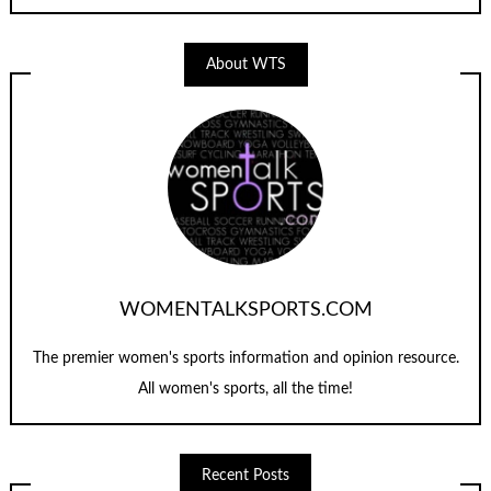
About WTS
WOMENTALKSPORTS.COM
The premier women's sports information and opinion resource.
All women's sports, all the time!
Recent Posts