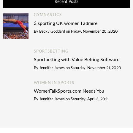
Recent Posts
GYMNASTICS
3 sporting UK women I admire
By
Becky Goddard
on
Friday, November 20, 2020
SPORTSBETTING
Sportbetting with Value Betting Software
By
Jennifer James
on
Saturday, November 21, 2020
WOMEN IN SPORTS
WomenTalkSports.com Needs You
By
Jennifer James
on
Saturday, April 3, 2021