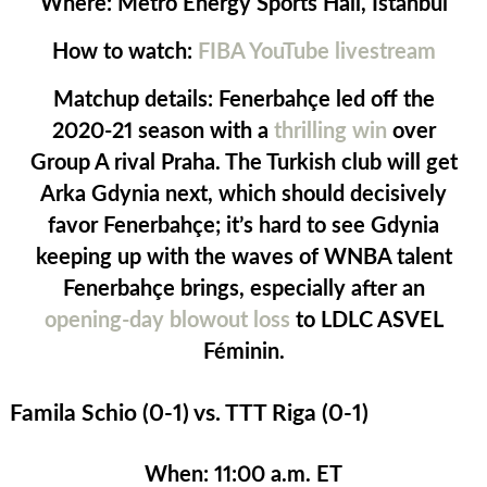
Where:
Metro Energy Sports Hall, Istanbul
How to watch:
FIBA YouTube livestream
Matchup details:
Fenerbahçe led off the
2020-21 season with a
thrilling win
over
Group A rival Praha. The Turkish club will get
Arka Gdynia next, which should decisively
favor Fenerbahçe; it’s hard to see Gdynia
keeping up with the waves of WNBA talent
Fenerbahçe brings, especially after an
opening-day blowout loss
to LDLC ASVEL
Féminin.
Famila Schio (0-1) vs. TTT Riga (0-1)
When:
11:00 a.m. ET