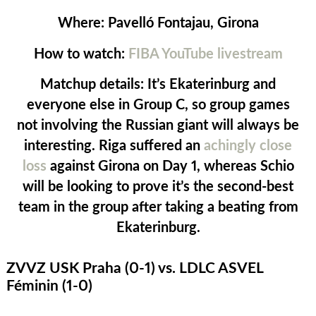
Where:
Pavelló Fontajau, Girona
How to watch:
FIBA YouTube livestream
Matchup details:
It’s Ekaterinburg and
everyone else in Group C, so group games
not involving the Russian giant will always be
interesting. Riga suffered an
achingly close
loss
against Girona on Day 1, whereas Schio
will be looking to prove it’s the second-best
team in the group after taking a beating from
Ekaterinburg.
ZVVZ USK Praha (0-1) vs. LDLC ASVEL
Féminin (1-0)