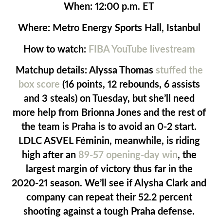
When:
12:00 p.m. ET
Where:
Metro Energy Sports Hall, Istanbul
How to watch:
FIBA YouTube livestream
Matchup details:
Alyssa Thomas
stuffed the
box score
(16 points, 12 rebounds, 6 assists
and 3 steals) on Tuesday, but she’ll need
more help from Brionna Jones and the rest of
the team is Praha is to avoid an 0-2 start.
LDLC ASVEL Féminin, meanwhile, is riding
high after an
89-57 opening-day win
, the
largest margin of victory thus far in the
2020-21 season. We’ll see if Alysha Clark and
company can repeat their 52.2 percent
shooting against a tough Praha defense.