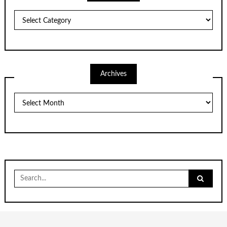
Categories
Archives
Archives
Search
for: