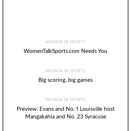
WOMEN IN SPORTS
WomenTalkSports.com Needs You
WOMEN IN SPORTS
Big scoring, big games
WOMEN IN SPORTS
Preview: Evans and No. 1 Louisville host
Mangakahia and No. 23 Syracuse