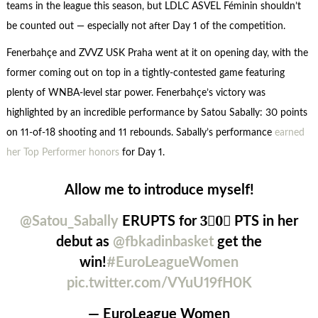
teams in the league this season, but LDLC ASVEL Féminin shouldn’t
be counted out — especially not after Day 1 of the competition.
Fenerbahçe and ZVVZ USK Praha went at it on opening day, with the
former coming out on top in a tightly-contested game featuring
plenty of WNBA-level star power. Fenerbahçe’s victory was
highlighted by an incredible performance by Satou Sabally: 30 points
on 11-of-18 shooting and 11 rebounds. Sabally’s performance
earned
her Top Performer honors
for Day 1.
Allow me to introduce myself!
@Satou_Sabally
ERUPTS for 3⃣0⃣ PTS in her
debut as
@fbkadinbasket
get the
win!
#EuroLeagueWomen
pic.twitter.com/VYuU19fH0K
— EuroLeague Women