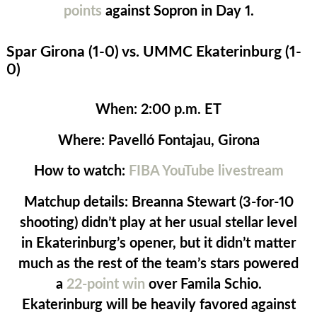
points
against Sopron in Day 1.
Spar Girona (1-0) vs. UMMC Ekaterinburg (1-
0)
When:
2:00 p.m. ET
Where:
Pavelló Fontajau, Girona
How to watch:
FIBA YouTube livestream
Matchup details:
Breanna Stewart (3-for-10
shooting) didn’t play at her usual stellar level
in Ekaterinburg’s opener, but it didn’t matter
much as the rest of the team’s stars powered
a
22-point win
over Famila Schio.
Ekaterinburg will be heavily favored against