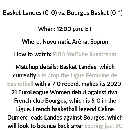
Basket Landes (0-0) vs. Bourges Basket (0-1)
When:
12:00 p.m. ET
Where:
Novomatic Arèna, Sopron
How to watch:
FIBA YouTube livestream
Matchup details:
Basket Landes, which
currently
sits atop the Ligue Féminine de
Basketball
with a 7-0 record, makes its 2020-
21 EuroLeague Women debut against rival
French club Bourges, which is 5-0 in the
Ligue. French basketball legend Celine
Dumerc leads Landes against Bourges, which
will look to bounce back after
scoring just 60