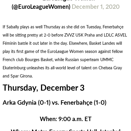
(@EuroLeagueWomen)
December 1, 2020
If Sabally plays as well Thursday as she did on Tuesday, Fenerbahçe
will be sitting pretty at 2-0 before ZVVZ USK Praha and LDLC ASVEL
Féminin battle it out later in the day. Elsewhere, Basket Landes will
play its first game of the EuroLeague Women season against fellow
French club Bourges Basket, while Russian superteam UMMC
Ekaterinburg unleashes its all-world level of talent on Chelsea Gray
and Spar Girona.
Thursday, December 3
Arka Gdynia (0-1) vs. Fenerbahçe (1-0)
When:
9:00 a.m. ET