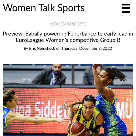
Women Talk Sports
WOMEN IN SPORTS
Preview: Sabally powering Fenerbahçe to early lead in
EuroLeague Women’s competitive Group B
By
Eric Nemchock
on
Thursday, December 3, 2020