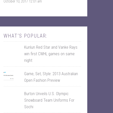
October 10, 2017 12:01 am
k
r
WHAT’S POPULAR:
Kunlun Red Star and Vanke Rays
win first CWHL games on same
night
Game, Set, Style: 2013 Australian
Open Fashion Preview
Burton Unveils U.S. Olympic
Snowboard Team Uniforms For
Sochi