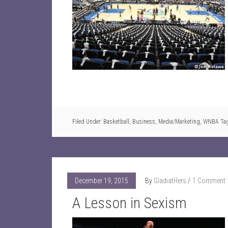
Filed Under:
Basketball
,
Business
,
Media/Marketing
,
WNBA
Ta
December 19, 2015
By
GladiatHers
1 Comment
A Lesson in Sexism