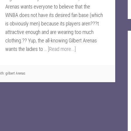
Arenas wants everyone to believe that the
WNBA does not have its desired fan base (which
is obviously men) because its players aren???t
attractive enough and are wearing too much
clothing.?? Yup, the all-knowing Gilbert Arenas
wants the ladies to …
[Read more...]
ith:
gilbert Arenas