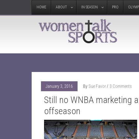
HOME
ABOUT
IN SEASON
PRO
OLYMP
January 3, 2016
By
Sue Favor
3 Comments
Still no WNBA marketing 
offseason