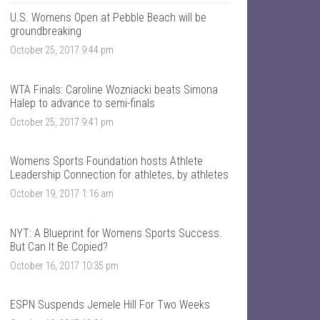
T
n
a
t
U.S. Womens Open at Pebble Beach will be
l
a
groundbreaking
k
l
October 25, 2017 9:44 pm
S
k
p
s
o
p
r
o
WTA Finals: Caroline Wozniacki beats Simona
t
r
Halep to advance to semi-finals
s
t
’
s
October 25, 2017 9:41 pm
s
’
p
s
r
p
Womens Sports Foundation hosts Athlete
o
r
Leadership Connection for athletes, by athletes
f
o
i
f
October 19, 2017 1:16 am
l
i
e
l
o
e
NYT: A Blueprint for Womens Sports Success.
n
o
F
n
But Can It Be Copied?
a
T
October 16, 2017 10:35 pm
c
w
e
i
b
t
o
t
ESPN Suspends Jemele Hill For Two Weeks
o
e