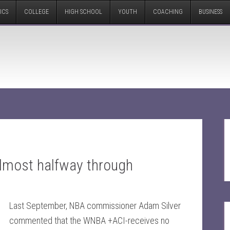
ICS
COLLEGE
HIGH SCHOOL
YOUTH
COACHING
BUSINESS
almost halfway through
Last September, NBA commissioner Adam Silver
commented that the WNBA +ACI-receives no