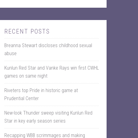
RECENT POSTS
Breanna Stewart discloses childhood sexual
abuse
Kunlun Red Star and Vanke Rays win first CWHL
games on same night
Riveters top Pride in historic game at
Prudential Center
New-look Thunder sweep visiting Kunlun Red
Star in key early season series
Recapping WBB scrimmages and making