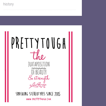
history