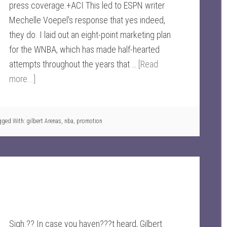
press coverage.+ACI This led to ESPN writer
Mechelle Voepel's response that yes indeed,
they do. I laid out an eight-point marketing plan
for the WNBA, which has made half-hearted
attempts throughout the years that …
[Read
more...]
gged With:
gilbert Arenas
,
nba
,
promotion
Sigh.?? In case you haven???t heard, Gilbert