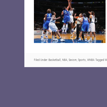
Filed Under:
Basketball
,
NBA
,
Sexism
,
Sports
,
WNBA
Tagged W