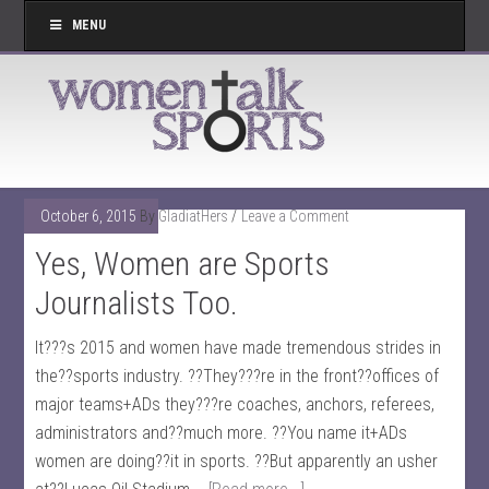
MENU
October 6, 2015
By
GladiatHers
Leave a Comment
Yes, Women are Sports
Journalists Too.
It???s 2015 and women have made tremendous strides in
the??sports industry. ??They???re in the front??offices of
major teams+ADs they???re coaches, anchors, referees,
administrators and??much more. ??You name it+ADs
women are doing??it in sports. ??But apparently an usher