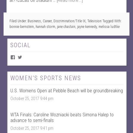
at??Lucas Oil Stadium …
[Read more...]
Filed Under:
Business
,
Career
,
Discrimination/Title IX
,
Television
Tagged With:
bonnie bernstein
,
hannah storm
,
jane chastain
,
jayne kennedy
,
melissa ludtke
SOCIAL
V
V
i
i
e
e
w
w
W
@
WOMEN’S SPORTS NEWS
o
w
m
o
U.S. Womens Open at Pebble Beach will be groundbreaking
e
m
n
e
October 25, 2017 9:44 pm
T
n
a
t
l
a
k
l
WTA Finals: Caroline Wozniacki beats Simona Halep to
S
k
advance to semi-finals
p
s
October 25, 2017 9:41 pm
o
p