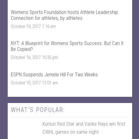
r
o
t
r
s
t
Womens Sports Foundation hosts Athlete Leadership
’
s
Connection for athletes, by athletes
s
’
p
s
October 19, 2017 1:16 am
r
p
o
r
f
o
NYT: A Blueprint for Womens Sports Success. But Can It
i
f
Be Copied?
l
i
e
l
October 16, 2017 10:35 pm
o
e
n
o
F
n
ESPN Suspends Jemele Hill For Two Weeks
a
T
c
w
October 10, 2017 12:01 am
e
i
b
t
o
t
o
e
k
r
WHAT’S POPULAR:
Kunlun Red Star and Vanke Rays win first
CWHL games on same night