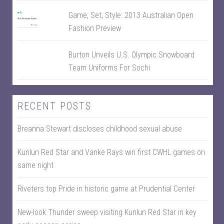
Game, Set, Style: 2013 Australian Open
Fashion Preview
Burton Unveils U.S. Olympic Snowboard
Team Uniforms For Sochi
RECENT POSTS
Breanna Stewart discloses childhood sexual abuse
Kunlun Red Star and Vanke Rays win first CWHL games on
same night
Riveters top Pride in historic game at Prudential Center
New-look Thunder sweep visiting Kunlun Red Star in key