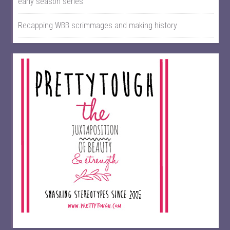
early season series
Recapping WBB scrimmages and making history