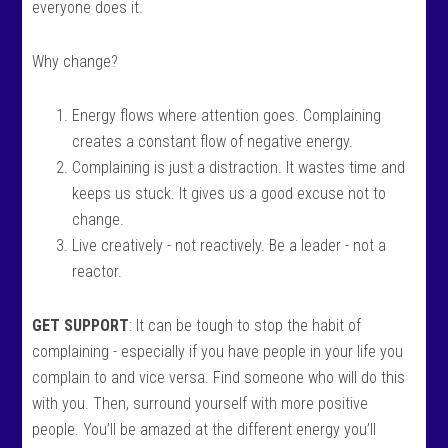
everyone does it.
Why change?
Energy flows where attention goes. Complaining
creates a constant flow of negative energy.
Complaining is just a distraction. It wastes time and
keeps us stuck. It gives us a good excuse not to
change.
Live creatively - not reactively. Be a leader - not a
reactor.
GET SUPPORT
: It can be tough to stop the habit of
complaining - especially if you have people in your life you
complain to and vice versa. Find someone who will do this
with you. Then, surround yourself with more positive
people. You’ll be amazed at the different energy you’ll