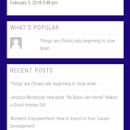
c
w
February 5, 2018 9:48 pm
e
i
b
t
o
t
o
e
k
r
WHAT’S POPULAR:
Things are (finals)-ally beginning to slow
down
RECENT POSTS
Things are (finals)-ally beginning to slow down
Jessica Mendoza’s new book “No Base Like Home” Makes
a Great Holiday Gift
Women’s Empowerment: How to Invest in Your Career
Development