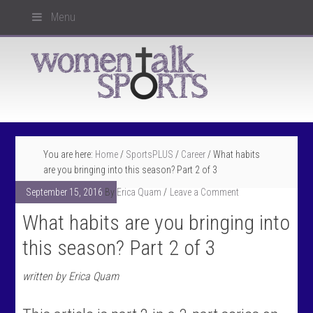
Menu
You are here:
Home
/
SportsPLUS
/
Career
/
What habits
are you bringing into this season? Part 2 of 3
September 15, 2016
By
Erica Quam
Leave a Comment
What habits are you bringing into
this season? Part 2 of 3
written by Erica Quam