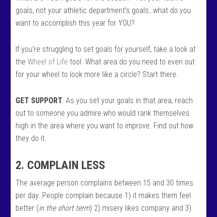
goals, not your athletic department’s goals…what do you
want to accomplish this year for YOU?
If you’re struggling to set goals for yourself, take a look at
the
Wheel of Life
tool. What area do you need to even out
for your wheel to look more like a circle? Start there.
GET SUPPORT
: As you set your goals in that area, reach
out to someone you admire who would rank themselves
high in the area where you want to improve. Find out how
they do it.
2. COMPLAIN LESS
The average person complains between 15 and 30 times
per day. People complain because 1) it makes them feel
better (
in the short term
) 2) misery likes company and 3)