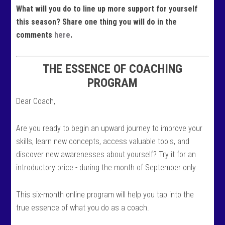
What will you do to line up more support for yourself
this season? Share one thing you will do in the
comments
here
.
THE ESSENCE OF COACHING
PROGRAM
Dear Coach,
Are you ready to begin an upward journey to improve your
skills, learn new concepts, access valuable tools, and
discover new awarenesses about yourself? Try it for an
introductory price - during the month of September only.
This six-month online program will help you tap into the
true essence of what you do as a coach.