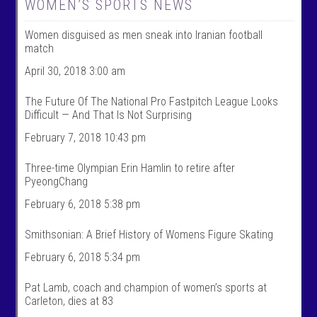
W
@
WOMEN’S SPORTS NEWS
o
w
m
o
Women disguised as men sneak into Iranian football
e
m
n
e
match
T
n
a
t
April 30, 2018 3:00 am
l
a
k
l
The Future Of The National Pro Fastpitch League Looks
S
k
Difficult — And That Is Not Surprising
p
s
o
p
February 7, 2018 10:43 pm
r
o
t
r
s
t
Three-time Olympian Erin Hamlin to retire after
’
s
PyeongChang
s
’
p
s
February 6, 2018 5:38 pm
r
p
o
r
f
o
Smithsonian: A Brief History of Womens Figure Skating
i
f
l
i
February 6, 2018 5:34 pm
e
l
o
e
n
o
Pat Lamb, coach and champion of women’s sports at
F
n
Carleton, dies at 83
a
T