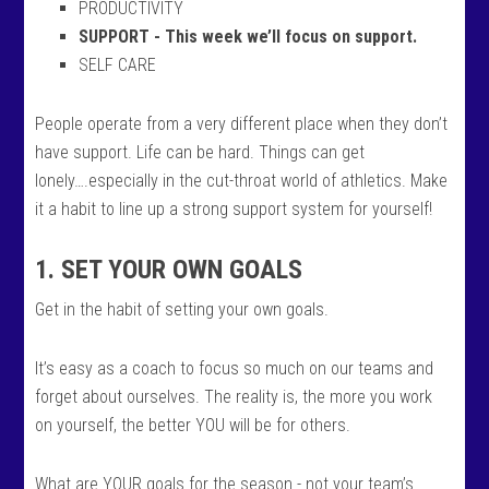
PRODUCTIVITY
SUPPORT - This week we’ll focus on support.
SELF CARE
People operate from a very different place when they don’t
have support. Life can be hard. Things can get
lonely….especially in the cut-throat world of athletics. Make
it a habit to line up a strong support system for yourself!
1. SET YOUR OWN GOALS
Get in the habit of setting your own goals.
It’s easy as a coach to focus so much on our teams and
forget about ourselves. The reality is, the more you work
on yourself, the better YOU will be for others.
What are YOUR goals for the season - not your team’s