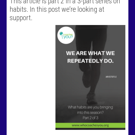
This article is part 2 in a 3-part series on
habits. In this post we’re looking at
support.