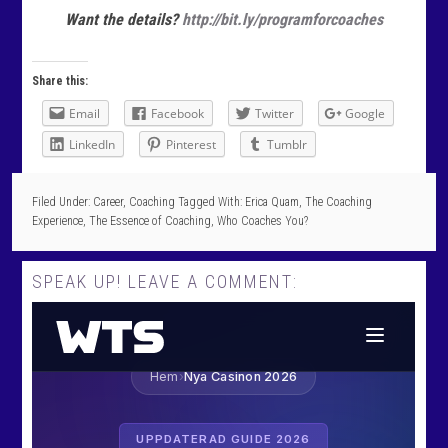
Want the details?
http://bit.ly/programforcoaches
Share this:
Email
Facebook
Twitter
Google
LinkedIn
Pinterest
Tumblr
Filed Under:
Career
,
Coaching
Tagged With:
Erica Quam
,
The Coaching
Experience
,
The Essence of Coaching
,
Who Coaches You?
SPEAK UP! LEAVE A COMMENT: