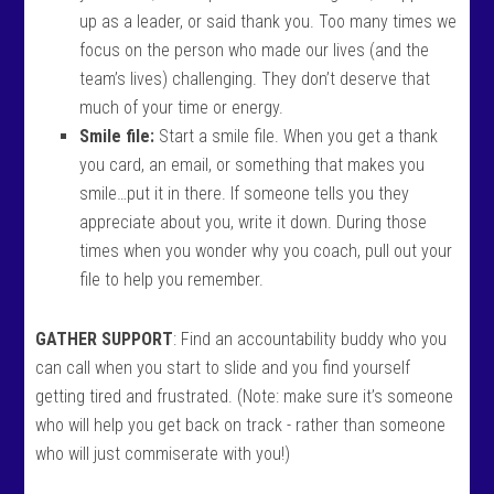
up as a leader, or said thank you. Too many times we
focus on the person who made our lives (and the
team’s lives) challenging. They don’t deserve that
much of your time or energy.
Smile file:
Start a smile file. When you get a thank
you card, an email, or something that makes you
smile…put it in there. If someone tells you they
appreciate about you, write it down. During those
times when you wonder why you coach, pull out your
file to help you remember.
GATHER SUPPORT
: Find an accountability buddy who you
can call when you start to slide and you find yourself
getting tired and frustrated. (Note: make sure it’s someone
who will help you get back on track - rather than someone
who will just commiserate with you!)