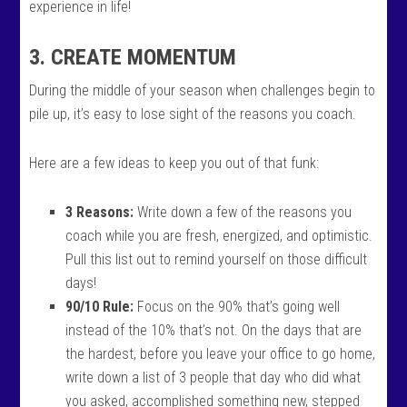
experience in life!
3. CREATE MOMENTUM
During the middle of your season when challenges begin to
pile up, it’s easy to lose sight of the reasons you coach.
Here are a few ideas to keep you out of that funk:
3 Reasons:
Write down a few of the reasons you
coach while you are fresh, energized, and optimistic.
Pull this list out to remind yourself on those difficult
days!
90/10 Rule:
Focus on the 90% that’s going well
instead of the 10% that’s not. On the days that are
the hardest, before you leave your office to go home,
write down a list of 3 people that day who did what
you asked, accomplished something new, stepped