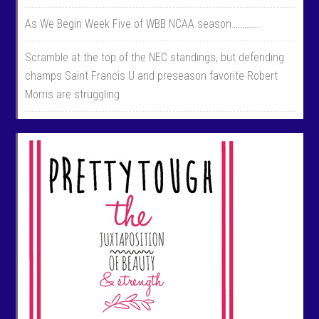
As We Begin Week Five of WBB NCAA season………….
Scramble at the top of the NEC standings, but defending
champs Saint Francis U and preseason favorite Robert
Morris are struggling