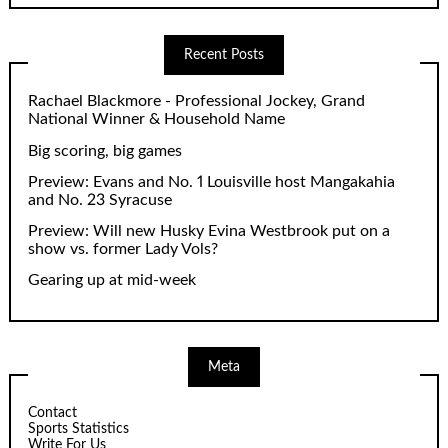
Recent Posts
Rachael Blackmore - Professional Jockey, Grand
National Winner & Household Name
Big scoring, big games
Preview: Evans and No. 1 Louisville host Mangakahia
and No. 23 Syracuse
Preview: Will new Husky Evina Westbrook put on a
show vs. former Lady Vols?
Gearing up at mid-week
Meta
Contact
Sports Statistics
Write For Us