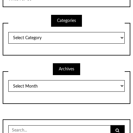
Categories
Categories
Archives
Archives
Search
for: