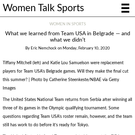
Women Talk Sports
WOMEN IN SPORTS
What we learned from Team USA in Belgrade — and
what we didn’t
By
Eric Nemchock
on
Monday, February 10, 2020
Tiffany Mitchell (left) and Katie Lou Samuelson were replacement
players for Team USA’s Belgrade games. Will they make the final cut
this summer? | Photo by Catherine Steenkeste/NBAE via Getty
Images
The United States National Team returns from Serbia after winning all
three of its games in the Olympic qualifying tournament. Some
questions regarding Team USA’s roster remain, however, and the team
still has work to do before it’s ready for Tokyo.