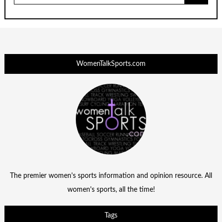
WomenTalkSports.com
The premier women's sports information and opinion resource. All
women's sports, all the time!
Tags