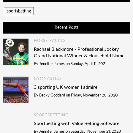
sportsbetting
Recent Posts
HORSE RACING
Rachael Blackmore - Professional Jockey,
Grand National Winner & Household Name
By
Jennifer James
on
Sunday, April 11, 2021
GYMNASTICS
3 sporting UK women I admire
By
Becky Goddard
on
Friday, November 20, 2020
SPORTSBETTING
Sportbetting with Value Betting Software
By
Jennifer James
on
Saturday, November 21, 2020