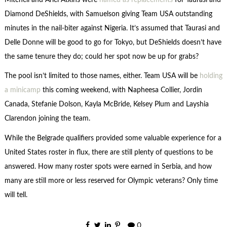
Diamond DeShields, with Samuelson giving Team USA outstanding
minutes in the nail-biter against Nigeria. It’s assumed that Taurasi and
Delle Donne will be good to go for Tokyo, but DeShields doesn’t have
the same tenure they do; could her spot now be up for grabs?
The pool isn’t limited to those names, either. Team USA will be
holding
a minicamp
this coming weekend, with Napheesa Collier, Jordin
Canada, Stefanie Dolson, Kayla McBride, Kelsey Plum and Layshia
Clarendon joining the team.
While the Belgrade qualifiers provided some valuable experience for a
United States roster in flux, there are still plenty of questions to be
answered. How many roster spots were earned in Serbia, and how
many are still more or less reserved for Olympic veterans? Only time
will tell.
0