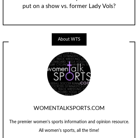
put on a show vs. former Lady Vols?
About WTS
WOMENTALKSPORTS.COM
The premier women's sports information and opinion resource.
All women's sports, all the time!