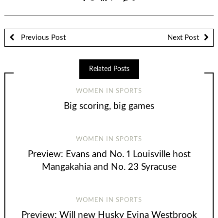
Previous Post
Next Post
Related Posts
WOMEN IN SPORTS
Big scoring, big games
WOMEN IN SPORTS
Preview: Evans and No. 1 Louisville host
Mangakahia and No. 23 Syracuse
WOMEN IN SPORTS
Preview: Will new Husky Evina Westbrook