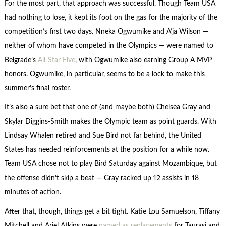
For the most part, that approach was successful. Though Team USA
had nothing to lose, it kept its foot on the gas for the majority of the
competition’s first two days. Nneka Ogwumike and A’ja Wilson —
neither of whom have competed in the Olympics — were named to
Belgrade’s
All-Star Five
, with Ogwumike also earning Group A MVP
honors. Ogwumike, in particular, seems to be a lock to make this
summer’s final roster.
It’s also a sure bet that one of (and maybe both) Chelsea Gray and
Skylar Diggins-Smith makes the Olympic team as point guards. With
Lindsay Whalen retired and Sue Bird not far behind, the United
States has needed reinforcements at the position for a while now.
Team USA chose not to play Bird Saturday against Mozambique, but
the offense didn’t skip a beat — Gray racked up 12 assists in 18
minutes of action.
After that, though, things get a bit tight. Katie Lou Samuelson, Tiffany
Mitchell and Ariel Atkins were
named as replacements
for Taurasi and