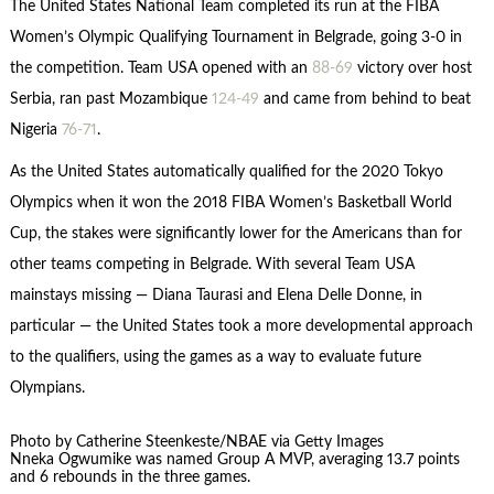
The United States National Team completed its run at the FIBA
Women’s Olympic Qualifying Tournament in Belgrade, going 3-0 in
the competition. Team USA opened with an
88-69
victory over host
Serbia, ran past Mozambique
124-49
and came from behind to beat
Nigeria
76-71
.
As the United States automatically qualified for the 2020 Tokyo
Olympics when it won the 2018 FIBA Women’s Basketball World
Cup, the stakes were significantly lower for the Americans than for
other teams competing in Belgrade. With several Team USA
mainstays missing — Diana Taurasi and Elena Delle Donne, in
particular — the United States took a more developmental approach
to the qualifiers, using the games as a way to evaluate future
Olympians.
Photo by Catherine Steenkeste/NBAE via Getty Images
Nneka Ogwumike was named Group A MVP, averaging 13.7 points
and 6 rebounds in the three games.