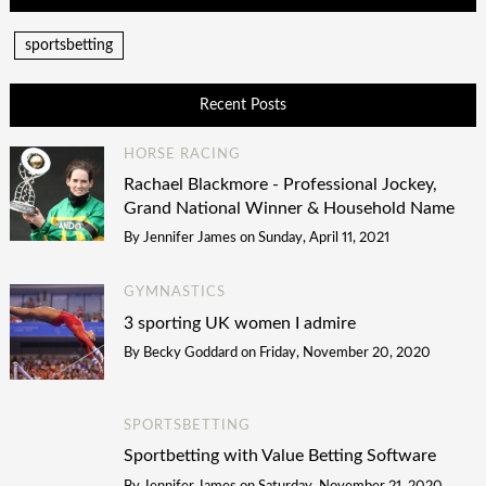
sportsbetting
Recent Posts
HORSE RACING
Rachael Blackmore - Professional Jockey,
Grand National Winner & Household Name
By
Jennifer James
on
Sunday, April 11, 2021
GYMNASTICS
3 sporting UK women I admire
By
Becky Goddard
on
Friday, November 20, 2020
SPORTSBETTING
Sportbetting with Value Betting Software