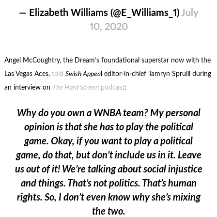
— Elizabeth Williams (@E_Williams_1)
July
10, 2020
Angel McCoughtry, the Dream’s foundational superstar now with the
Las Vegas Aces,
told
Swish Appea
l editor-in-chief Tamryn Spruill during
an interview on
The Hard Screen
podcast
:
Why do you own a WNBA team? My personal
opinion is that she has to play the political
game. Okay, if you want to play a political
game, do that, but don’t include us in it. Leave
us out of it! We’re talking about social injustice
and things. That’s not politics. That’s human
rights. So, I don’t even know why she’s mixing
the two.