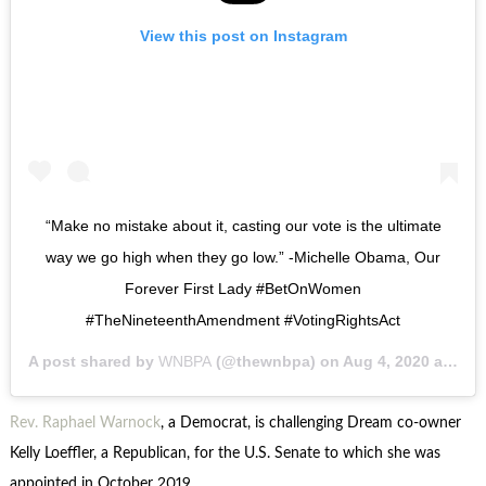
View this post on Instagram
“Make no mistake about it, casting our vote is the ultimate
way we go high when they go low.” -Michelle Obama, Our
Forever First Lady #BetOnWomen
#TheNineteenthAmendment #VotingRightsAct
A post shared by
WNBPA
(@thewnbpa) on
Aug 4, 2020 at 7:10pm PDT
Rev. Raphael Warnock
, a Democrat, is challenging Dream co-owner
Kelly Loeffler, a Republican, for the U.S. Senate to which she was
appointed in October 2019.