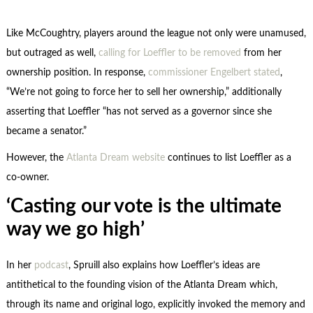
Like McCoughtry, players around the league not only were unamused,
but outraged as well,
calling for Loeffler to be removed
from her
ownership position. In response,
commissioner Engelbert stated
,
“We’re not going to force her to sell her ownership,” additionally
asserting that Loeffler “has not served as a governor since she
became a senator.”
However, the
Atlanta Dream website
continues to list Loeffler as a
co-owner.
‘Casting our vote is the ultimate
way we go high’
In her
podcast
, Spruill also explains how Loeffler’s ideas are
antithetical to the founding vision of the Atlanta Dream which,
through its name and original logo, explicitly invoked the memory and