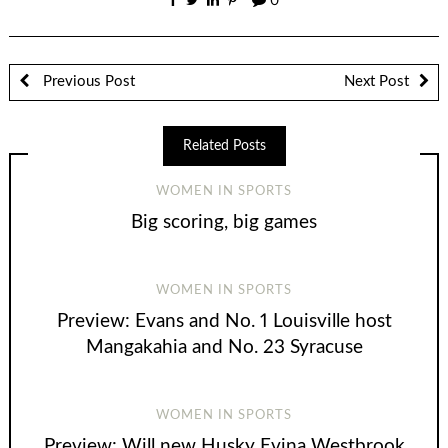
0
Previous Post
Next Post
Related Posts
WOMEN IN SPORTS
Big scoring, big games
WOMEN IN SPORTS
Preview: Evans and No. 1 Louisville host
Mangakahia and No. 23 Syracuse
WOMEN IN SPORTS
Preview: Will new Husky Evina Westbrook