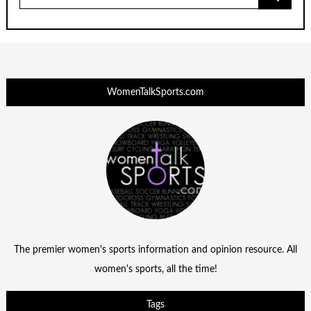
for:
WomenTalkSports.com
The premier women's sports information and opinion resource. All
women's sports, all the time!
Tags