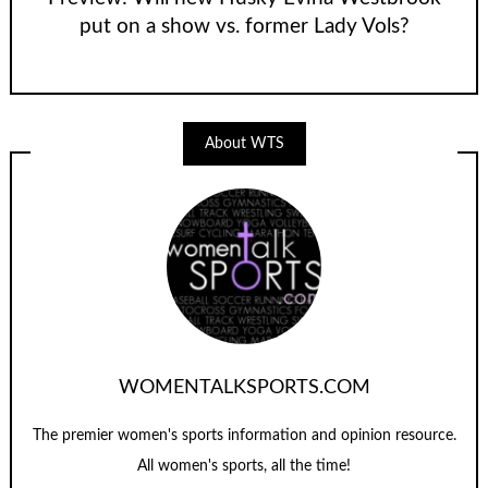
put on a show vs. former Lady Vols?
About WTS
WOMENTALKSPORTS.COM
The premier women's sports information and opinion resource.
All women's sports, all the time!