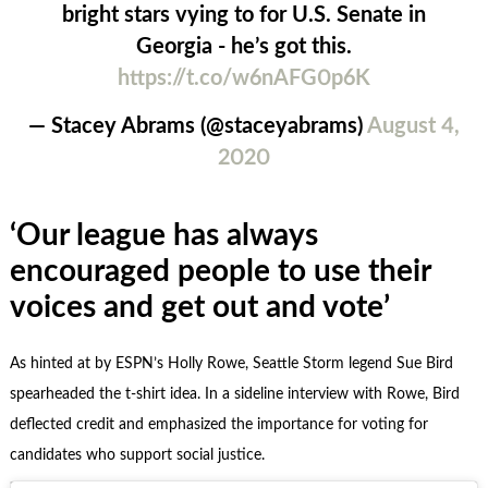
bright stars vying to for U.S. Senate in
Georgia - he’s got this.
https://t.co/w6nAFG0p6K
— Stacey Abrams (@staceyabrams)
August 4,
2020
‘Our league has always
encouraged people to use their
voices and get out and vote’
As hinted at by ESPN’s Holly Rowe, Seattle Storm legend Sue Bird
spearheaded the t-shirt idea. In a sideline interview with Rowe, Bird
deflected credit and emphasized the importance for voting for
candidates who support social justice.