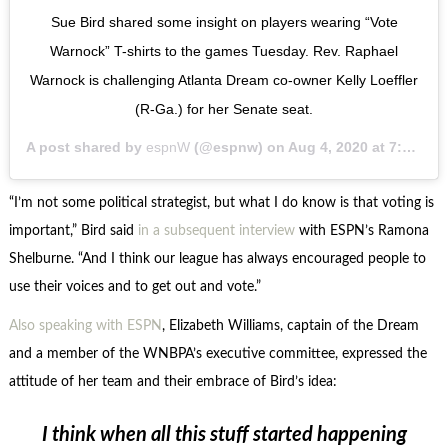
Sue Bird shared some insight on players wearing “Vote
Warnock” T-shirts to the games Tuesday. Rev. Raphael
Warnock is challenging Atlanta Dream co-owner Kelly Loeffler
(R-Ga.) for her Senate seat.
A post shared by
espnW
(@espnw) on
Aug 4, 2020 at 7:18pm PDT
“I’m not some political strategist, but what I do know is that voting is
important,” Bird said
in a subsequent interview
with ESPN’s Ramona
Shelburne. “And I think our league has always encouraged people to
use their voices and to get out and vote.”
Also speaking with ESPN
, Elizabeth Williams, captain of the Dream
and a member of the WNBPA’s executive committee, expressed the
attitude of her team and their embrace of Bird’s idea:
I think when all this stuff started happening