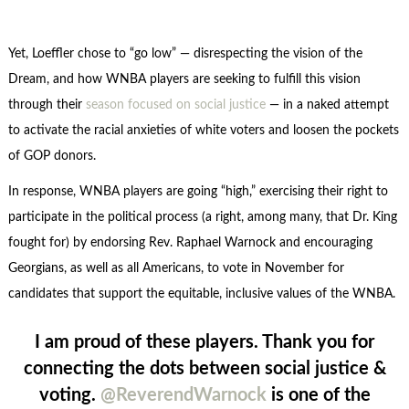
Yet, Loeffler chose to “go low” — disrespecting the vision of the
Dream, and how WNBA players are seeking to fulfill this vision
through their
season focused on social justice
— in a naked attempt
to activate the racial anxieties of white voters and loosen the pockets
of GOP donors.
In response, WNBA players are going “high,” exercising their right to
participate in the political process (a right, among many, that Dr. King
fought for) by endorsing Rev. Raphael Warnock and encouraging
Georgians, as well as all Americans, to vote in November for
candidates that support the equitable, inclusive values of the WNBA.
I am proud of these players. Thank you for
connecting the dots between social justice &
voting.
@ReverendWarnock
is one of the