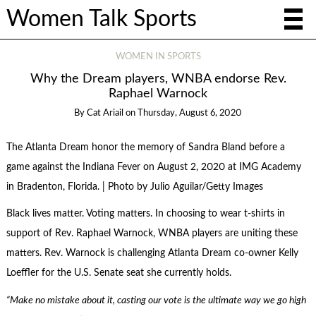
Women Talk Sports
WOMEN IN SPORTS
Why the Dream players, WNBA endorse Rev.
Raphael Warnock
By
Cat Ariail
on
Thursday, August 6, 2020
The Atlanta Dream honor the memory of Sandra Bland before a
game against the Indiana Fever on August 2, 2020 at IMG Academy
in Bradenton, Florida. | Photo by Julio Aguilar/Getty Images
Black lives matter. Voting matters. In choosing to wear t-shirts in
support of Rev. Raphael Warnock, WNBA players are uniting these
matters. Rev. Warnock is challenging Atlanta Dream co-owner Kelly
Loeffler for the U.S. Senate seat she currently holds.
“Make no mistake about it, casting our vote is the ultimate way we go high