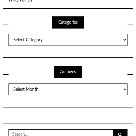
Write For Us
Categories
Categories
Archives
Archives
Search