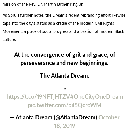
mission of the Rev. Dr. Martin Luther King, Jr.
As Spruill further notes, the Dream’s recent rebranding effort likewise
taps into the city’s status as a cradle of the modern Civil Rights
Movement, a place of social progress and a bastion of modern Black
culture.
At the convergence of grit and grace, of
perseverance and new beginnings.
The Atlanta Dream.
»
https://t.co/19NFTjHTZV
#OneCityOneDream
pic.twitter.com/piI5QcroWM
— Atlanta Dream (@AtlantaDream)
October
18, 2019