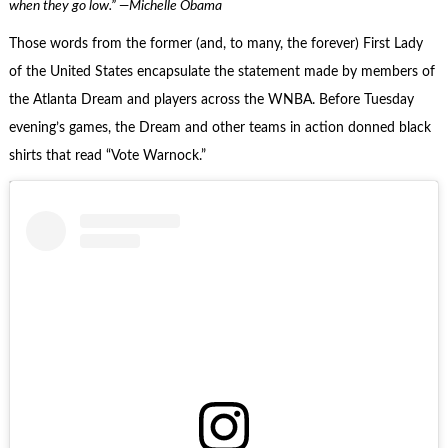
when they go low.” —Michelle Obama
Those words from the former (and, to many, the forever) First Lady
of the United States encapsulate the statement made by members of
the Atlanta Dream and players across the WNBA. Before Tuesday
evening’s games, the Dream and other teams in action donned black
shirts that read “Vote Warnock.”