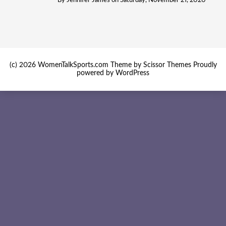
By
Jennifer James
on
Saturday, November 21, 2020
(c) 2026 WomenTalkSports.com Theme by
Scissor Themes
Proudly
powered by
WordPress