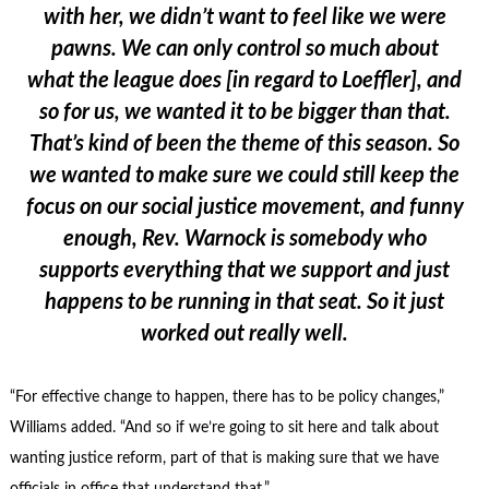
with her, we didn’t want to feel like we were
pawns. We can only control so much about
what the league does [in regard to Loeffler], and
so for us, we wanted it to be bigger than that.
That’s kind of been the theme of this season. So
we wanted to make sure we could still keep the
focus on our social justice movement, and funny
enough, Rev. Warnock is somebody who
supports everything that we support and just
happens to be running in that seat. So it just
worked out really well.
“For effective change to happen, there has to be policy changes,”
Williams added. “And so if we’re going to sit here and talk about
wanting justice reform, part of that is making sure that we have