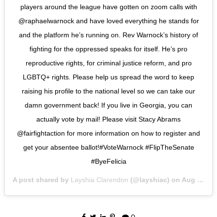
players around the league have gotten on zoom calls with
@raphaelwarnock and have loved everything he stands for
and the platform he’s running on. Rev Warnock’s history of
fighting for the oppressed speaks for itself. He’s pro
reproductive rights, for criminal justice reform, and pro
LGBTQ+ rights. Please help us spread the word to keep
raising his profile to the national level so we can take our
damn government back! If you live in Georgia, you can
actually vote by mail! Please visit Stacy Abrams
@fairfightaction for more information on how to register and
get your absentee ballot!#VoteWarnock #FlipTheSenate
#ByeFelicia
A post shared by
Layshia Clarendon
(@layshiac) on
Aug 5, 2020 at 1:35pm PDT