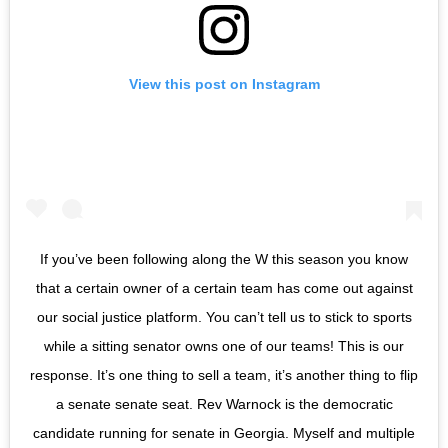
View this post on Instagram
If you’ve been following along the W this season you know
that a certain owner of a certain team has come out against
our social justice platform. You can’t tell us to stick to sports
while a sitting senator owns one of our teams! This is our
response. It’s one thing to sell a team, it’s another thing to flip
a senate senate seat. Rev Warnock is the democratic
candidate running for senate in Georgia. Myself and multiple