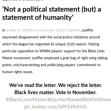
‘Not a political statement (but) a
statement of humanity’
In
a letter to WNBA commissioner Cathy Engelbert
, Loeffler
expressed disagreement with the social justice initiatives around
which the league has organized its unique 2020 season. Stating
particular opposition to WNBA players’ support for the Black Lives
Matter movement, Loeffler employed a grab bag of right-wing talking
points, mischaracterizing and politicizing players’ commitment to
human rights issues.
We’ve read the letter. We reject the letter.
Black lives matter. Vote in November.
#BlackLivesMatter
#SayHerName
#BetOnWom
pic.twitter.com/kPFkPkKiVk