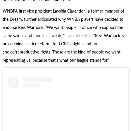
officials in office that understand that.”
WNBPA first vice president Layshia Clarendon, a former member of
the Dream, further articulated why WNBA players have decided to
endorse Rev. Warnock. “We want people in office who support the
same values and morals as we do,”
she told ESPN
. “Rev. Warnock is
pro-criminal justice reform, for LGBT+ rights, and pro-
choice/reproductive rights. Those are the kind of people we want
representing us, because that’s what our league stands for.”