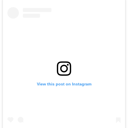
View this post on Instagram