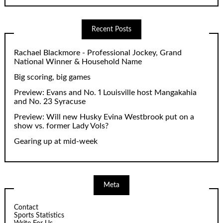
Recent Posts
Rachael Blackmore - Professional Jockey, Grand
National Winner & Household Name
Big scoring, big games
Preview: Evans and No. 1 Louisville host Mangakahia
and No. 23 Syracuse
Preview: Will new Husky Evina Westbrook put on a
show vs. former Lady Vols?
Gearing up at mid-week
Meta
Contact
Sports Statistics