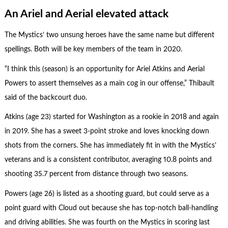
An Ariel and Aerial elevated attack
The Mystics’ two unsung heroes have the same name but different
spellings. Both will be key members of the team in 2020.
“I think this (season) is an opportunity for Ariel Atkins and Aerial
Powers to assert themselves as a main cog in our offense,” Thibault
said of the backcourt duo.
Atkins (age 23) started for Washington as a rookie in 2018 and again
in 2019. She has a sweet 3-point stroke and loves knocking down
shots from the corners. She has immediately fit in with the Mystics’
veterans and is a consistent contributor, averaging 10.8 points and
shooting 35.7 percent from distance through two seasons.
Powers (age 26) is listed as a shooting guard, but could serve as a
point guard with Cloud out because she has top-notch ball-handling
and driving abilities. She was fourth on the Mystics in scoring last