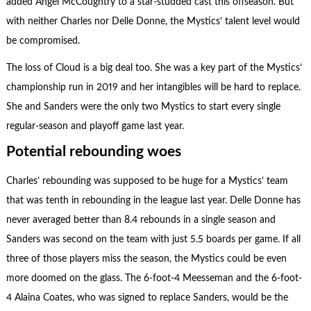
added Angel McCoughtry to a star-studded cast this offseason. But
with neither Charles nor Delle Donne, the Mystics’ talent level would
be compromised.
The loss of Cloud is a big deal too. She was a key part of the Mystics’
championship run in 2019 and her intangibles will be hard to replace.
She and Sanders were the only two Mystics to start every single
regular-season and playoff game last year.
Potential rebounding woes
Charles’ rebounding was supposed to be huge for a Mystics’ team
that was tenth in rebounding in the league last year. Delle Donne has
never averaged better than 8.4 rebounds in a single season and
Sanders was second on the team with just 5.5 boards per game. If all
three of those players miss the season, the Mystics could be even
more doomed on the glass. The 6-foot-4 Meesseman and the 6-foot-
4 Alaina Coates, who was signed to replace Sanders, would be the