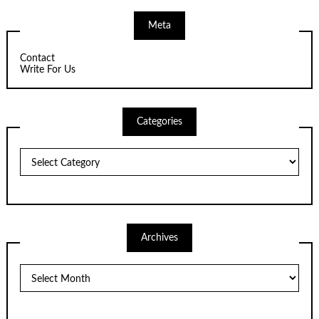
Meta
Contact
Write For Us
Categories
Categories
Archives
Archives