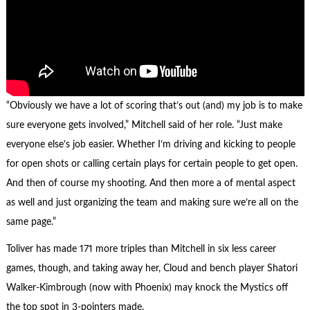
“Obviously we have a lot of scoring that’s out (and) my job is to make
sure everyone gets involved,” Mitchell said of her role. “Just make
everyone else’s job easier. Whether I’m driving and kicking to people
for open shots or calling certain plays for certain people to get open.
And then of course my shooting. And then more a of mental aspect
as well and just organizing the team and making sure we’re all on the
same page.”
Toliver has made 171 more triples than Mitchell in six less career
games, though, and taking away her, Cloud and bench player Shatori
Walker-Kimbrough (now with Phoenix) may knock the Mystics off
the top spot in 3-pointers made.