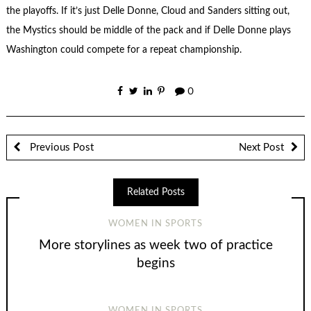
the playoffs. If it’s just Delle Donne, Cloud and Sanders sitting out,
the Mystics should be middle of the pack and if Delle Donne plays
Washington could compete for a repeat championship.
0
Previous Post
Next Post
Related Posts
WOMEN IN SPORTS
More storylines as week two of practice
begins
WOMEN IN SPORTS