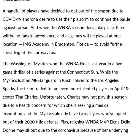
A handful of players have decided to opt out of the season due to
COVID-19 and/or a desire to use their platform to continue the battle
against racism. And when the WNBA season does take place, there
will be no fans in attendance, and all games will be played at one
location — IMG Academy in Bradenton, Florida — to avoid further
spreading of the coronavirus.
The Washington Mystics won the WNBA Finals last year in a five-
game thriller of a series against the Connecticut Sun. While the
Mystics lost an All-Star guard in Kristi Toliver to the Los Angeles
Sparks, the team traded for an even more talented player on April 15:
center Tina Charles. Unfortunately, Charles may not play this season
due to a health concern for which she is seeking a medical
exemption, and the Mystics already have two players who’ve opted
out of their 2020 title defense. Plus, reigning WNBA MVP Elena Delle
Donne may sit out due to the coronavirus because of her underlying