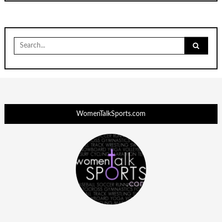
Search
for:
WomenTalkSports.com