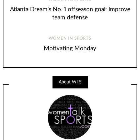
Atlanta Dream’s No. 1 offseason goal: Improve
team defense
WOMEN IN SPORTS
Motivating Monday
About WTS