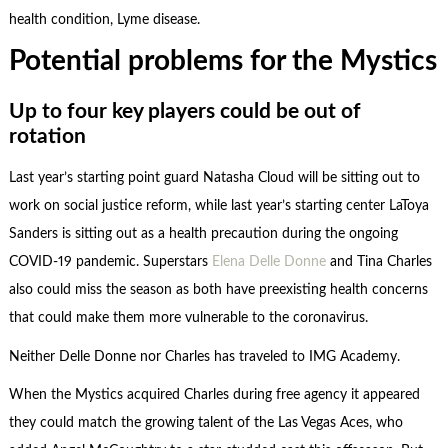
health condition, Lyme disease.
Potential problems for the Mystics
Up to four key players could be out of
rotation
Last year’s starting point guard Natasha Cloud will be sitting out to
work on social justice reform, while last year’s starting center LaToya
Sanders is sitting out as a health precaution during the ongoing
COVID-19 pandemic. Superstars
Elena Delle Donne
and Tina Charles
also could miss the season as both have preexisting health concerns
that could make them more vulnerable to the coronavirus.
Neither Delle Donne nor Charles has traveled to IMG Academy.
When the Mystics acquired Charles during free agency it appeared
they could match the growing talent of the Las Vegas Aces, who