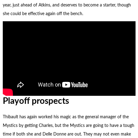
year, just ahead of Atkins, and deserves to become a starter, though
she could be effective again off the bench.
Playoff prospects
Thibault has again worked his magic as the general manager of the
Mystics by getting Charles, but the Mystics are going to have a tough
time if both she and Delle Donne are out. They may not even make