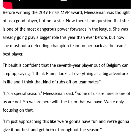
Before winning the 2019 Finals MVP award, Meesseman was thought
of as a good player, but not a star. Now there is no question that she
is one of the most dangerous power forwards in the league. She was
already going play a bigger role this year than ever before, but now
she must put a defending-champion team on her back as the team’s
best player.
Thibault is confident that the seventh-year player out of Belgium can
step up, saying, “I think Emma looks at everything as a big adventure
in life and I think that kind of rubs off on teammates.”
“It’s a special season,” Meesseman said. “Some of us are here, some of
us are not. So we are here with the team that we have. We’re only
focusing on that.
“I’m just approaching this like ‘we’re gonna have fun and we’re gonna
give it our best and get better throughout the season.’”