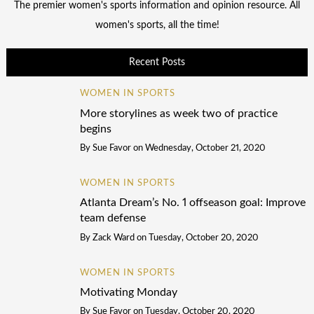
The premier women's sports information and opinion resource. All
women's sports, all the time!
Recent Posts
WOMEN IN SPORTS
More storylines as week two of practice
begins
By
Sue Favor
on
Wednesday, October 21, 2020
WOMEN IN SPORTS
Atlanta Dream’s No. 1 offseason goal: Improve
team defense
By
Zack Ward
on
Tuesday, October 20, 2020
WOMEN IN SPORTS
Motivating Monday
By
Sue Favor
on
Tuesday, October 20, 2020