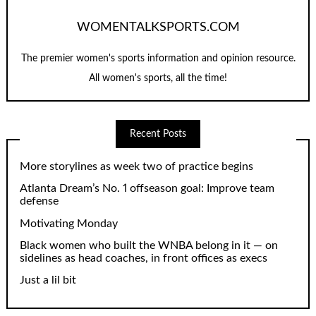
WOMENTALKSPORTS.COM
The premier women's sports information and opinion resource.
All women's sports, all the time!
Recent Posts
More storylines as week two of practice begins
Atlanta Dream’s No. 1 offseason goal: Improve team
defense
Motivating Monday
Black women who built the WNBA belong in it — on
sidelines as head coaches, in front offices as execs
Just a lil bit