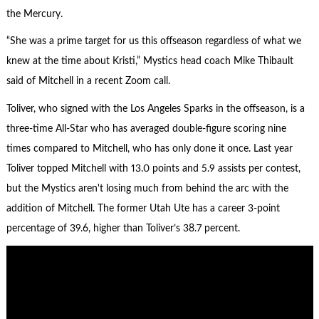
the Mercury.
“She was a prime target for us this offseason regardless of what we
knew at the time about Kristi,” Mystics head coach Mike Thibault
said of Mitchell in a recent Zoom call.
Toliver, who signed with the Los Angeles Sparks in the offseason, is a
three-time All-Star who has averaged double-figure scoring nine
times compared to Mitchell, who has only done it once. Last year
Toliver topped Mitchell with 13.0 points and 5.9 assists per contest,
but the Mystics aren't losing much from behind the arc with the
addition of Mitchell. The former Utah Ute has a career 3-point
percentage of 39.6, higher than Toliver’s 38.7 percent.