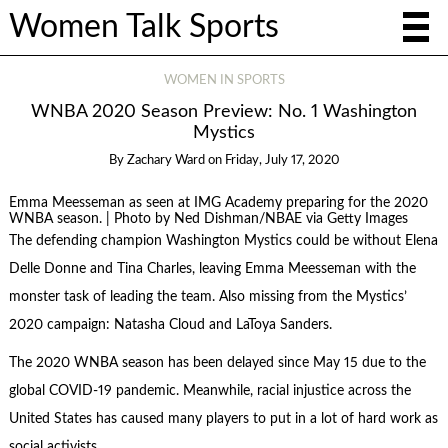
Women Talk Sports
WOMEN IN SPORTS
WNBA 2020 Season Preview: No. 1 Washington
Mystics
By
Zachary Ward
on
Friday, July 17, 2020
Emma Meesseman as seen at IMG Academy preparing for the 2020
WNBA season. | Photo by Ned Dishman/NBAE via Getty Images
The defending champion Washington Mystics could be without Elena
Delle Donne and Tina Charles, leaving Emma Meesseman with the
monster task of leading the team. Also missing from the Mystics’
2020 campaign: Natasha Cloud and LaToya Sanders.
The 2020 WNBA season has been delayed since May 15 due to the
global COVID-19 pandemic. Meanwhile, racial injustice across the
United States has caused many players to put in a lot of hard work as
social activists.