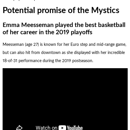
Potential promise of the Mystics
Emma Meesseman played the best basketball
of her career in the 2019 playoffs
Meesseman (age 27) is known for her Euro step and mid-range game,
but can also hit from downtown as she displayed with her incredible
18-of-31 performance during the 2019 postseason.