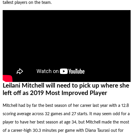
tallest players on the team.
Leilani Mitchell will need to pick up where she
left off as 2019 Most Improved Player
Mitchell had by far the best season of her career last year with a 12.8
scoring average across 32 games and 27 starts. It may seem odd for a
player to have her best season at age 34, but Mitchell made the most
of a career-high 30.3 minutes per game with Diana Taurasi out for