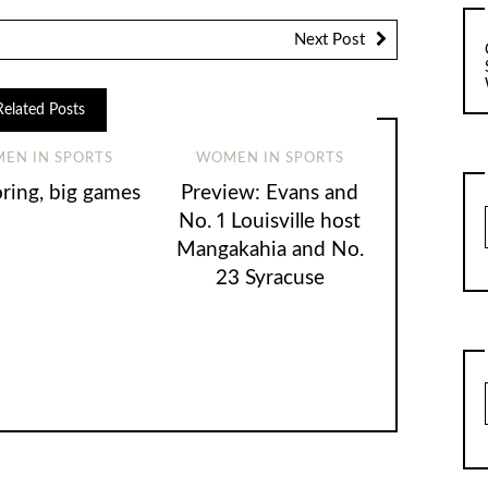
Next Post
Related Posts
EN IN SPORTS
WOMEN IN SPORTS
oring, big games
Preview: Evans and
No. 1 Louisville host
Mangakahia and No.
23 Syracuse