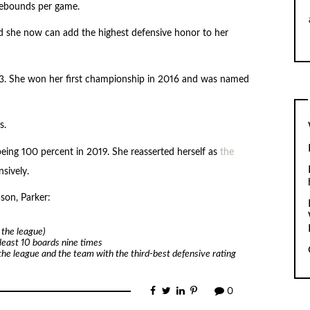
 rebounds per game.
 she now can add the highest defensive honor to her
3. She won her first championship in 2016 and was named
s.
 being 100 percent in 2019. She reasserted herself as
the
sively.
son, Parker:
 the league)
least 10 boards nine times
the league and the team with the third-best defensive rating
0