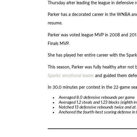
Thursday after leading the league in defensive
Parker has a decorated career in the WNBA and
resume.
Parker was voted league MVP in 2008 and 201
Finals MVP.
She has played her entire career with the Spark
This season, Parker was fully healthy after not
Sparks’ emotional leader
and guided them defen
In 30.0 minutes per contest in the 22-game sea
Averaged 8.0 defensive rebounds per game
Averaged 1.2 steals and 1.23 blocks (eighth in
Notched 13 defensive rebounds twice and at 
Anchored the fourth-best scoring defense in 