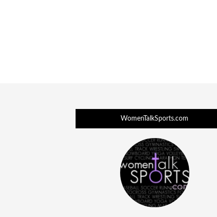
WomenTalkSports.com