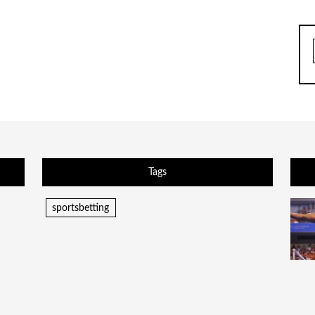
Tags
sportsbetting