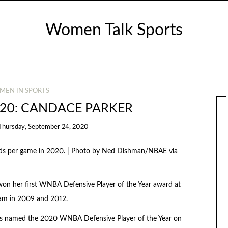
Women Talk Sports
MEN IN SPORTS
20: CANDACE PARKER
Thursday, September 24, 2020
nds per game in 2020. | Photo by Ned Dishman/NBAE via
won her first WNBA Defensive Player of the Year award at
eam in 2009 and 2012.
as named the 2020 WNBA Defensive Player of the Year on