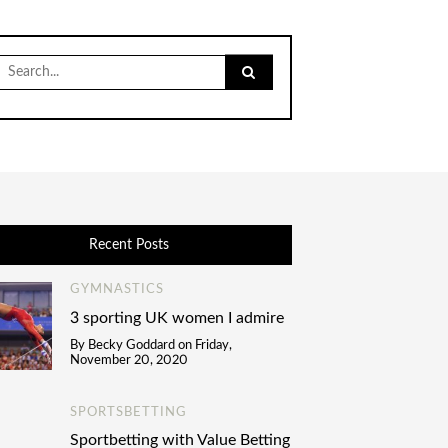
Search
for:
Recent Posts
GYMNASTICS
3 sporting UK women I admire
By
Becky Goddard
on
Friday,
November 20, 2020
SPORTSBETTING
Sportbetting with Value Betting