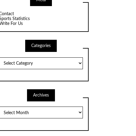
Meta
Contact
Sports Statistics
Write For Us
Categories
Categories
Archives
Archives