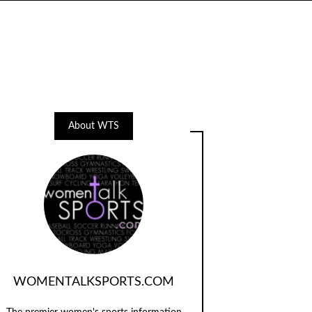
About WTS
WOMENTALKSPORTS.COM