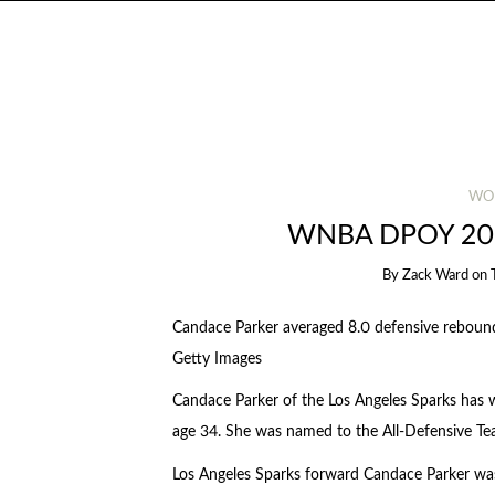
WO
WNBA DPOY 20
By
Zack Ward
on
Candace Parker averaged 8.0 defensive rebou
Getty Images
Candace Parker of the Los Angeles Sparks has 
age 34. She was named to the All-Defensive T
Los Angeles Sparks forward Candace Parker w