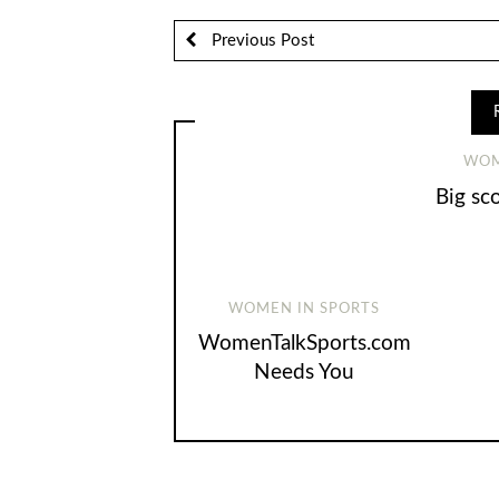
Previous Post
WOM
Big sc
WOMEN IN SPORTS
WomenTalkSports.com
Needs You