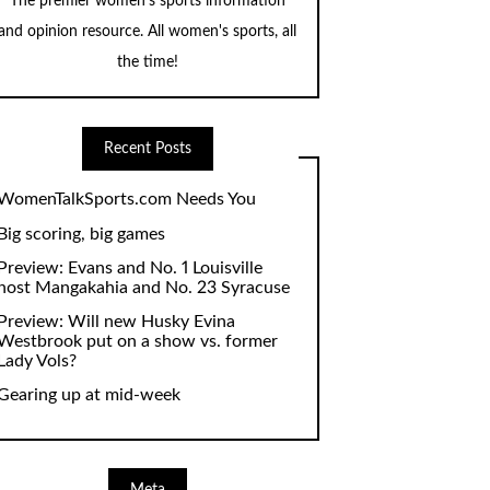
The premier women's sports information
and opinion resource. All women's sports, all
the time!
Recent Posts
WomenTalkSports.com Needs You
Big scoring, big games
Preview: Evans and No. 1 Louisville
host Mangakahia and No. 23 Syracuse
Preview: Will new Husky Evina
Westbrook put on a show vs. former
Lady Vols?
Gearing up at mid-week