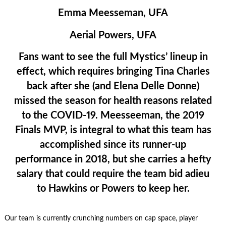
Emma Meesseman, UFA
Aerial Powers, UFA
Fans want to see the full Mystics’ lineup in
effect, which requires bringing Tina Charles
back after she (and Elena Delle Donne)
missed the season for health reasons related
to the COVID-19. Meesseeman, the 2019
Finals MVP, is integral to what this team has
accomplished since its runner-up
performance in 2018, but she carries a hefty
salary that could require the team bid adieu
to Hawkins or Powers to keep her.
Our team is currently crunching numbers on cap space, player