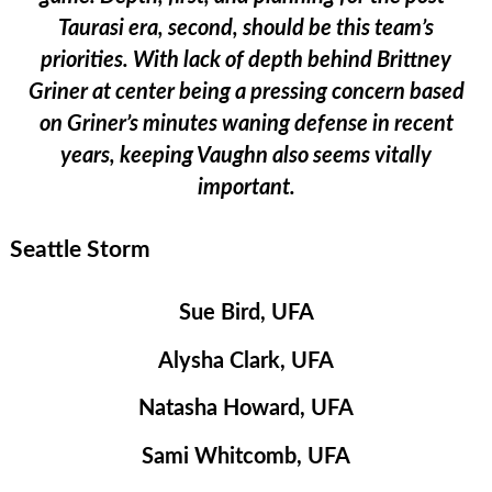
Taurasi era, second, should be this team’s
priorities. With lack of depth behind Brittney
Griner at center being a pressing concern based
on Griner’s minutes waning defense in recent
years, keeping Vaughn also seems vitally
important.
Seattle Storm
Sue Bird, UFA
Alysha Clark, UFA
Natasha Howard, UFA
Sami Whitcomb, UFA