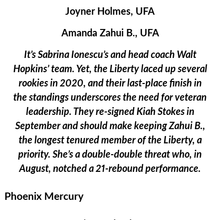
Joyner Holmes, UFA
Amanda Zahui B., UFA
It’s Sabrina Ionescu’s and head coach Walt
Hopkins’ team. Yet, the Liberty laced up several
rookies in 2020, and their last-place finish in
the standings underscores the need for veteran
leadership. They re-signed Kiah Stokes in
September and should make keeping Zahui B.,
the longest tenured member of the Liberty, a
priority. She’s a double-double threat who, in
August, notched a 21-rebound performance.
Phoenix Mercury