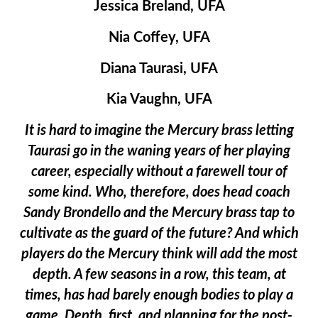
Jessica Breland, UFA
Nia Coffey, UFA
Diana Taurasi, UFA
Kia Vaughn, UFA
It is hard to imagine the Mercury brass letting
Taurasi go in the waning years of her playing
career, especially without a farewell tour of
some kind. Who, therefore, does head coach
Sandy Brondello and the Mercury brass tap to
cultivate as the guard of the future? And which
players do the Mercury think will add the most
depth. A few seasons in a row, this team, at
times, has had barely enough bodies to play a
game. Depth, first, and planning for the post-