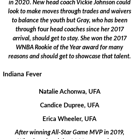
in 2020. New head coach Vickie Johnson could
look to make moves through trades and waivers
to balance the youth but Gray, who has been
through
four
head coaches since her 2017
arrival, should get to stay. She won the 2017
WNBA Rookie of the Year award for many
reasons and should get to showcase that talent.
Indiana Fever
Natalie Achonwa, UFA
Candice Dupree, UFA
Erica Wheeler, UFA
After winning All-Star Game MVP in 2019,