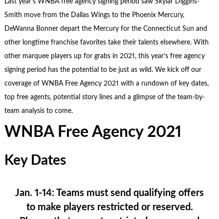
Last year’s WNBA free agency signing period saw Skylar Diggins-
Smith move from the Dallas Wings to the Phoenix Mercury,
DeWanna Bonner depart the Mercury for the Connecticut Sun and
other longtime franchise favorites take their talents elsewhere. With
other marquee players up for grabs in 2021, this year’s free agency
signing period has the potential to be just as wild. We kick off our
coverage of WNBA Free Agency 2021 with a rundown of key dates,
top free agents, potential story lines and a glimpse of the team-by-
team analysis to come.
WNBA Free Agency 2021
Key Dates
Jan. 1-14:
Teams must send qualifying offers
to make players restricted or reserved.