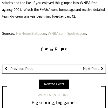
salaries and the like. If you enjoyed this glimpse into WNBA free
agency 2021, refresh the
Swish Appeal
homepage and receive detailed
team-by-team analysis beginning Tuesday, Jan. 12.
Sources:
HerHoopsStats.com
,
WNBA.com
,
Spotrac.com
.
0
Previous Post
Next Post
Related Posts
WOMEN IN SPORTS
Big scoring, big games