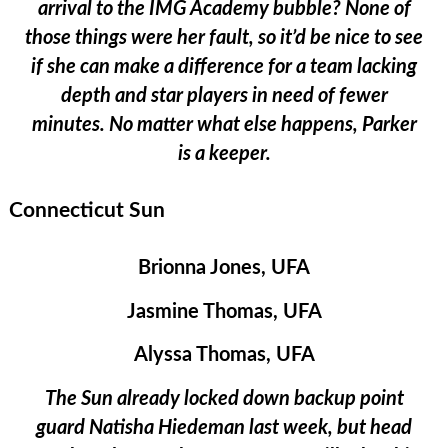
arrival to the IMG Academy bubble? None of
those things were her fault, so it’d be nice to see
if she can make a difference for a team lacking
depth and star players in need of fewer
minutes. No matter what else happens, Parker
is a keeper.
Connecticut Sun
Brionna Jones, UFA
Jasmine Thomas, UFA
Alyssa Thomas, UFA
The Sun already locked down backup point
guard Natisha Hiedeman last week, but head