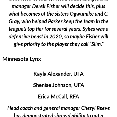
manager Derek Fisher will decide this, plus
what becomes of the sisters Ogwumike and C.
Gray, who helped Parker keep the team in the
league’s top tier for several years. Sykes was a
defensive beast in 2020, so maybe Fisher will
give priority to the player they call “Slim.”
Minnesota Lynx
Kayla Alexander, UFA
Shenise Johnson, UFA
Erica McCall, RFA
Head coach and general manager Cheryl Reeve
has demonstrated shrewd ability to put a