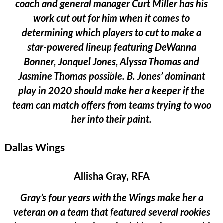
coach and general manager Curt Miller has his
work cut out for him when it comes to
determining which players to cut to make a
star-powered lineup featuring DeWanna
Bonner, Jonquel Jones, Alyssa Thomas and
Jasmine Thomas possible. B. Jones’ dominant
play in 2020 should make her a keeper if the
team can match offers from teams trying to woo
her into their paint.
Dallas Wings
Allisha Gray, RFA
Gray’s four years with the Wings make her a
veteran on a team that featured several rookies