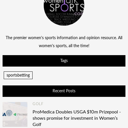
The premier women's sports information and opinion resource. All
women's sports, all the time!
Tags
sportsbetting
Recent Posts
GOLF
ProMedica Doubles USGA $10m Prizepool -
shows promise for investment in Women’s
Golf