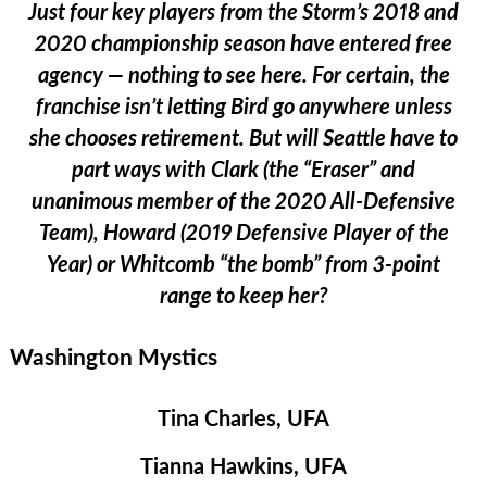
Just four key players from the Storm’s 2018 and
2020 championship season have entered free
agency — nothing to see here. For certain, the
franchise isn’t letting Bird go anywhere unless
she chooses retirement. But will Seattle have to
part ways with Clark (the “Eraser” and
unanimous member of the 2020 All-Defensive
Team), Howard (2019 Defensive Player of the
Year) or Whitcomb “the bomb” from 3-point
range to keep her?
Washington Mystics
Tina Charles, UFA
Tianna Hawkins, UFA