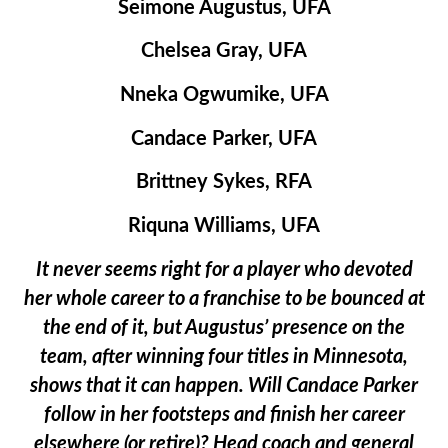
Seimone Augustus, UFA
Chelsea Gray, UFA
Nneka Ogwumike, UFA
Candace Parker, UFA
Brittney Sykes, RFA
Riquna Williams, UFA
It never seems right for a player who devoted
her whole career to a franchise to be bounced at
the end of it, but Augustus’ presence on the
team, after winning four titles in Minnesota,
shows that it can happen. Will Candace Parker
follow in her footsteps and finish her career
elsewhere (or retire)? Head coach and general