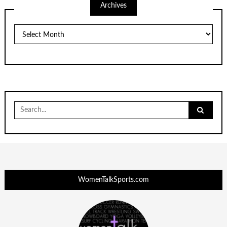
Archives
Archives
Search
for:
WomenTalkSports.com