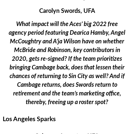
Carolyn Swords, UFA
What impact will the Aces’ big 2022 free
agency period featuring Dearica Hamby, Angel
McCoughtry and A’ja Wilson have on whether
McBride and Robinson, key contributors in
2020, gets re-signed? If the team prioritizes
bringing Cambage back, does that lessen their
chances of returning to Sin City as well? And if
Cambage returns, does Swords return to
retirement and the team’s marketing office,
thereby, freeing up a roster spot?
Los Angeles Sparks