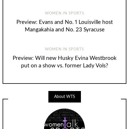
WOMEN IN SPORTS
Preview: Evans and No. 1 Louisville host
Mangakahia and No. 23 Syracuse
WOMEN IN SPORTS
Preview: Will new Husky Evina Westbrook
put on a show vs. former Lady Vols?
About WTS