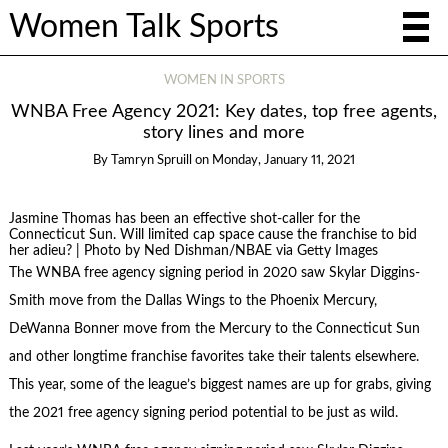
Women Talk Sports
WOMEN IN SPORTS
WNBA Free Agency 2021: Key dates, top free agents,
story lines and more
By
Tamryn Spruill
on
Monday, January 11, 2021
Jasmine Thomas has been an effective shot-caller for the
Connecticut Sun. Will limited cap space cause the franchise to bid
her adieu? | Photo by Ned Dishman/NBAE via Getty Images
The WNBA free agency signing period in 2020 saw Skylar Diggins-
Smith move from the Dallas Wings to the Phoenix Mercury,
DeWanna Bonner move from the Mercury to the Connecticut Sun
and other longtime franchise favorites take their talents elsewhere.
This year, some of the league’s biggest names are up for grabs, giving
the 2021 free agency signing period potential to be just as wild.