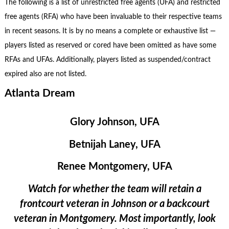
The following is a list of unrestricted free agents (UFA) and restricted
free agents (RFA) who have been invaluable to their respective teams
in recent seasons. It is by no means a complete or exhaustive list —
players listed as reserved or cored have been omitted as have some
RFAs and UFAs. Additionally, players listed as suspended/contract
expired also are not listed.
Atlanta Dream
Glory Johnson, UFA
Betnijah Laney, UFA
Renee Montgomery, UFA
Watch for whether the team will retain a
frontcourt veteran in Johnson or a backcourt
veteran in Montgomery. Most importantly, look