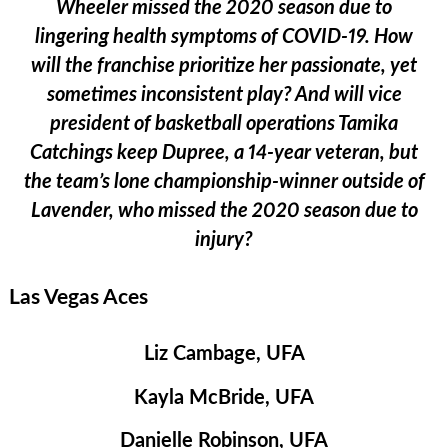
Wheeler missed the 2020 season due to
lingering health symptoms of COVID-19. How
will the franchise prioritize her passionate, yet
sometimes inconsistent play? And will vice
president of basketball operations Tamika
Catchings keep Dupree, a 14-year veteran, but
the team’s lone championship-winner outside of
Lavender, who missed the 2020 season due to
injury?
Las Vegas Aces
Liz Cambage, UFA
Kayla McBride, UFA
Danielle Robinson, UFA