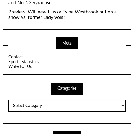
and No. 23 Syracuse
Preview: Will new Husky Evina Westbrook put on a
show vs. former Lady Vols?
Meta
Contact
Sports Statistics
Write For Us
Categories
Categories