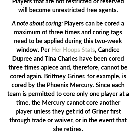
Players that are not restricted or reserved
will become unrestricted free agents.
A note about coring:
Players can be cored a
maximum of three times and coring tags
need to be applied during this two-week
window. Per
Her Hoops Stats
, Candice
Dupree and Tina Charles have been cored
three times apiece and, therefore, cannot be
cored again. Brittney Griner, for example, is
cored by the Phoenix Mercury. Since each
team is permitted to core only one player at a
time, the Mercury cannot core another
player unless they get rid of Griner first
through trade or waiver, or in the event that
she retires.