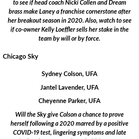
to see if head coach Nicki Collen and Dream
brass make Laney a franchise cornerstone after
her breakout season in 2020. Also, watch to see
if co-owner Kelly Loeffler sells her stake in the
team by will or by force.
Chicago Sky
Sydney Colson, UFA
Jantel Lavender, UFA
Cheyenne Parker, UFA
Will the Sky give Colson a chance to prove
herself following a 2020 marred by a positive
COVID-19 test, lingering symptoms and late