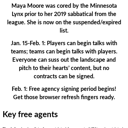
Maya Moore was cored by the Minnesota
Lynx prior to her 2019 sabbatical from the
league. She is now on the suspended/expired
list.
Jan. 15-Feb. 1:
Players can begin talks with
teams; teams can begin talks with players.
Everyone can suss out the landscape and
pitch to their hearts’ content, but no
contracts can be signed.
Feb. 1:
Free agency signing period begins!
Get those browser refresh fingers ready.
Key free agents