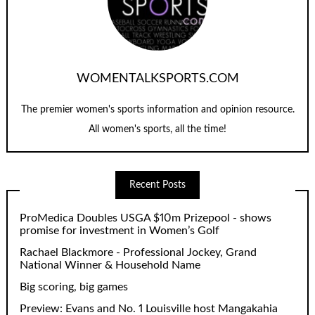
WOMENTALKSPORTS.COM
The premier women's sports information and opinion resource.
All women's sports, all the time!
Recent Posts
ProMedica Doubles USGA $10m Prizepool - shows
promise for investment in Women’s Golf
Rachael Blackmore - Professional Jockey, Grand
National Winner & Household Name
Big scoring, big games
Preview: Evans and No. 1 Louisville host Mangakahia