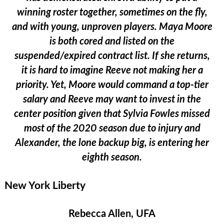
winning roster together, sometimes on the fly,
and with young, unproven players. Maya Moore
is both cored and listed on the
suspended/expired contract list. If she returns,
it is hard to imagine Reeve not making her a
priority. Yet, Moore would command a top-tier
salary and Reeve may want to invest in the
center position given that Sylvia Fowles missed
most of the 2020 season due to injury and
Alexander, the lone backup big, is entering her
eighth season.
New York Liberty
Rebecca Allen, UFA