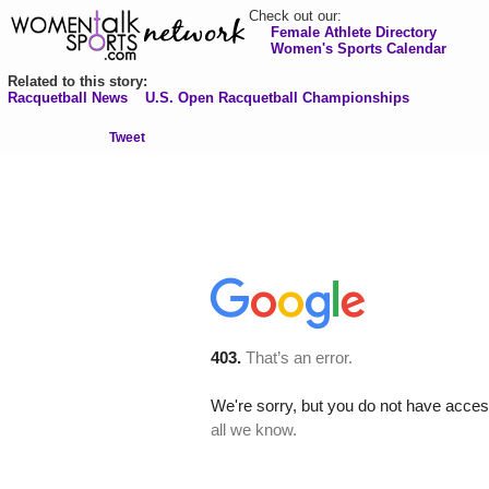
Check out our:
Female Athlete Directory
Women's Sports Calendar
Related to this story:
Racquetball News
U.S. Open Racquetball Championships
Tweet