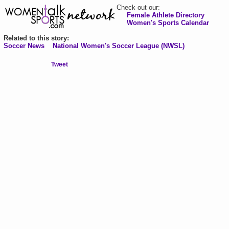
Check out our:
Female Athlete Directory
Women's Sports Calendar
Related to this story:
Soccer News
National Women's Soccer League (NWSL)
Tweet