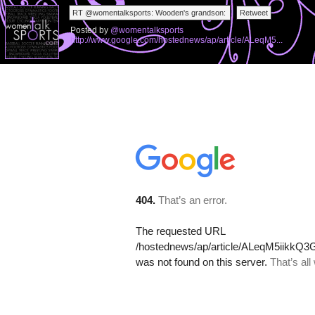
Posted by
@womentalksports
http://www.google.com/hostednews/ap/article/ALeqM5...