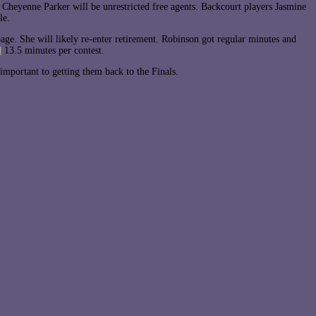
heyenne Parker will be unrestricted free agents. Backcourt players Jasmine
le.
bage. She will likely re-enter retirement. Robinson got regular minutes and
d
13.5 minutes per contest.
important to getting them back to the Finals.