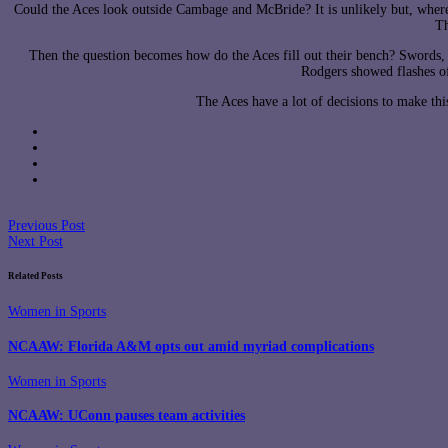
Could the Aces look outside Cambage and McBride? It is unlikely but, wher
Th
Then the question becomes how do the Aces fill out their bench? Swords, a 
Rodgers showed flashes of
The Aces have a lot of decisions to make thi
Previous Post
Next Post
Related Posts
Women in Sports
NCAAW: Florida A&M opts out amid myriad complications
Women in Sports
NCAAW: UConn pauses team activities