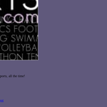
orts, all the time!
pot