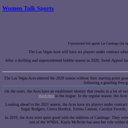
Women Talk Sports
Unrestricted free agents Liz Cambage (far r
The Las Vegas Aces will have six players under contract when
After a thrilling and unprecedented bubble season in 2020,
Swish Appeal
has
The Las Vegas Aces entered the 2020 season without their starting point gua
following a grueling five-
On the court, the Aces have an established identity that results in a lot of t
third-best
in the league. In the regular season, the Ac
Looking ahead to the 2021 season, the Aces have six players under contra
Sugar Rodgers, Cierra Burdick, Emma Cannon, Carolyn Swords, a
In 2019, the Aces were quite good with the addition of Cambage. They were
rest of the WNBA. Kayla McBride has seen her role within t