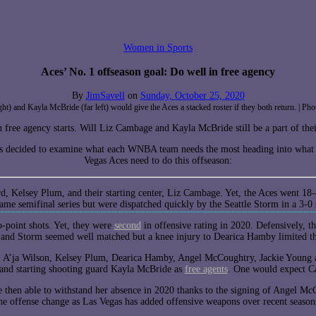
Women in Sports
Aces’ No. 1 offseason goal: Do well in free agency
By
JimSavell
on
Sunday, October 25, 2020
ight) and Kayla McBride (far left) would give the Aces a stacked roster if they both return. 
 free agency starts. Will Liz Cambage and Kayla McBride still be a part of the
 decided to examine what each WNBA team needs the most heading into what wi
Vegas Aces need to do this offseason:
rd, Kelsey Plum, and their starting center, Liz Cambage. Yet, the Aces went 18
game semifinal series but were dispatched quickly by the Seattle Storm in a 3-
wo-point shots. Yet, they were
second
in offensive rating in 2020. Defensively, t
es and Storm seemed well matched but a knee injury to Dearica Hamby limited t
ct: A’ja Wilson, Kelsey Plum, Dearica Hamby, Angel McCoughtry, Jackie Young 
nd starting shooting guard Kayla McBride as
free agents
. One would expect Ca
 then able to withstand her absence in 2020 thanks to the signing of Angel M
he offense change as Las Vegas has added offensive weapons over recent seas