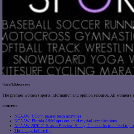
WomenTalkSports.com
The premier women's sports information and opinion resource. All women's sp
Recent Posts
NCAAW: UConn pauses team activities
NCAAW: Florida A&M opts out amid myriad complications
NCAAW 2020-21 Season Preview: Staley, Gamecocks to defend top s
Three days before tip