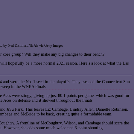
| Photo by Ned Dishman/NBAE via Getty Images
ir core group? Will they make any big changes to their bench?
ll hopefully be a more normal 2021 season. Here’s a look at what the Las
-4 and were the No. 1 seed in the playoffs. They escaped the Connecticut Sun
0 sweep in the WNBA Finals.
he Aces were stingy, giving up just 80.1 points per game, which was good for
he Aces on defense and it showed throughout the Finals.
and JiSu Park. This leaves Liz Cambage, Lindsay Allen, Danielle Robinson,
mbage and McBride to be back, creating quite a formidable team.
cCoughtry. A frontline of McCoughtry, Wilson, and Cambage should scare the
ons. However, she adds some much welcomed 3-point shooting.