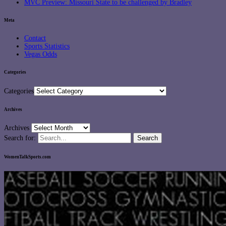
MVC Preview: Missouri State to be challenged by Bradley
Meta
Contact
Sports Statistics
Vegas Odds
Categories
Categories
Archives
Archives
Search for:
WomenTalkSports.com