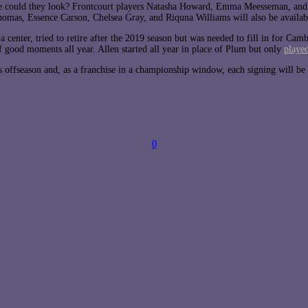
e could they look? Frontcourt players Natasha Howard, Emma Meesseman, and C
omas, Essence Carson, Chelsea Gray, and Riquna Williams will also be availab
center, tried to retire after the 2019 season but was needed to fill in for Cam
 good moments all year. Allen started all year in place of Plum but only
playe
s offseason and, as a franchise in a championship window, each signing will be 
0