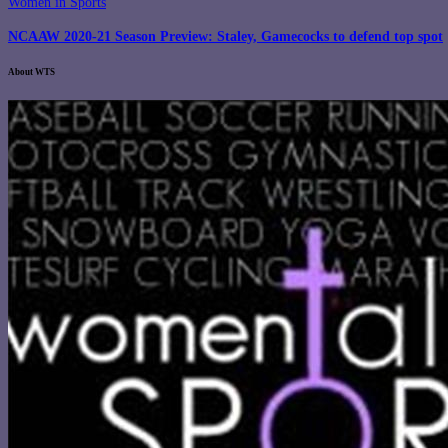
Women in Sports
NCAAW 2020-21 Season Preview: Staley, Gamecocks to defend top spot
About WTS