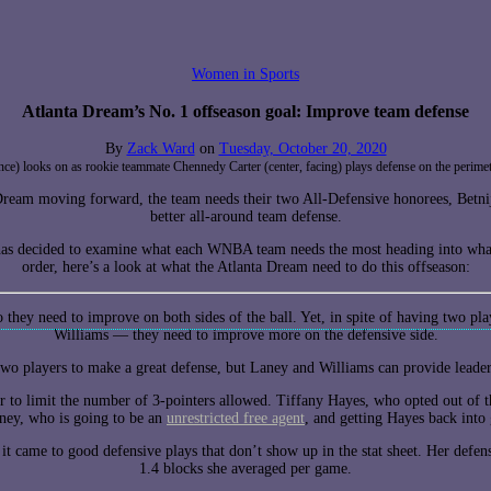
Women in Sports
Atlanta Dream’s No. 1 offseason goal: Improve team defense
By
Zack Ward
on
Tuesday, October 20, 2020
ance) looks on as rookie teammate Chennedy Carter (center, facing) plays defense on the per
 Dream moving forward, the team needs their two All-Defensive honorees, Betnija
better all-around team defense.
as decided to examine what each WNBA team needs the most heading into wha
order, here’s a look at what the Atlanta Dream need to do this offseason:
 they need to improve on both sides of the ball. Yet, in spite of having two 
Williams — they need to improve more on the defensive side.
 two players to make a great defense, but Laney and Williams can provide leade
er to limit the number of 3-pointers allowed. Tiffany Hayes, who opted out of t
ney, who is going to be an
unrestricted free agent
, and getting Hayes back into 
it came to good defensive plays that don’t show up in the stat sheet. Her defen
1.4 blocks she averaged per game.