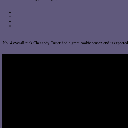
No. 4 overall pick Chennedy Carter had a great rookie season and is expect