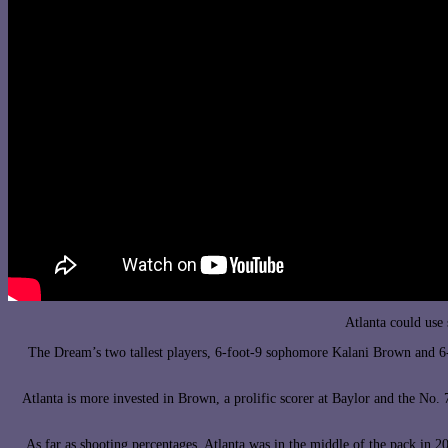
Atlanta could use
The Dream’s two tallest players, 6-foot-9 sophomore Kalani Brown and 6-f
Atlanta is more invested in Brown, a prolific scorer at Baylor and the No.
As far as shooting percentages, Atlanta was in the middle of the pack in 20