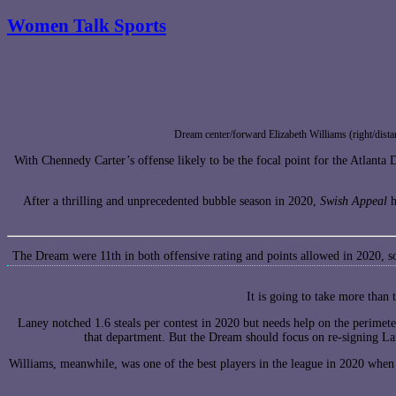
Women Talk Sports
Dream center/forward Elizabeth Williams (right/dist
With Chennedy Carter’s offense likely to be the focal point for the Atlanta
After a thrilling and unprecedented bubble season in 2020,
Swish Appeal
h
The Dream were 11th in both offensive rating and points allowed in 2020, so
It is going to take more than
Laney notched 1.6 steals per contest in 2020 but needs help on the perimet
that department. But the Dream should focus on re-signing La
Williams, meanwhile, was one of the best players in the league in 2020 when 