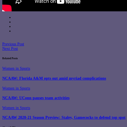
Previous Post
Next Post
Related Posts
Women in Sports
NCAAW: Florida A&M opts out amid myriad complications
Women in Sports
NCAAW: UConn pauses team activities
Women in Sports
NCAAW 2020-21 Season Preview: Staley, Gamecocks to defend top spot