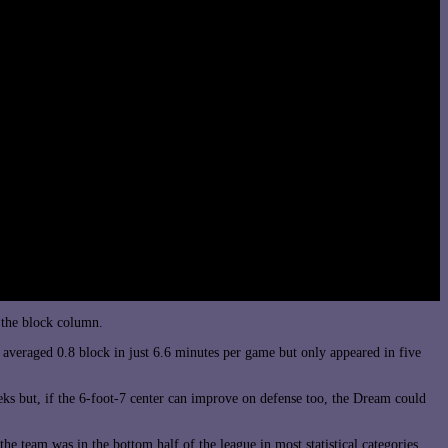
 the block column.
averaged 0.8 block in just 6.6 minutes per game but only appeared in five
eks but, if the 6-foot-7 center can improve on defense too, the Dream could
he team was in the bottom half of the league in most statistical categories,