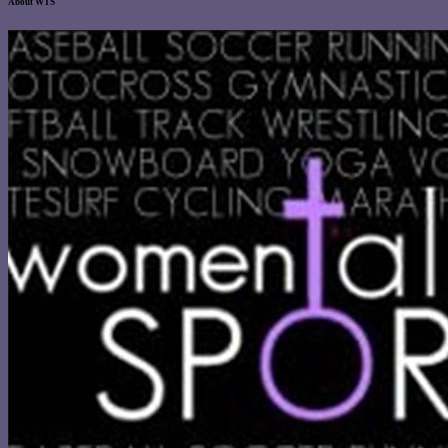
About WTS