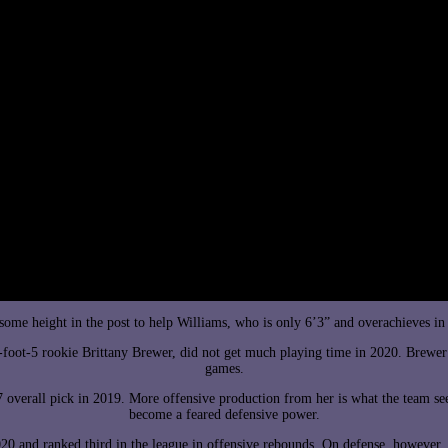
 some height in the post to help Williams, who is only 6’3” and overachieves in
oot-5 rookie Brittany Brewer, did not get much playing time in 2020. Brewer 
games.
 7 overall pick in 2019. More offensive production from her is what the team se
become a feared defensive power.
20 and ranked third in the league in offensive rebounds. On defense, however, t