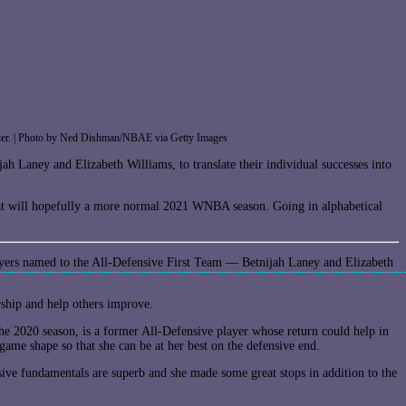
imeter. | Photo by Ned Dishman/NBAE via Getty Images
h Laney and Elizabeth Williams, to translate their individual successes into
t will hopefully a more normal 2021 WNBA season. Going in alphabetical
players named to the All-Defensive First Team — Betnijah Laney and Elizabeth
rship and help others improve.
he 2020 season, is a former All-Defensive player whose return could help in
game shape so that she can be at her best on the defensive end.
sive fundamentals are superb and she made some great stops in addition to the