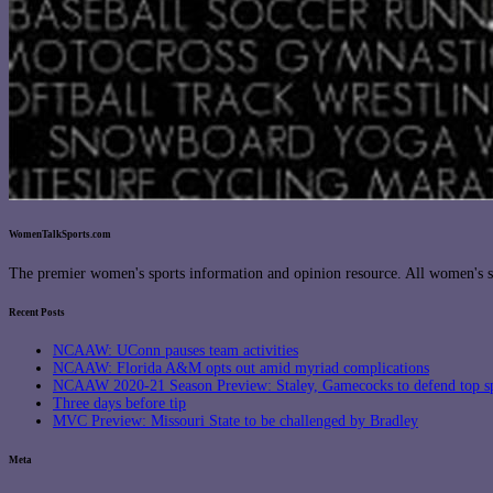
WomenTalkSports.com
The premier women's sports information and opinion resource. All women's sp
Recent Posts
NCAAW: UConn pauses team activities
NCAAW: Florida A&M opts out amid myriad complications
NCAAW 2020-21 Season Preview: Staley, Gamecocks to defend top s
Three days before tip
MVC Preview: Missouri State to be challenged by Bradley
Meta