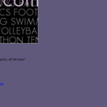
orts, all the time!
pot