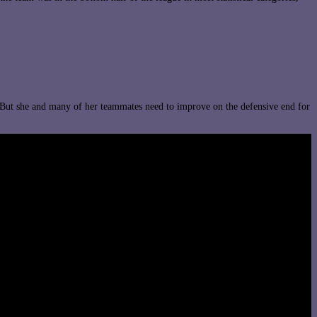
 But she and many of her teammates need to improve on the defensive end for