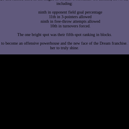
including:
ninth in opponent field goal percentage
11th in 3-pointers allowed
ninth in free-throw attempts allowed
10th in turnovers forced.
The one bright spot was their fifth-spot ranking in blocks.
ed to become an offensive powerhouse and the new face of the Dream franchise.
her to truly shine.