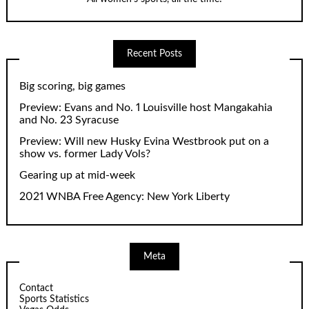
Recent Posts
Big scoring, big games
Preview: Evans and No. 1 Louisville host Mangakahia
and No. 23 Syracuse
Preview: Will new Husky Evina Westbrook put on a
show vs. former Lady Vols?
Gearing up at mid-week
2021 WNBA Free Agency: New York Liberty
Meta
Contact
Sports Statistics