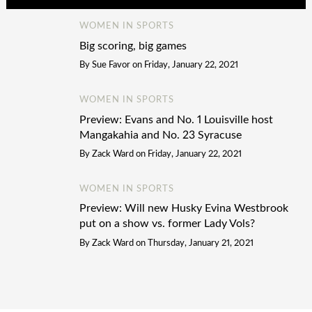
WOMEN IN SPORTS
Big scoring, big games
By
Sue Favor
on
Friday, January 22, 2021
WOMEN IN SPORTS
Preview: Evans and No. 1 Louisville host
Mangakahia and No. 23 Syracuse
By
Zack Ward
on
Friday, January 22, 2021
WOMEN IN SPORTS
Preview: Will new Husky Evina Westbrook
put on a show vs. former Lady Vols?
By
Zack Ward
on
Thursday, January 21, 2021