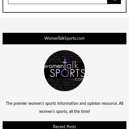
for:
WomenTalkSports.com
The premier women's sports information and opinion resource. All
women's sports, all the time!
Recent Posts