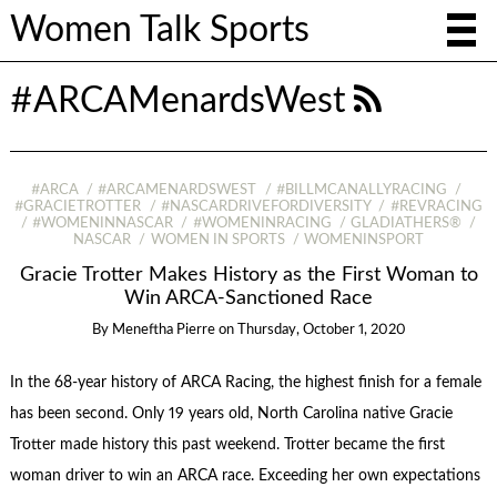
Women Talk Sports
#ARCAMenardsWest
#ARCA
#ARCAMENARDSWEST
#BILLMCANALLYRACING
#GRACIETROTTER
#NASCARDRIVEFORDIVERSITY
#REVRACING
#WOMENINNASCAR
#WOMENINRACING
GLADIATHERS®
NASCAR
WOMEN IN SPORTS
WOMENINSPORT
Gracie Trotter Makes History as the First Woman to
Win ARCA-Sanctioned Race
By
Meneftha Pierre
on
Thursday, October 1, 2020
In the 68-year history of ARCA Racing, the highest finish for a female
has been second. Only 19 years old, North Carolina native Gracie
Trotter made history this past weekend. Trotter became the first
woman driver to win an ARCA race. Exceeding her own expectations