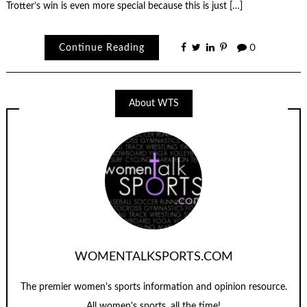
Trotter’s win is even more special because this is just […]
Continue Reading
0
About WTS
WOMENTALKSPORTS.COM
The premier women's sports information and opinion resource.
All women's sports, all the time!