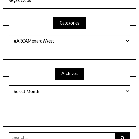
Vegas Odds
Categories
Categories
Archives
Archives
Search