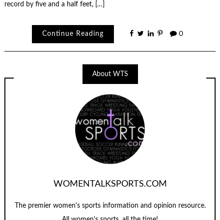
record by five and a half feet, […]
Continue Reading
0
About WTS
WOMENTALKSPORTS.COM
The premier women's sports information and opinion resource.
All women's sports, all the time!