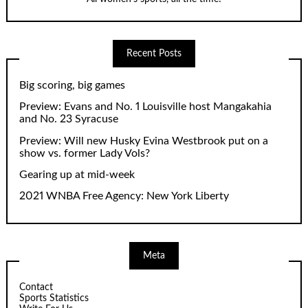
Recent Posts
Big scoring, big games
Preview: Evans and No. 1 Louisville host Mangakahia
and No. 23 Syracuse
Preview: Will new Husky Evina Westbrook put on a
show vs. former Lady Vols?
Gearing up at mid-week
2021 WNBA Free Agency: New York Liberty
Meta
Contact
Sports Statistics