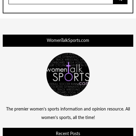
for:
WomenTalkSports.com
The premier women's sports information and opinion resource. All
women's sports, all the time!
Recent Posts