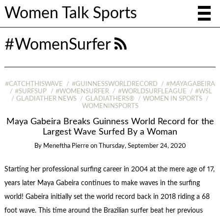
Women Talk Sports
#WomenSurfer
#CATCHTHISWAVE
#GUINNESSWORLDRECORD
#MAYAGABEIRA
#SURFSUP
#WOMENSURFER
#WORLDSURFLEAGUE
#WSL
GLADIATHER NEWS
GLADIATHERS®
WOMEN IN SPORTS
WOMENINSPORTS
Maya Gabeira Breaks Guinness World Record for the
Largest Wave Surfed By a Woman
By
Meneftha Pierre
on
Thursday, September 24, 2020
Starting her professional surfing career in 2004 at the mere age of 17,
years later Maya Gabeira continues to make waves in the surfing
world! Gabeira initially set the world record back in 2018 riding a 68
foot wave. This time around the Brazilian surfer beat her previous