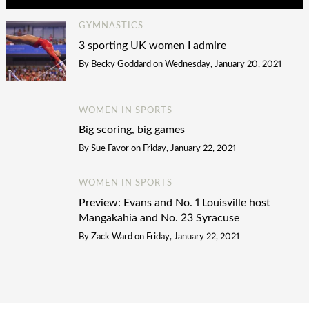
GYMNASTICS
3 sporting UK women I admire
By
Becky Goddard
on
Wednesday, January 20, 2021
WOMEN IN SPORTS
Big scoring, big games
By
Sue Favor
on
Friday, January 22, 2021
WOMEN IN SPORTS
Preview: Evans and No. 1 Louisville host
Mangakahia and No. 23 Syracuse
By
Zack Ward
on
Friday, January 22, 2021