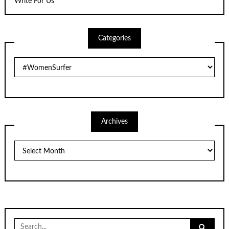
Write For Us
Categories
Categories
Archives
Archives
Search