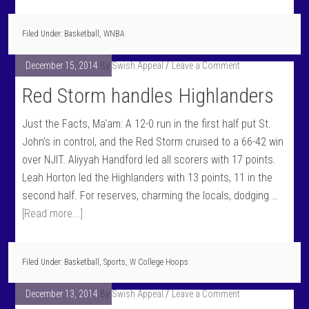
Filed Under:
Basketball
,
WNBA
December 15, 2014
By
Swish Appeal
Leave a Comment
Red Storm handles Highlanders
Just the Facts, Ma'am: A 12-0 run in the first half put St.
John's in control, and the Red Storm cruised to a 66-42 win
over NJIT. Aliyyah Handford led all scorers with 17 points.
Leah Horton led the Highlanders with 13 points, 11 in the
second half. For reserves, charming the locals, dodging …
[Read more...]
Filed Under:
Basketball
,
Sports
,
W College Hoops
December 13, 2014
By
Swish Appeal
Leave a Comment