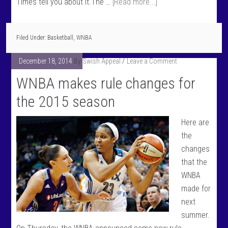
Times tell you about it.The …
[Read more...]
Filed Under:
Basketball
,
WNBA
December 18, 2014
By
Swish Appeal
Leave a Comment
WNBA makes rule changes for
the 2015 season
Here are
the
changes
that the
WNBA
made for
next
summer.