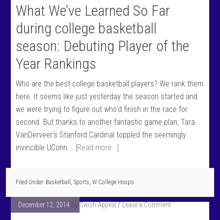
What We’ve Learned So Far
during college basketball
season: Debuting Player of the
Year Rankings
Who are the best college basketball players? We rank them
here. It seems like just yesterday the season started and
we were trying to figure out who'd finish in the race for
second. But thanks to another fantastic game plan, Tara
VanDerveer's Stanford Cardinal toppled the seemingly
invincible UConn …
[Read more...]
Filed Under:
Basketball
,
Sports
,
W College Hoops
December 12, 2014
By
Swish Appeal
Leave a Comment