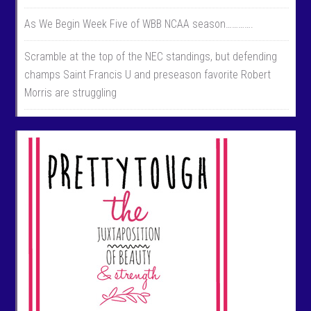
As We Begin Week Five of WBB NCAA season………….
Scramble at the top of the NEC standings, but defending
champs Saint Francis U and preseason favorite Robert
Morris are struggling