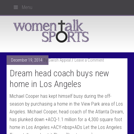
Menu
December 19, 2014
By
Swish Appeal
Leave a Comment
Dream head coach buys new
home in Los Angeles
Michael Cooper has kept himself busy during the off-
season by purchasing a home in the View Park area of Los
Angeles. Michael Cooper, head coach of the Atlanta Dream,
has plunked down +ACQ-1.1 million for a 4,300 square foot
home in Los Angeles.+ACY-nbsp+ADs Let the Los Angeles