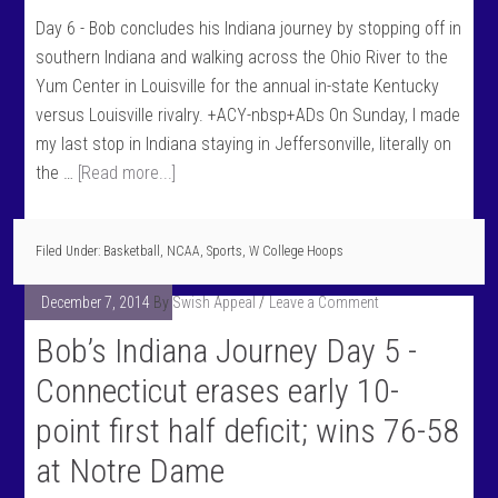
Day 6 - Bob concludes his Indiana journey by stopping off in
southern Indiana and walking across the Ohio River to the
Yum Center in Louisville for the annual in-state Kentucky
versus Louisville rivalry. +ACY-nbsp+ADs On Sunday, I made
my last stop in Indiana staying in Jeffersonville, literally on
the …
[Read more...]
Filed Under:
Basketball
,
NCAA
,
Sports
,
W College Hoops
December 7, 2014
By
Swish Appeal
Leave a Comment
Bob’s Indiana Journey Day 5 -
Connecticut erases early 10-
point first half deficit; wins 76-58
at Notre Dame