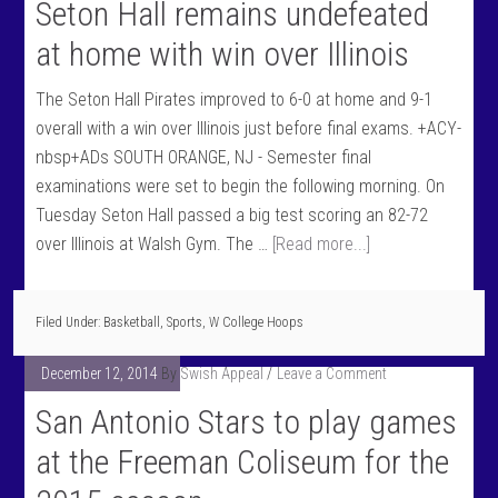
Seton Hall remains undefeated
at home with win over Illinois
The Seton Hall Pirates improved to 6-0 at home and 9-1
overall with a win over Illinois just before final exams. +ACY-
nbsp+ADs SOUTH ORANGE, NJ - Semester final
examinations were set to begin the following morning. On
Tuesday Seton Hall passed a big test scoring an 82-72
over Illinois at Walsh Gym. The …
[Read more...]
Filed Under:
Basketball
,
Sports
,
W College Hoops
December 12, 2014
By
Swish Appeal
Leave a Comment
San Antonio Stars to play games
at the Freeman Coliseum for the