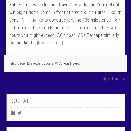
Bob continues his Indiana travels by watching Connecticut
win big at Notre Dame in front of a sold out building. . South
Bend, IN -- Thanks to construction, the 135 miles drive from
Indianapolis to South Bend took a lot longer than the two
hours you might expect.+ACY-nbsp+ADs Perhaps similarly
Connecticut …
[Read more...]
Filed Under:
Basketball
,
Sports
,
W College Hoops
Next Page »
SOCIAL
V
V
i
i
e
e
w
w