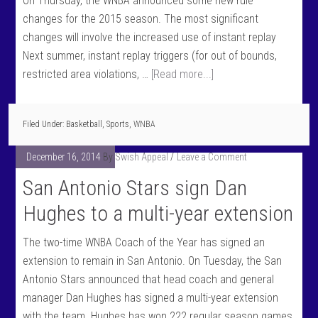
On Thursday, the WNBA announced some new rule
changes for the 2015 season. The most significant
changes will involve the increased use of instant replay
Next summer, instant replay triggers (for out of bounds,
restricted area violations, …
[Read more...]
Filed Under:
Basketball
,
Sports
,
WNBA
December 16, 2014
By
Swish Appeal
Leave a Comment
San Antonio Stars sign Dan
Hughes to a multi-year extension
The two-time WNBA Coach of the Year has signed an
extension to remain in San Antonio. On Tuesday, the San
Antonio Stars announced that head coach and general
manager Dan Hughes has signed a multi-year extension
with the team. Hughes has won 222 regular season games