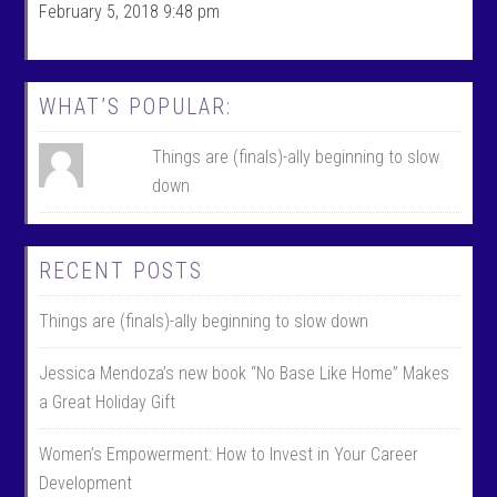
c
w
February 5, 2018 9:48 pm
e
i
b
t
o
t
o
e
k
r
WHAT’S POPULAR:
Things are (finals)-ally beginning to slow
down
RECENT POSTS
Things are (finals)-ally beginning to slow down
Jessica Mendoza’s new book “No Base Like Home” Makes
a Great Holiday Gift
Women’s Empowerment: How to Invest in Your Career
Development