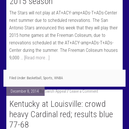
2015 season
The Stars will not play at AT+ACY-amp+ADs-T+ADs-Center
next summer due to scheduled renovations. The San
Antonio Stars announced this week that they will play their
2015 home games at the Freeman Coliseum, due to
renovations scheduled at the AT+ACY-amp+ADs-T+ADs-
Center during the summer. The Freeman Coliseum houses
9,000 …
[Read more...]
Filed Under:
Basketball
,
Sports
,
WNBA
December 8, 2014
By
Swish Appeal
Leave a Comment
Kentucky at Louisville: crowd
heavy Cardinal red; results blue
77-68