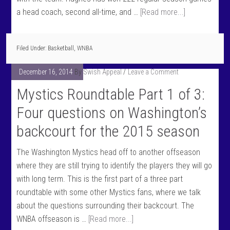
a head coach, second all-time, and …
[Read more...]
Filed Under:
Basketball
,
WNBA
December 16, 2014
By
Swish Appeal
Leave a Comment
Mystics Roundtable Part 1 of 3:
Four questions on Washington’s
backcourt for the 2015 season
The Washington Mystics head off to another offseason
where they are still trying to identify the players they will go
with long term. This is the first part of a three part
roundtable with some other Mystics fans, where we talk
about the questions surrounding their backcourt. The
WNBA offseason is …
[Read more...]