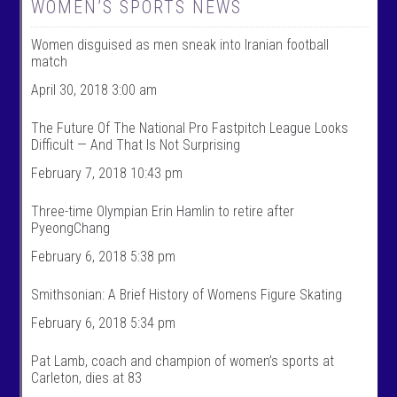
W
@
WOMEN’S SPORTS NEWS
o
w
m
o
Women disguised as men sneak into Iranian football
e
m
n
e
match
T
n
a
t
April 30, 2018 3:00 am
l
a
k
l
The Future Of The National Pro Fastpitch League Looks
S
k
Difficult — And That Is Not Surprising
p
s
o
p
February 7, 2018 10:43 pm
r
o
t
r
s
t
Three-time Olympian Erin Hamlin to retire after
’
s
PyeongChang
s
’
p
s
February 6, 2018 5:38 pm
r
p
o
r
f
o
Smithsonian: A Brief History of Womens Figure Skating
i
f
l
i
February 6, 2018 5:34 pm
e
l
o
e
n
o
Pat Lamb, coach and champion of women’s sports at
F
n
Carleton, dies at 83
a
T