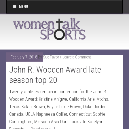
MENU
February 7, 2018
By
Sue Favor
Leave a Comment
John R. Wooden Award late
season top 20
Twenty athletes remain in contention for the John R.
Wooden Award: Kristine Anigwe, California Ariel Atkins,
Texas Kalani Brown, Baylor Lexie Brown, Duke Jordin
Canada, UCLA Napheesa Collier, Connecticut Sophie
Cunningham, Missouri Asia Durr, Louisville Katelynn