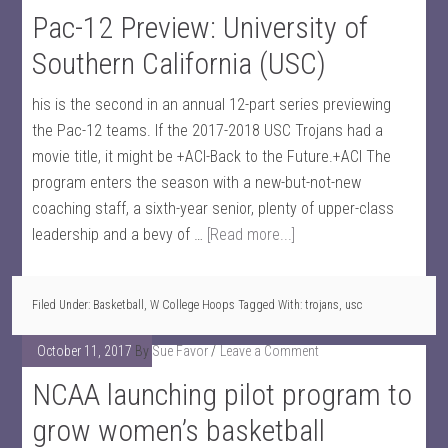
Pac-12 Preview: University of
Southern California (USC)
his is the second in an annual 12-part series previewing
the Pac-12 teams. If the 2017-2018 USC Trojans had a
movie title, it might be +ACI-Back to the Future.+ACI The
program enters the season with a new-but-not-new
coaching staff, a sixth-year senior, plenty of upper-class
leadership and a bevy of …
[Read more...]
Filed Under:
Basketball
,
W College Hoops
Tagged With:
trojans
,
usc
October 11, 2017
By
Sue Favor
Leave a Comment
NCAA launching pilot program to
grow women’s basketball