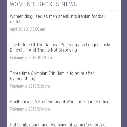
W
@
WOMEN’S SPORTS NEWS
o
w
m
o
Women disguised as men sneak into Iranian football
e
m
n
e
match
T
n
April 30, 2018 3:00 am
a
t
l
a
k
l
S
k
The Future Of The National Pro Fastpitch League Looks
p
s
Difficult — And That Is Not Surprising
o
p
r
o
February 7, 2018 10:43 pm
t
r
s
t
’
s
Three-time Olympian Erin Hamlin to retire after
s
’
PyeongChang
p
s
r
p
February 6, 2018 5:38 pm
o
r
f
o
i
f
Smithsonian: A Brief History of Womens Figure Skating
l
i
e
l
February 6, 2018 5:34 pm
o
e
n
o
F
n
Pat Lamb, coach and champion of women’s sports at
a
T