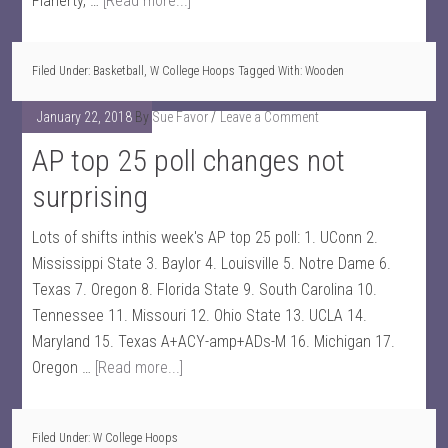
Flaherty, …
[Read more...]
Filed Under:
Basketball
,
W College Hoops
Tagged With:
Wooden
January 22, 2018
By
Sue Favor
Leave a Comment
AP top 25 poll changes not
surprising
Lots of shifts inthis week's AP top 25 poll: 1. UConn 2.
Mississippi State 3. Baylor 4. Louisville 5. Notre Dame 6.
Texas 7. Oregon 8. Florida State 9. South Carolina 10.
Tennessee 11. Missouri 12. Ohio State 13. UCLA 14.
Maryland 15. Texas A+ACY-amp+ADs-M 16. Michigan 17.
Oregon …
[Read more...]
Filed Under:
W College Hoops