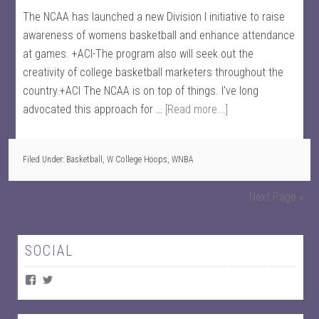
The NCAA has launched a new Division I initiative to raise
awareness of womens basketball and enhance attendance
at games. +ACI-The program also will seek out the
creativity of college basketball marketers throughout the
country.+ACI The NCAA is on top of things. I've long
advocated this approach for …
[Read more...]
Filed Under:
Basketball
,
W College Hoops
,
WNBA
Next Page »
SOCIAL
V
V
i
i
e
e
w
w