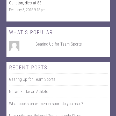
c
w
Carleton, dies at 83
e
i
February 5, 2018 9:48 pm
b
t
o
t
o
e
k
r
WHAT’S POPULAR:
Gearing Up for Team Sports
RECENT POSTS
Gearing Up for Team Sports
Network Like an Athlete
What books on women in sport do you read?
New uniforms; National Team pounds China