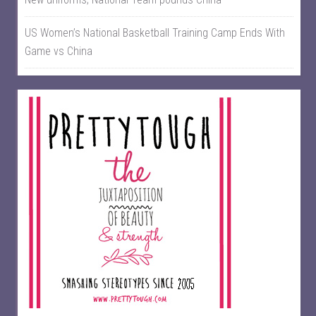
US Women’s National Basketball Training Camp Ends With
Game vs China