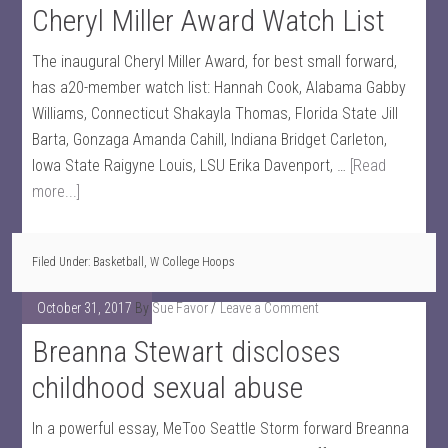
Cheryl Miller Award Watch List
The inaugural Cheryl Miller Award, for best small forward,
has a20-member watch list: Hannah Cook, Alabama Gabby
Williams, Connecticut Shakayla Thomas, Florida State Jill
Barta, Gonzaga Amanda Cahill, Indiana Bridget Carleton,
Iowa State Raigyne Louis, LSU Erika Davenport, …
[Read
more...]
Filed Under:
Basketball
,
W College Hoops
October 31, 2017
By
Sue Favor
Leave a Comment
Breanna Stewart discloses
childhood sexual abuse
In a powerful essay, MeToo Seattle Storm forward Breanna