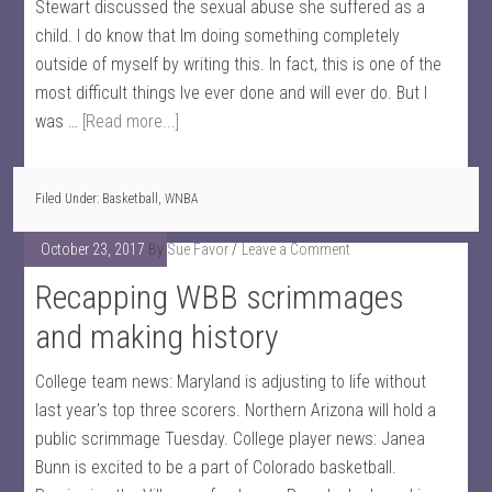
Stewart discussed the sexual abuse she suffered as a
child. I do know that Im doing something completely
outside of myself by writing this. In fact, this is one of the
most difficult things Ive ever done and will ever do. But I
was …
[Read more...]
Filed Under:
Basketball
,
WNBA
October 23, 2017
By
Sue Favor
Leave a Comment
Recapping WBB scrimmages
and making history
College team news: Maryland is adjusting to life without
last year's top three scorers. Northern Arizona will hold a
public scrimmage Tuesday. College player news: Janea
Bunn is excited to be a part of Colorado basketball.