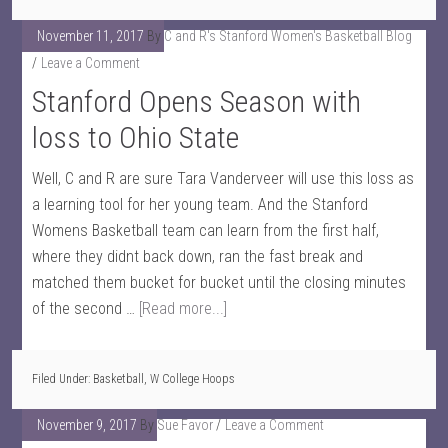
November 11, 2017
By
C and R's Stanford Women's Basketball Blog
Leave a Comment
Stanford Opens Season with
loss to Ohio State
Well, C and R are sure Tara Vanderveer will use this loss as
a learning tool for her young team. And the Stanford
Womens Basketball team can learn from the first half,
where they didnt back down, ran the fast break and
matched them bucket for bucket until the closing minutes
of the second …
[Read more...]
Filed Under:
Basketball
,
W College Hoops
November 9, 2017
By
Sue Favor
Leave a Comment