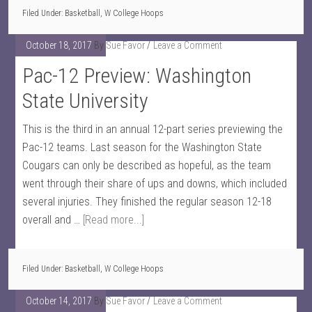
Filed Under:
Basketball
,
W College Hoops
October 18, 2017
By
Sue Favor
Leave a Comment
Pac-12 Preview: Washington
State University
This is the third in an annual 12-part series previewing the
Pac-12 teams. Last season for the Washington State
Cougars can only be described as hopeful, as the team
went through their share of ups and downs, which included
several injuries. They finished the regular season 12-18
overall and …
[Read more...]
Filed Under:
Basketball
,
W College Hoops
October 14, 2017
By
Sue Favor
Leave a Comment