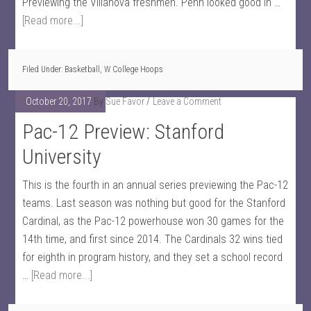
Previewing the Villanova freshmen. Penn looked good in …
[Read more...]
Filed Under:
Basketball
,
W College Hoops
October 20, 2017
By
Sue Favor
Leave a Comment
Pac-12 Preview: Stanford
University
This is the fourth in an annual series previewing the Pac-12
teams. Last season was nothing but good for the Stanford
Cardinal, as the Pac-12 powerhouse won 30 games for the
14th time, and first since 2014. The Cardinals 32 wins tied
for eighth in program history, and they set a school record
…
[Read more...]