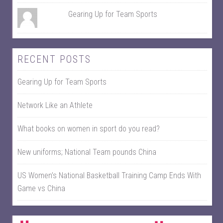
Gearing Up for Team Sports
RECENT POSTS
Gearing Up for Team Sports
Network Like an Athlete
What books on women in sport do you read?
New uniforms; National Team pounds China
US Women’s National Basketball Training Camp Ends With
Game vs China