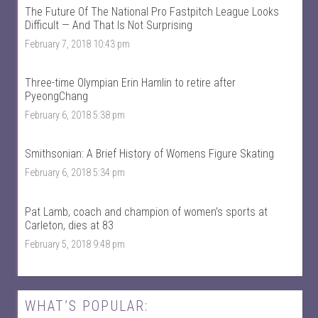
S
k
The Future Of The National Pro Fastpitch League Looks
p
s
Difficult — And That Is Not Surprising
o
p
r
o
February 7, 2018 10:43 pm
t
r
s
t
’
s
Three-time Olympian Erin Hamlin to retire after
s
’
PyeongChang
p
s
r
p
February 6, 2018 5:38 pm
o
r
f
o
i
f
Smithsonian: A Brief History of Womens Figure Skating
l
i
e
l
February 6, 2018 5:34 pm
o
e
n
o
F
n
Pat Lamb, coach and champion of women’s sports at
a
T
c
w
Carleton, dies at 83
e
i
February 5, 2018 9:48 pm
b
t
o
t
o
e
k
r
WHAT’S POPULAR: