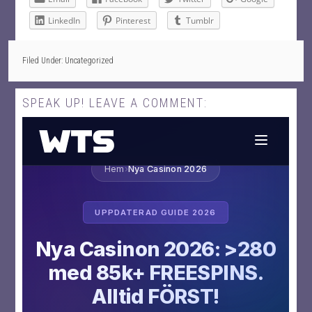
LinkedIn
Pinterest
Tumblr
Filed Under: Uncategorized
SPEAK UP! LEAVE A COMMENT: