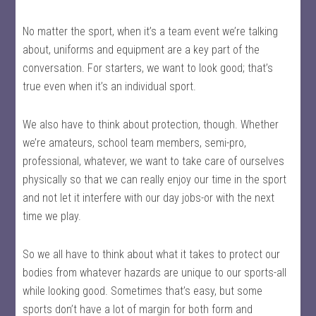
No matter the sport, when it’s a team event we’re talking
about, uniforms and equipment are a key part of the
conversation. For starters, we want to look good; that’s
true even when it’s an individual sport.
We also have to think about protection, though. Whether
we’re amateurs, school team members, semi-pro,
professional, whatever, we want to take care of ourselves
physically so that we can really enjoy our time in the sport
and not let it interfere with our day jobs-or with the next
time we play.
So we all have to think about what it takes to protect our
bodies from whatever hazards are unique to our sports-all
while looking good. Sometimes that’s easy, but some
sports don’t have a lot of margin for both form and