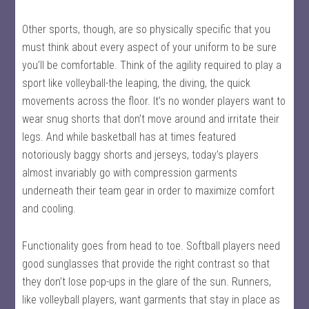
Other sports, though, are so physically specific that you
must think about every aspect of your uniform to be sure
you’ll be comfortable. Think of the agility required to play a
sport like volleyball-the leaping, the diving, the quick
movements across the floor. It’s no wonder players want to
wear snug shorts that don’t move around and irritate their
legs. And while basketball has at times featured
notoriously baggy shorts and jerseys, today’s players
almost invariably go with compression garments
underneath their team gear in order to maximize comfort
and cooling.
Functionality goes from head to toe. Softball players need
good sunglasses that provide the right contrast so that
they don’t lose pop-ups in the glare of the sun. Runners,
like volleyball players, want garments that stay in place as