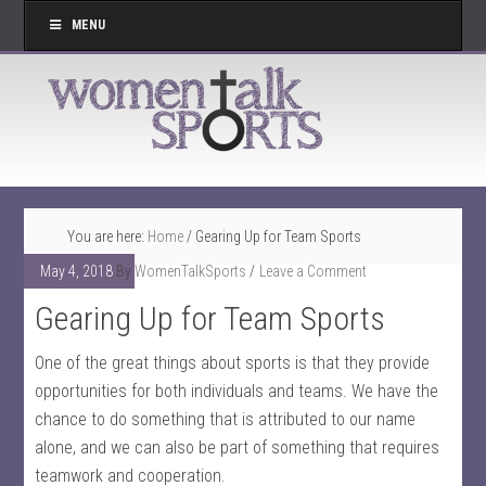
MENU
You are here:
Home
/
Gearing Up for Team Sports
May 4, 2018
By
WomenTalkSports
Leave a Comment
Gearing Up for Team Sports
One of the great things about sports is that they provide
opportunities for both individuals and teams. We have the
chance to do something that is attributed to our name
alone, and we can also be part of something that requires
teamwork and cooperation.