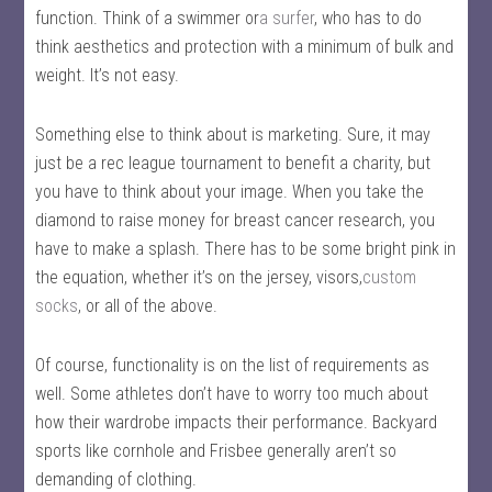
function. Think of a swimmer or
a surfer
, who has to do
think aesthetics and protection with a minimum of bulk and
weight. It’s not easy.
Something else to think about is marketing. Sure, it may
just be a rec league tournament to benefit a charity, but
you have to think about your image. When you take the
diamond to raise money for breast cancer research, you
have to make a splash. There has to be some bright pink in
the equation, whether it’s on the jersey, visors,
custom
socks
, or all of the above.
Of course, functionality is on the list of requirements as
well. Some athletes don’t have to worry too much about
how their wardrobe impacts their performance. Backyard
sports like cornhole and Frisbee generally aren’t so
demanding of clothing.