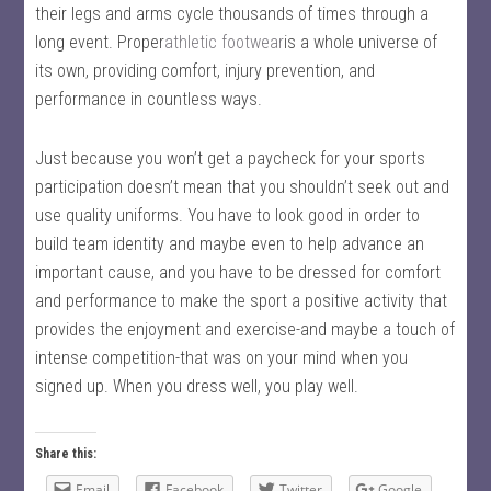
their legs and arms cycle thousands of times through a
long event. Proper
athletic footwear
is a whole universe of
its own, providing comfort, injury prevention, and
performance in countless ways.
Just because you won’t get a paycheck for your sports
participation doesn’t mean that you shouldn’t seek out and
use quality uniforms. You have to look good in order to
build team identity and maybe even to help advance an
important cause, and you have to be dressed for comfort
and performance to make the sport a positive activity that
provides the enjoyment and exercise-and maybe a touch of
intense competition-that was on your mind when you
signed up. When you dress well, you play well.
Share this:
Email
Facebook
Twitter
Google