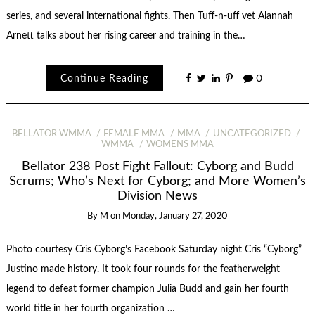
series, and several international fights. Then Tuff-n-uff vet Alannah
Arnett talks about her rising career and training in the…
Continue Reading
0
BELLATOR WMMA
FEMALE MMA
MMA
UNCATEGORIZED
WMMA
WOMENS MMA
Bellator 238 Post Fight Fallout: Cyborg and Budd
Scrums; Who’s Next for Cyborg; and More Women’s
Division News
By
M
on
Monday, January 27, 2020
Photo courtesy Cris Cyborg’s Facebook Saturday night Cris “Cyborg”
Justino made history. It took four rounds for the featherweight
legend to defeat former champion Julia Budd and gain her fourth
world title in her fourth organization …