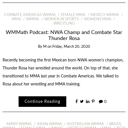
COMBATE AMERICAS WMMA
FEMALE MMA
MEXICO WMMA
MMA
WMMA
WOMEN IN SPORTS
WOMENS MMA
WRESTLING
WMMath Podcast: NWA Champ and Combate Star
Thunder Rosa
By
M
on
Friday, March 20, 2020
Recently becoming the first Mexican born NWA women’s champion,
Thunder Rosa has wrestled around the world. On top of that, she
transitioned to MMA last year in Combate Americas. We talked to
Rosa about her wrestling and MMA training.
Continue Reading
0
AMMY WMMA
ASIAN WMMA
AUSTRALIAN WMMA
BRAZIL