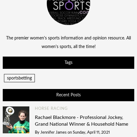
The premier women's sports information and opinion resource. All
women's sports, all the time!
Tags
sportsbetting
Recent Posts
HORSE RACING
Rachael Blackmore - Professional Jockey,
Grand National Winner & Household Name
By
Jennifer James
on
Sunday, April 11, 2021