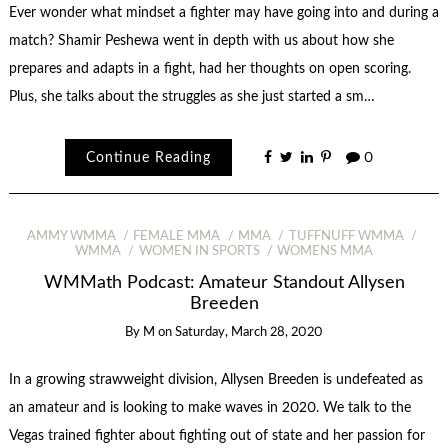
Ever wonder what mindset a fighter may have going into and during a
match? Shamir Peshewa went in depth with us about how she
prepares and adapts in a fight, had her thoughts on open scoring.
Plus, she talks about the struggles as she just started a sm…
Continue Reading
0
AMMY WMMA
FEMALE MMA
MMA
TUFFNUFF WMMA
WMMA
WOMEN IN SPORTS
WOMENS MMA
WMMath Podcast: Amateur Standout Allysen
Breeden
By
M
on
Saturday, March 28, 2020
In a growing strawweight division, Allysen Breeden is undefeated as
an amateur and is looking to make waves in 2020. We talk to the
Vegas trained fighter about fighting out of state and her passion for