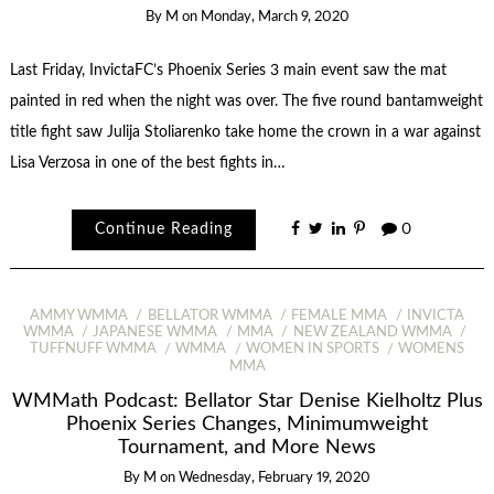
By
M
on
Monday, March 9, 2020
Last Friday, InvictaFC’s Phoenix Series 3 main event saw the mat
painted in red when the night was over. The five round bantamweight
title fight saw Julija Stoliarenko take home the crown in a war against
Lisa Verzosa in one of the best fights in…
Continue Reading
0
AMMY WMMA
BELLATOR WMMA
FEMALE MMA
INVICTA
WMMA
JAPANESE WMMA
MMA
NEW ZEALAND WMMA
TUFFNUFF WMMA
WMMA
WOMEN IN SPORTS
WOMENS
MMA
WMMath Podcast: Bellator Star Denise Kielholtz Plus
Phoenix Series Changes, Minimumweight
Tournament, and More News
By
M
on
Wednesday, February 19, 2020