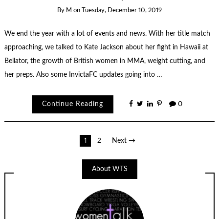
By
M
on
Tuesday, December 10, 2019
We end the year with a lot of events and news. With her title match
approaching, we talked to Kate Jackson about her fight in Hawaii at
Bellator, the growth of British women in MMA, weight cutting, and
her preps. Also some InvictaFC updates going into …
Continue Reading
0
Posts
1
2
Next →
navigation
About WTS