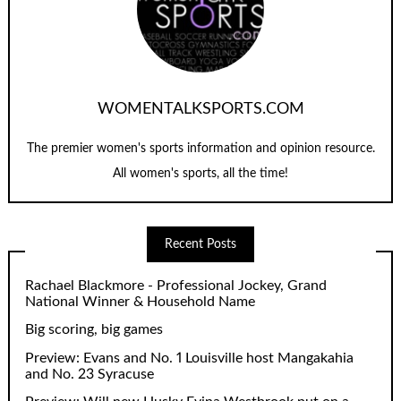
WOMENTALKSPORTS.COM
The premier women's sports information and opinion resource.
All women's sports, all the time!
Recent Posts
Rachael Blackmore - Professional Jockey, Grand
National Winner & Household Name
Big scoring, big games
Preview: Evans and No. 1 Louisville host Mangakahia
and No. 23 Syracuse