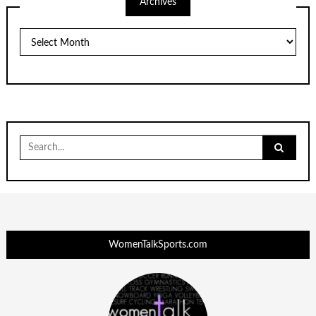
Archives
Archives
Search
for:
WomenTalkSports.com