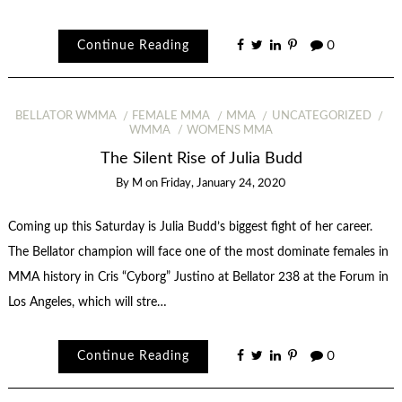
Continue Reading
0
BELLATOR WMMA
FEMALE MMA
MMA
UNCATEGORIZED
WMMA
WOMENS MMA
The Silent Rise of Julia Budd
By
M
on
Friday, January 24, 2020
Coming up this Saturday is Julia Budd’s biggest fight of her career.
The Bellator champion will face one of the most dominate females in
MMA history in Cris “Cyborg” Justino at Bellator 238 at the Forum in
Los Angeles, which will stre…
Continue Reading
0