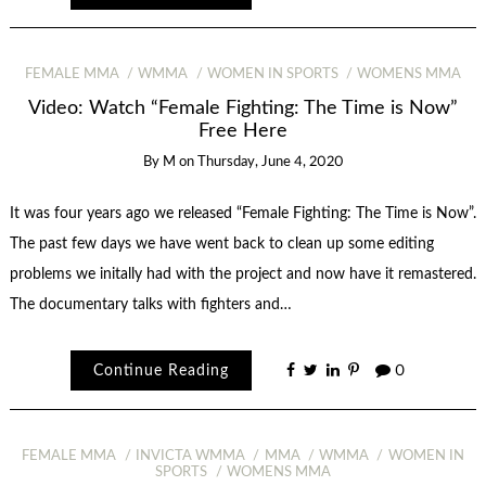
FEMALE MMA
WMMA
WOMEN IN SPORTS
WOMENS MMA
Video: Watch “Female Fighting: The Time is Now”
Free Here
By
M
on
Thursday, June 4, 2020
It was four years ago we released “Female Fighting: The Time is Now”.
The past few days we have went back to clean up some editing
problems we initally had with the project and now have it remastered.
The documentary talks with fighters and…
Continue Reading
0
FEMALE MMA
INVICTA WMMA
MMA
WMMA
WOMEN IN
SPORTS
WOMENS MMA