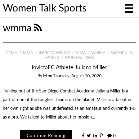
Women Talk Sports
wmma
FEMALE MMA
INVICTA WMMA
MMA
WMMA
WOMEN IN
SPORTS
WOMENS MMA
InvictaFC Athlete Juliana Miller
By
M
on
Thursday, August 20, 2020
Training out of the San Diego Combat Academy, Juliana Miller is a
part of one of the toughest teams on the planet. Miller is a talent in
her own right as she was undefeated as an amateur and currently 1-0
as a pro. We talked to Miller about her mission…
Continue Reading
0