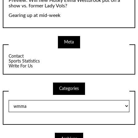
Preview: Will new Husky Evina Westbrook put on a
show vs. former Lady Vols?
Gearing up at mid-week
Meta
Contact
Sports Statistics
Write For Us
Categories
Categories