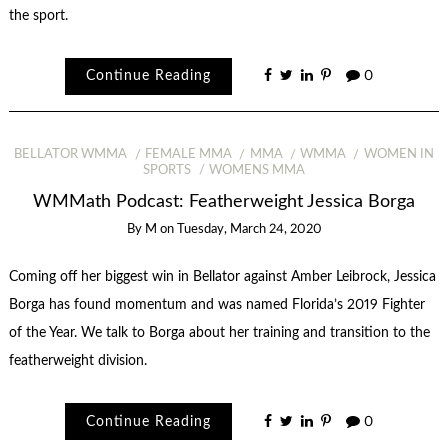
the sport.
Continue Reading
0
BELLATOR WMMA
FEMALE MMA
MMA
WMMA
WOMEN IN
SPORTS
WOMENS MMA
WMMath Podcast: Featherweight Jessica Borga
By
M
on
Tuesday, March 24, 2020
Coming off her biggest win in Bellator against Amber Leibrock, Jessica
Borga has found momentum and was named Florida’s 2019 Fighter
of the Year. We talk to Borga about her training and transition to the
featherweight division.
Continue Reading
0