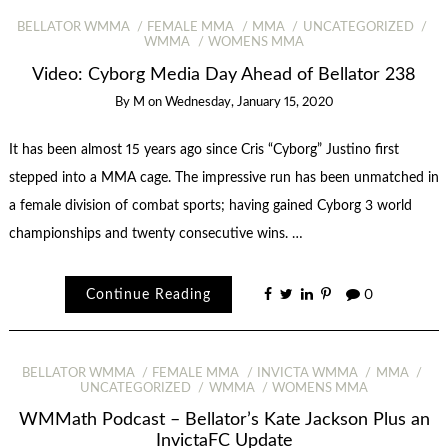
BELLATOR WMMA
FEMALE MMA
MMA
UNCATEGORIZED
WMMA
WOMENS MMA
Video: Cyborg Media Day Ahead of Bellator 238
By
M
on
Wednesday, January 15, 2020
It has been almost 15 years ago since Cris “Cyborg” Justino first
stepped into a MMA cage. The impressive run has been unmatched in
a female division of combat sports; having gained Cyborg 3 world
championships and twenty consecutive wins. …
Continue Reading
0
BELLATOR WMMA
FEMALE MMA
INVICTA WMMA
MMA
UNCATEGORIZED
WMMA
WOMENS MMA
WMMath Podcast – Bellator’s Kate Jackson Plus an
InvictaFC Update