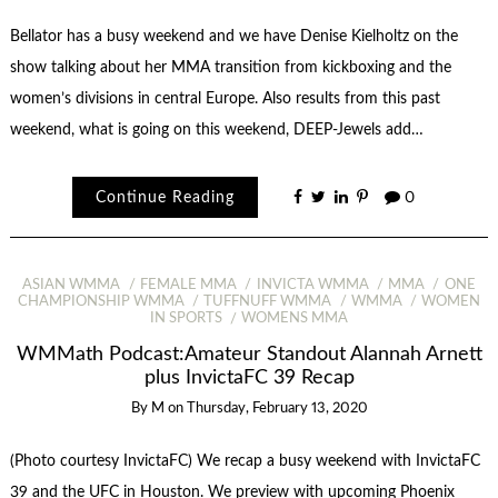
Bellator has a busy weekend and we have Denise Kielholtz on the
show talking about her MMA transition from kickboxing and the
women’s divisions in central Europe. Also results from this past
weekend, what is going on this weekend, DEEP-Jewels add…
Continue Reading
0
ASIAN WMMA
FEMALE MMA
INVICTA WMMA
MMA
ONE
CHAMPIONSHIP WMMA
TUFFNUFF WMMA
WMMA
WOMEN
IN SPORTS
WOMENS MMA
WMMath Podcast:Amateur Standout Alannah Arnett
plus InvictaFC 39 Recap
By
M
on
Thursday, February 13, 2020
(Photo courtesy InvictaFC) We recap a busy weekend with InvictaFC
39 and the UFC in Houston. We preview with upcoming Phoenix