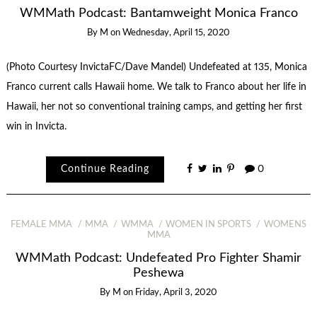
WMMath Podcast: Bantamweight Monica Franco
By
M
on
Wednesday, April 15, 2020
(Photo Courtesy InvictaFC/Dave Mandel) Undefeated at 135, Monica
Franco current calls Hawaii home. We talk to Franco about her life in
Hawaii, her not so conventional training camps, and getting her first
win in Invicta.
Continue Reading
0
FEMALE MMA
MMA
WMMA
WOMEN IN SPORTS
WOMENS
MMA
WMMath Podcast: Undefeated Pro Fighter Shamir
Peshewa
By
M
on
Friday, April 3, 2020