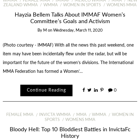
WMMA
FEMALE MMA
IMMAF
MEXICO WMMA
MMA
NEW
ZEALAND WMMA
WMMA
WOMEN IN SPORTS
WOMENS MMA
Hayzia Bellem Talks About IMMAF Women’s
Committee’s Goals and Activism
By
M
on
Wednesday, March 11, 2020
(Photo courtesy - IMMAF) With all the news this past weekend, one
item may have been incidentally flew under the radar, but will be
important for the future of the women’s divisions. The International
MMA Federation has formed a Women’…
Continue Reading
0
FEMALE MMA
INVICTA WMMA
MMA
WMMA
WOMEN IN
SPORTS
WOMENS MMA
Bloody Hell: Top 10 Bloddiest Battles in InvictaFc
History