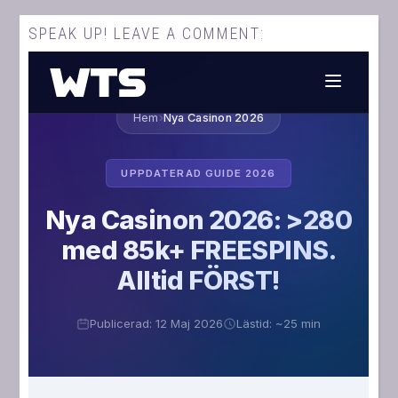
SPEAK UP! LEAVE A COMMENT: