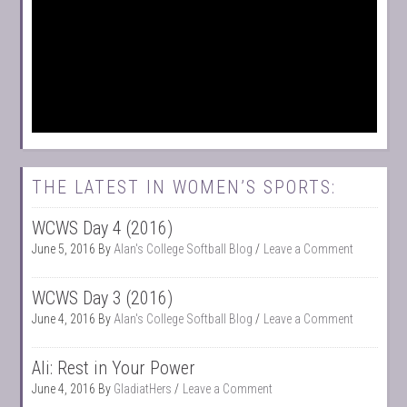
THE LATEST IN WOMEN’S SPORTS:
WCWS Day 4 (2016)
June 5, 2016
By
Alan's College Softball Blog
Leave a Comment
WCWS Day 3 (2016)
June 4, 2016
By
Alan's College Softball Blog
Leave a Comment
Ali: Rest in Your Power
June 4, 2016
By
GladiatHers
Leave a Comment