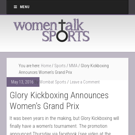
MENU
You are here:
Home
/
Sports
/
MMA
/
Glory Kickboxing
Announces Women’s Grand Prix
May 13, 2016
By
Wombat Sports
Leave a Comment
Glory Kickboxing Announces
Women’s Grand Prix
It was been years in the making, but Glory Kickboxing will
finally have a women’s tournament. The promotion
announced Thursday via facebook (see video at the