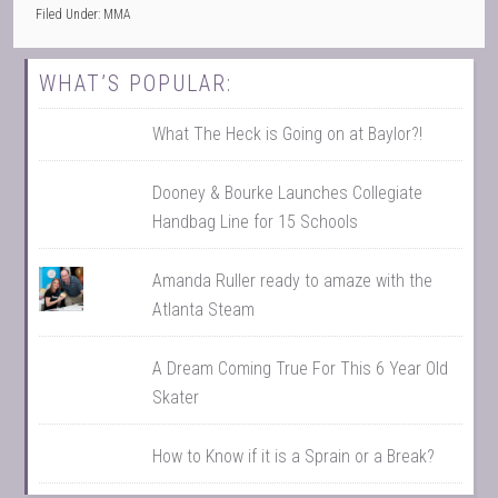
Filed Under:
MMA
WHAT’S POPULAR:
What The Heck is Going on at Baylor?!
Dooney & Bourke Launches Collegiate
Handbag Line for 15 Schools
Amanda Ruller ready to amaze with the
Atlanta Steam
A Dream Coming True For This 6 Year Old
Skater
How to Know if it is a Sprain or a Break?