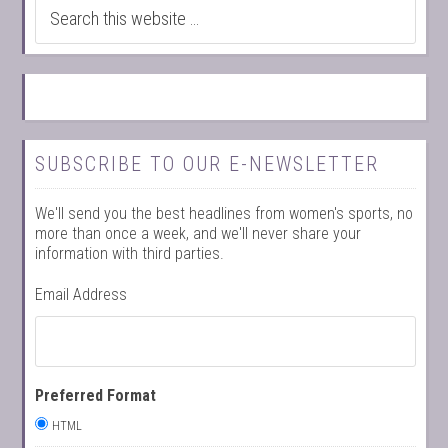
SUBSCRIBE TO OUR E-NEWSLETTER
We'll send you the best headlines from women's sports, no
more than once a week, and we'll never share your
information with third parties.
Email Address
Preferred Format
HTML