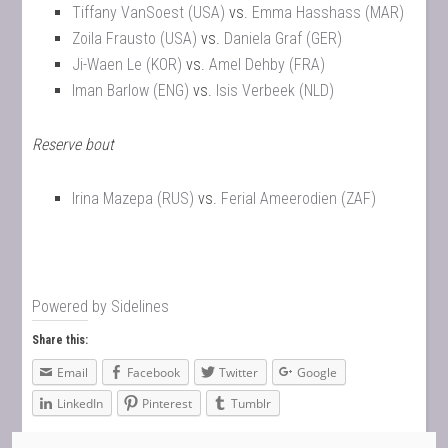
Tiffany VanSoest (USA)
vs.
Emma Hasshass (MAR)
Zoila Frausto (USA)
vs.
Daniela Graf (GER)
Ji-Waen Le (KOR)
vs.
Amel Dehby (FRA)
Iman Barlow (ENG)
vs.
Isis Verbeek (NLD)
Reserve bout
Irina Mazepa (RUS)
vs.
Ferial Ameerodien (ZAF)
Powered by
Sidelines
Share this:
Email
Facebook
Twitter
Google
LinkedIn
Pinterest
Tumblr