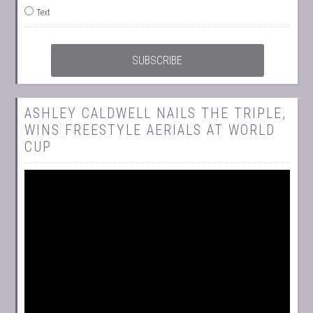
Text
ASHLEY CALDWELL NAILS THE TRIPLE,
WINS FREESTYLE AERIALS AT WORLD
CUP