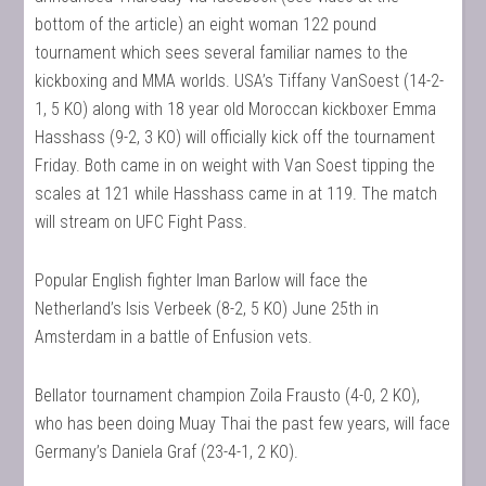
bottom of the article) an eight woman 122 pound
tournament which sees several familiar names to the
kickboxing and MMA worlds. USA’s Tiffany VanSoest (14-2-
1, 5 KO) along with 18 year old Moroccan kickboxer Emma
Hasshass (9-2, 3 KO) will officially kick off the tournament
Friday. Both came in on weight with Van Soest tipping the
scales at 121 while Hasshass came in at 119. The match
will stream on UFC Fight Pass.
Popular English fighter Iman Barlow will face the
Netherland’s Isis Verbeek (8-2, 5 KO) June 25th in
Amsterdam in a battle of Enfusion vets.
Bellator tournament champion Zoila Frausto (4-0, 2 KO),
who has been doing Muay Thai the past few years, will face
Germany’s Daniela Graf (23-4-1, 2 KO).