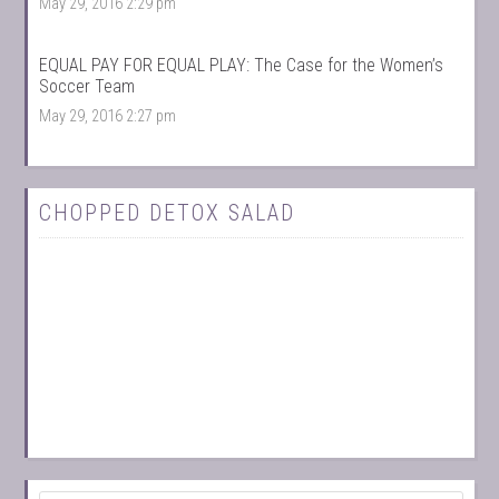
May 29, 2016 2:29 pm
EQUAL PAY FOR EQUAL PLAY: The Case for the Women’s
Soccer Team
May 29, 2016 2:27 pm
CHOPPED DETOX SALAD