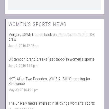
WOMEN’S SPORTS NEWS
Morgan, USWNT come back on Japan but settle for 3-3
draw
June 4, 2016 12:48 am
UK tampon brand breaks ‘last taboo’ in women’s sports
June 2, 2016 4:56 pm
NYT: After Two Decades, W.N.B.A. Still Struggling for
Relevance
May 30, 2016 4:21 pm
The unlikely media interest in all things women’s sports