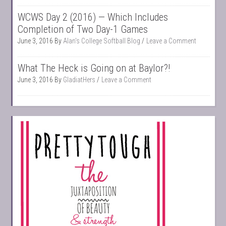
WCWS Day 2 (2016) — Which Includes
Completion of Two Day-1 Games
June 3, 2016
By
Alan's College Softball Blog
Leave a Comment
What The Heck is Going on at Baylor?!
June 3, 2016
By
GladiatHers
Leave a Comment