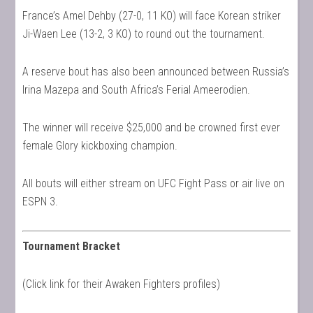
France’s Amel Dehby (27-0, 11 KO) will face Korean striker
Ji-Waen Lee (13-2, 3 KO) to round out the tournament.
A reserve bout has also been announced between Russia’s
Irina Mazepa and South Africa’s Ferial Ameerodien.
The winner will receive $25,000 and be crowned first ever
female Glory kickboxing champion.
All bouts will either stream on UFC Fight Pass or air live on
ESPN 3.
Tournament Bracket
(Click link for their Awaken Fighters profiles)