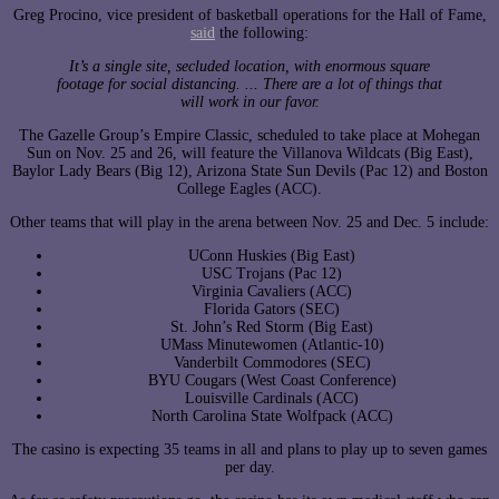
Greg Procino, vice president of basketball operations for the Hall of Fame,
said
the following:
It’s a single site, secluded location, with enormous square
footage for social distancing. ... There are a lot of things that
will work in our favor.
The Gazelle Group’s Empire Classic, scheduled to take place at Mohegan
Sun on Nov. 25 and 26, will feature the Villanova Wildcats (Big East),
Baylor Lady Bears (Big 12), Arizona State Sun Devils (Pac 12) and Boston
College Eagles (ACC).
Other teams that will play in the arena between Nov. 25 and Dec. 5 include:
UConn Huskies (Big East)
USC Trojans (Pac 12)
Virginia Cavaliers (ACC)
Florida Gators (SEC)
St. John’s Red Storm (Big East)
UMass Minutewomen (Atlantic-10)
Vanderbilt Commodores (SEC)
BYU Cougars (West Coast Conference)
Louisville Cardinals (ACC)
North Carolina State Wolfpack (ACC)
The casino is expecting 35 teams in all and plans to play up to seven games
per day.