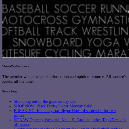
WomenTalkSports.com
The premier women's sports information and opinion resource. All women's
sports, all the time!
Recent Posts
Stumbling out of the gates on day one
SHOP NOW: Black Friday/Cyber Monday Sale!
BREAKING: Kentucky star Rhyne Howard suspended for two
games
NCAAW Opening Weekend: No. 1 S. Carolina, other Top 25ers kick
off season