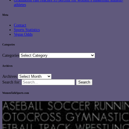
Graduation rate reaches 93 percent for women’s basketball student-
athletes
Meta
Contact
Sports Statistics
Vegas Odds
Categories
Categories
Archives
Archives
Search for:
WomenTalkSports.com