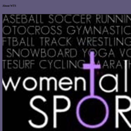
About WTS