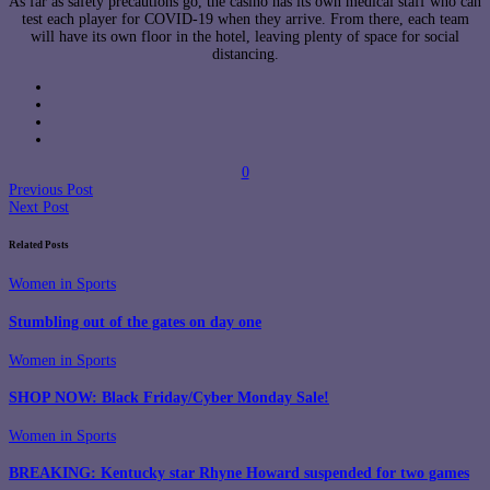
As far as safety precautions go, the casino has its own medical staff who can
test each player for COVID-19 when they arrive. From there, each team
will have its own floor in the hotel, leaving plenty of space for social
distancing.
0
Previous Post
Next Post
Related Posts
Women in Sports
Stumbling out of the gates on day one
Women in Sports
SHOP NOW: Black Friday/Cyber Monday Sale!
Women in Sports
BREAKING: Kentucky star Rhyne Howard suspended for two games