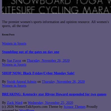
The premier women's sports information and opinion resource. All women's
sports, all the time!
Recent Posts
Women in Sports
Stumbling out of the gates on day one
By
Sue Favor
on
Thursday, November 26, 2020
Women in Sports
SHOP NOW: Black Friday/Cyber Monday Sale!
By
Swish Appeal Admin
on
Thursday, November 26, 2020
Women in Sports
BREAKING: Kentucky star Rhyne Howard suspended for two games
By
Zack Ward
on
Wednesday, November 25, 2020
(c) 2026 WomenTalkSports.com Theme by
Scissor Themes
Proudly
powered by
WordPress