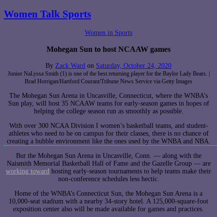
Women Talk Sports
Women in Sports
Mohegan Sun to host NCAAW games
By
Zack Ward
on
Saturday, October 24, 2020
Junior NaLyssa Smith (1) is one of the best returning player for the Baylor Lady Bears. |
Brad Horrigan/Hartford Courant/Tribune News Service via Getty Images
The Mohegan Sun Arena in Uncasville, Connecticut, where the WNBA’s
Sun play, will host 35 NCAAW teams for early-season games in hopes of
helping the college season run as smoothly as possible.
With over 300 NCAA Division I women’s basketball teams, and student-
athletes who need to be on campus for their classes, there is no chance of
creating a bubble environment like the ones used by the WNBA and NBA.
But the Mohegan Sun Arena in Uncasville, Conn. — along with the
Naismith Memorial Basketball Hall of Fame and the Gazelle Group — are
working toward
hosting early-season tournaments to help teams make their
non-conference schedules less hectic.
Home of the WNBA’s Connecticut Sun, the Mohegan Sun Arena is a
10,000-seat stadium with a nearby 34-story hotel. A 125,000-square-foot
exposition center also will be made available for games and practices.