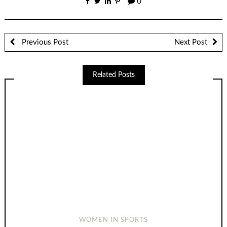
0
Previous Post
Next Post
Related Posts
WOMEN IN SPORTS