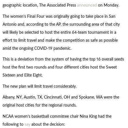
geographic location, The Associated Press
announced
on Monday.
The women’s Final Four was originally going to take place in San
Antonio and, according to the
AP, the surrounding area of that city
will likely be selected to host the entire 64-team tournament in a
effort to limit travel and make the competition as safe as possible
amid the ongoing COVID-19 pandemic.
This is a deviation from the system of having the top 16 overall seeds
host the first two rounds and four different cities host the Sweet
Sixteen and Elite Eight.
The new plan will limit travel considerably.
Albany, NY, Austin, TX, Cincinnati, OH and Spokane, WA were the
original host cities for the regional rounds.
NCAA women’s basketball committee chair Nina King had the
following to
say
about the decision: