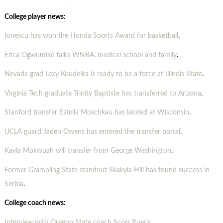
College player news:
Ionescu has won the Honda Sports Award for basketball
.
Erica Ogwumike talks WNBA, medical school and family
.
Nevada grad Lexy Koudelka is ready to be a force at Illinois State
.
Virginia Tech graduate Trinity Baptiste has transferred to Arizona
.
Stanford transfer Estella Moschkau has landed at Wisconsin
.
UCLA guard Jaden Owens has entered the transfer portal
.
Kayla Mokwuah will transfer from George Washington
.
Former Grambling State standout Skakyla Hill has found success in
Serbia
.
College coach news:
Interview with Oregon State coach Scott Rueck
.