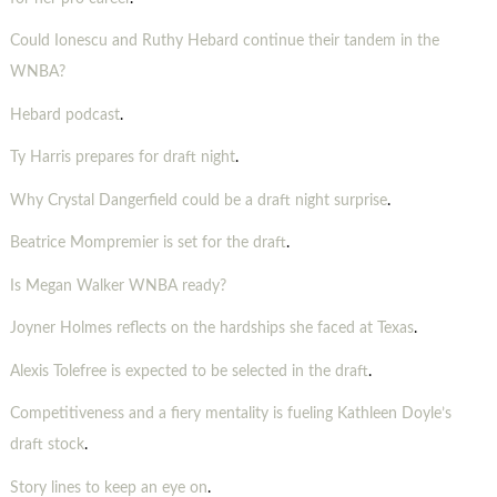
Could Ionescu and Ruthy Hebard continue their tandem in the
WNBA?
Hebard podcast
.
Ty Harris prepares for draft night
.
Why Crystal Dangerfield could be a draft night surprise
.
Beatrice Mompremier is set for the draft
.
Is Megan Walker WNBA ready?
Joyner Holmes reflects on the hardships she faced at Texas
.
Alexis Tolefree is expected to be selected in the draft
.
Competitiveness and a fiery mentality is fueling Kathleen Doyle’s
draft stock
.
Story lines to keep an eye on
.