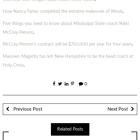
How Nancy Fahey completed the extreme makeover of Illinois
.
Five things you need to know about Mississippi State coach Nikki
McCray-Penson
.
McCray-Penson’s contract will be $750,000 per year for four years
.
Maureen Magarity has left New Hampshire to be the head coach at
Holy Cross
.
0
Previous Post
Next Post
Related Posts