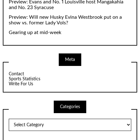
Preview: Evans and No. 1 Louisville host Mangakahia
and No. 23 Syracuse
Preview: Will new Husky Evina Westbrook put on a
show vs. former Lady Vols?
Gearing up at mid-week
Meta
Contact
Sports Statistics
Write For Us
Categories
Categories