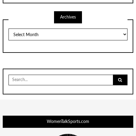
Archives
Archives
Search
for:
WomenTalkSports.com