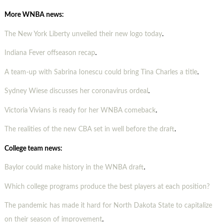
More WNBA news:
The New York Liberty unveiled their new logo today
.
Indiana Fever offseason recap
.
A team-up with Sabrina Ionescu could bring Tina Charles a title
.
Sydney Wiese discusses her coronavirus ordeal
.
Victoria Vivians is ready for her WNBA comeback
.
The realities of the new CBA set in well before the draft
.
College team news:
Baylor could make history in the WNBA draft
.
Which college programs produce the best players at each position?
The pandemic has made it hard for North Dakota State to capitalize
on their season of improvement
.