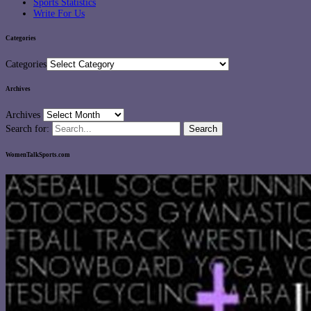
Sports Statistics
Write For Us
Categories
Categories
Archives
Archives
Search for:
WomenTalkSports.com