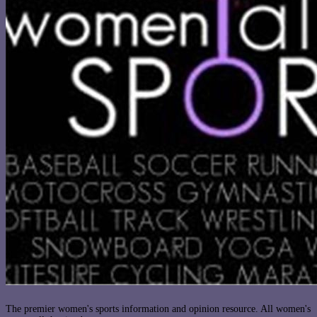
The premier women's sports information and opinion resource. All women's