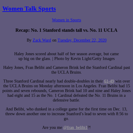
Women Talk Sports
Women in Sports
Recap: No. 1 Stanford stands tall vs. No. 11 UCLA
By
Zack Ward
on
Tuesday, December 22, 2020
Haley Jones scored about half of her season average, but came
up big on the glass. | Photo by Kevin Light/Getty Images
Haley Jones, Fran Belibi and Cameron Brink led the Stanford Cardinal past
the UCLA Bruins.
Three Stanford Cardinal nearly had double-doubles in their
61-49
win over
the UCLA Bruins on Monday afternoon in Los Angeles. Fran Belibi had 15
points and seven rebounds, Cameron Brink had 10 and nine and Haley Jones
had eight and 15 as the No. 1 Cardinal defeated the No. 11 Bruins in a
defensive battle.
And Belibi, who dunked in a college game for the first time on Dec. 13,
threw down another one to increase Stanford’s lead to seven with 8:56 to
go.
Are you me
@fran_belibi1
?!