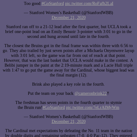
Too good
#GoStanford
pic.twitter.com/RoFafh2LaI
— Stanford Women’s Basketball (@StanfordWBB)
December 21, 2020
Stanford ran off to a 21-12 lead after the first quarter, but UCLA took a
brief one-point lead on an Emily Bessoir 3-pointer with 3:01 to go in the
second and hung around until late in the fourth.
The closest the Bruins got in the final frame was within three with 6:56 to
go. They also trailed by just seven points after a Michaela Onyenwere layup
with 3:01 left, so the game was far from out of reach at that point.
However, that was the last basket that UCLA would make in the contest. A
Belibi jumper in the paint at the 2:19-minute mark and a Lacie Hull triple
with 1:47 to go put the game away for the Cardinal, whose biggest lead was
the final margin (12).
Brink also played a key role in the fourth.
Put the team on your back
@cameronbrink22
‼️
The freshman has seven points in the fourth quarter to stymie
the Bruin run!
#GoStanford
pic.twitter.com/7eLrAIMyWm
— Stanford Women’s Basketball (@StanfordWBB)
December 21, 2020
The Cardinal met expectations by defeating the No. 11 team in the nation
by double digits and remaining unbeaten (7-0, 4-0 Pac-12). They entered