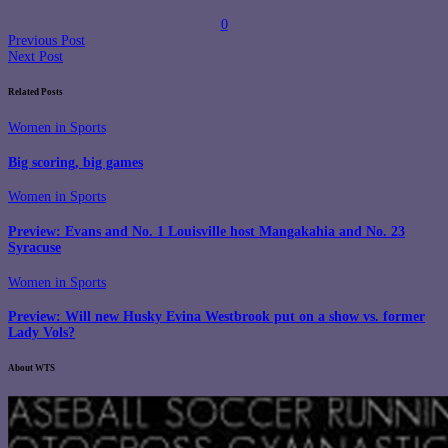
0
Previous Post
Next Post
Related Posts
Women in Sports
Big scoring, big games
Women in Sports
Preview: Evans and No. 1 Louisville host Mangakahia and No. 23
Syracuse
Women in Sports
Preview: Will new Husky Evina Westbrook put on a show vs. former
Lady Vols?
About WTS