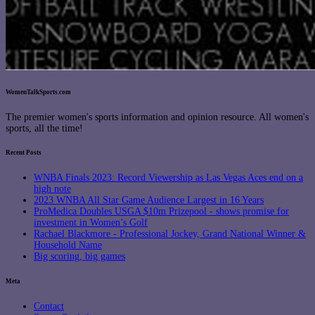
WomenTalkSports.com
The premier women's sports information and opinion resource. All women's
sports, all the time!
Recent Posts
WNBA Finals 2023: Record Viewership as Las Vegas Aces end on a
high note
2023 WNBA All Star Game Audience Largest in 16 Years
ProMedica Doubles USGA $10m Prizepool - shows promise for
investment in Women’s Golf
Rachael Blackmore - Professional Jockey, Grand National Winner &
Household Name
Big scoring, big games
Meta
Contact