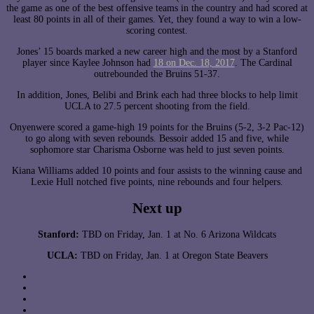
the game as one of the best offensive teams in the country and had scored at
least 80 points in all of their games. Yet, they found a way to win a low-
scoring contest.
Jones’ 15 boards marked a new career high and the most by a Stanford
player since Kaylee Johnson had
18 on Dec. 18, 2017
. The Cardinal
outrebounded the Bruins 51-37.
In addition, Jones, Belibi and Brink each had three blocks to help limit
UCLA to 27.5 percent shooting from the field.
Onyenwere scored a game-high 19 points for the Bruins (5-2, 3-2 Pac-12)
to go along with seven rebounds. Bessoir added 15 and five, while
sophomore star Charisma Osborne was held to just seven points.
Kiana Williams added 10 points and four assists to the winning cause and
Lexie Hull notched five points, nine rebounds and four helpers.
Next up
Stanford:
TBD on Friday, Jan. 1 at No. 6 Arizona Wildcats
UCLA:
TBD on Friday, Jan. 1 at Oregon State Beavers