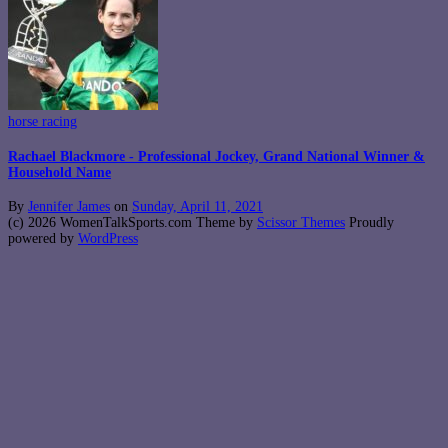
horse racing
Rachael Blackmore - Professional Jockey, Grand National Winner &
Household Name
By
Jennifer James
on
Sunday, April 11, 2021
(c) 2026 WomenTalkSports.com Theme by
Scissor Themes
Proudly
powered by
WordPress