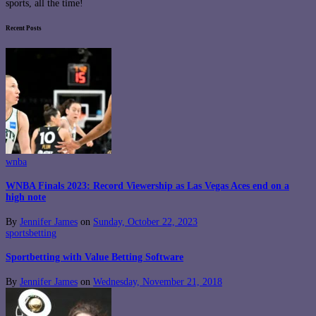
sports, all the time!
Recent Posts
wnba
WNBA Finals 2023: Record Viewership as Las Vegas Aces end on a
high note
By
Jennifer James
on
Sunday, October 22, 2023
sportsbetting
Sportbetting with Value Betting Software
By
Jennifer James
on
Wednesday, November 21, 2018