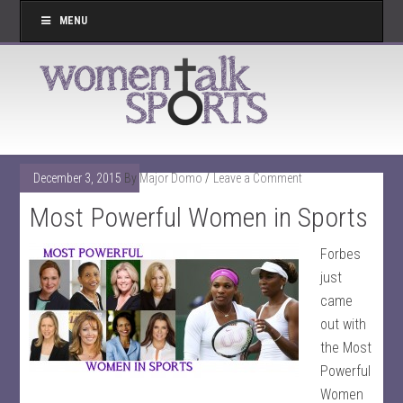
MENU
December 3, 2015
By
Major Domo
Leave a Comment
Most Powerful Women in Sports
Forbes
just
came
out with
the Most
Powerful
Women