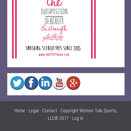
Home
·
Legal
·
Contact
· Copyright Women Talk Sports,
LLC© 2017 ·
Log in