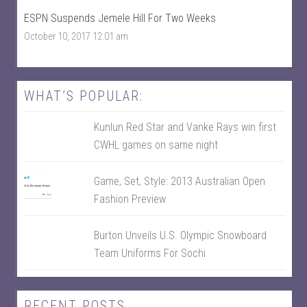
F
n
ESPN Suspends Jemele Hill For Two Weeks
a
T
c
w
October 10, 2017 12:01 am
e
i
b
t
o
t
o
e
k
r
WHAT’S POPULAR:
Kunlun Red Star and Vanke Rays win first
CWHL games on same night
Game, Set, Style: 2013 Australian Open
Fashion Preview
Burton Unveils U.S. Olympic Snowboard
Team Uniforms For Sochi
RECENT POSTS