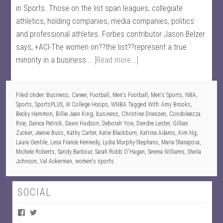
in Sports. Those on the list span leagues, collegiate
athletics, holding companies, media companies, politics
and professional athletes. Forbes contributor Jason Belzer
says, +ACI-The women on??the list??represent a true
minority in a business …
[Read more...]
Filed Under:
Business
,
Career
,
Football
,
Men's Football
,
Men's Sports
,
NBA
,
Sports
,
SportsPLUS
,
W College Hoops
,
WNBA
Tagged With:
Amy Brooks
,
Becky Hammon
,
Billie Jean King
,
business
,
Christine Driessen
,
Condoleezza
Rice
,
Danica Patrick
,
Dawn Hudson
,
Deborah Yow
,
Dierdre Lester
,
Gillian
Zucker
,
Jeanie Buss
,
Kathy Carter
,
Katie Blackburn
,
Katrina Adams
,
Kim Ng
,
Laura Gentile
,
Lesa France Kennedy
,
Lydia Murphy-Stephans
,
Maria Sharapova
,
Michele Roberts
,
Sandy Barbour
,
Sarah Robb O'Hagan
,
Serena Williams
,
Sheila
Johnson
,
Val Ackerman
,
women's sports
SOCIAL
V
V
i
i