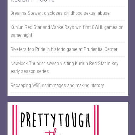
Breanna Stewart discloses childhood sexual abuse
Kunlun Red Star and Vanke Rays win first CWHL games on
same night
Riveters top Pride in historic game at Prudential Center
New-look Thunder sweep visiting Kunlun Red Star in key
early season series
Recapping WBB scrimmages and making history