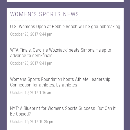
e
e
w
w
W
@
WOMEN’S SPORTS NEWS
o
w
m
o
U.S. Womens Open at Pebble Beach will be groundbreaking
e
m
n
e
October 25, 2017 9:44 pm
T
n
a
t
l
a
k
l
WTA Finals: Caroline Wozniacki beats Simona Halep to
S
k
advance to semi-finals
p
s
October 25, 2017 9:41 pm
o
p
r
o
t
r
s
t
Womens Sports Foundation hosts Athlete Leadership
’
s
Connection for athletes, by athletes
s
’
p
s
October 19, 2017 1:16 am
r
p
o
r
f
o
NYT: A Blueprint for Womens Sports Success. But Can It
i
f
Be Copied?
l
i
e
l
October 16, 2017 10:35 pm
o
e
n
o