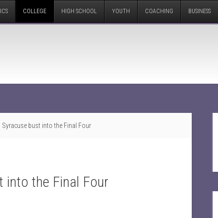
ICS
COLLEGE
HIGH SCHOOL
YOUTH
COACHING
BUSINESS
Syracuse bust into the Final Four
t
into the Final Four