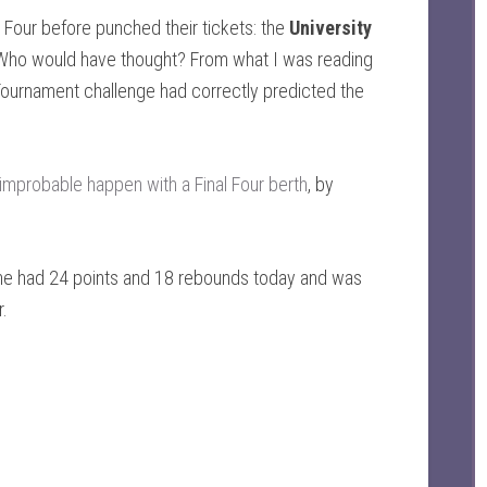
Four before punched their tickets: the
University
 Who would have thought? From what I was reading
s Tournament challenge had correctly predicted the
.
mprobable happen with a Final Four berth
, by
he had 24 points and 18 rebounds today and was
r.