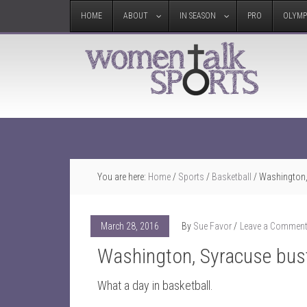
HOME
ABOUT
IN SEASON
PRO
OLYMP
You are here:
Home
/
Sports
/
Basketball
/
Washington, 
March 28, 2016
By
Sue Favor
Leave a Commen
Washington, Syracuse bust 
What a day in basketball.