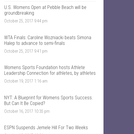
T
n
a
t
U.S. Womens Open at Pebble Beach will be
l
a
groundbreaking
k
l
October 25, 2017 9:44 pm
S
k
p
s
o
p
r
o
WTA Finals: Caroline Wozniacki beats Simona
t
r
Halep to advance to semi-finals
s
t
’
s
October 25, 2017 9:41 pm
s
’
p
s
r
p
Womens Sports Foundation hosts Athlete
o
r
Leadership Connection for athletes, by athletes
f
o
i
f
October 19, 2017 1:16 am
l
i
e
l
o
e
NYT: A Blueprint for Womens Sports Success.
n
o
F
n
But Can It Be Copied?
a
T
October 16, 2017 10:35 pm
c
w
e
i
b
t
o
t
ESPN Suspends Jemele Hill For Two Weeks
o
e