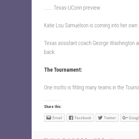
……….
Texas-UConn preview
.
Katie Lou Samuelson is coming into her own
Texas assistant coach George Washington a
back
.
The Tournament:
One motto is fitting many teams in the Tourn
Share this:
Email
Facebook
Twitter
Goog