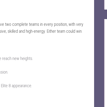
have two complete teams in every position, with very
sive, skilled and high-energy. Either team could win.
e reach new heights
.
ssion
.
 Elite 8 appearance
.