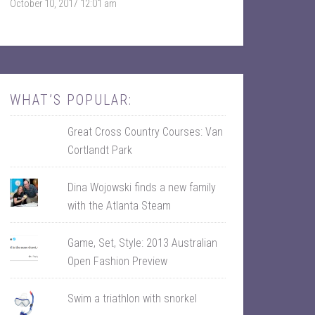
October 10, 2017 12:01 am
k
r
WHAT’S POPULAR:
Great Cross Country Courses: Van
Cortlandt Park
Dina Wojowski finds a new family
with the Atlanta Steam
Game, Set, Style: 2013 Australian
Open Fashion Preview
Swim a triathlon with snorkel