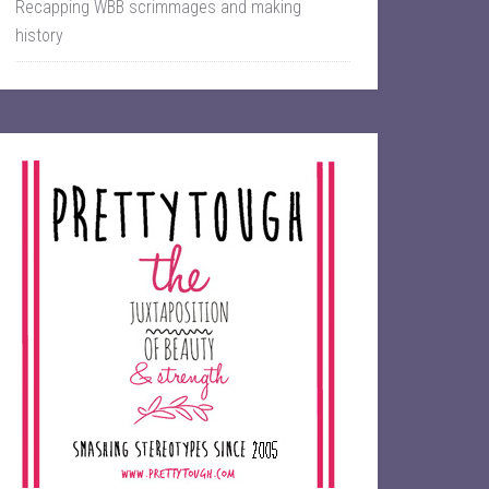
Recapping WBB scrimmages and making
history