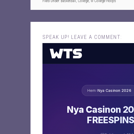
Filed Under:
Basketball
,
College
,
W College Hoops
SPEAK UP! LEAVE A COMMENT: