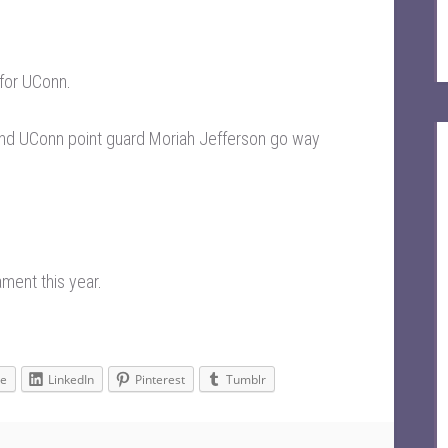
 for UConn
.
nd UConn point guard Moriah Jefferson go way
ament this year
.
le
LinkedIn
Pinterest
Tumblr