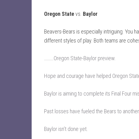
Oregon State
vs.
Baylor
Beavers-Bears is especially intriguing. You 
different styles of play. Both teams are cohe
……….
Oregon State-Baylor preview
.
Hope and courage have helped Oregon Stat
Baylor is aiming to complete its Final Four mi
Past losses have fueled the Bears to another
Baylor isn’t done yet
.