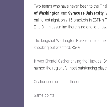
Two teams who have never been to the Final 
of Washington
, and
Syracuse University
.
online last night, only 15 brackets in ESPN’
Elite 8. I’m assuming there is no one left now
The longshot Washington Huskies made the i
knocking out Stanford
, 85-76.
It was Chantel Osahor driving the Huskies
. S
named the regional’s most outstanding playe
Osahor uses set-shot threes
.
Game points
.