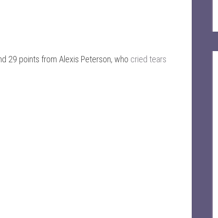
ind 29 points from Alexis Peterson, who
cried tears