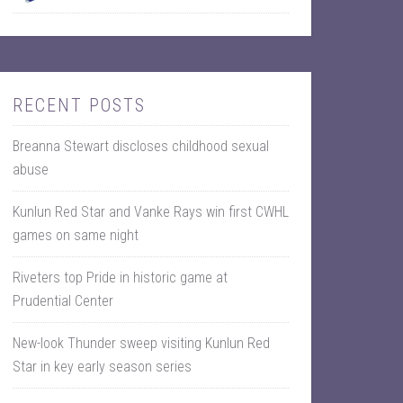
RECENT POSTS
Breanna Stewart discloses childhood sexual
abuse
Kunlun Red Star and Vanke Rays win first CWHL
games on same night
Riveters top Pride in historic game at
Prudential Center
New-look Thunder sweep visiting Kunlun Red
Star in key early season series