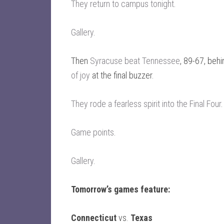
They return to campus tonight
.
Gallery
.
Then
Syracuse beat Tennessee
, 89-67, beh
of joy
at the final buzzer.
They rode a fearless spirit into the Final Four
.
Game points
.
Gallery
.
Tomorrow’s games feature:
Connecticut
vs.
Texas