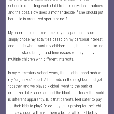
schedule of getting each child to their individual practices
and the cost. How does a mother decide if she should put
her child in organized sports or not?
My parents did not make me play any particular sport. I
simply chose my activities based on my personal interest
and that is what I want my children to do, but I am starting
to understand budget and time issues when you have
multiple children with different interests.
In my elementary school years, the neighborhood mob was
my “organized” sport. All the kids in the neighborhood got
together and we played kickball, went to the park or
organized bike races around the block, but today the world
is different apparently. Is it that parent’s feel safer to pay
for their kids to play? Or do they think paying for their child
to play a sport will make them a better athlete? I believe