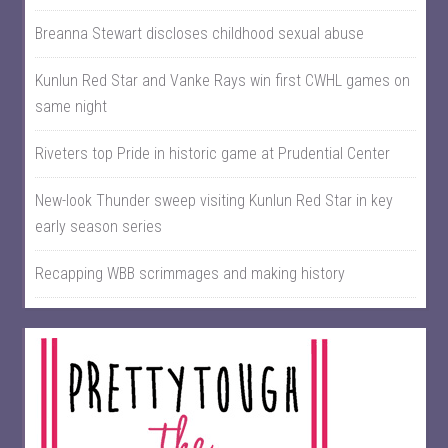
Breanna Stewart discloses childhood sexual abuse
Kunlun Red Star and Vanke Rays win first CWHL games on
same night
Riveters top Pride in historic game at Prudential Center
New-look Thunder sweep visiting Kunlun Red Star in key
early season series
Recapping WBB scrimmages and making history