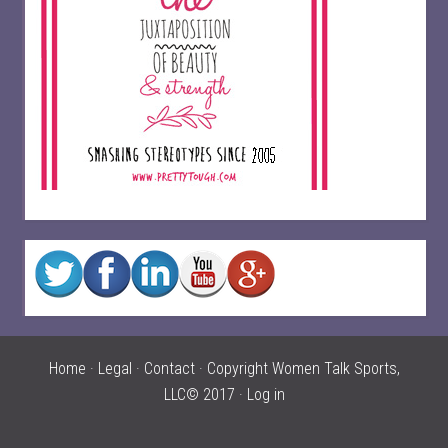
Home
·
Legal
·
Contact
· Copyright Women Talk Sports,
LLC© 2017 ·
Log in