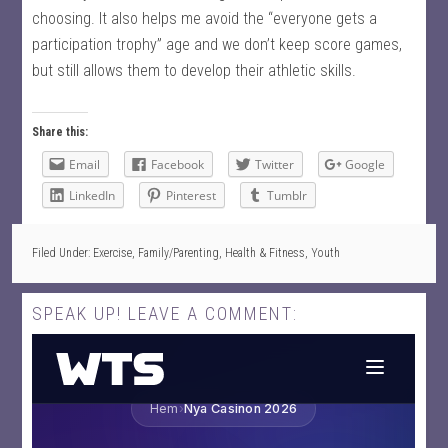
choosing. It also helps me avoid the “everyone gets a
participation trophy” age and we don’t keep score games,
but still allows them to develop their athletic skills.
Share this:
Email
Facebook
Twitter
Google
LinkedIn
Pinterest
Tumblr
Filed Under:
Exercise
,
Family/Parenting
,
Health & Fitness
,
Youth
SPEAK UP! LEAVE A COMMENT: