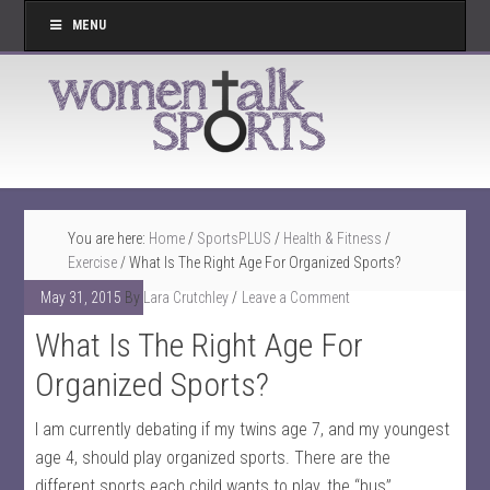
MENU
You are here:
Home
/
SportsPLUS
/
Health & Fitness
/
Exercise
/
What Is The Right Age For Organized Sports?
May 31, 2015
By
Lara Crutchley
Leave a Comment
What Is The Right Age For
Organized Sports?
I am currently debating if my twins age 7, and my youngest
age 4, should play organized sports. There are the
different sports each child wants to play, the “bus”