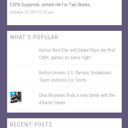
F
n
ESPN Suspends Jemele Hill For Two Weeks
a
T
c
w
October 10, 2017 12:01 am
e
i
b
t
o
t
o
e
k
r
WHAT’S POPULAR:
Kunlun Red Star and Vanke Rays win first
CWHL games on same night
Burton Unveils U.S. Olympic Snowboard
Team Uniforms For Sochi
Dina Wojowski finds a new family with the
Atlanta Steam
RECENT POSTS