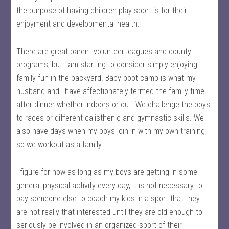
the purpose of having children play sport is for their
enjoyment and developmental health.
There are great parent volunteer leagues and county
programs, but I am starting to consider simply enjoying
family fun in the backyard. Baby boot camp is what my
husband and I have affectionately termed the family time
after dinner whether indoors or out. We challenge the boys
to races or different calisthenic and gymnastic skills. We
also have days when my boys join in with my own training
so we workout as a family.
I figure for now as long as my boys are getting in some
general physical activity every day, it is not necessary to
pay someone else to coach my kids in a sport that they
are not really that interested until they are old enough to
seriously be involved in an organized sport of their