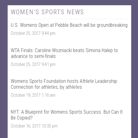
e
e
w
w
W
@
WOMEN’S SPORTS NEWS
o
w
m
o
U.S. Womens Open at Pebble Beach will be groundbreaking
e
m
n
e
October 25, 2017 9:44 pm
T
n
a
t
l
a
k
l
WTA Finals: Caroline Wozniacki beats Simona Halep to
S
k
advance to semi-finals
p
s
October 25, 2017 9:41 pm
o
p
r
o
t
r
s
t
Womens Sports Foundation hosts Athlete Leadership
’
s
Connection for athletes, by athletes
s
’
p
s
October 19, 2017 1:16 am
r
p
o
r
f
o
NYT: A Blueprint for Womens Sports Success. But Can It
i
f
Be Copied?
l
i
e
l
October 16, 2017 10:35 pm
o
e
n
o